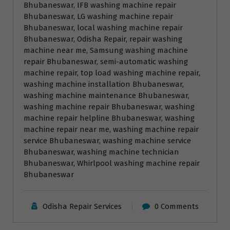
Bhubaneswar
, 
IFB washing machine repair
Bhubaneswar
, 
LG washing machine repair
Bhubaneswar
, 
local washing machine repair
Bhubaneswar
, 
Odisha Repair
, 
repair washing
machine near me
, 
Samsung washing machine
repair Bhubaneswar
, 
semi-automatic washing
machine repair
, 
top load washing machine repair
, 
washing machine installation Bhubaneswar
, 
washing machine maintenance Bhubaneswar
, 
washing machine repair Bhubaneswar
, 
washing
machine repair helpline Bhubaneswar
, 
washing
machine repair near me
, 
washing machine repair
service Bhubaneswar
, 
washing machine service
Bhubaneswar
, 
washing machine technician
Bhubaneswar
, 
Whirlpool washing machine repair
Bhubaneswar
Odisha Repair Services
0 Comments