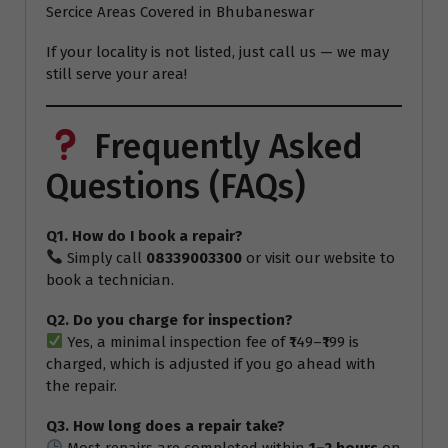
Sercice Areas Covered in Bhubaneswar
If your locality is not listed, just call us — we may
still serve your area!
Frequently Asked
Questions (FAQs)
Q1. How do I book a repair?
Simply call
08339003300
or visit our website to
book a technician.
Q2. Do you charge for inspection?
Yes, a minimal inspection fee of ₹149–₹199 is
charged, which is adjusted if you go ahead with
the repair.
Q3. How long does a repair take?
Most repairs are completed within
1–2 hours
on