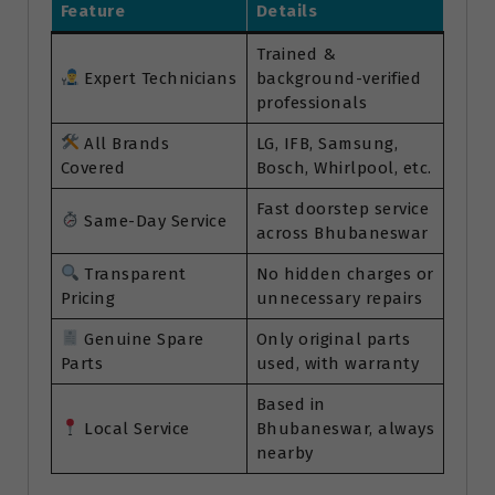
Feature
Details
Trained &
Expert Technicians
background-verified
professionals
All Brands
LG, IFB, Samsung,
Covered
Bosch, Whirlpool, etc.
Fast doorstep service
Same-Day Service
across Bhubaneswar
Transparent
No hidden charges or
Pricing
unnecessary repairs
Genuine Spare
Only original parts
Parts
used, with warranty
Based in
Local Service
Bhubaneswar, always
nearby