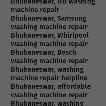
Bhubaneswar, IFB washing
machine repair
Bhubaneswar, Samsung
washing machine repair
Bhubaneswar, Whirlpool
washing machine repair
Bhubaneswar, Bosch
washing machine repair
Bhubaneswar, washing
machine repair helpline
Bhubaneswar, affordable
washing machine repair
Bhubaneswar,
washing