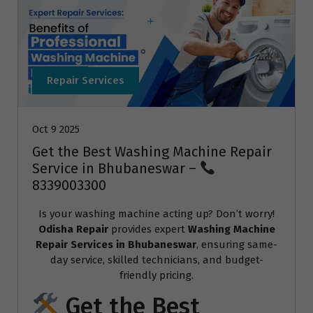
Repair Services
Oct 9 2025
Get the Best Washing Machine Repair
Service in Bhubaneswar –
8339003300
Is your washing machine acting up? Don’t worry!
Odisha Repair
provides expert
Washing Machine
Repair Services in Bhubaneswar
, ensuring same-
day service, skilled technicians, and budget-
friendly pricing.
Get the Best