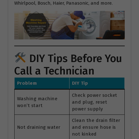
Whirlpool, Bosch, Haier, Panasonic, and more.
DIY Tips Before You
Call a Technician
Problem
DIY Tip
Check power socket
Washing machine
and plug, reset
won’t start
power supply
Clean the drain filter
Not draining water
and ensure hose is
not kinked