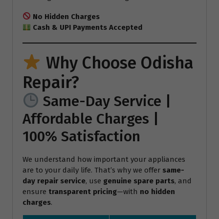
No Hidden Charges
Cash & UPI Payments Accepted
Why Choose Odisha
Repair?
Same-Day Service |
Affordable Charges |
100% Satisfaction
We understand how important your appliances
are to your daily life. That’s why we offer
same-
day repair service
, use
genuine spare parts
, and
ensure
transparent pricing
—with
no hidden
charges
.