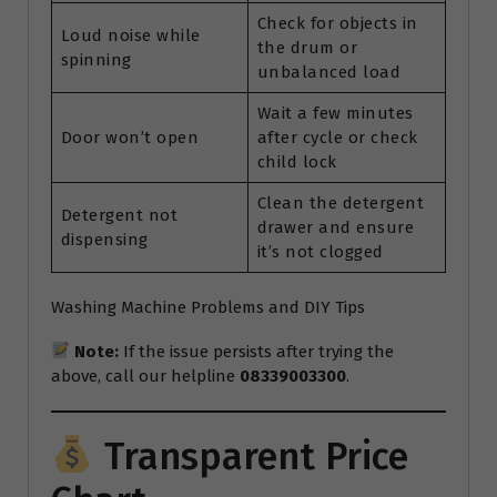
Check for objects in
Loud noise while
the drum or
spinning
unbalanced load
Wait a few minutes
Door won’t open
after cycle or check
child lock
Clean the detergent
Detergent not
drawer and ensure
dispensing
it’s not clogged
Washing Machine Problems and DIY Tips
Note:
If the issue persists after trying the
above, call our helpline
08339003300
.
Transparent Price