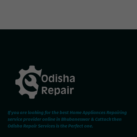
If you are looking for the best Home Appliances Repairing
service provider online in Bhubaneswar & Cuttack then
Odisha Repair Services is the Perfect one.