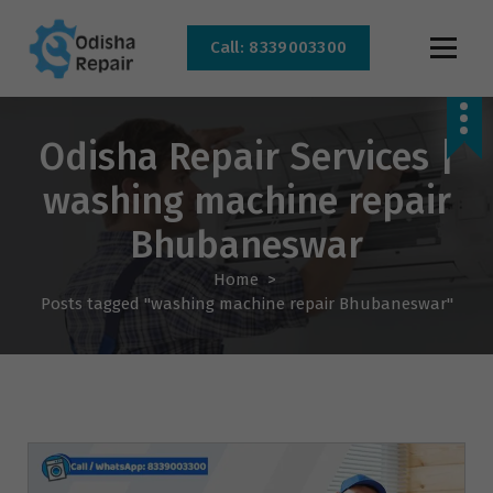
Call: 8339003300
AC, Refrigerator, Washing Machine & Microwave Service Centre Near By In
Bhubaneswar
Odisha Repair Services |
washing machine repair
Bhubaneswar
Home
>
Posts tagged "washing machine repair Bhubaneswar"