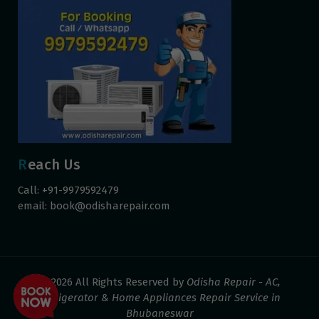
Reach Us
Call: +91-9979592479
email:
book@odisharepair.com
© 2026 All Rights Reserved by
Odisha Repair - AC,
Refrigerator & Home Appliances Repair Service in
Bhubaneswar