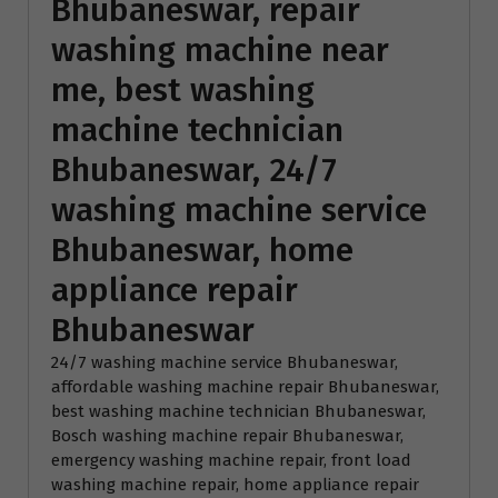
Bhubaneswar, repair
washing machine near
me, best washing
machine technician
Bhubaneswar, 24/7
washing machine service
Bhubaneswar, home
appliance repair
Bhubaneswar
24/7 washing machine service Bhubaneswar
, 
affordable washing machine repair Bhubaneswar
, 
best washing machine technician Bhubaneswar
, 
Bosch washing machine repair Bhubaneswar
, 
emergency washing machine repair
, 
front load
washing machine repair
, 
home appliance repair