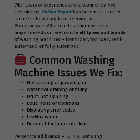
With years of experience and a team of trained
technicians,
Odisha Repair
has become a trusted
name for home appliance services in
Bhubaneswar. Whether it’s a minor issue or a
major breakdown, we handle
all types and brands
of washing machines – front load, top load, semi-
automatic, or fully automatic.
Common Washing
Machine Issues We Fix:
Not starting or powering on
Water not draining or filling
Drum not spinning
Loud noise or vibrations
Displaying error codes
Leaking water
Door not locking/unlocking
We service
all brands
– LG, IFB, Samsung,