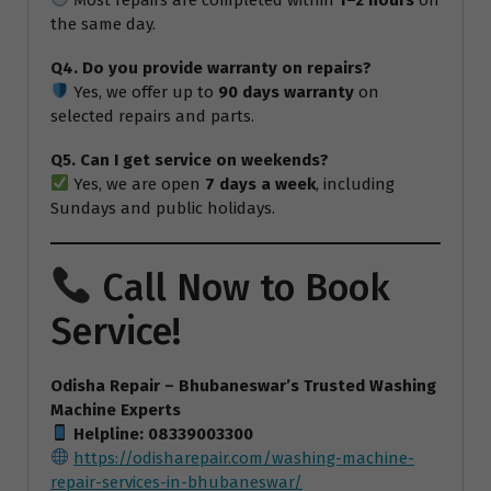
the same day.
Q4. Do you provide warranty on repairs?
Yes, we offer up to
90 days warranty
on
selected repairs and parts.
Q5. Can I get service on weekends?
Yes, we are open
7 days a week
, including
Sundays and public holidays.
Call Now to Book
Service!
Odisha Repair – Bhubaneswar’s Trusted Washing
Machine Experts
Helpline: 08339003300
https://odisharepair.com/washing-machine-
repair-services-in-bhubaneswar/