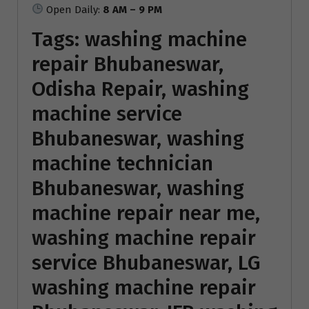
Open Daily:
8 AM – 9 PM
Tags:
washing machine
repair Bhubaneswar
,
Odisha Repair, washing
machine service
Bhubaneswar, washing
machine technician
Bhubaneswar, washing
machine repair near me,
washing machine repair
service Bhubaneswar, LG
washing machine repair