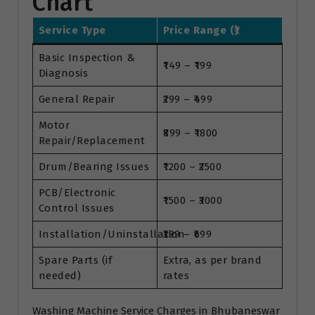
Chart
Service Type
Price Range (₹)
Basic Inspection &
₹149 – ₹199
Diagnosis
General Repair
₹299 – ₹499
Motor
₹899 – ₹1800
Repair/Replacement
Drum/Bearing Issues
₹1200 – ₹2500
PCB/Electronic
₹1500 – ₹3000
Control Issues
Installation/Uninstallation
₹399 – ₹699
Spare Parts (if
Extra, as per brand
needed)
rates
Washing Machine Service Charges in Bhubaneswar