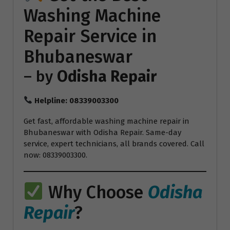
Washing Machine
Repair
Service in
Bhubaneswar
– by
Odisha Repair
Helpline: 08339003300
Get fast, affordable washing machine repair in
Bhubaneswar with Odisha Repair. Same-day
service, expert technicians, all brands covered. Call
now: 08339003300.
Why Choose
Odisha
Repair
?