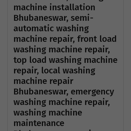
machine installation
Bhubaneswar, semi-
automatic washing
machine repair, front load
washing machine repair,
top load washing machine
repair, local washing
machine repair
Bhubaneswar, emergency
washing machine repair,
washing machine
maintenance