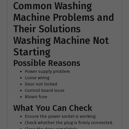
Common Washing
Machine Problems and
Their Solutions
Washing Machine Not
Starting
Possible Reasons
Power supply problem
Loose wiring
Door not locked
Control board issue
Blown fuse
What You Can Check
Ensure the power socket is working.
Check whether the plug is firmly connected.