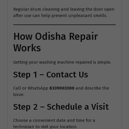
Regular drum cleaning and leaving the door open
after use can help prevent unpleasant smells.
How Odisha Repair
Works
Getting your washing machine repaired is simple.
Step 1 – Contact Us
Call or WhatsApp
8339003300
and describe the
issue.
Step 2 – Schedule a Visit
Choose a convenient date and time for a
technician to visit your location.