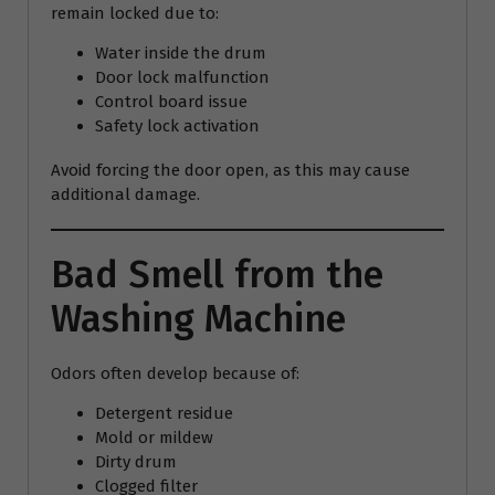
remain locked due to:
Water inside the drum
Door lock malfunction
Control board issue
Safety lock activation
Avoid forcing the door open, as this may cause
additional damage.
Bad Smell from the
Washing Machine
Odors often develop because of:
Detergent residue
Mold or mildew
Dirty drum
Clogged filter