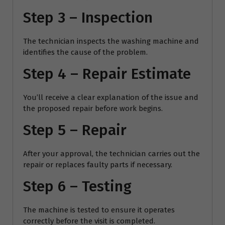
Step 3 – Inspection
The technician inspects the washing machine and
identifies the cause of the problem.
Step 4 – Repair Estimate
You’ll receive a clear explanation of the issue and
the proposed repair before work begins.
Step 5 – Repair
After your approval, the technician carries out the
repair or replaces faulty parts if necessary.
Step 6 – Testing
The machine is tested to ensure it operates
correctly before the visit is completed.