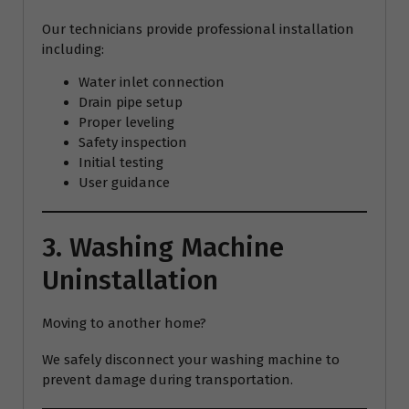
Our technicians provide professional installation
including:
Water inlet connection
Drain pipe setup
Proper leveling
Safety inspection
Initial testing
User guidance
3. Washing Machine
Uninstallation
Moving to another home?
We safely disconnect your washing machine to
prevent damage during transportation.