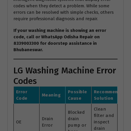
codes when they detect a problem. While some
errors can be resolved with simple checks, others
require professional diagnosis and repair.
If your washing machine is showing an error
code, call or WhatsApp Odisha Repair on
8339003300 for doorstep assistance in
Bhubaneswar.
LG Washing Machine Error
Codes
Error
Possible
Recommended
Meaning
Code
Cause
Solution
Clean
Blocked
filter and
Drain
drain
OE
inspect
Error
pump or
drain