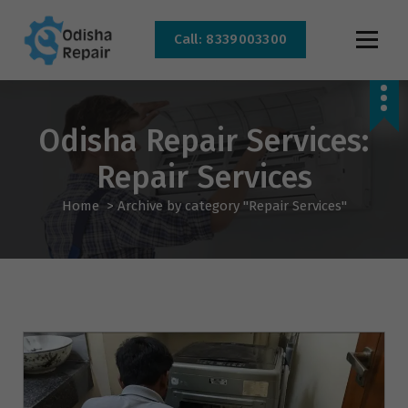
Call: 8339003300
AC, Refrigerator, Washing Machine & Microwave Service Centre Near By In
Bhubaneswar
Odisha Repair Services:
Repair Services
Home
>
Archive by category "Repair Services"