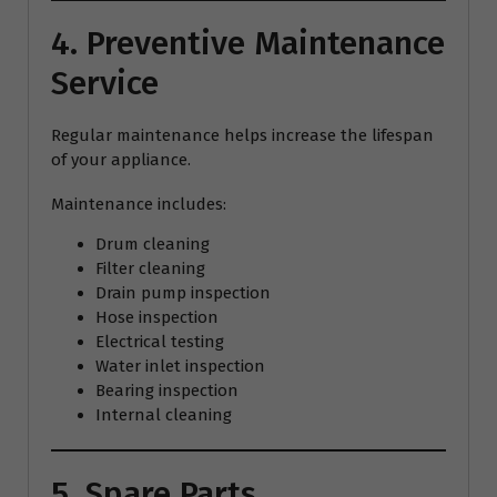
4. Preventive Maintenance
Service
Regular maintenance helps increase the lifespan
of your appliance.
Maintenance includes:
Drum cleaning
Filter cleaning
Drain pump inspection
Hose inspection
Electrical testing
Water inlet inspection
Bearing inspection
Internal cleaning
5. Spare Parts