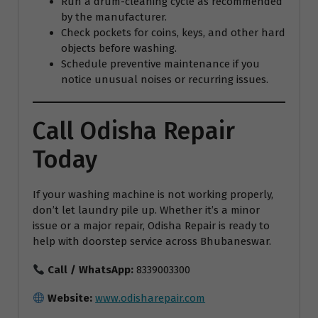
Run a drum-cleaning cycle as recommended
by the manufacturer.
Check pockets for coins, keys, and other hard
objects before washing.
Schedule preventive maintenance if you
notice unusual noises or recurring issues.
Call Odisha Repair
Today
If your washing machine is not working properly,
don’t let laundry pile up. Whether it’s a minor
issue or a major repair, Odisha Repair is ready to
help with doorstep service across Bhubaneswar.
Call / WhatsApp:
8339003300
Website:
www.odisharepair.com