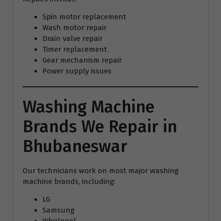
Spin motor replacement
Wash motor repair
Drain valve repair
Timer replacement
Gear mechanism repair
Power supply issues
Washing Machine
Brands We Repair in
Bhubaneswar
Our technicians work on most major washing
machine brands, including:
LG
Samsung