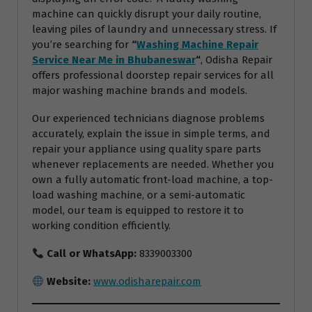
machine can quickly disrupt your daily routine,
leaving piles of laundry and unnecessary stress. If
you’re searching for
“
Washing Machine Repair
Service Near Me in Bhubaneswar
“
, Odisha Repair
offers professional doorstep repair services for all
major washing machine brands and models.
Our experienced technicians diagnose problems
accurately, explain the issue in simple terms, and
repair your appliance using quality spare parts
whenever replacements are needed. Whether you
own a fully automatic front-load machine, a top-
load washing machine, or a semi-automatic
model, our team is equipped to restore it to
working condition efficiently.
Call or WhatsApp:
8339003300
Website:
www.odisharepair.com