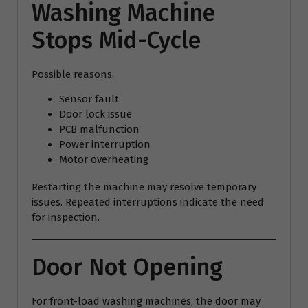
Washing Machine
Stops Mid-Cycle
Possible reasons:
Sensor fault
Door lock issue
PCB malfunction
Power interruption
Motor overheating
Restarting the machine may resolve temporary
issues. Repeated interruptions indicate the need
for inspection.
Door Not Opening
For front-load washing machines, the door may