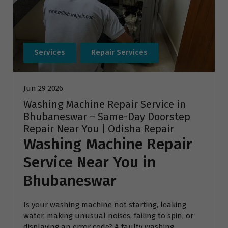
Services
Repair Services
Jun 29 2026
Washing Machine Repair Service in
Bhubaneswar – Same-Day Doorstep
Repair Near You | Odisha Repair
Washing Machine Repair
Service Near You in
Bhubaneswar
Is your washing machine not starting, leaking
water, making unusual noises, failing to spin, or
displaying an error code? A faulty washing