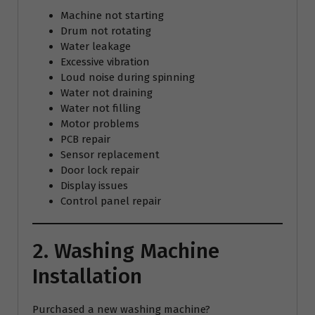
Machine not starting
Drum not rotating
Water leakage
Excessive vibration
Loud noise during spinning
Water not draining
Water not filling
Motor problems
PCB repair
Sensor replacement
Door lock repair
Display issues
Control panel repair
2. Washing Machine
Installation
Purchased a new washing machine?