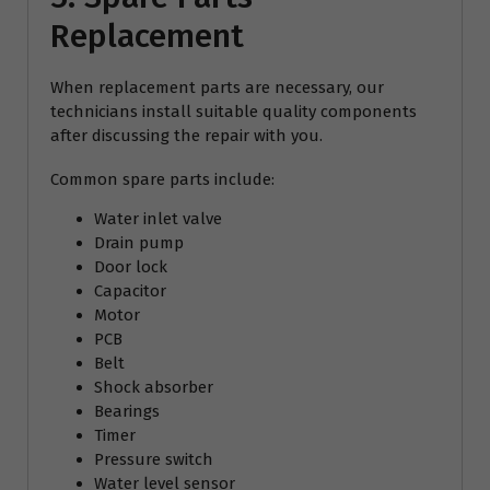
Replacement
When replacement parts are necessary, our
technicians install suitable quality components
after discussing the repair with you.
Common spare parts include:
Water inlet valve
Drain pump
Door lock
Capacitor
Motor
PCB
Belt
Shock absorber
Bearings
Timer
Pressure switch
Water level sensor