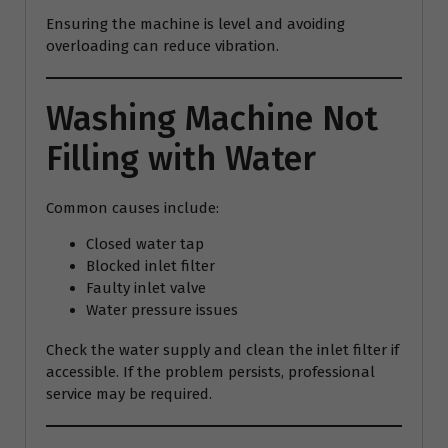
Ensuring the machine is level and avoiding
overloading can reduce vibration.
Washing Machine Not
Filling with Water
Common causes include:
Closed water tap
Blocked inlet filter
Faulty inlet valve
Water pressure issues
Check the water supply and clean the inlet filter if
accessible. If the problem persists, professional
service may be required.