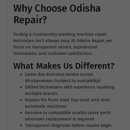
Why Choose Odisha
Repair?
Finding a trustworthy washing machine repair
technician isn’t always easy. At Odisha Repair, we
focus on transparent service, experienced
technicians, and customer satisfaction.
What Makes Us Different?
Same-day doorstep service across
Bhubaneswar (subject to availability)
Skilled technicians with experience repairing
multiple brands
Repairs for front-load, top-load, and semi-
automatic machines
Genuine or compatible quality spare parts
whenever replacement is required
Transparent diagnosis before repairs begin