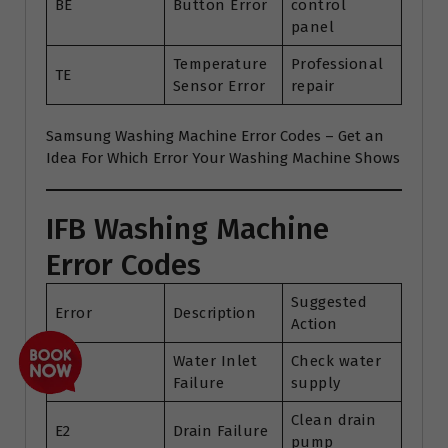
BE
Button Error
control
panel
Temperature
Professional
TE
Sensor Error
repair
Samsung Washing Machine Error Codes – Get an
Idea For Which Error Your Washing Machine Shows
IFB Washing Machine
Error Codes
Suggested
Error
Description
Action
Water Inlet
Check water
E1
Failure
supply
Clean drain
E2
Drain Failure
pump