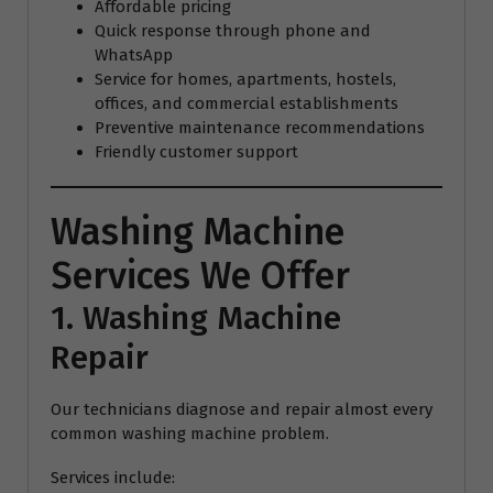
Affordable pricing
Quick response through phone and
WhatsApp
Service for homes, apartments, hostels,
offices, and commercial establishments
Preventive maintenance recommendations
Friendly customer support
Washing Machine
Services We Offer
1. Washing Machine
Repair
Our technicians diagnose and repair almost every
common washing machine problem.
Services include: