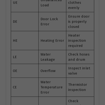
Unbalanced
UE
clothes
Load
evenly
Ensure door
Door Lock
DE
is properly
Error
closed
Heater
HE
Heating Error
inspection
required
Water
Check hoses
LE
Leakage
and drum
Inspect inlet
OE
Overflow
valve
Water
Thermistor
CE
Temperature
inspection
Error
Check