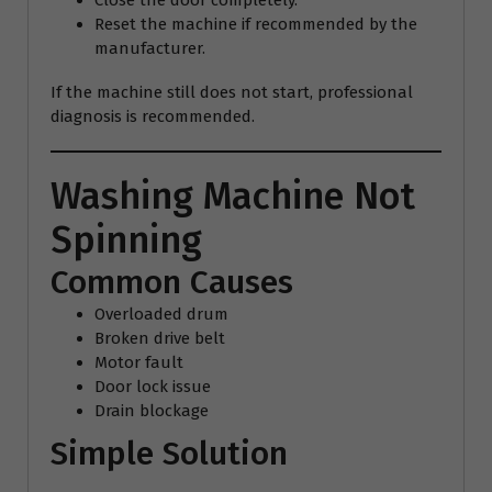
Close the door completely.
Reset the machine if recommended by the
manufacturer.
If the machine still does not start, professional
diagnosis is recommended.
Washing Machine Not
Spinning
Common Causes
Overloaded drum
Broken drive belt
Motor fault
Door lock issue
Drain blockage
Simple Solution