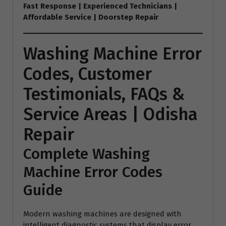
Fast Response | Experienced Technicians |
Affordable Service | Doorstep Repair
Washing Machine Error
Codes, Customer
Testimonials, FAQs &
Service Areas | Odisha
Repair
Complete Washing
Machine Error Codes
Guide
Modern washing machines are designed with
intelligent diagnostic systems that display error