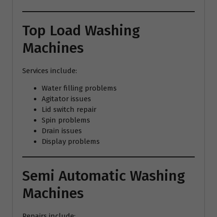
Top Load Washing
Machines
Services include:
Water filling problems
Agitator issues
Lid switch repair
Spin problems
Drain issues
Display problems
Semi Automatic Washing
Machines
Repairs include: