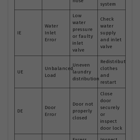
hose
system
Low
Check
water
Water
water
pressure
IE
Inlet
supply
or faulty
Error
and inlet
inlet
valve
valve
Redistribute
Uneven
Unbalanced
clothes
UE
laundry
Load
and
distribution
restart
Close
door
Door not
Door
securely
DE
properly
Error
or
closed
inspect
door lock
Excess
Inspect