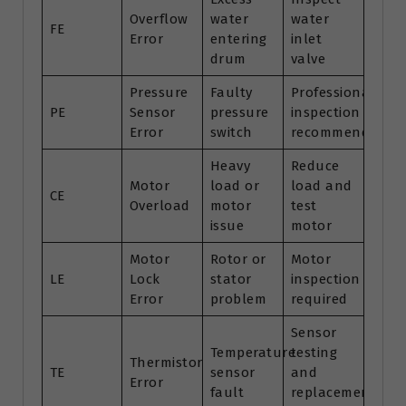
Overflow
water
water
FE
Error
entering
inlet
drum
valve
Pressure
Faulty
Professional
PE
Sensor
pressure
inspection
Error
switch
recommended
Heavy
Reduce
Motor
load or
load and
CE
Overload
motor
test
issue
motor
Motor
Rotor or
Motor
LE
Lock
stator
inspection
Error
problem
required
Sensor
Temperature
testing
Thermistor
TE
sensor
and
Error
fault
replacement