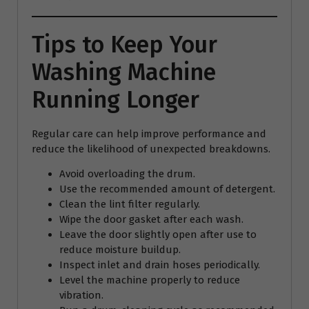
Tips to Keep Your
Washing Machine
Running Longer
Regular care can help improve performance and
reduce the likelihood of unexpected breakdowns.
Avoid overloading the drum.
Use the recommended amount of detergent.
Clean the lint filter regularly.
Wipe the door gasket after each wash.
Leave the door slightly open after use to
reduce moisture buildup.
Inspect inlet and drain hoses periodically.
Level the machine properly to reduce
vibration.