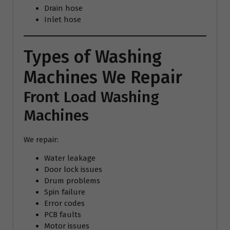
Drain hose
Inlet hose
Types of Washing
Machines We Repair
Front Load Washing
Machines
We repair:
Water leakage
Door lock issues
Drum problems
Spin failure
Error codes
PCB faults
Motor issues