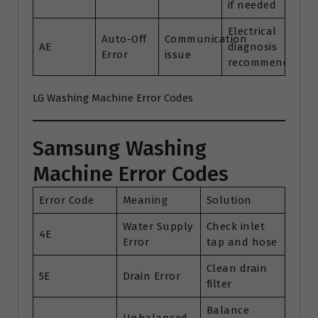
if needed
Electrical
Auto-Off
Communication
AE
diagnosis
Error
issue
recommended
LG Washing Machine Error Codes
Samsung Washing
Machine Error Codes
Error Code
Meaning
Solution
Water Supply
Check inlet
4E
Error
tap and hose
Clean drain
5E
Drain Error
filter
Balance