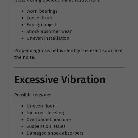
Noise during operation may result from:
Worn bearings
Loose drum
Foreign objects
Shock absorber wear
Uneven installation
Proper diagnosis helps identify the exact source of
the noise.
Excessive Vibration
Possible reasons:
Uneven floor
Incorrect leveling
Overloaded machine
Suspension issues
Damaged shock absorbers