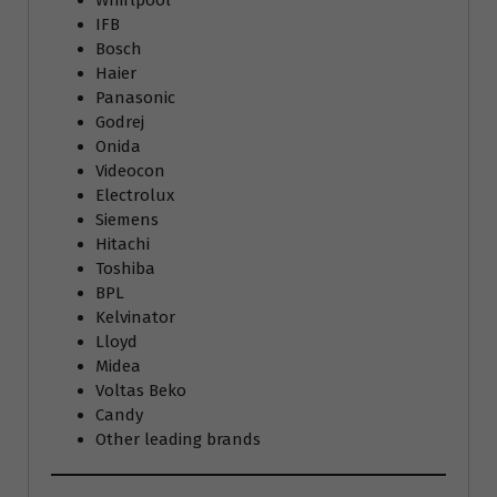
Whirlpool
IFB
Bosch
Haier
Panasonic
Godrej
Onida
Videocon
Electrolux
Siemens
Hitachi
Toshiba
BPL
Kelvinator
Lloyd
Midea
Voltas Beko
Candy
Other leading brands