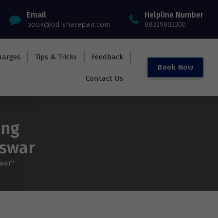
Email
Helpline Number
book@odisharepair.com
08339003300
harges
Tips & Tricks
Feedback
B
o
o
k
N
o
w
Contact Us
ung
eswar
war"