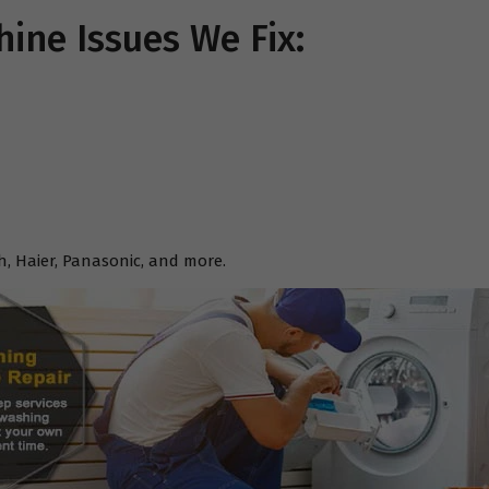
ne Issues We Fix:
h, Haier, Panasonic, and more.