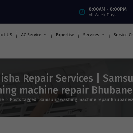
8:00AM - 8:00PM
All Week Days
ut US
AC Service
Expertise
Services
Service C
isha Repair Services | Sams
ing machine repair Bhuban
me
>
Posts tagged "Samsung washing machine repair Bhubanes