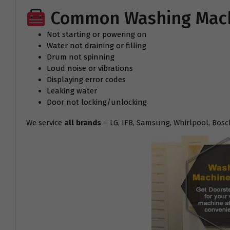
Common Washing Machi
Not starting or powering on
Water not draining or filling
Drum not spinning
Loud noise or vibrations
Displaying error codes
Leaking water
Door not locking/unlocking
We service
all brands
– LG, IFB, Samsung, Whirlpool, Bosc