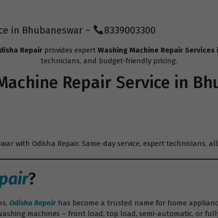
ice in Bhubaneswar –
8339003300
disha Repair
provides expert
Washing Machine Repair Services
technicians, and budget-friendly pricing.
Machine Repair
Service in B
ar with Odisha Repair. Same-day service, expert technicians, all
pair
?
ns,
Odisha Repair
has become a trusted name for home appliance 
washing machines – front load, top load, semi-automatic, or full