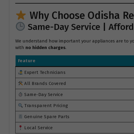
Why Choose Odisha Re
Same-Day Service | Afford
We understand how important your appliances are to your
with
no hidden charges
.
Feature
Expert Technicians
All Brands Covered
Same-Day Service
Transparent Pricing
Genuine Spare Parts
Local Service