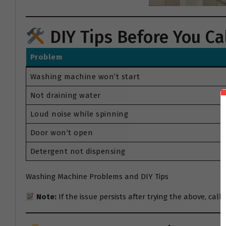
DIY Tips Before You Cal
Problem
Washing machine won’t start
Not draining water
Loud noise while spinning
Door won’t open
Detergent not dispensing
Washing Machine Problems and DIY Tips
Note:
If the issue persists after trying the above, call