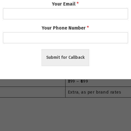
rt
Your Email
*
Price Range (₹)
₹149 – ₹199
Your Phone Number
*
₹299 – ₹499
₹899 – ₹1800
Submit for Callback
₹1200 – ₹2500
₹1500 – ₹3000
₹399 – ₹699
Extra, as per brand rates