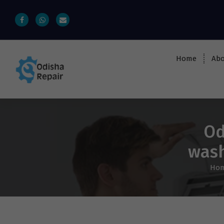
Home
Abo
AC, Refrigerator, Washing Machine &
Microwave Service Centre Near By In
Bhubaneswar
Od
wash
Ho