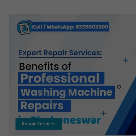
Repair Services