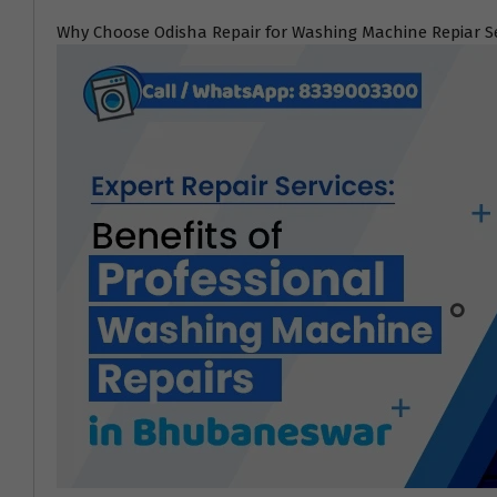
Why Choose Odisha Repair for Washing Machine Repiar S