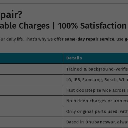
pair?
able Charges | 100% Satisfaction
 daily life. That’s why we offer
same-day repair service
, use
g
Details
Trained & background-verifie
LG, IFB, Samsung, Bosch, Whir
Fast doorstep service acros
No hidden charges or unnece
Only original parts used, wi
Based in Bhubaneswar, alwa