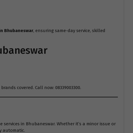
 in Bhubaneswar
, ensuring same-day service, skilled
hubaneswar
 brands covered. Call now: 08339003300.
services in Bhubaneswar. Whether it’s a minor issue or
y automatic.