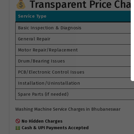
Transparent Price Cha
Service Type
Basic Inspection & Diagnosis
General Repair
Motor Repair/Replacement
Drum/Bearing Issues
PCB/Electronic Control Issues
Installation/Uninstallation
Spare Parts (if needed)
Washing Machine Service Charges in Bhubaneswar
No Hidden Charges
Cash & UPI Payments Accepted