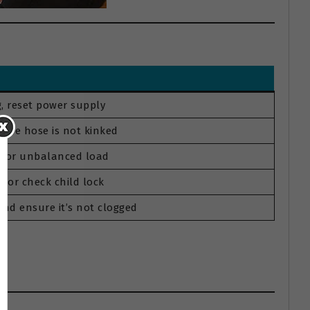
, reset power supply
sure hose is not kinked
um or unbalanced load
e or check child lock
nd ensure it’s not clogged