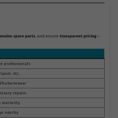
enuine spare parts
, and ensure
transparent pricing
—
d professionals
lpool, etc.
s Bhubaneswar
ssary repairs
th warranty
ys nearby