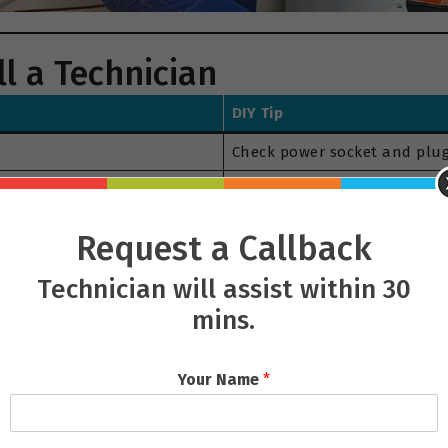
l a Technician
DIY Tip
Check power socket and plug
Clean the drain filter and en
Check for objects in the dr
Request a Callback
Wait a few minutes after cycl
Technician will assist within 30
Clean the detergent drawer a
mins.
Your Name
*
 our helpline
08339003300
.