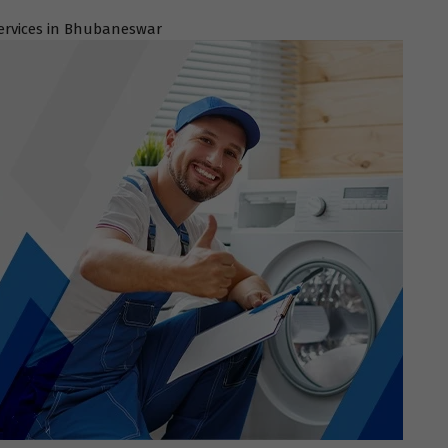
ervices in Bhubaneswar