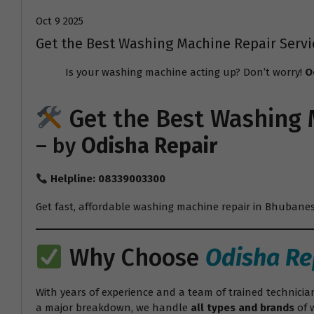
Oct 9 2025
Get the Best Washing Machine Repair Serv
Is your washing machine acting up? Don’t worry!
O
Get the Best
Washing 
– by
Odisha Repair
Helpline: 08339003300
Get fast, affordable washing machine repair in Bhubanesw
Why Choose
Odisha Re
With years of experience and a team of trained technicia
a major breakdown, we handle
all types and brands
of 