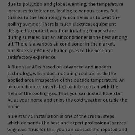
due to pollution and global warming, the temperature
increases to tolerance, leading to various issues. But
thanks to the technology which helps us to beat the
boiling summer. There is much electrical equipment
designed to protect you from irritating temperature
during summer, but an air conditioner is the best among
all. There is a various air conditioner in the market,
but Blue star AC installation gives to the best and
satisfactory experience.
A Blue star AC is based on advanced and modern
technology, which does not bring cool air inside the
applied area irrespective of the outside temperature. An
air conditioner converts hot air into cool air with the
help of the cooling gas. Thus you can install Blue star
AC at your home and enjoy the cold weather outside the
home.
Blue star AC installation is one of the crucial steps
which demands the best and expert professional service
engineer. Thus for this, you can contact the reputed and