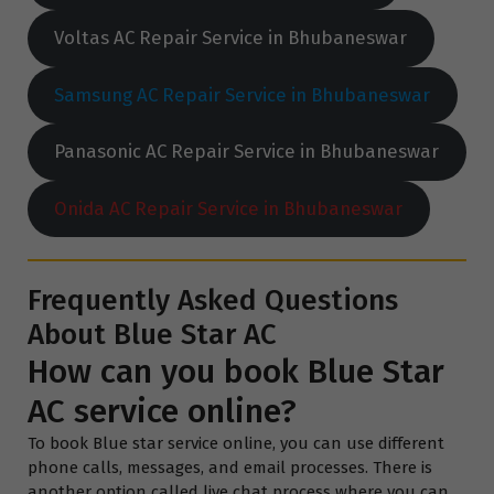
Voltas AC Repair Service in Bhubaneswar
Samsung AC Repair Service in Bhubaneswar
Panasonic AC Repair Service in Bhubaneswar
Onida AC Repair Service in Bhubaneswar
Frequently Asked Questions
About Blue Star AC
How can you book Blue Star
AC service online?
To book Blue star service online, you can use different
phone calls, messages, and email processes. There is
another option called live chat process where you can