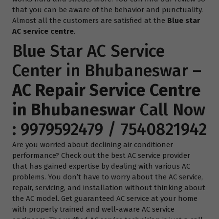
that you can be aware of the behavior and punctuality.
Almost all the customers are satisfied at the
Blue star
AC service centre
.
Blue Star AC Service
Center in Bhubaneswar –
AC Repair Service Centre
in Bhubaneswar
Call Now
:
9979592479
/
7540821942
Are you worried about declining air conditioner
performance? Check out the best AC service provider
that has gained expertise by dealing with various AC
problems. You don’t have to worry about the AC service,
repair, servicing, and installation without thinking about
the AC model. Get guaranteed AC service at your home
with properly trained and well-aware AC service