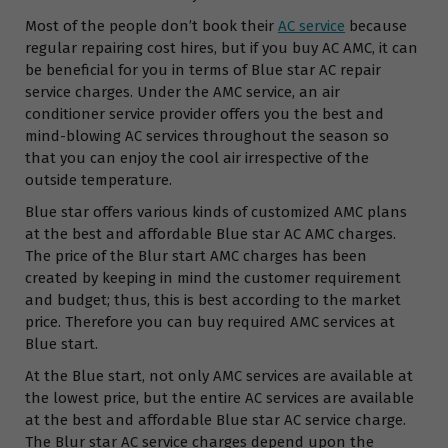
Most of the people don’t book their
AC service
because
regular repairing cost hires, but if you buy AC AMC, it can
be beneficial for you in terms of Blue star AC repair
service charges. Under the AMC service, an air
conditioner service provider offers you the best and
mind-blowing AC services throughout the season so
that you can enjoy the cool air irrespective of the
outside temperature.
Blue star offers various kinds of customized AMC plans
at the best and affordable Blue star AC AMC charges.
The price of the Blur start AMC charges has been
created by keeping in mind the customer requirement
and budget; thus, this is best according to the market
price. Therefore you can buy required AMC services at
Blue start.
At the Blue start, not only AMC services are available at
the lowest price, but the entire AC services are available
at the best and affordable Blue star AC service charge.
The Blur star AC service charges depend upon the