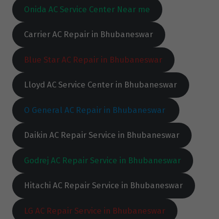
Onida AC Service Center Near me
Carrier AC Repair in Bhubaneswar
Blue Star AC Repair in Bhubaneswar
Lloyd AC Service Center in Bhubaneswar
O General AC Repair in Bhubaneswar
Daikin AC Repair Service in Bhubaneswar
Godrej AC Repair Service in Bhubaneswar
Hitachi AC Repair Service in Bhubaneswar
LG AC Repair Service in Bhubaneswar