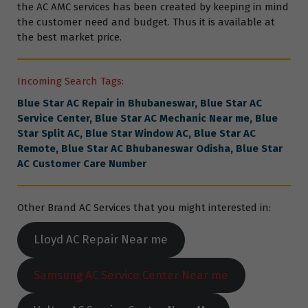
the AC AMC services has been created by keeping in mind
the customer need and budget. Thus it is available at
the best market price.
Incoming Search Tags:
Blue Star AC Repair in Bhubaneswar, Blue Star AC
Service Center, Blue Star AC Mechanic Near me, Blue
Star Split AC, Blue Star Window AC,
Blue Star
AC
Remote, Blue Star AC Bhubaneswar Odisha, Blue Star
AC Customer Care Number
Other Brand AC Services that you might interested in:
Lloyd AC Repair Near me
Samsung AC Service Center Near me