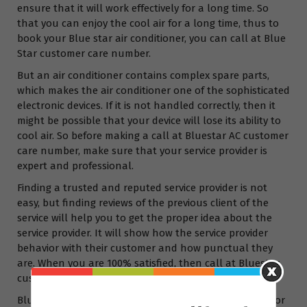
ensure that it will work effectively for a long time. So
that you can enjoy the cool air for a long time, thus to
book your Blue star air conditioner, you can call at Blue
Star customer care number.
But an air conditioner contains complex spare parts,
which makes the air conditioner one of the sophisticated
electronic devices. If it is not handled correctly, then it
might be possible that your device will lose its ability to
cool air. So before making a call at Bluestar AC customer
care number, make sure that your service provider is
expert and professional.
Finding a trusted and reputed service provider is not
easy, but finding reviews of the previous client of the
service will help you to get the proper idea about the
service provider. It will show how the service provider
behavior with their customer and how punctual they
are. When you are 100% satisfied, then call at Bluestar
customer care no.
Bluestar AC customer care number India is available for