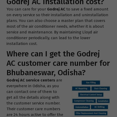
Godrej AC installation cost?
You can care for your
Godrej AC
to save a fixed amount
on every service so their installation and uninstallation
plans. You can also choose a master plan that covers
most of the air conditioner needs, whether it is about
service and maintenance. By maintaining Lloyd air
conditioner periodically, can lead to the lower
installation cost.
Where can I get the Godrej
AC customer care number for
Bhubaneswar, Odisha?
Godrej AC service centers
are
everywhere in Odisha, as you
can contact one of them to
get all the details along with
the customer service number.
Their customer care numbers
are 24 hours active to offer the