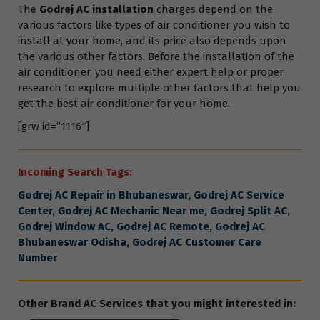
The
Godrej AC installation
charges depend on the
various factors like types of air conditioner you wish to
install at your home, and its price also depends upon
the various other factors. Before the installation of the
air conditioner, you need either expert help or proper
research to explore multiple other factors that help you
get the best air conditioner for your home.
[grw id=”1116″]
Incoming Search Tags:
Godrej
AC Repair in Bhubaneswar,
Godrej
AC Service
Center,
Godrej
AC Mechanic Near me,
Godrej
Split AC,
Godrej
Window AC,
Godrej
AC Remote,
Godrej
AC
Bhubaneswar Odisha,
Godrej
AC Customer Care
Number
Other Brand AC Services that you might interested in: