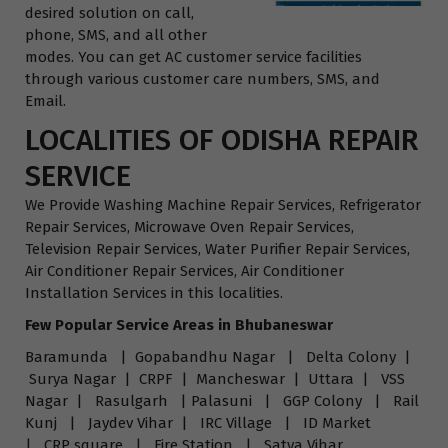
desired solution on call,
phone, SMS, and all other
modes. You can get AC customer service facilities
through various customer care numbers, SMS, and
Email.
LOCALITIES OF ODISHA REPAIR
SERVICE
We Provide Washing Machine Repair Services, Refrigerator
Repair Services, Microwave Oven Repair Services,
Television Repair Services, Water Purifier Repair Services,
Air Conditioner Repair Services, Air Conditioner
Installation Services in this localities.
Few Popular Service Areas in Bhubaneswar
Baramunda | Gopabandhu Nagar | Delta Colony |
Surya Nagar | CRPF | Mancheswar | Uttara | VSS
Nagar | Rasulgarh | Palasuni | GGP Colony | Rail
Kunj | Jaydev Vihar | IRC Village | ID Market
| CRP square | Fire Station | Satya Vihar