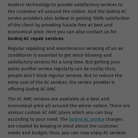
modern technology to provide satisfactory services to
the customer all around the nation. And the Godrej AC
service providers also believe in gaining 100% satisfaction
of the client by providing hassle-free at best and
economical price. Here you can also contact us for
Godrej AC repair services
.
Regular repairing and maintenance servicing of an air
conditioner is essential to get mind-blowing and
satisfactory services for a long time. But getting your
water purifier service regularly can be costly; thus,
people don’t book regular services. But to reduce the
extra cost of the AC services, the service provider is
offering Godrej AC AMC.
The AC AMC services are available at a best and
economical price all around the whole nation. There are
various custom AC AMC plans which you can buy
according to your need. The
Godrej AC service
charges
are created by keeping in mind about the customer
needs and budget; thus, you can now enjoy AC services