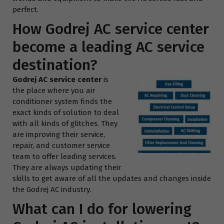
perfect.
How Godrej AC service center
become a leading AC service
destination?
Godrej AC service center
is
the place where you air
conditioner system finds the
exact kinds of solution to deal
with all kinds of glitches. They
are improving their service,
repair, and customer service
team to offer leading services.
They are always updating their
skills to get aware of all the updates and changes inside
the Godrej AC industry.
What can I do for lowering