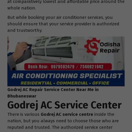
at comparatively lowest and affordable price around the
whole nation.
But while booking your air conditioner services, you
should ensure that your service provider is authorized
and trustworthy.
Godrej AC Repair Service Center Near Me in
Bhubaneswar
Godrej AC Service Center
There is various
Godrej AC service centre
inside the
nation, but you always need to choose those who are
reputed and trusted. The authorized service center