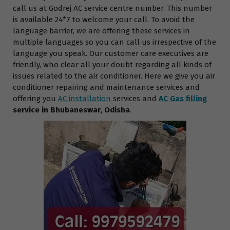
call us at Godrej AC service centre number. This number
is available 24*7 to welcome your call. To avoid the
language barrier, we are offering these services in
multiple languages so you can call us irrespective of the
language you speak. Our customer care executives are
friendly, who clear all your doubt regarding all kinds of
issues related to the air conditioner. Here we give you air
conditioner repairing and maintenance services and
offering you
AC installation
services and
AC Gas filling
service in Bhubaneswar, Odisha
.