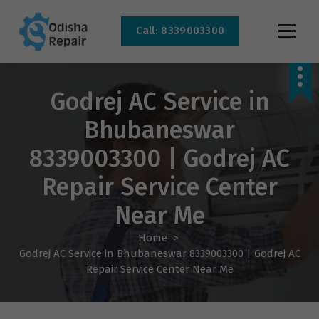
Call: 8339003300
AC, Refrigerator, Washing Machine & Microwave Service Centre Near By In
Bhubaneswar
Godrej AC Service in
Bhubaneswar
8339003300 | Godrej AC
Repair Service Center
Near Me
Home
>
Godrej AC Service in Bhubaneswar 8339003300 | Godrej AC
Repair Service Center Near Me