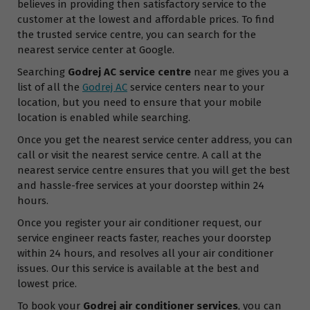
believes in providing then satisfactory service to the
customer at the lowest and affordable prices. To find
the trusted service centre, you can search for the
nearest service center at Google.
Searching
Godrej AC service centre
near me gives you a
list of all the
Godrej AC
service centers near to your
location, but you need to ensure that your mobile
location is enabled while searching.
Once you get the nearest service center address, you can
call or visit the nearest service centre. A call at the
nearest service centre ensures that you will get the best
and hassle-free services at your doorstep within 24
hours.
Once you register your air conditioner request, our
service engineer reacts faster, reaches your doorstep
within 24 hours, and resolves all your air conditioner
issues. Our this service is available at the best and
lowest price.
To book your
Godrej air conditioner services
, you can