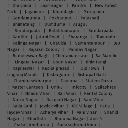
| Jharpada | Laxmisagar | Pandra | New Forest
Park | Jagamara | Khandagiri | Patrapada
| Gandamunda | Pokhariput | Palaspali
| Bhimatangi | Dumduma | Arugul
| Sundarpada | Balabhadrapur | Sundarpada
| Kantilo | Jatani Road | Ebaranga | Tomando
| Kalinga Nagar | Ghatikia | Samantarapur | BJB
Nagar | Rajarani Colony | Pandav Nagar
| Brahmeswar Bagh | Chintamaniswar | Sai Mandir
| Lingaraj Nagar | Gouri Nagar | Bhimtangi
| Kapileswar | Kapila prasad | Old Town |
Lingaraj Mandir | Kedargouri | Sishupal Garh
| Chandrasekharpur | Damana | Station Bazar
| Master Canteen | Unit-3 | Infocity | Sailashree
Vihar | Niladri Vihar | Rail Vihar | Rental Colony
| Nalco Nagar | Gajapati Nagar | Vani Vihar
| Salia Sahi | Jaydev Vihar | IRC Village | Patia |
Jaydev Vihar | Acharya Vihar | Vani Vihar | Shahid
Nagar | Bhoi Sahi | Bhouma Nagar | Unit-4
| Orakal, Andharua | Badaraghunathpur |