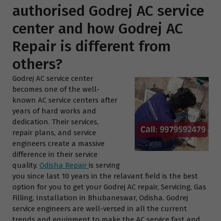
authorised Godrej AC service
center and how Godrej AC
Repair is different from
others?
Godrej AC service center
becomes one of the well-
known AC service centers after
years of hard works and
dedication. Their services,
repair plans, and service
engineers create a massive
difference in their service
quality.
Odisha Repair
is serving
you since last 10 years in the relavant field is the best
option for you to get your Godrej AC repair, Servicing, Gas
Filling, Installation in Bhubaneswar, Odisha. Godrej
service engineers are well-versed in all the current
trends and equipment to make the AC service fast and