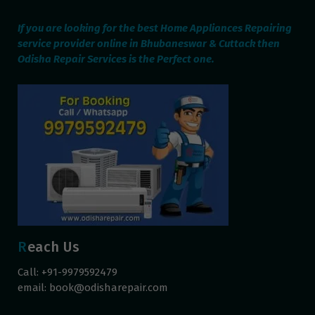
If you are looking for the best Home Appliances Repairing
service provider online in Bhubaneswar & Cuttack then
Odisha Repair Services is the Perfect one.
Reach Us
Call: +91-9979592479
email:
book@odisharepair.com