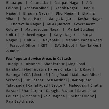
Bharatpur | Chandaka | Gajapati Nagar | A G
Colony | Acharya Vihar | Ashok Nagar | Bapuji
Nagar | Bhauma Nagar | Bhoi Nagar | Ekamra
Vihar | Forest Park | Ganga Nagar | Keshari Nagar
| Kharavella Nagar | MLA Quarters | Government
Colony | Madhusudan Nagar | Market Building |
Unit-1 | Saheed Nagar | Satya Nagar | Surya
Nagar | Unit -2 | Nayapalli | Nandan Kanan Road
| Passport Office | KIIT | DAV School | Ravi Talkies |
& more..
Few Popular Service Areas in Cuttack
Tulasipur | Bidanasi | Shankarpur | Ring Road |
Barabati | Madhupatna | Press Chaka | Link Road |
Baranga | CDA | Sector 5 | Ring Road | Mahanadi Vihar |
Sector 6 | Buxi Bazaar | SCB Medical | OMP Square |
Taladanda | Canal Road | Sector 7 | Malgodam | Chatra
Bazaar | Shankarpur | Daragha Bazaar | Ravenshaw
College | Nimchouri | Raja Bagicha | Shelter Colony |
Raja Bagicha etc.