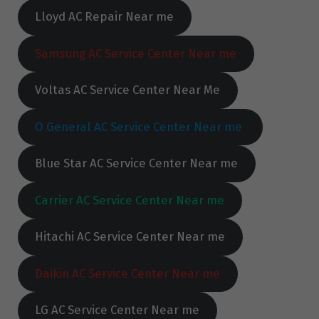
Lloyd AC Repair Near me
Samsung AC Service Center Near me
Voltas AC Service Center Near Me
O General AC Service Center Near me
Blue Star AC Service Center Near me
Carrier AC Service Center Near me
Hitachi AC Service Center Near me
Daikin AC Service Center Near me
LG AC Service Center Near me