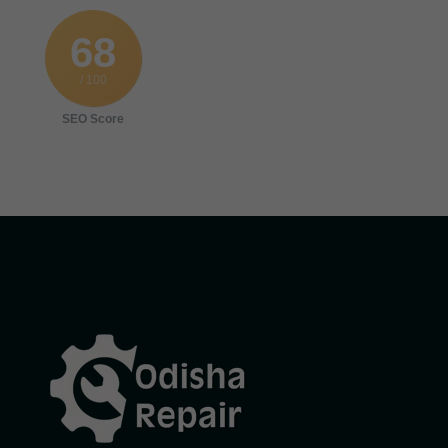
68
/ 100
SEO Score