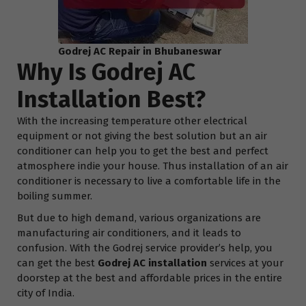
Godrej AC Repair in Bhubaneswar
Why Is Godrej AC
Installation Best?
With the increasing temperature other electrical
equipment or not giving the best solution but an air
conditioner can help you to get the best and perfect
atmosphere indie your house. Thus installation of an air
conditioner is necessary to live a comfortable life in the
boiling summer.
But due to high demand, various organizations are
manufacturing air conditioners, and it leads to
confusion. With the Godrej service provider’s help, you
can get the best
Godrej AC installation
services at your
doorstep at the best and affordable prices in the entire
city of India.