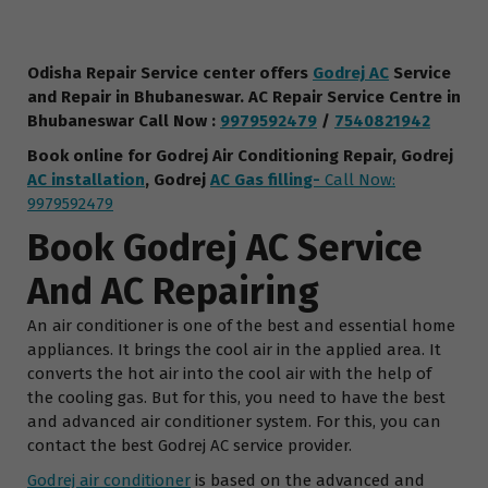
Odisha Repair Service center offers
Godrej AC
Service
and Repair in Bhubaneswar.
AC Repair Service Centre
in
Bhubaneswar
Call Now :
9979592479
/
7540821942
Book online for Godrej Air Conditioning Repair, Godrej
AC installation
, Godrej
AC Gas fillin
g-
Call Now:
9979592479
Book Godrej AC Service
And AC Repairing
An air conditioner is one of the best and essential home
appliances. It brings the cool air in the applied area. It
converts the hot air into the cool air with the help of
the cooling gas. But for this, you need to have the best
and advanced air conditioner system. For this, you can
contact the best Godrej AC service provider.
Godrej air conditioner
is based on the advanced and