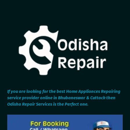
If you are looking for the best Home Appliances Repairing
service provider online in Bhubaneswar & Cuttack then
Odisha Repair Services is the Perfect one.