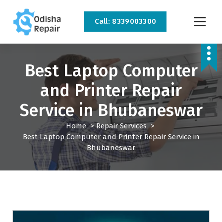
Call: 8339003300
AC, Refrigerator, Washing Machine & Microwave Service Centre Near By In
Bhubaneswar
Best Laptop Computer
and Printer Repair
Service in Bhubaneswar
Home
>
Repair Services
>
Best Laptop Computer and Printer Repair Service in
Bhubaneswar