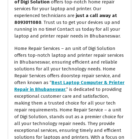
of Digi Solution
offers top-notch home repair
services for your laptop and printer. Our
experienced technicians are
just a call away at
8093011080
. Trust us to get your devices up and
running in no time! Contact us today for all your
laptop and printer repair needs in Bhubaneswar.
Home Repair Services – an unit of Digi Solution
offers top-notch laptop and printer repair services
in Bhubaneswar, ensuring efficient and reliable
solutions for all your technology needs. Home
Repair Services offers doorstep repair service, and
often known as “
Best Laptop Computer & Printer
Repair in Bhubaneswar
,” is dedicated to providing
exceptional customer care and satisfaction,
making them a trusted choice for all your tech
repair requirements. Home Repair Service – a unit
of Digi Solution, stands out as a premier choice for
all your technology repair needs. They provide
exceptional services, ensuring timely and efficient
solutions for laptops and printers. With a focus on