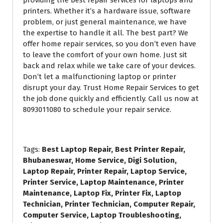
printers. Whether it’s a hardware issue, software
problem, or just general maintenance, we have
Your Email
*
the expertise to handle it all. The best part? We
offer home repair services, so you don’t even have
to leave the comfort of your own home. Just sit
Your Phone Number
*
back and relax while we take care of your devices.
Don’t let a malfunctioning laptop or printer
disrupt your day. Trust Home Repair Services to get
the job done quickly and efficiently. Call us now at
8093011080 to schedule your repair service.
Submit for Callback
Tags:
Best Laptop Repair, Best Printer Repair,
Bhubaneswar, Home Service, Digi Solution,
Laptop Repair, Printer Repair, Laptop Service,
Printer Service, Laptop Maintenance, Printer
Maintenance, Laptop Fix, Printer Fix, Laptop
Technician, Printer Technician, Computer Repair,
Computer Service, Laptop Troubleshooting,