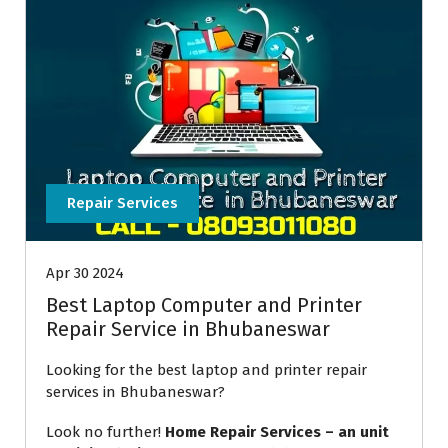
Repair Services
Apr 30 2024
Best Laptop Computer and Printer
Repair Service in Bhubaneswar
Looking for the best laptop and printer repair
services in Bhubaneswar?
Look no further!
Home Repair Services – an unit