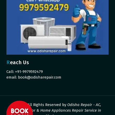
Reach Us
Call: +91-9979592479
email:
book@odisharepair.com
© 2026 All Rights Reserved by
Odisha Repair - AC,
Refrigerator & Home Appliances Repair Service in