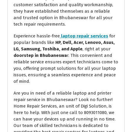
customer satisfaction and quality workmanship,
they have established themselves as a reliable
and trusted option in Bhubaneswar for all your
tech repair requirements.
Experience hassle-free
laptop repair services
for
popular brands like
HP, Dell, Acer, Lenovo, Asus,
LG, Samsung, Toshiba, and Apple
, right at your
doorstep in Bhubaneswa
r. This convenient and
reliable service ensures expert technicians come to
you, offering prompt solutions for all your laptop
issues, ensuring a seamless experience and peace
Request a Callback
of mind.
Are you in need of a reliable laptop and printer
Technician will assist
repair service in Bhubaneswar? Look no further!
within 30 mins.
Home Repair Services, an unit of Digi Solution, is
here to help. With just one call to 8093011080, we
can have your devices up and running in no time.
Your Name
*
Our team of skilled technicians is dedicated to
providing the best repair services for laptops and