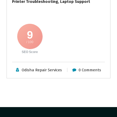
Printer Troubleshooting, Laptop Support
9
/ 100
SEO Score
Odisha Repair Services
0 Comments