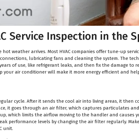
C Service Inspection in the S
the hot weather arrives. Most HVAC companies offer tune-up serv
al connections, lubricating fans and cleaning the system. The tec
ears of use, like refrigerant leaks, and then fix the damage to re
p your air conditioner will make it more energy efficient and h
lar cycle. After it sends the cool air into living areas, it then 
ace, it goes through an air filter, which captures particulates 
ed up, which limits the airflow moving to the handler and causes y
peak performance levels by changing the air filter regularly. Make 
 unit.