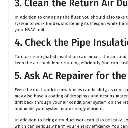
3. Clean the Return Air D
In addition to changing the filter, you should also take t
system to work harder, shortening its lifespan while har
your HVAC unit.
4. Check the Pipe Insulati
Torn or disintegrated insulation can impact the air cond
keep the air conditioner running efficiently. You can eas
5. Ask
Ac Repairer
for the
Even the duct work in new homes can be dirty, as constru
may also have a coating of droppings and nesting materia
drift back through your air conditioner system on the re
and make your system more energy efficient.
In addition to being dirty, duct work can also be leaky.
which can seriously harm your energy efficiency. You can