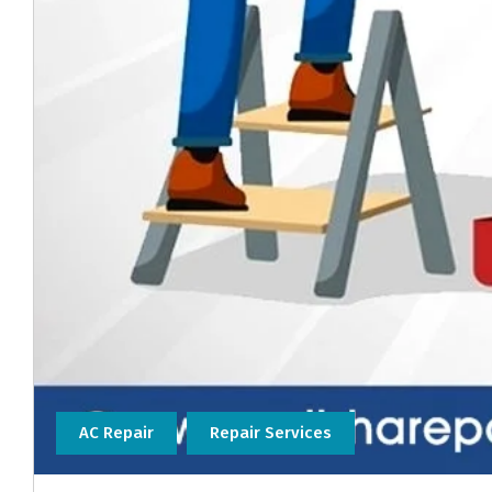
AC Repair
Repair Services