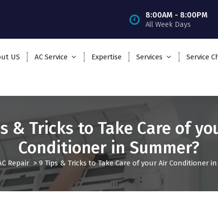
8:00AM - 8:00PM
All Week Days
ut US
AC Service
Expertise
Services
Service C
ps & Tricks to Take Care of you
Conditioner in Summer?
AC Repair
>
9 Tips & Tricks to Take Care of your Air Conditioner 