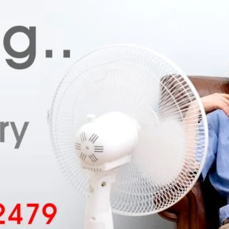
Your Email
*
Your Phone Number
*
Submit for Callback