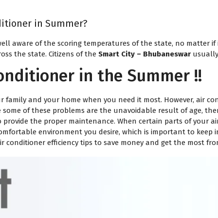
nditioner in Summer?
ell aware of the scoring temperatures of the state, no matter if
oss the state. Citizens of the
Smart City – Bhubaneswar
usually
onditioner in the Summer !!
r family and your home when you need it most. However, air cond
le some of these problems are the unavoidable result of age, ther
Request a Callback
o provide the proper maintenance. When certain parts of your air 
mfortable environment you desire, which is important to keep i
Technician will assist within 30
air conditioner efficiency tips to save money and get the most fr
mins.
Your Name
*