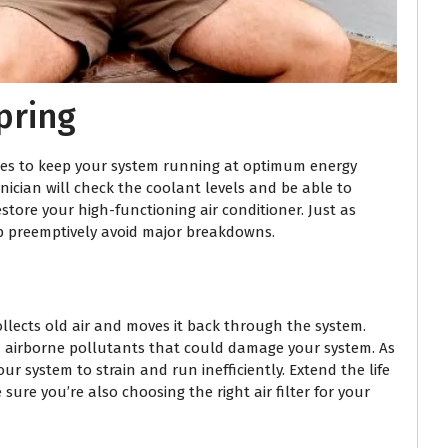
pring
ices to keep your system running at optimum energy
hnician will check the coolant levels and be able to
store your high-functioning air conditioner. Just as
elp preemptively avoid major breakdowns.
collects old air and moves it back through the system.
and airborne pollutants that could damage your system. As
our system to strain and run inefficiently. Extend the life
sure you’re also choosing the right air filter for your