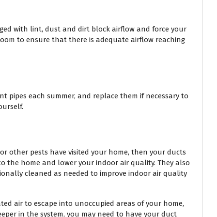
ged with lint, dust and dirt block airflow and force your
 room to ensure that there is adequate airflow reaching
lant pipes each summer, and replace them if necessary to
urself.
 or other pests have visited your home, then your ducts
nto the home and lower your indoor air quality. They also
sionally cleaned as needed to improve indoor air quality
eated air to escape into unoccupied areas of your home,
deeper in the system, you may need to have your duct