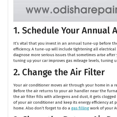
1. Schedule Your Annual A
It’s vital that you invest in an annual tune-up before 
efficiency. A tune-up will include tightening all electric
diagnose more serious issues that sometimes arise after y
tuning up your car improves gas mileage levels, tuning u
2. Change the Air Filter
Your air conditioner moves air through your home in a regu
Before the air returns to your air handler near the furn
the air filter fills with allergens and dust, it gets clogg
of your air conditioner and keep its energy efficiency at 
home. Also don’t forget to do a
gas filling
work of your AC