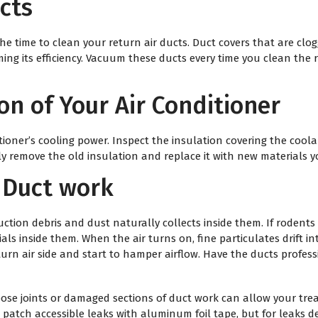
ucts
he time to clean your return air ducts. Duct covers that are clog
ming its efficiency. Vacuum these ducts every time you clean the
on of Your Air Conditioner
itioner’s cooling power. Inspect the insulation covering the coo
ily remove the old insulation and replace it with new materials yo
 Duct work
ction debris and dust naturally collects inside them. If rodents
ls inside them. When the air turns on, fine particulates drift i
turn air side and start to hamper airflow. Have the ducts profes
 Loose joints or damaged sections of duct work can allow your tr
 patch accessible leaks with aluminum foil tape, but for leaks 