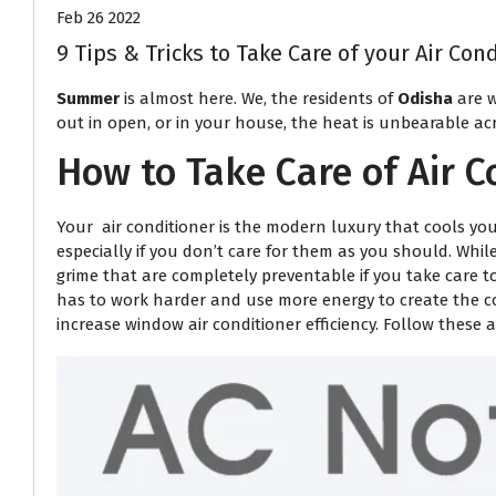
Feb 26 2022
9 Tips & Tricks to Take Care of your Air Co
Summer
is almost here. We, the residents of
Odisha
are w
out in open, or in your house, the heat is unbearable acr
How to Take Care of Air C
Your air conditioner is the modern luxury that cools you
especially if you don’t care for them as you should. Whi
grime that are completely preventable if you take care t
has to work harder and use more energy to create the co
increase window air conditioner efficiency. Follow these 