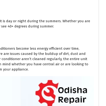
 it is day or night during the summers. Whether you are
 see 40+ degrees during summer.
itioners become less energy efficient over time,
e are issues caused by the buildup of dirt, dust and
conditioner aren’t cleaned regularly, the entire unit
n mind whether you have central air or are looking to
om your appliance.