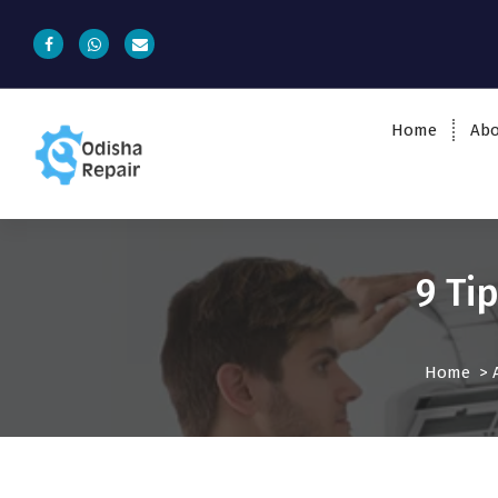
Home
Abo
AC, Refrigerator, Washing Machine &
Microwave Service Centre Near By In
Bhubaneswar
9 Ti
Home
>