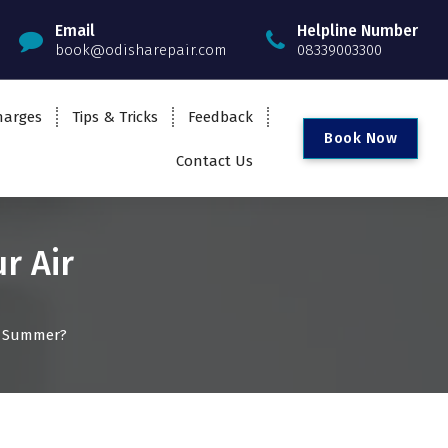
Email
Helpline Number
book@odisharepair.com
08339003300
harges
Tips & Tricks
Feedback
B
o
o
k
N
o
w
Contact Us
r Air
in Summer?