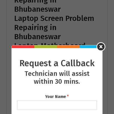
Bhubaneswar
Laptop Screen Problem
Repairing in
Bhubaneswar
Laptop Motherboard
Repairing in
Request a Callback
Bhubaneswar
Chip Level Laptop
Technician will assist
within 30 mins.
Repairing in
Bhubaneswar
Your Name
*
Laptop Battery
Repairing in