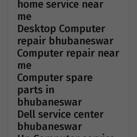
home service near
me
Desktop Computer
repair bhubaneswar
Computer repair near
me
Computer spare
parts in
bhubaneswar
Dell service center
bhubaneswar