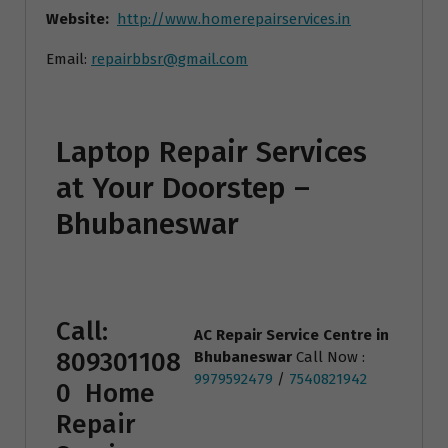
Website:
http://www.homerepairservices.in
Email:
repairbbsr@gmail.com
Laptop Repair Services
at Your Doorstep –
Bhubaneswar
Call:
AC Repair Service Centre
in
809301108
Bhubaneswar
Call Now :
9979592479
/
7540821942
0
Home
Repair