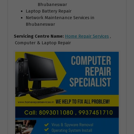
Bhubaneswar
Laptop Battery Repair
Network Maintenance Services in
Bhubaneswar
Servicing Centre Name:
Home Repair Services
,
Computer & Laptop Repair