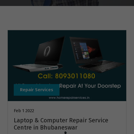
Repair Services
Feb 1 2022
Laptop & Computer Repair Service
Centre in Bhubaneswar