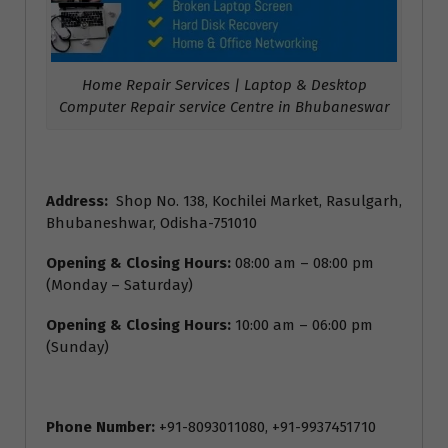
Home Repair Services | Laptop & Desktop
Computer Repair service Centre in Bhubaneswar
Address:
Shop No. 138, Kochilei Market, Rasulgarh,
Bhubaneshwar, Odisha-751010
Opening & Closing Hours:
08:00 am – 08:00 pm
(Monday – Saturday)
Opening & Closing Hours:
10:00 am – 06:00 pm
(Sunday)
Phone Number:
+91-8093011080, +91-9937451710