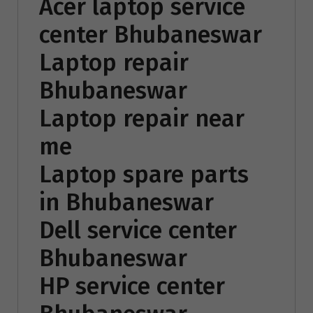
Acer laptop service
center Bhubaneswar
Laptop repair
Bhubaneswar
Laptop repair near
me
Laptop spare parts
in Bhubaneswar
Dell service center
Bhubaneswar
HP service center