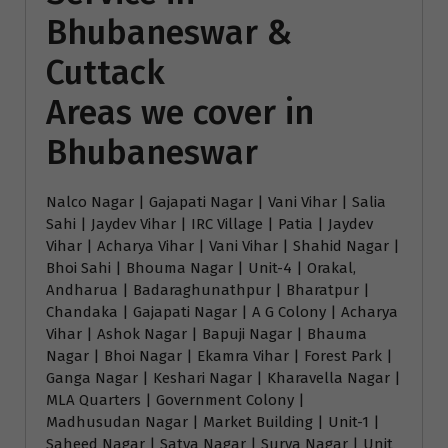
Bhubaneswar &
Cuttack
Areas we cover in
Bhubaneswar
Nalco Nagar | Gajapati Nagar | Vani Vihar | Salia
Sahi | Jaydev Vihar | IRC Village | Patia | Jaydev
Vihar | Acharya Vihar | Vani Vihar | Shahid Nagar |
Bhoi Sahi | Bhouma Nagar | Unit-4 | Orakal,
Andharua | Badaraghunathpur | Bharatpur |
Chandaka | Gajapati Nagar | A G Colony | Acharya
Vihar | Ashok Nagar | Bapuji Nagar | Bhauma
Nagar | Bhoi Nagar | Ekamra Vihar | Forest Park |
Ganga Nagar | Keshari Nagar | Kharavella Nagar |
MLA Quarters | Government Colony |
Madhusudan Nagar | Market Building | Unit-1 |
Saheed Nagar | Satya Nagar | Surya Nagar | Unit