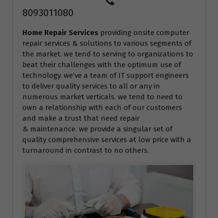
8093011080
Home Repair Services
providing onsite computer
repair services & solutions to various segments of
the market. we tend to serving to organizations to
beat their challenges with the optimum use of
technology. we’ve a team of IT support engineers
to deliver quality services to all or any in
numerous market verticals. we tend to need to
own a relationship with each of our customers
and make a trust that need repair
& maintenance. we provide a singular set of
quality comprehensive services at low price with a
turnaround in contrast to no others.