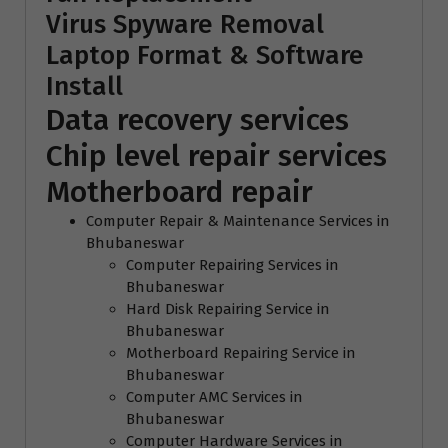
Virus Spyware Removal
Laptop Format & Software
Install
Data recovery services
Chip level repair services
Motherboard repair
Computer Repair & Maintenance Services in
Bhubaneswar
Computer Repairing Services in
Bhubaneswar
Hard Disk Repairing Service in
Bhubaneswar
Motherboard Repairing Service in
Bhubaneswar
Computer AMC Services in
Bhubaneswar
Computer Hardware Services in