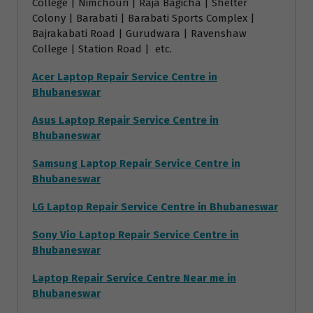
College | Nimchouri | Raja Bagicha | Shelter
Colony | Barabati | Barabati Sports Complex |
Bajrakabati Road | Gurudwara | Ravenshaw
College | Station Road | etc.
Acer Laptop Repair Service Centre in
Bhubaneswar
Asus Laptop Repair Service Centre in
Bhubaneswar
Samsung Laptop Repair Service Centre in
Bhubaneswar
LG Laptop Repair Service Centre in Bhubaneswar
Sony Vio Laptop Repair Service Centre in
Bhubaneswar
Laptop Repair Service Centre Near me in
Bhubaneswar