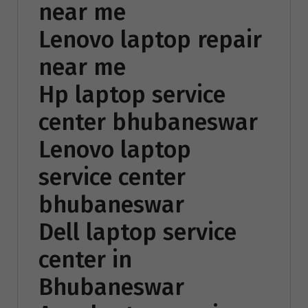
near me
Lenovo laptop repair
near me
Hp laptop service
center bhubaneswar
Lenovo laptop
service center
bhubaneswar
Dell laptop service
center in
Bhubaneswar