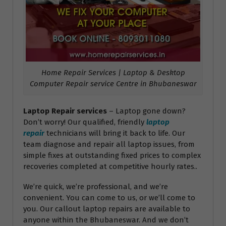
Home Repair Services | Laptop & Desktop
Computer Repair service Centre in Bhubaneswar
Laptop Repair services
– Laptop gone down?
Don’t worry! Our qualified, friendly
laptop
repair
technicians will bring it back to life. Our
team diagnose and repair all laptop issues, from
simple fixes at outstanding fixed prices to complex
recoveries completed at competitive hourly rates..
We’re quick, we’re professional, and we’re
convenient. You can come to us, or we’ll come to
you. Our callout laptop repairs are available to
anyone within the Bhubaneswar. And we don’t