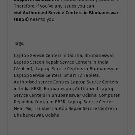
Therefore, if you’ve any issues you can
visit
Authorised Service Centers in Bhubaneswar
(BBSR)
near to you.
Tags:
Laptop Service Centers in Odisha, Bhubaneswar,
Laptop Screen Repair Service Centers in India
(Verified), Laptop Service Centers in Bhubaneswar,
Laptop Service Centers, Smart Tv, Tablets,
Authorised service Centres Laptop Service Centers
in India BBSR, Bhubaneswar, Authorized Laptop
Service Centers in Bhubaneswar Odisha, Computer
Repairing Center in BBSR, Laptop Service Center
Near Me, Trusted Laptop Repair Service Centre in
Bhubaneswar, Odisha