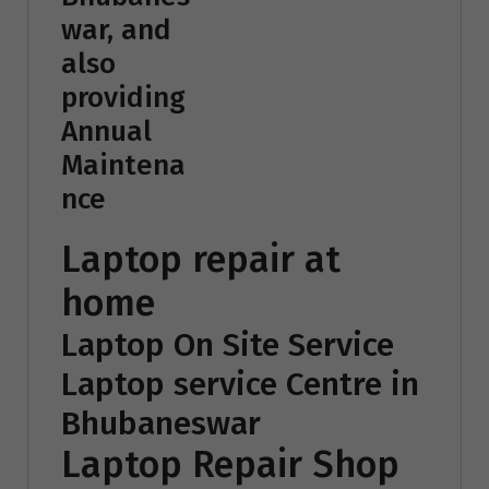
war, and
also
providing
Annual
Maintena
nce
Laptop repair at
home
Laptop On Site Service
Laptop service Centre in
Bhubaneswar
Laptop Repair Shop