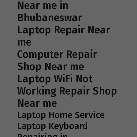
Near me in
Bhubaneswar
Laptop Repair Near
me
Computer Repair
Shop Near me
Laptop WiFi Not
Working Repair Shop
Near me
Laptop Home Service
Laptop Keyboard
Repairing in