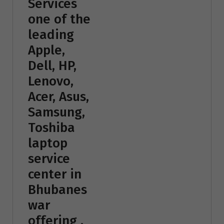
Services
one of the
leading
Apple,
Dell, HP,
Lenovo,
Acer, Asus,
Samsung,
Toshiba
laptop
service
center in
Bhubanes
war
offering ,