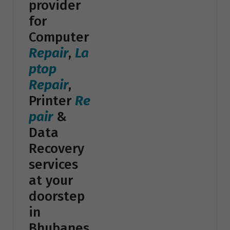
provider
for
Computer
Repair
,
La
ptop
Repair
,
Printer
Re
pair
&
Data
Recovery
services
at your
doorstep
in
Bhubanes