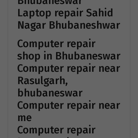
Bhubaneswar
Laptop repair Sahid
Nagar Bhubaneshwar
Computer repair
shop in Bhubaneswar
Computer repair near
Rasulgarh,
bhubaneswar
Computer repair near
me
Computer repair