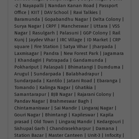
-2 | Nayapalli | Nandan Kanan Road | Passport
Office | KIIT | DAV School | Ravi Talkies |
Baramunda | Gopabandhu Nagar | Delta Colony |
Surya Nagar | CRPF | Mancheswar | Uttara | VSS
Nagar | Rasulgarh | Palasuni | GGP Colony | Rail
Kunj | Jaydev Vihar | IRC Village | ID Market | CRP
square | Fire Station | Satya Vihar | Jharpada |
Laxmisagar | Pandra | New Forest Park | Jagamara
| Khandagiri | Patrapada | Gandamunda |
Pokhariput | Palaspali | Bhimatangi | Dumduma |
Arugul | Sundarpada | Balabhadrapur |
Sundarpada | Kantilo | Jatani Road | Ebaranga |
Tomando | Kalinga Nagar | Ghatikia |
Samantarapur | BJB Nagar | Rajarani Colony |
Pandav Nagar | Brahmeswar Bagh |
Chintamaniswar | Sai Mandir | Lingaraj Nagar |
Gouri Nagar | Bhimtangi | Kapileswar | Kapila
prasad | Old Town | Lingaraj Mandir | Kedargouri |
Sishupal Garh | Chandrasekharpur | Damana |
Station Bazar | Master Canteen | Unit-3 | Infocity |