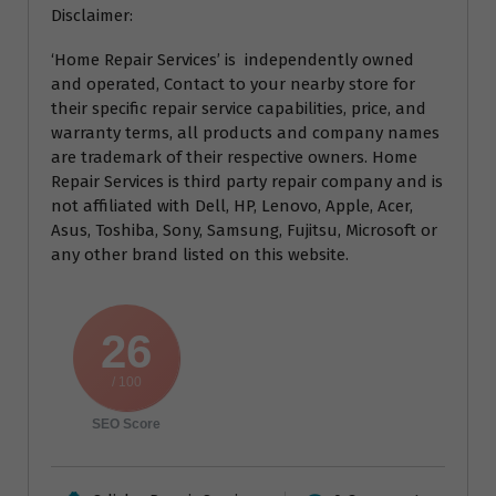
Disclaimer:
‘Home Repair Services’ is independently owned
and operated, Contact to your nearby store for
their specific repair service capabilities, price, and
warranty terms, all products and company names
are trademark of their respective owners. Home
Repair Services is third party repair company and is
not affiliated with Dell, HP, Lenovo, Apple, Acer,
Asus, Toshiba, Sony, Samsung, Fujitsu, Microsoft or
any other brand listed on this website.
26
/ 100
SEO Score