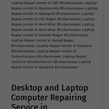
Laptop Repair center in CRP Bhubaneswar, Laptop
Repair center in Baramunda Bhubaneswar, Laptop
Repair center in Nayapalli Bhubaneswar, Laptop
Repair center in VSS Nagar Bhubaneswar, Laptop
Repair center in Vani Vihar Bhubaneswar, Laptop
Repair center in Bani vihar Bhubaneswar, Laptop
Repair center in Saheed Nagar Bhubaneswar,
Laptop Repair center in Bapuji Nagar
Bhubaneswar, Laptop Repair center in Kalpana
Bhubaneswar, Laptop Repair center in
Samantarapur Bhubaneswar, Laptop Repair
center in Nandankanan Bhubaneswar, Laptop
Repair center in Nuapalli Bhubaneswar
Desktop and Laptop
Computer Repairing
Service in