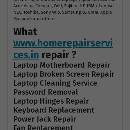
Acer, Asus, Compaq, Dell, Fujitsu, HP, IBM / Lenovo,
NEC, Toshiba, Sony Vaio, Samsung LG Gram, Apple
Macbook and others.
What
www.homerepairservi
ces.in
repair ?
Laptop Motherboard Repair
Laptop Broken Screen Repair
Laptop Cleaning Service
Password Removal
Laptop Hinges Repair
Keyboard Replacement
Power Jack Repair
Fan Replacement