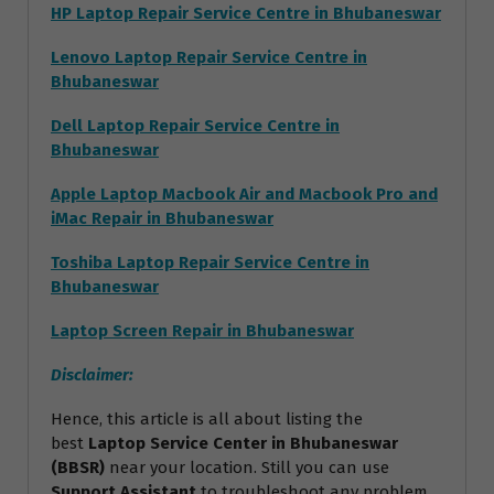
HP Laptop Repair Service Centre in Bhubaneswar
Lenovo Laptop Repair Service Centre in
Bhubaneswar
Dell Laptop Repair Service Centre in
Bhubaneswar
Apple Laptop Macbook Air and Macbook Pro and
iMac Repair in Bhubaneswar
Toshiba Laptop Repair Service Centre in
Bhubaneswar
Laptop Screen Repair in Bhubaneswar
Disclaimer:
Hence, this article is all about listing the
best
Laptop Service Center in Bhubaneswar
(BBSR)
near your location. Still you can use
Support Assistant
to troubleshoot any problem.