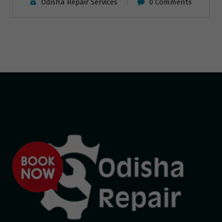
Odisha Repair Services
0 Comments