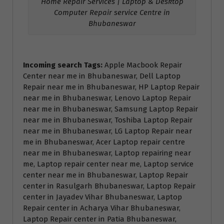
Home Repair Services | Laptop & Desktop
Computer Repair service Centre in
Bhubaneswar
Incoming search Tags:
Apple Macbook Repair
Center near me in Bhubaneswar, Dell Laptop
Repair near me in Bhubaneswar, HP Laptop Repair
near me in Bhubaneswar, Lenovo Laptop Repair
near me in Bhubaneswar, Samsung Laptop Repair
near me in Bhubaneswar, Toshiba Laptop Repair
near me in Bhubaneswar, LG Laptop Repair near
me in Bhubaneswar, Acer Laptop repair centre
near me in Bhubaneswar, Laptop repairing near
me, Laptop repair center near me, Laptop service
center near me in Bhubaneswar, Laptop Repair
center in Rasulgarh Bhubaneswar, Laptop Repair
center in Jayadev Vihar Bhubaneswar, Laptop
Repair center in Acharya Vihar Bhubaneswar,
Laptop Repair center in Patia Bhubaneswar,