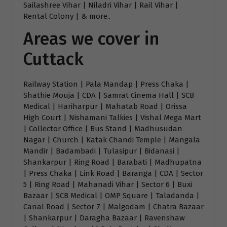
Sailashree Vihar | Niladri Vihar | Rail Vihar |
Rental Colony | & more..
Areas we cover in
Cuttack
Railway Station | Pala Mandap | Press Chaka |
Shathie Mouja | CDA | Samrat Cinema Hall | SCB
Medical | Hariharpur | Mahatab Road | Orissa
High Court | Nishamani Talkies | Vishal Mega Mart
| Collector Office | Bus Stand | Madhusudan
Nagar | Church | Katak Chandi Temple | Mangala
Mandir | Badambadi | Tulasipur | Bidanasi |
Shankarpur | Ring Road | Barabati | Madhupatna
| Press Chaka | Link Road | Baranga | CDA | Sector
5 | Ring Road | Mahanadi Vihar | Sector 6 | Buxi
Bazaar | SCB Medical | OMP Square | Taladanda |
Canal Road | Sector 7 | Malgodam | Chatra Bazaar
| Shankarpur | Daragha Bazaar | Ravenshaw