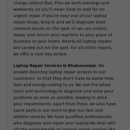
charge callout fees. Plus we work evenings and
weekends, so you’ll never have to wait for an
urgent repair. If you’re near one of our laptop
repair shops, drop in and we’ll diagnose most
common issues on the spot. Or we can collect,
repair, and return your machine to your place of
business or your home. Nearly all laptop repairs
are carried out on the spot. For all other repairs,
we offer a next day service.
Laptop Repair Services In Bhubaneswar
. We
provide doorstep laptop repair services to our
customers so that they don’t have to waste their
time and energy coming to us. We use the latest
tools and technology to diagnose and solve your
problems as soon as possible, keeping in mind
your requirements. Apart from these, we also have
spare parts in our stock to give you fast and
reliable services. We have qualified professionals
who diagnose and repair your laptop.We deal with
all the major brands at laptops repair services like