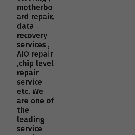
motherbo
ard repair,
data
recovery
services ,
AIO repair
,chip level
repair
service
etc. We
are one of
the
leading
service