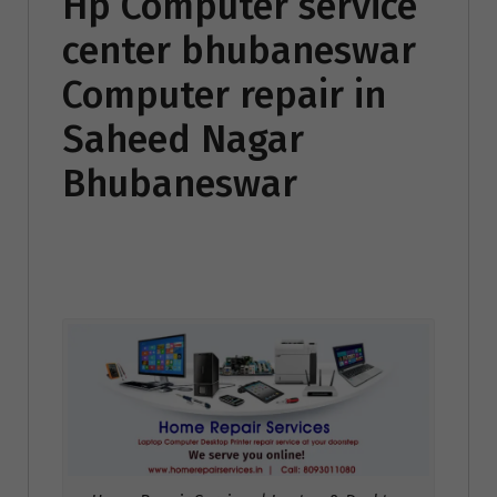
Hp Computer service
center bhubaneswar
Computer repair in
Saheed Nagar
Bhubaneswar