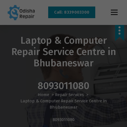
Call: 8339003300
AC, Refrigerator, Washing Machine & Microwave Service Centre Near By In
Bhubaneswar
Laptop & Computer
Repair Service Centre in
Bhubaneswar
8093011080
Home
>
Repair Services
>
Laptop & Computer Repair Service Centre in
Bhubaneswar
8093011080