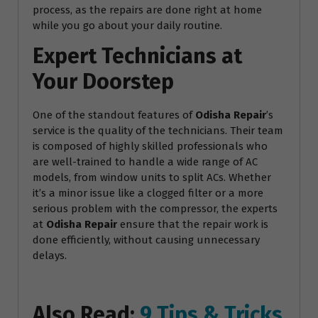
process, as the repairs are done right at home
while you go about your daily routine.
Expert Technicians at
Your Doorstep
One of the standout features of
Odisha Repair
’s
service is the quality of the technicians. Their team
is composed of highly skilled professionals who
are well-trained to handle a wide range of AC
models, from window units to split ACs. Whether
it’s a minor issue like a clogged filter or a more
serious problem with the compressor, the experts
at
Odisha Repair
ensure that the repair work is
done efficiently, without causing unnecessary
delays.
Also Read:
9 Tips & Tricks