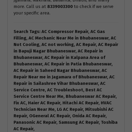
Jgamara, Nakhara, Balianta, Dhauli, and many
more. Call us at
8339003300
to check if we serve
your specific area.
Search Tags: AC Compressor Repair, AC Gas
Filling, AC Mechanic Near Me in Bhubaneswar, AC
Not Cooling, AC not working, AC Repair, AC Repair
in Bapuji Nagar Bhubaneswar, AC Repair in
Bhubaneswar, AC Repair in Kalpana Area of
Bhubaneswar, AC Repair in Patia Bhubaneswar,
AC Repair in Saheed Nagar Bhubaneswar, AC
Repair Near me in Jagamara of Bhubaneswar, AC
Repair in Sailashree Vihar Bhubaneswar, AC
Service Centre, AC Troubleshoot, Best AC
Service Centre Near Me, Bhubaneswar AC Repair,
Fix AC, Haier AC Repair, Hitachi AC Repair, HVAC
Technician Near Me, LG AC Repair, Mitsubishi AC
Repair, OGeneral AC Repair, Onida AC Repair,
Panasonic AC Repair, Samsung AC Repair, Toshiba
AC Repair,