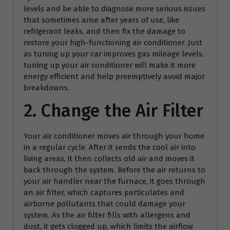
levels and be able to diagnose more serious issues
that sometimes arise after years of use, like
refrigerant leaks, and then fix the damage to
restore your high-functioning air conditioner. Just
as tuning up your car improves gas mileage levels,
tuning up your air conditioner will make it more
energy efficient and help preemptively avoid major
breakdowns.
2. Change the Air Filter
Your air conditioner moves air through your home
in a regular cycle. After it sends the cool air into
living areas, it then collects old air and moves it
back through the system. Before the air returns to
your air handler near the furnace, it goes through
an air filter, which captures particulates and
airborne pollutants that could damage your
system. As the air filter fills with allergens and
dust, it gets clogged up, which limits the airflow