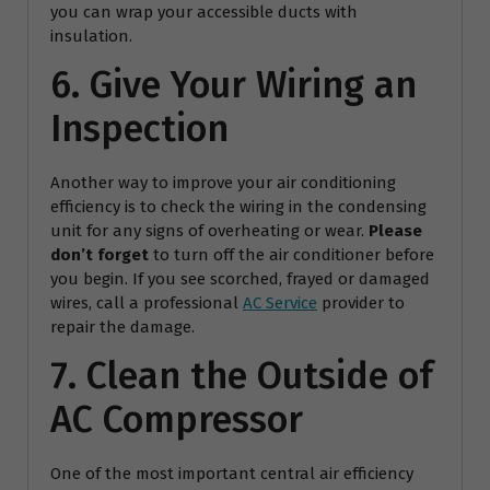
you can wrap your accessible ducts with
insulation.
6. Give Your Wiring an
Inspection
Another way to improve your air conditioning
efficiency is to check the wiring in the condensing
unit for any signs of overheating or wear.
Please
don’t forget
to turn off the air conditioner before
you begin. If you see scorched, frayed or damaged
wires, call a professional
AC Service
provider to
repair the damage.
7. Clean the Outside of
AC Compressor
One of the most important central air efficiency