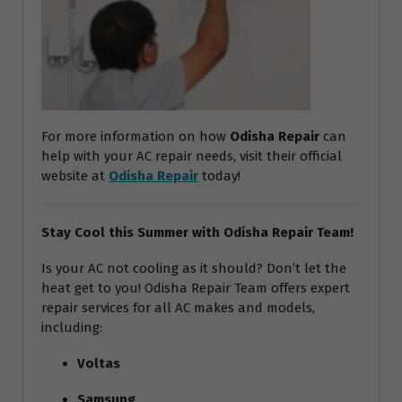
For more information on how
Odisha Repair
can
help with your AC repair needs, visit their official
website at
Odisha Repair
today!
Stay Cool this Summer with Odisha Repair Team!
Is your AC not cooling as it should? Don’t let the
heat get to you! Odisha Repair Team offers expert
repair services for all AC makes and models,
including:
Voltas
Samsung