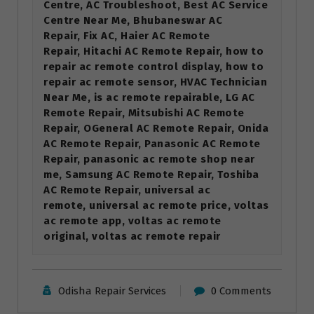
Centre, AC Troubleshoot, Best AC Service
Centre Near Me, Bhubaneswar AC
Repair, Fix AC, Haier AC Remote
Repair, Hitachi AC Remote Repair, how to
repair ac remote control display, how to
repair ac remote sensor, HVAC Technician
Near Me, is ac remote repairable, LG AC
Remote Repair, Mitsubishi AC Remote
Repair, OGeneral AC Remote Repair, Onida
AC Remote Repair, Panasonic AC Remote
Repair, panasonic ac remote shop near
me, Samsung AC Remote Repair, Toshiba
AC Remote Repair, universal ac
remote, universal ac remote price, voltas
ac remote app, voltas ac remote
original, voltas ac remote repair
Odisha Repair Services
0 Comments