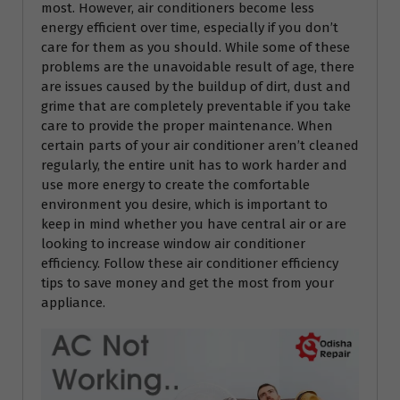
most. However, air conditioners become less
energy efficient over time, especially if you don’t
care for them as you should. While some of these
problems are the unavoidable result of age, there
are issues caused by the buildup of dirt, dust and
grime that are completely preventable if you take
care to provide the proper maintenance. When
certain parts of your air conditioner aren’t cleaned
regularly, the entire unit has to work harder and
use more energy to create the comfortable
environment you desire, which is important to
keep in mind whether you have central air or are
looking to increase window air conditioner
efficiency. Follow these air conditioner efficiency
tips to save money and get the most from your
appliance.