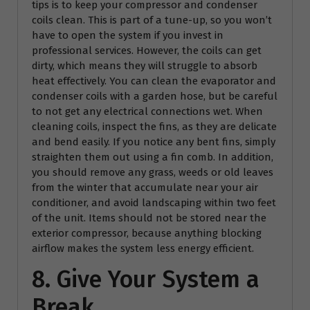
tips is to keep your compressor and condenser
coils clean. This is part of a tune-up, so you won’t
have to open the system if you invest in
professional services. However, the coils can get
dirty, which means they will struggle to absorb
heat effectively. You can clean the evaporator and
condenser coils with a garden hose, but be careful
to not get any electrical connections wet. When
cleaning coils, inspect the fins, as they are delicate
and bend easily. If you notice any bent fins, simply
straighten them out using a fin comb. In addition,
you should remove any grass, weeds or old leaves
from the winter that accumulate near your air
conditioner, and avoid landscaping within two feet
of the unit. Items should not be stored near the
exterior compressor, because anything blocking
airflow makes the system less energy efficient.
8. Give Your System a
Break