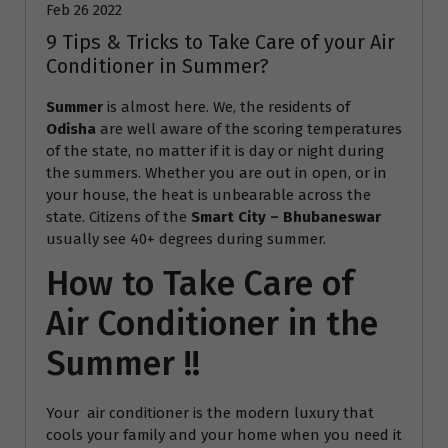
Feb 26 2022
9 Tips & Tricks to Take Care of your Air
Conditioner in Summer?
Summer
is almost here. We, the residents of
Odisha
are well aware of the scoring temperatures
of the state, no matter if it is day or night during
the summers. Whether you are out in open, or in
your house, the heat is unbearable across the
state. Citizens of the
Smart City – Bhubaneswar
usually see 40+ degrees during summer.
How to Take Care of
Air Conditioner in the
Summer !!
Your air conditioner is the modern luxury that
cools your family and your home when you need it