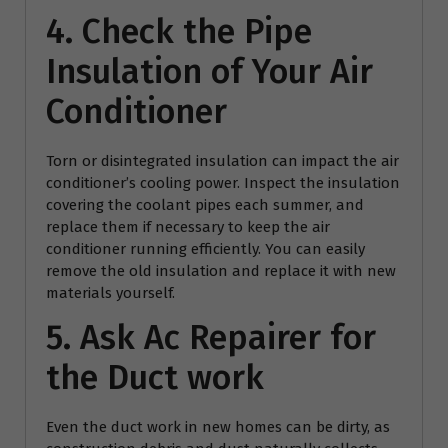
4. Check the Pipe
Insulation of Your Air
Conditioner
Torn or disintegrated insulation can impact the air
conditioner’s cooling power. Inspect the insulation
covering the coolant pipes each summer, and
replace them if necessary to keep the air
conditioner running efficiently. You can easily
remove the old insulation and replace it with new
materials yourself.
5. Ask
Ac Repairer
for
the Duct work
Even the duct work in new homes can be dirty, as