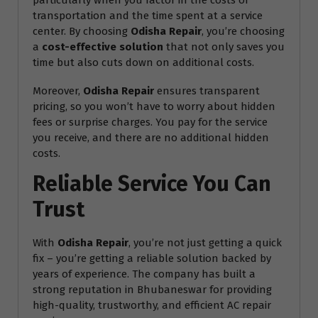
particularly when you factor in the costs of
transportation and the time spent at a service
center. By choosing
Odisha Repair
, you’re choosing
a
cost-effective solution
that not only saves you
time but also cuts down on additional costs.
Moreover,
Odisha Repair
ensures transparent
pricing, so you won’t have to worry about hidden
fees or surprise charges. You pay for the service
you receive, and there are no additional hidden
costs.
Reliable Service You Can
Trust
With
Odisha Repair
, you’re not just getting a quick
fix – you’re getting a reliable solution backed by
years of experience. The company has built a
strong reputation in Bhubaneswar for providing
high-quality, trustworthy, and efficient AC repair