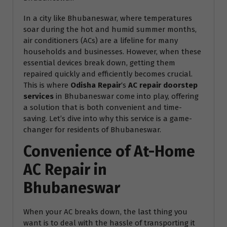
In a city like Bhubaneswar, where temperatures
soar during the hot and humid summer months,
air conditioners (ACs) are a lifeline for many
households and businesses. However, when these
essential devices break down, getting them
repaired quickly and efficiently becomes crucial.
This is where
Odisha Repair
‘s
AC repair doorstep
services
in Bhubaneswar come into play, offering
a solution that is both convenient and time-
saving. Let’s dive into why this service is a game-
changer for residents of Bhubaneswar.
Convenience of At-Home
AC Repair in
Bhubaneswar
When your AC breaks down, the last thing you
want is to deal with the hassle of transporting it