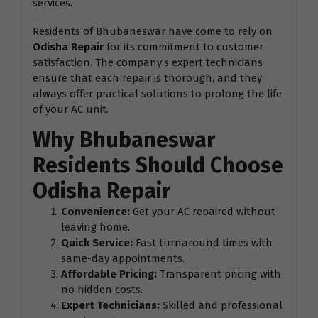
services.
Residents of Bhubaneswar have come to rely on
Odisha Repair
for its commitment to customer
satisfaction. The company’s expert technicians
ensure that each repair is thorough, and they
always offer practical solutions to prolong the life
of your AC unit.
Why Bhubaneswar
Residents Should Choose
Odisha Repair
Convenience:
Get your AC repaired without
leaving home.
Quick Service:
Fast turnaround times with
same-day appointments.
Affordable Pricing:
Transparent pricing with
no hidden costs.
Expert Technicians:
Skilled and professional