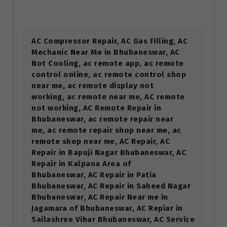
AC Compressor Repair, AC Gas Filling, AC
Mechanic Near Me in Bhubaneswar, AC
Not Cooling, ac remote app, ac remote
control online, ac remote control shop
near me, ac remote display not
working, ac remote near me, AC remote
not working, AC Remote Repair in
Bhubaneswar, ac remote repair near
me, ac remote repair shop near me, ac
remote shop near me, AC Repair, AC
Repair in Bapuji Nagar Bhubaneswar, AC
Repair in Kalpana Area of
Bhubaneswar, AC Repair in Patia
Bhubaneswar, AC Repair in Saheed Nagar
Bhubaneswar, AC Repair Near me in
Jagamara of Bhubaneswar, AC Repiar in
Sailashree Vihar Bhubaneswar, AC Service