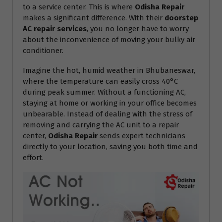
to a service center. This is where
Odisha Repair
makes a significant difference. With their
doorstep
AC repair services
, you no longer have to worry
about the inconvenience of moving your bulky air
conditioner.
Imagine the hot, humid weather in Bhubaneswar,
where the temperature can easily cross 40°C
during peak summer. Without a functioning AC,
staying at home or working in your office becomes
unbearable. Instead of dealing with the stress of
removing and carrying the AC unit to a repair
center,
Odisha Repair
sends expert technicians
directly to your location, saving you both time and
effort.