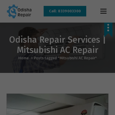
Call: 8339003300
AC, Refrigerator, Washing Machine & Microwave Service Centre Near By In
Bhubaneswar
Odisha Repair Services |
Mitsubishi AC Repair
Home
>
Posts tagged "Mitsubishi AC Repair"