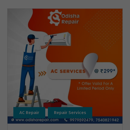
AC Repair
Repair Services