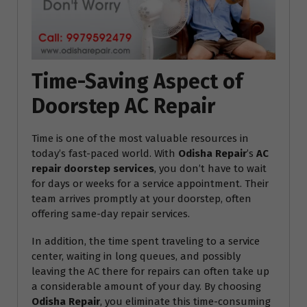
Time-Saving Aspect of
Doorstep AC Repair
Time is one of the most valuable resources in
today’s fast-paced world. With
Odisha Repair
’s
AC
repair doorstep services
, you don’t have to wait
for days or weeks for a service appointment. Their
team arrives promptly at your doorstep, often
offering same-day repair services.
In addition, the time spent traveling to a service
center, waiting in long queues, and possibly
leaving the AC there for repairs can often take up
a considerable amount of your day. By choosing
Odisha Repair
, you eliminate this time-consuming