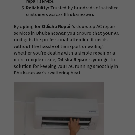
repair service.
Reliability:
Trusted by hundreds of satisfied
customers across Bhubaneswar.
By opting for
Odisha Repair
’s doorstep AC repair
services in Bhubaneswar, you ensure that your AC
unit gets the professional attention it needs
without the hassle of transport or waiting.
Whether you’re dealing with a simple repair or a
more complex issue,
Odisha Repair
is your go-to
solution for keeping your AC running smoothly in
Bhubaneswar’s sweltering heat.