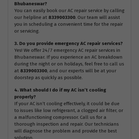
Bhubaneswar?
You can easily book our AC repair service by calling
our helpline at
8339003300
. Our team will assist
you in scheduling a convenient time for the repair
or servicing.
3. Do you provide emergency AC repair services?
Yes! We offer 24/7 emergency AC repair services in
Bhubaneswar. If you experience an AC breakdown
during the night or on holidays, feel free to call us
at
8339003300
, and our experts will be at your
doorstep as quickly as possible.
4. What should I do if my AC isn’t cooling
properly?
If your AC isn’t cooling effectively, it could be due
to issues like low refrigerant, a clogged air filter, or
a malfunctioning compressor. Call us for a
thorough inspection and repair. Our technicians
will diagnose the problem and provide the best
solution.