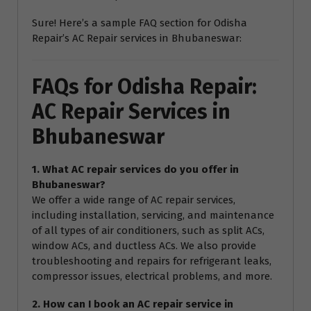
Sure! Here’s a sample FAQ section for Odisha
Repair’s AC Repair services in Bhubaneswar:
FAQs for Odisha Repair:
AC Repair Services in
Bhubaneswar
1. What AC repair services do you offer in
Bhubaneswar?
We offer a wide range of AC repair services,
including installation, servicing, and maintenance
of all types of air conditioners, such as split ACs,
window ACs, and ductless ACs. We also provide
troubleshooting and repairs for refrigerant leaks,
compressor issues, electrical problems, and more.
2. How can I book an AC repair service in