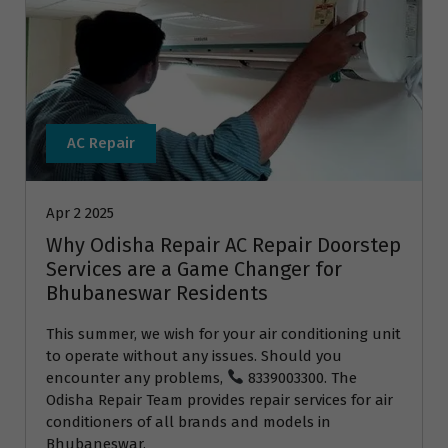
AC Repair
Apr 2 2025
Why Odisha Repair AC Repair Doorstep
Services are a Game Changer for
Bhubaneswar Residents
This summer, we wish for your air conditioning unit
to operate without any issues. Should you
encounter any problems,
8339003300. The
Odisha Repair Team provides repair services for air
conditioners of all brands and models in
Bhubaneswar.