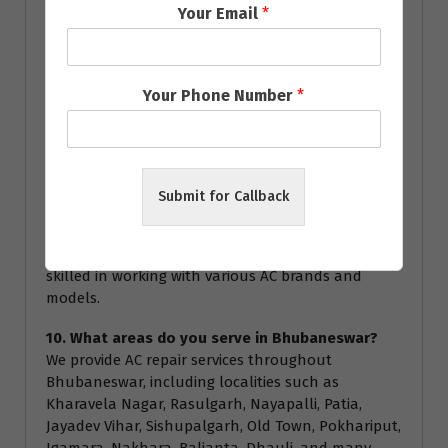
Your Email
*
service.
8. How often should I service my AC?
We recommend servicing your AC at least once a
Your Phone Number
*
year to ensure optimal performance and energy
efficiency. Regular servicing can help prevent major
breakdowns and extend the lifespan of your air
conditioner.
Submit for Callback
9. Are your technicians certified?
Yes, all our technicians are highly trained and
certified to handle all types of AC repairs. They are
skilled in working with various AC brands and
models.
10. What areas do you serve in Bhubaneswar?
We provide AC repair services throughout
Bhubaneswar, including localities such as
Kharavela Nagar, Rasulgarh, Nayapalli, Patia,
Jayadev Vihar, Sishupalgarh, Old Town, Pokhariput,