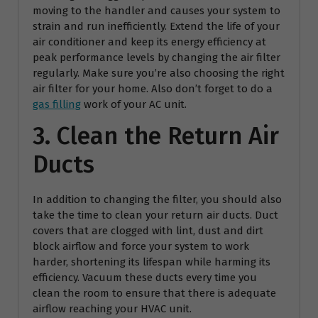
moving to the handler and causes your system to
strain and run inefficiently. Extend the life of your
air conditioner and keep its energy efficiency at
peak performance levels by changing the air filter
regularly. Make sure you’re also choosing the right
air filter for your home. Also don’t forget to do a
gas filling
work of your AC unit.
3. Clean the Return Air
Ducts
In addition to changing the filter, you should also
take the time to clean your return air ducts. Duct
covers that are clogged with lint, dust and dirt
block airflow and force your system to work
harder, shortening its lifespan while harming its
efficiency. Vacuum these ducts every time you
clean the room to ensure that there is adequate
airflow reaching your HVAC unit.