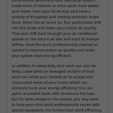
construction debris and dust naturally collects
inside them. If rodents or other pests have visited
your home, then your ducts may also have a
coating of droppings and nesting materials inside
them. When the air turns on, fine particulates drift
into the home and lower your indoor air quality.
They also drift back through your air conditioner
system on the return air side and start to hamper
airflow. Have the ducts professionally cleaned as
needed to improve indoor air quality and make
your system more energy efficient.
In addition to being dirty, duct work can also be
leaky. Loose joints or damaged sections of duct
work can allow your treated air to escape into
unoccupied areas of your home, which can
seriously harm your energy efficiency. You can
patch accessible leaks with aluminum foil tape,
but for leaks deeper in the system, you may need
to have your duct work professionally sealed with
special equipment. For further duct work efficiency,