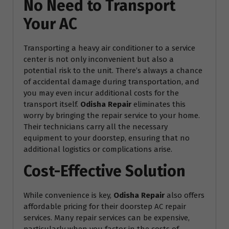
No Need to Transport
Your AC
Transporting a heavy air conditioner to a service
center is not only inconvenient but also a
potential risk to the unit. There’s always a chance
of accidental damage during transportation, and
you may even incur additional costs for the
transport itself.
Odisha Repair
eliminates this
worry by bringing the repair service to your home.
Their technicians carry all the necessary
equipment to your doorstep, ensuring that no
additional logistics or complications arise.
Cost-Effective Solution
While convenience is key,
Odisha Repair
also offers
affordable pricing for their doorstep AC repair
services. Many repair services can be expensive,