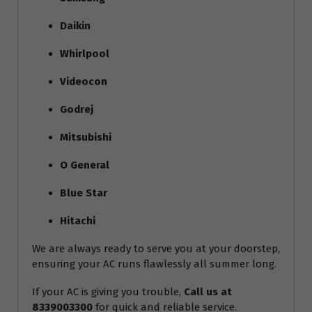
Daikin
Whirlpool
Videocon
Godrej
Mitsubishi
O General
Blue Star
Hitachi
We are always ready to serve you at your doorstep,
ensuring your AC runs flawlessly all summer long.
If your AC is giving you trouble,
Call us at
8339003300
for quick and reliable service.