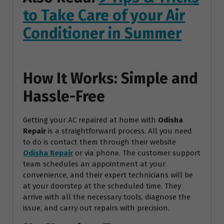
to Take Care of your Air
Conditioner in Summer
How It Works: Simple and
Hassle-Free
Getting your AC repaired at home with
Odisha
Repair
is a straightforward process. All you need
to do is contact them through their website
Odisha Repair
or via phone. The customer support
team schedules an appointment at your
convenience, and their expert technicians will be
at your doorstep at the scheduled time. They
arrive with all the necessary tools, diagnose the
issue, and carry out repairs with precision.