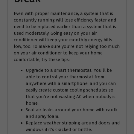
Even with proper maintenance, a system that is
constantly running will lose efficiency faster and
need to be replaced earlier than a system that is
used moderately. Going easy on your air
conditioner will keep your monthly energy bills
low, too. To make sure you’re not relying too much
on your air conditioner to keep your home
comfortable, try these tips:
Upgrade to a smart thermostat. You’ll be
able to control your thermostat from
anywhere with a smartphone, and you can
easily create custom cooling schedules so
that you’re not wasting AC when nobody is
home.
Seal air leaks around your home with caulk
and spray foam.
Replace weather stripping around doors and
windows if it’s cracked or brittle.