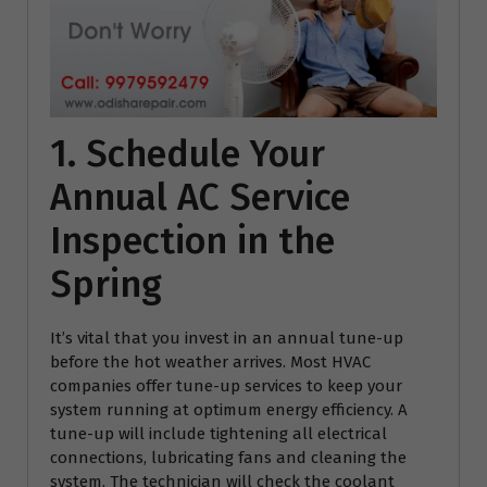
1. Schedule Your
Annual AC Service
Inspection in the
Spring
It’s vital that you invest in an annual tune-up
before the hot weather arrives. Most HVAC
companies offer tune-up services to keep your
system running at optimum energy efficiency. A
tune-up will include tightening all electrical
connections, lubricating fans and cleaning the
system. The technician will check the coolant