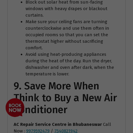
Block out solar heat from sun-facing
windows with heavy drapes or blackout
curtains.
Make sure your ceiling fans are turning
counterclockwise and use them often in
occupied rooms so that you can set the
thermostat higher without sacrificing
comfort.
Avoid using heat-producing appliances
during the heat of the day. Run the dryer,
dishwasher and oven after dark, when the
temperature is lower.
9. Save More When
Think to Buy a New Air
Conditioner
AC Repair Service Centre
in Bhubaneswar
Call
Now :
9979592479
/
7540821942