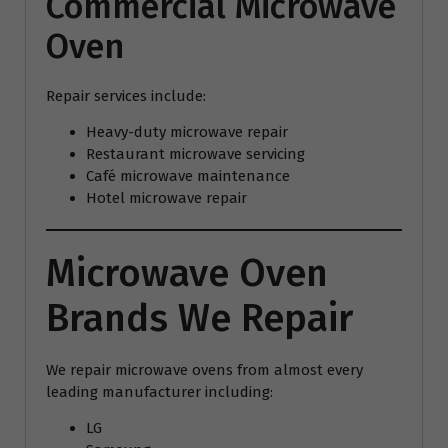
Commercial Microwave
Oven
Repair services include:
Heavy-duty microwave repair
Restaurant microwave servicing
Café microwave maintenance
Hotel microwave repair
Microwave Oven
Brands We Repair
We repair microwave ovens from almost every
leading manufacturer including:
LG