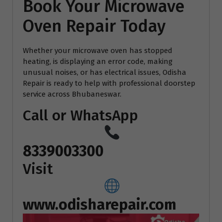
Book Your Microwave
Oven Repair Today
Whether your microwave oven has stopped
heating, is displaying an error code, making
unusual noises, or has electrical issues, Odisha
Repair is ready to help with professional doorstep
service across Bhubaneswar.
Call or WhatsApp
8339003300
Visit
www.odisharepair.com