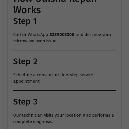
Works
Step 1
Call or WhatsApp
8339003300
and describe your
microwave oven issue.
Step 2
Schedule a convenient doorstep service
appointment.
Step 3
Our technician visits your location and performs a
complete diagnosis.