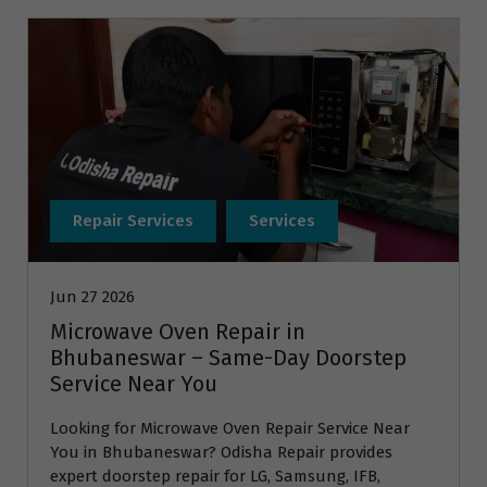
Repair Services
Services
Jun 27 2026
Microwave Oven Repair in
Bhubaneswar – Same-Day Doorstep
Service Near You
Looking for Microwave Oven Repair Service Near
You in Bhubaneswar? Odisha Repair provides
expert doorstep repair for LG, Samsung, IFB,