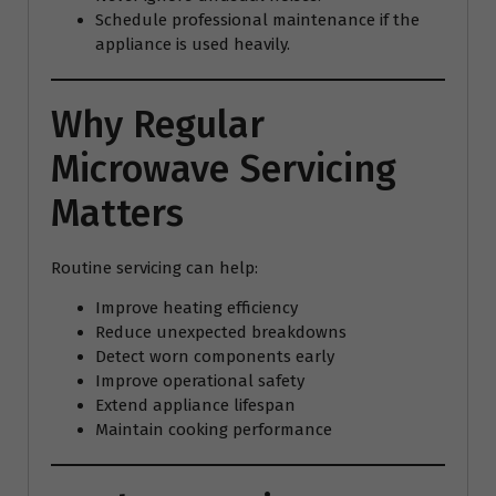
Schedule professional maintenance if the
appliance is used heavily.
Why Regular
Microwave Servicing
Matters
Routine servicing can help:
Improve heating efficiency
Reduce unexpected breakdowns
Detect worn components early
Improve operational safety
Extend appliance lifespan
Maintain cooking performance