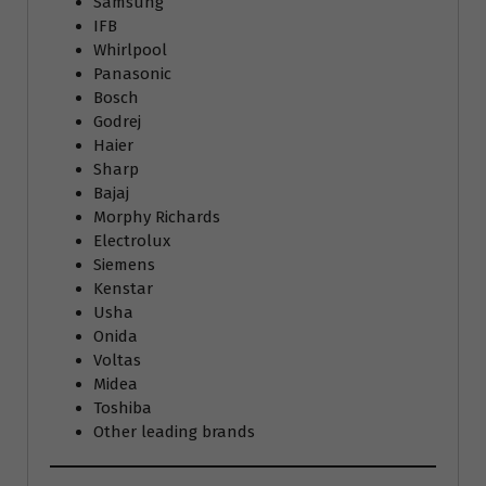
Samsung
IFB
Whirlpool
Panasonic
Bosch
Godrej
Haier
Sharp
Bajaj
Morphy Richards
Electrolux
Siemens
Kenstar
Usha
Onida
Voltas
Midea
Toshiba
Other leading brands