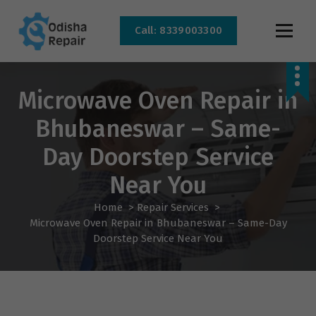
Call: 8339003300
AC, Refrigerator, Washing Machine & Microwave Service Centre Near By In
Bhubaneswar
Microwave Oven Repair in
Bhubaneswar – Same-
Day Doorstep Service
Near You
Home
>
Repair Services
>
Microwave Oven Repair in Bhubaneswar – Same-Day
Doorstep Service Near You