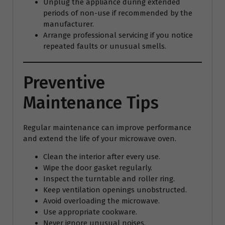
Unplug the appliance during extended
periods of non-use if recommended by the
manufacturer.
Arrange professional servicing if you notice
repeated faults or unusual smells.
Preventive
Maintenance Tips
Regular maintenance can improve performance
and extend the life of your microwave oven.
Clean the interior after every use.
Wipe the door gasket regularly.
Inspect the turntable and roller ring.
Keep ventilation openings unobstructed.
Avoid overloading the microwave.
Use appropriate cookware.
Never ignore unusual noises.