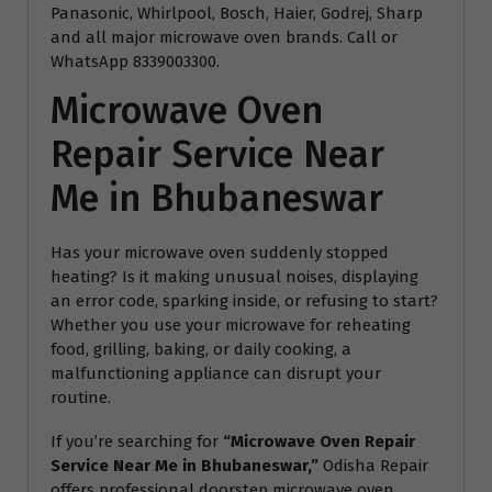
Panasonic, Whirlpool, Bosch, Haier, Godrej, Sharp
and all major microwave oven brands. Call or
WhatsApp 8339003300.
Microwave Oven
Repair Service Near
Me in Bhubaneswar
Has your microwave oven suddenly stopped
heating? Is it making unusual noises, displaying
an error code, sparking inside, or refusing to start?
Whether you use your microwave for reheating
food, grilling, baking, or daily cooking, a
malfunctioning appliance can disrupt your
routine.
If you’re searching for
“Microwave Oven Repair
Service Near Me in Bhubaneswar,”
Odisha Repair
offers professional doorstep microwave oven