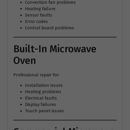
Convection fan problems
Heating failure
Sensor faults
Error codes
Control board problems
Built-In Microwave
Oven
Professional repair for:
Installation issues
Heating problems
Electrical faults
Display failures
Touch panel issues