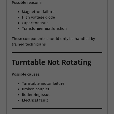
Possible reasons:
Magnetron failure
High voltage diode
Capacitor issue
Transformer malfunction
These components should only be handled by
trained technicians.
Turntable Not Rotating
Possible causes:
Turntable motor failure
Broken coupler
Roller ring issue
Electrical fault