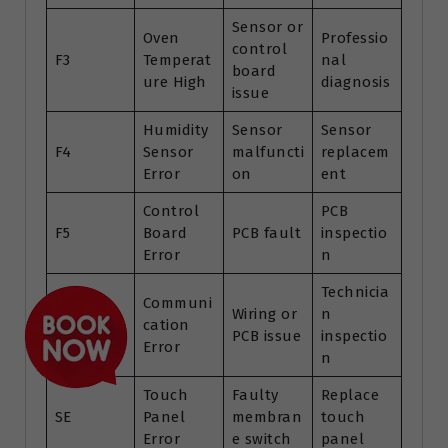
Sensor or
Oven
Professio
control
F3
Temperat
nal
board
ure High
diagnosis
issue
Humidity
Sensor
Sensor
F4
Sensor
malfuncti
replacem
Error
on
ent
Control
PCB
F5
Board
PCB fault
inspectio
Error
n
Technicia
Communi
Wiring or
n
F6
cation
PCB issue
inspectio
Error
n
Touch
Faulty
Replace
SE
Panel
membran
touch
Error
e switch
panel