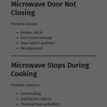
Microwave Door Not
Closing
Possible causes:
Broken latch
Door hook damage
Door switch problem
Misalignment
Microwave Stops During
Cooking
Possible reasons:
Overheating
Cooling fan failure
Thermal fuse activation