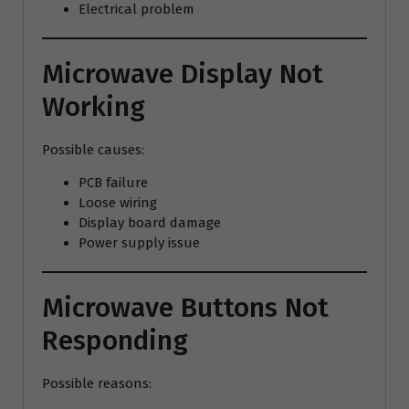
Electrical problem
Microwave Display Not
Working
Possible causes:
PCB failure
Loose wiring
Display board damage
Power supply issue
Microwave Buttons Not
Responding
Possible reasons: