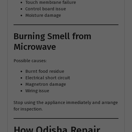
Touch membrane failure
Control board issue
Moisture damage
Burning Smell from
Microwave
Possible causes:
Burnt food residue
Electrical short circuit
Magnetron damage
Wiring issue
Stop using the appliance immediately and arrange
for inspection.
How Odisha Repair