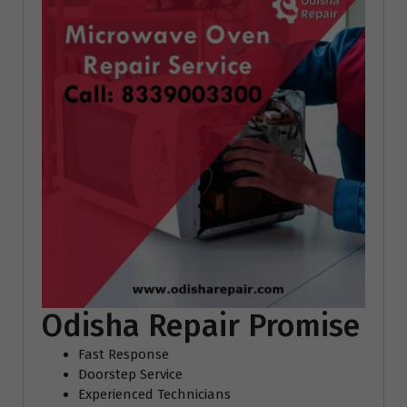
Odisha Repair Promise
Fast Response
Doorstep Service
Experienced Technicians