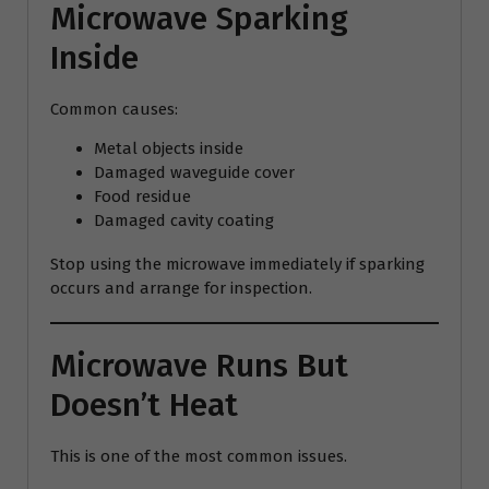
Microwave Sparking
Inside
Common causes:
Metal objects inside
Damaged waveguide cover
Food residue
Damaged cavity coating
Stop using the microwave immediately if sparking
occurs and arrange for inspection.
Microwave Runs But
Doesn’t Heat
This is one of the most common issues.