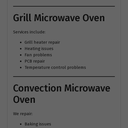
Grill Microwave Oven
Services include:
Grill heater repair
Heating issues
Fan problems
PCB repair
Temperature control problems
Convection Microwave
Oven
We repair:
Baking issues