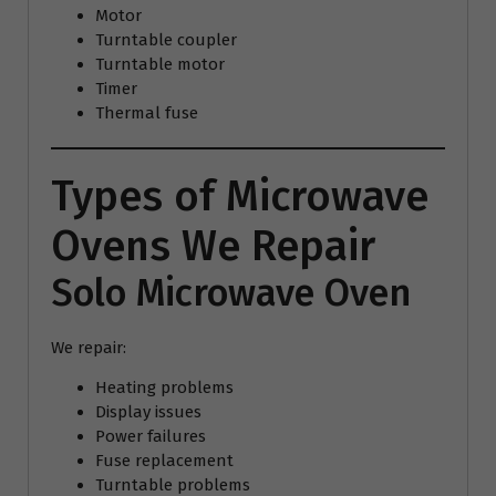
Motor
Turntable coupler
Turntable motor
Timer
Thermal fuse
Types of Microwave
Ovens We Repair
Solo Microwave Oven
We repair:
Heating problems
Display issues
Power failures
Fuse replacement
Turntable problems