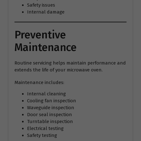
Safety issues
Internal damage
Preventive
Maintenance
Routine servicing helps maintain performance and
extends the life of your microwave oven.
Maintenance includes:
Internal cleaning
Cooling fan inspection
Waveguide inspection
Door seal inspection
Turntable inspection
Electrical testing
Safety testing