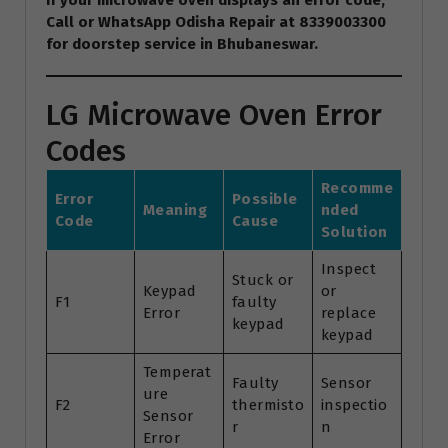
If your microwave oven displays an error code,
Call or WhatsApp Odisha Repair at 8339003300
for doorstep service in Bhubaneswar.
LG Microwave Oven Error
Codes
Recomme
Error
Possible
Meaning
nded
Code
Cause
Solution
Inspect
Stuck or
Keypad
or
F1
faulty
Error
replace
keypad
keypad
Temperat
Faulty
Sensor
ure
F2
thermisto
inspectio
Sensor
r
n
Error