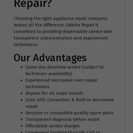
Repair?
Choosing the right appliance repair company
makes all the difference. Odisha Repair is
committed to providing dependable service with
transparent communication and experienced
technicians.
Our Advantages
Same-day doorstep service (subject to
technician availability)
Experienced microwave oven repair
technicians
Repairs for all major brands
Solo, Grill, Convection & Built-in microwave
repair
Genuine or compatible quality spare parts
Transparent diagnosis before repair
Affordable service charges
Convenient booking through Call or