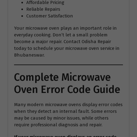
Affordable Pricing
Reliable Repairs
Customer Satisfaction
Your microwave oven plays an important role in
everyday cooking. Don’t let a small problem
become a major repair. Contact Odisha Repair
today to schedule your microwave oven service in
Bhubaneswar.
Complete Microwave
Oven Error Code Guide
Many modern microwave ovens display error codes
when they detect an internal fault. Some errors
may be caused by minor issues, while others
require professional diagnosis and repair.