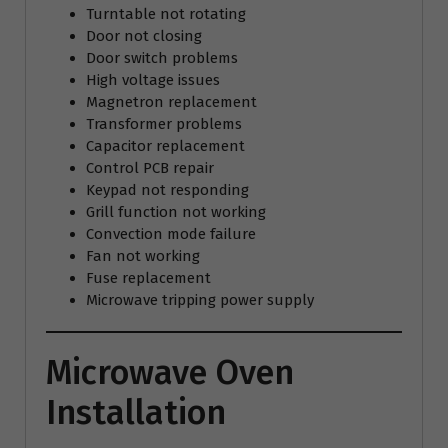
Turntable not rotating
Door not closing
Door switch problems
High voltage issues
Magnetron replacement
Transformer problems
Capacitor replacement
Control PCB repair
Keypad not responding
Grill function not working
Convection mode failure
Fan not working
Fuse replacement
Microwave tripping power supply
Microwave Oven
Installation