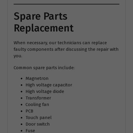
Spare Parts
Replacement
When necessary, our technicians can replace
faulty components after discussing the repair with
you.
Common spare parts include:
Magnetron
High voltage capacitor
High voltage diode
Transformer
Cooling fan
PCB
Touch panel
Door switch
Fuse