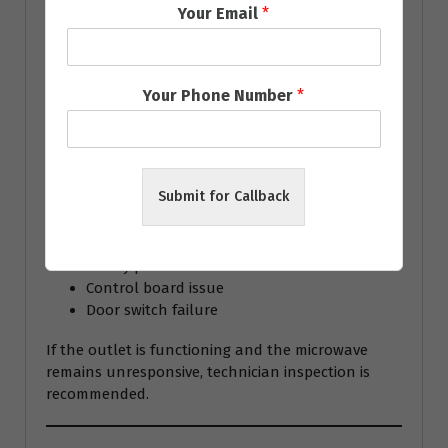
If the appliance still doesn’t heat, professional
Your Email
*
repair is recommended because microwave
components operate at high voltage.
Your Phone Number
*
Microwave Not Turning
On
Submit for Callback
Possible reasons include:
Blown fuse
Faulty power cord
Control board issue
Door switch failure
If the outlet is functioning and the microwave
remains unresponsive, technician inspection is
recommended.