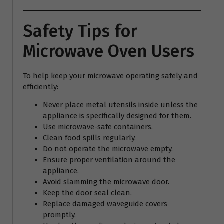
Safety Tips for
Microwave Oven Users
To help keep your microwave operating safely and
efficiently:
Never place metal utensils inside unless the
appliance is specifically designed for them.
Use microwave-safe containers.
Clean food spills regularly.
Do not operate the microwave empty.
Ensure proper ventilation around the
appliance.
Avoid slamming the microwave door.
Keep the door seal clean.
Replace damaged waveguide covers
promptly.