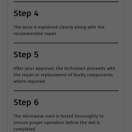
Step 4
The issue is explained clearly along with the
recommended repair.
Step 5
After your approval, the technician proceeds with
the repair or replacement of faulty components
where required.
Step 6
The microwave oven is tested thoroughly to
ensure proper operation before the visit is
completed.