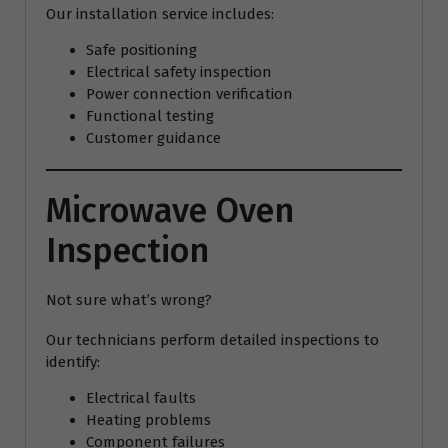
Our installation service includes:
Safe positioning
Electrical safety inspection
Power connection verification
Functional testing
Customer guidance
Microwave Oven
Inspection
Not sure what’s wrong?
Our technicians perform detailed inspections to
identify:
Electrical faults
Heating problems
Component failures