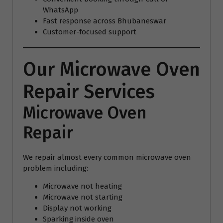
WhatsApp
Fast response across Bhubaneswar
Customer-focused support
Our Microwave Oven
Repair Services
Microwave Oven
Repair
We repair almost every common microwave oven
problem including:
Microwave not heating
Microwave not starting
Display not working
Sparking inside oven