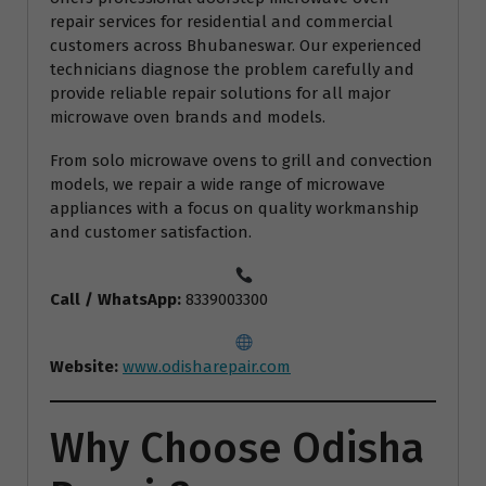
repair services for residential and commercial
customers across Bhubaneswar. Our experienced
technicians diagnose the problem carefully and
provide reliable repair solutions for all major
microwave oven brands and models.
From solo microwave ovens to grill and convection
models, we repair a wide range of microwave
appliances with a focus on quality workmanship
and customer satisfaction.
Call / WhatsApp:
8339003300
Website:
www.odisharepair.com
Why Choose Odisha