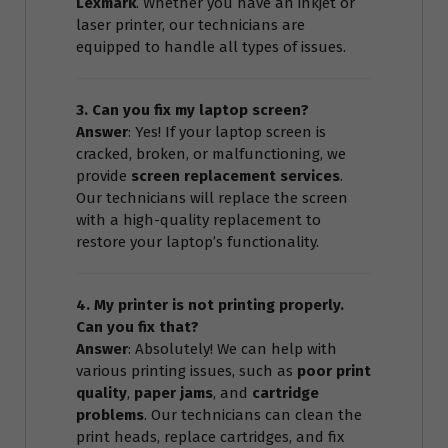
Lexmark
. Whether you have an inkjet or
laser printer, our technicians are
equipped to handle all types of issues.
3. Can you fix my laptop screen?
Answer
: Yes! If your laptop screen is
cracked, broken, or malfunctioning, we
provide
screen replacement services
.
Our technicians will replace the screen
with a high-quality replacement to
restore your laptop’s functionality.
4. My printer is not printing properly.
Can you fix that?
Answer
: Absolutely! We can help with
various printing issues, such as
poor print
quality
,
paper jams
, and
cartridge
problems
. Our technicians can clean the
print heads, replace cartridges, and fix