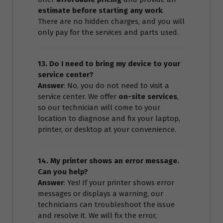
estimate before starting any work
.
There are no hidden charges, and you will
only pay for the services and parts used.
13. Do I need to bring my device to your
service center?
Answer
: No, you do not need to visit a
service center. We offer
on-site services
,
so our technician will come to your
location to diagnose and fix your laptop,
printer, or desktop at your convenience.
14. My printer shows an error message.
Can you help?
Answer
: Yes! If your printer shows error
messages or displays a warning, our
technicians can troubleshoot the issue
and resolve it. We will fix the error,