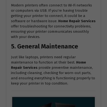
Modern printers often connect to Wi-Fi networks
or computers via USB. If you’re having trouble
getting your printer to connect, it could be a
software or hardware issue.
Home Repair Services
offer troubleshooting for connectivity problems,
ensuring your printer communicates smoothly
with your devices.
5. General Maintenance
Just like laptops, printers need regular
maintenance to function at their best.
Home
Repair Services
provide preventive maintenance,
including cleaning, checking for worn-out parts,
and ensuring everything is functioning properly to
keep your printer in top condition.