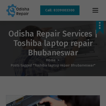
Call: 8339003300
AC, Refrigerator, Washing Machine & Microwave Service Centre Near By In
Bhubaneswar
Odisha Repair Services |
Toshiba laptop repair
Bhubaneswar
Home
>
Posts tagged "Toshiba laptop repair Bhubaneswar"