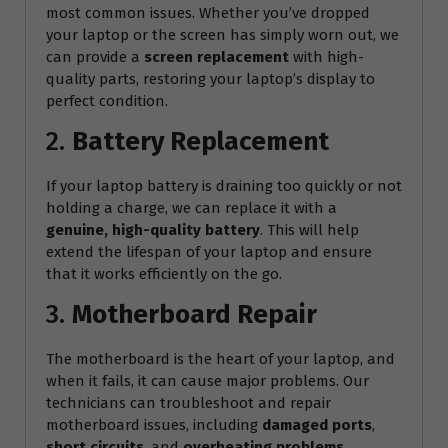
most common issues. Whether you’ve dropped
your laptop or the screen has simply worn out, we
can provide a
screen replacement
with high-
quality parts, restoring your laptop’s display to
perfect condition.
2.
Battery Replacement
If your laptop battery is draining too quickly or not
holding a charge, we can replace it with a
genuine, high-quality battery
. This will help
extend the lifespan of your laptop and ensure
that it works efficiently on the go.
3.
Motherboard Repair
The motherboard is the heart of your laptop, and
when it fails, it can cause major problems. Our
technicians can troubleshoot and repair
motherboard issues, including
damaged ports
,
short circuits
, and
overheating problems
.