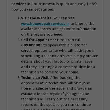
Services
in Bhubaneswar is quick and easy. Here’s
how you can get started:
Visit the Website
: You can visit
www.homerepairservices.in
to browse the
available services and get more information
on the repairs you need.
Call for Appointment
: You can call
8093011080
to speak with a customer
service representative who will assist you in
scheduling a technician’s visit. Simply provide
details about your laptop or printer issue,
and they’ll arrange a convenient time for a
technician to come to your home.
Technician Visit
: After booking the
appointment, a technician will visit your
home, diagnose the issue, and provide an
estimate for the repair. If you agree, the
technician will carry out the necessary
repairs on the spot, so you can continue
using your device as soon as possible.