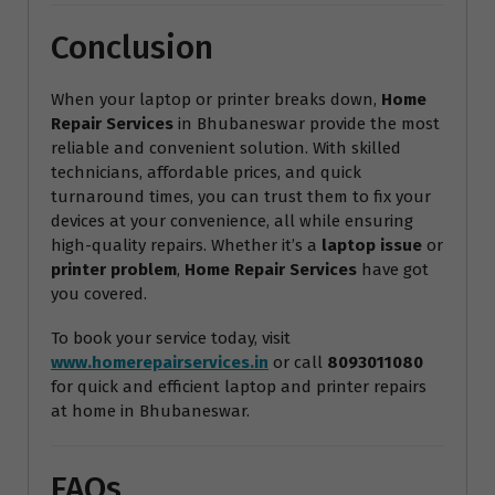
Conclusion
When your laptop or printer breaks down,
Home
Repair Services
in Bhubaneswar provide the most
reliable and convenient solution. With skilled
technicians, affordable prices, and quick
turnaround times, you can trust them to fix your
devices at your convenience, all while ensuring
high-quality repairs. Whether it’s a
laptop issue
or
printer problem
,
Home Repair Services
have got
you covered.
To book your service today, visit
www.homerepairservices.in
or call
8093011080
for quick and efficient laptop and printer repairs
at home in Bhubaneswar.
FAQs