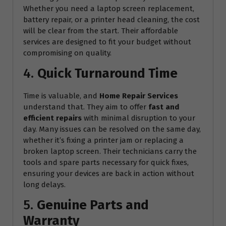
Whether you need a laptop screen replacement,
battery repair, or a printer head cleaning, the cost
will be clear from the start. Their affordable
services are designed to fit your budget without
compromising on quality.
4.
Quick Turnaround Time
Time is valuable, and
Home Repair Services
understand that. They aim to offer
fast and
efficient repairs
with minimal disruption to your
day. Many issues can be resolved on the same day,
whether it’s fixing a printer jam or replacing a
broken laptop screen. Their technicians carry the
tools and spare parts necessary for quick fixes,
ensuring your devices are back in action without
long delays.
5.
Genuine Parts and
Warranty