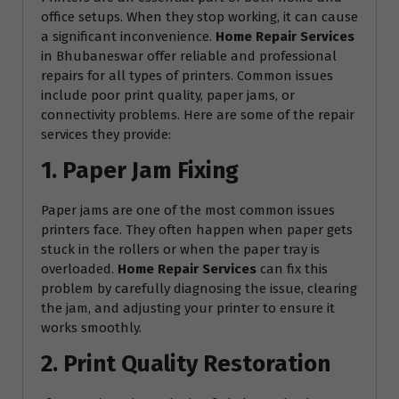
office setups. When they stop working, it can cause
a significant inconvenience.
Home Repair Services
in Bhubaneswar offer reliable and professional
repairs for all types of printers. Common issues
include poor print quality, paper jams, or
connectivity problems. Here are some of the repair
services they provide:
1. Paper Jam Fixing
Paper jams are one of the most common issues
printers face. They often happen when paper gets
stuck in the rollers or when the paper tray is
overloaded.
Home Repair Services
can fix this
problem by carefully diagnosing the issue, clearing
the jam, and adjusting your printer to ensure it
works smoothly.
2. Print Quality Restoration