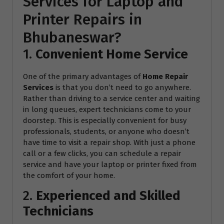
Services for Laptop and
Printer Repairs in
Bhubaneswar?
1.
Convenient Home Service
One of the primary advantages of
Home Repair
Services
is that you don’t need to go anywhere.
Rather than driving to a service center and waiting
in long queues, expert technicians come to your
doorstep. This is especially convenient for busy
professionals, students, or anyone who doesn’t
have time to visit a repair shop. With just a phone
call or a few clicks, you can schedule a repair
service and have your laptop or printer fixed from
the comfort of your home.
2.
Experienced and Skilled
Technicians