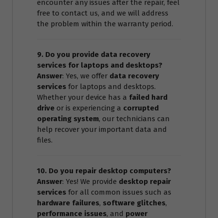
encounter any issues after the repair, feel
free to contact us, and we will address
the problem within the warranty period.
9. Do you provide data recovery
services for laptops and desktops?
Answer
: Yes, we offer
data recovery
services
for laptops and desktops.
Whether your device has a
failed hard
drive
or is experiencing a
corrupted
operating system
, our technicians can
help recover your important data and
files.
10. Do you repair desktop computers?
Answer
: Yes! We provide
desktop repair
services
for all common issues such as
hardware failures
,
software glitches
,
performance issues
, and
power