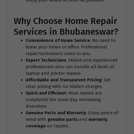
Why Choose Home Repair
Services in Bhubaneswar?
Convenience of Home Service
: No need to
leave your home or office. Professional
repair technicians come to you.
Expert Technicians
: Skilled and experienced
professionals who can handle all kinds of
laptop and printer repairs.
Affordable and Transparent Pricing
: Get
clear pricing with no hidden charges.
Quick and Efficient
: Most repairs are
completed the same day, minimizing
downtime.
Genuine Parts and Warranty
: Enjoy peace of
mind with
genuine parts
and
warranty
coverage
on repairs.