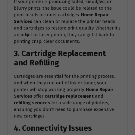
If your printer is producing faded, smudged, or
blurry prints, the issue could be related to the
print heads or toner cartridges.
Home Repair
Services
can clean or replace the printer heads
and cartridges to restore print quality. Whether it’s
an inkjet or laser printer, they can get it back to
printing crisp, clear documents.
3. Cartridge Replacement
and Refilling
Cartridges are essential for the printing process,
and when they run out of ink or toner, your
printer will stop working properly.
Home Repair
Services
offer
cartridge replacement
and
refilling services
for a wide range of printers,
ensuring you don’t need to purchase expensive
new cartridges.
4. Connectivity Issues