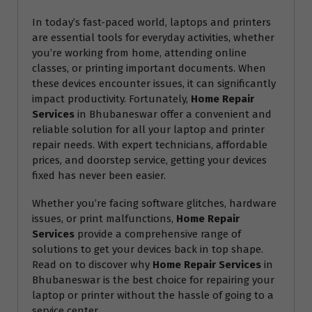
In today’s fast-paced world, laptops and printers
are essential tools for everyday activities, whether
you’re working from home, attending online
classes, or printing important documents. When
these devices encounter issues, it can significantly
impact productivity. Fortunately,
Home Repair
Services
in Bhubaneswar offer a convenient and
reliable solution for all your laptop and printer
repair needs. With expert technicians, affordable
prices, and doorstep service, getting your devices
fixed has never been easier.
Whether you’re facing software glitches, hardware
issues, or print malfunctions,
Home Repair
Services
provide a comprehensive range of
solutions to get your devices back in top shape.
Read on to discover why
Home Repair Services
in
Bhubaneswar is the best choice for repairing your
laptop or printer without the hassle of going to a
service center.