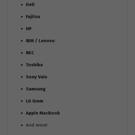
Dell
Fujitsu
HP
IBM / Lenovo
NEC
Toshiba
Sony Vaio
Samsung
LG Gram
Apple MacBook
And more!