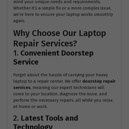
mind your unique needs and requirements.
Whether it’s a simple fix or a more complex issue,
we’re here to ensure your laptop works smoothly
again.
Why Choose Our Laptop
Repair Services?
1.
Convenient Doorstep
Service
Forget about the hassle of carrying your heavy
laptop to a repair center. We offer
doorstep repair
services
, meaning our expert technicians will
come to your location, diagnose the issue, and
perform the necessary repairs, all while you relax
at home or work.
2.
Latest Tools and
Technology