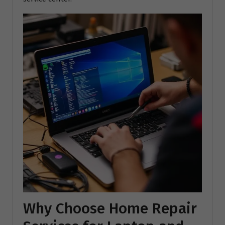
Why Choose Home Repair