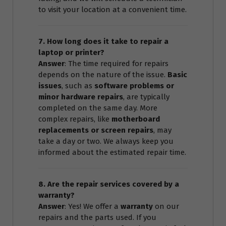
to visit your location at a convenient time.
7. How long does it take to repair a
laptop or printer?
Answer
: The time required for repairs
depends on the nature of the issue.
Basic
issues
, such as
software problems or
minor hardware repairs
, are typically
completed on the same day. More
complex repairs, like
motherboard
replacements or screen repairs
, may
take a day or two. We always keep you
informed about the estimated repair time.
8. Are the repair services covered by a
warranty?
Answer
: Yes! We offer a
warranty
on our
repairs and the parts used. If you