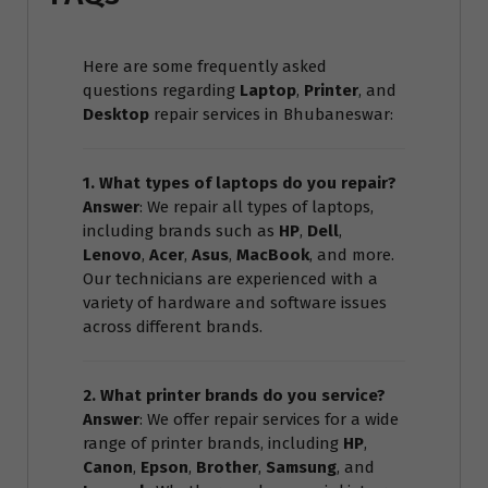
Here are some frequently asked
questions regarding
Laptop
,
Printer
, and
Desktop
repair services in Bhubaneswar:
1. What types of laptops do you repair?
Answer
: We repair all types of laptops,
including brands such as
HP
,
Dell
,
Lenovo
,
Acer
,
Asus
,
MacBook
, and more.
Our technicians are experienced with a
variety of hardware and software issues
across different brands.
2. What printer brands do you service?
Answer
: We offer repair services for a wide
range of printer brands, including
HP
,
Canon
,
Epson
,
Brother
,
Samsung
, and