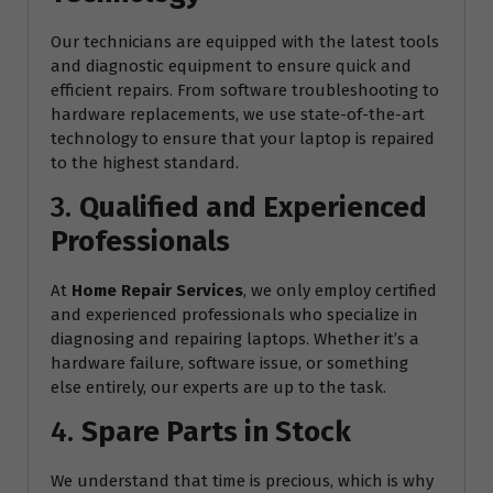
Our technicians are equipped with the latest tools
and diagnostic equipment to ensure quick and
efficient repairs. From software troubleshooting to
hardware replacements, we use state-of-the-art
technology to ensure that your laptop is repaired
to the highest standard.
3.
Qualified and Experienced
Professionals
At
Home Repair Services
, we only employ certified
and experienced professionals who specialize in
diagnosing and repairing laptops. Whether it’s a
hardware failure, software issue, or something
else entirely, our experts are up to the task.
4.
Spare Parts in Stock
We understand that time is precious, which is why