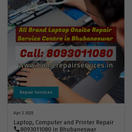
Repair Services
Apr 2 2025
Laptop, Computer and Printer Repair
8093011080 in Bhubaneswar