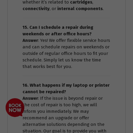
whether it’s related to
cartridges
,
connectivity
, or
internal components
.
15. Can I schedule a repair during
weekends or after office hours?
Answer
: Yes! We offer flexible service hours
and can schedule repairs on weekends or
outside of regular office hours to fit your
schedule. Simply let us know the time
that works best for you.
16. What happens if my laptop or printer
cannot be repaired?
Answer
: If the issue is beyond repair or
the cost of repair is too high, we will
inform you immediately. We may
recommend an upgrade or offer
alternative solutions depending on the
situation. Our goal is to provide you with