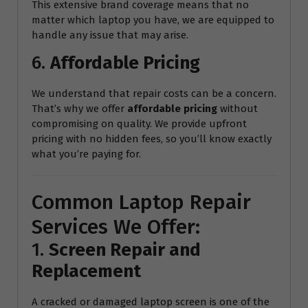
This extensive brand coverage means that no
matter which laptop you have, we are equipped to
handle any issue that may arise.
6.
Affordable Pricing
We understand that repair costs can be a concern.
That’s why we offer
affordable pricing
without
compromising on quality. We provide upfront
pricing with no hidden fees, so you’ll know exactly
what you’re paying for.
Common Laptop Repair
Services We Offer:
1.
Screen Repair and
Replacement
A cracked or damaged laptop screen is one of the