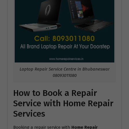
Laptop Repair Service Centre in Bhubaneswar
08093011080
How to Book a Repair
Service with Home Repair
Services
Booking a repair service with
Home Repair