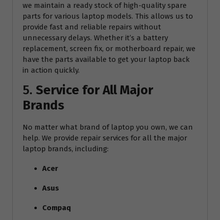
we maintain a ready stock of high-quality spare
parts for various laptop models. This allows us to
provide fast and reliable repairs without
unnecessary delays. Whether it’s a battery
replacement, screen fix, or motherboard repair, we
have the parts available to get your laptop back
in action quickly.
5.
Service for All Major
Brands
No matter what brand of laptop you own, we can
help. We provide repair services for all the major
laptop brands, including:
Acer
Asus
Compaq