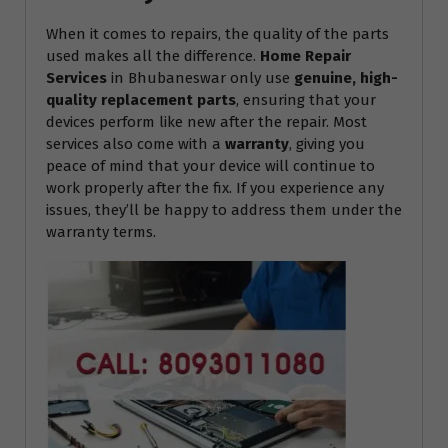
When it comes to repairs, the quality of the parts
used makes all the difference.
Home Repair
Services
in Bhubaneswar only use
genuine, high-
quality replacement parts
, ensuring that your
devices perform like new after the repair. Most
services also come with a
warranty
, giving you
peace of mind that your device will continue to
work properly after the fix. If you experience any
issues, they’ll be happy to address them under the
warranty terms.