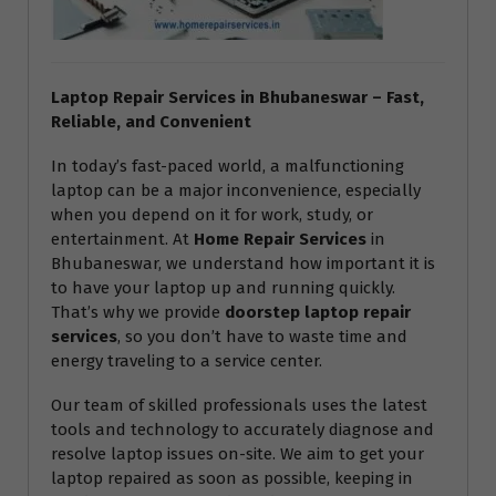
Laptop Repair Services in Bhubaneswar – Fast,
Reliable, and Convenient
In today’s fast-paced world, a malfunctioning
laptop can be a major inconvenience, especially
when you depend on it for work, study, or
entertainment. At
Home Repair Services
in
Bhubaneswar, we understand how important it is
to have your laptop up and running quickly.
That’s why we provide
doorstep laptop repair
services
, so you don’t have to waste time and
energy traveling to a service center.
Our team of skilled professionals uses the latest
tools and technology to accurately diagnose and
resolve laptop issues on-site. We aim to get your
laptop repaired as soon as possible, keeping in