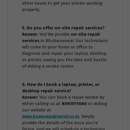
other issues to get your printer working
properly.
5. Do you offer on-site repair services?
Answer
: Yes! We provide
on-site repair
services
in Bhubaneswar. Our technicians
will come to your home or office to
diagnose and repair your laptop, desktop,
or printer, saving you the time and hassle
of visiting a service center.
6. How do I book a laptop, printer, or
desktop repair service?
Answer
: You can book a repair service by
either calling us at
8093011080
or visiting
our website at
www.homerepairservices.in
. Simply
provide the details of the issue you’re
facing, and we will schedule a technician