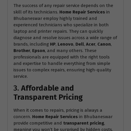
The success of any repair service depends on the
skill of its technicians.
Home Repair Services
in
Bhubaneswar employ highly trained and
experienced technicians who specialize in both
laptop and printer repairs. They can quickly
diagnose and resolve issues across a wide range of
brands, including
HP
,
Lenovo
,
Dell
,
Acer
,
Canon
,
Brother
,
Epson
, and many others. These
professionals are equipped with the right tools
and expertise to handle everything from simple
issues to complex repairs, ensuring high-quality
service.
3.
Affordable and
Transparent Pricing
When it comes to repairs, pricing is always a
concern.
Home Repair Services
in Bhubaneswar
provide competitive and
transparent pricing
,
meaning you won’t be surprised by hidden costs.