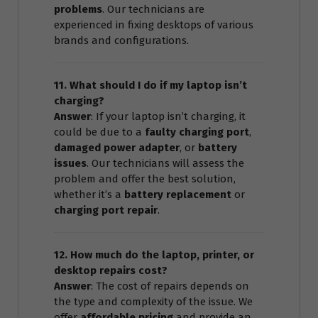
problems
. Our technicians are
experienced in fixing desktops of various
brands and configurations.
11. What should I do if my laptop isn’t
charging?
Answer
: If your laptop isn’t charging, it
could be due to a
faulty charging port
,
damaged power adapter
, or
battery
issues
. Our technicians will assess the
problem and offer the best solution,
whether it’s a
battery replacement
or
charging port repair
.
12. How much do the laptop, printer, or
desktop repairs cost?
Answer
: The cost of repairs depends on
the type and complexity of the issue. We
offer
affordable pricing
and provide an