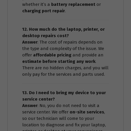
whether it’s a
battery replacement
or
charging port repair
.
12. How much do the laptop, printer, or
desktop repairs cost?
Answer
: The cost of repairs depends on
the type and complexity of the issue. We
offer
affordable pricing
and provide an
estimate before starting any work
.
There are no hidden charges, and you will
only pay for the services and parts used.
13. Do I need to bring my device to your
service center?
Answer
: No, you do not need to visit a
service center. We offer
on-site services
,
so our technician will come to your
location to diagnose and fix your laptop,