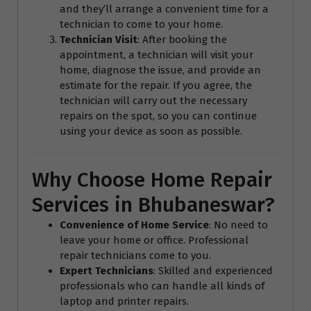
and they’ll arrange a convenient time for a
technician to come to your home.
Technician Visit
: After booking the
appointment, a technician will visit your
home, diagnose the issue, and provide an
estimate for the repair. If you agree, the
technician will carry out the necessary
repairs on the spot, so you can continue
using your device as soon as possible.
Why Choose Home Repair
Services in Bhubaneswar?
Convenience of Home Service
: No need to
leave your home or office. Professional
repair technicians come to you.
Expert Technicians
: Skilled and experienced
professionals who can handle all kinds of
laptop and printer repairs.