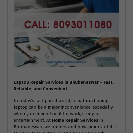
Laptop Repair Services in Bhubaneswar – Fast,
Reliable, and Convenient
In today’s fast-paced world, a malfunctioning
laptop can be a major inconvenience, especially
when you depend on it for work, study, or
entertainment. At
Home Repair Services
in
Bhubaneswar, we understand how important it is