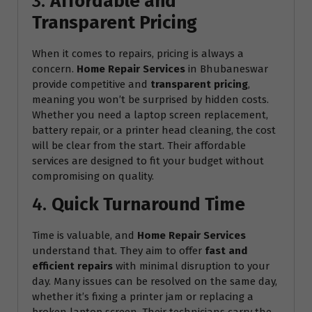
3.
Affordable and
Transparent Pricing
When it comes to repairs, pricing is always a
concern.
Home Repair Services
in Bhubaneswar
provide competitive and
transparent pricing
,
meaning you won’t be surprised by hidden costs.
Whether you need a laptop screen replacement,
battery repair, or a printer head cleaning, the cost
will be clear from the start. Their affordable
services are designed to fit your budget without
compromising on quality.
4.
Quick Turnaround Time
Time is valuable, and
Home Repair Services
understand that. They aim to offer
fast and
efficient repairs
with minimal disruption to your
day. Many issues can be resolved on the same day,
whether it’s fixing a printer jam or replacing a
broken laptop screen. Their technicians carry the