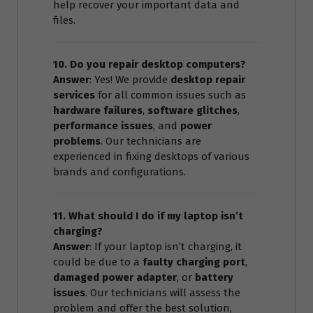
help recover your important data and
files.
10. Do you repair desktop computers?
Answer
: Yes! We provide
desktop repair
services
for all common issues such as
hardware failures
,
software glitches
,
performance issues
, and
power
problems
. Our technicians are
experienced in fixing desktops of various
brands and configurations.
11. What should I do if my laptop isn’t
charging?
Answer
: If your laptop isn’t charging, it
could be due to a
faulty charging port
,
damaged power adapter
, or
battery
issues
. Our technicians will assess the
problem and offer the best solution,