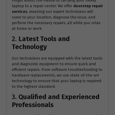
Forget about the hassle of carrying your heavy
laptop to a repair center. We offer
doorstep repair
services
, meaning our expert technicians will
come to your location, diagnose the issue, and
perform the necessary repairs, all while you relax
at home or work.
2.
Latest Tools and
Technology
Our technicians are equipped with the latest tools
and diagnostic equipment to ensure quick and
efficient repairs. From software troubleshooting to
hardware replacements, we use state-of-the-art
technology to ensure that your laptop is repaired
to the highest standard.
3.
Qualified and Experienced
Professionals