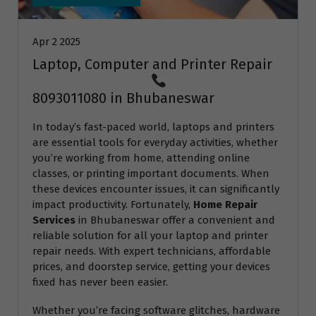
Apr 2 2025
Laptop, Computer and Printer Repair
8093011080 in Bhubaneswar
In today’s fast-paced world, laptops and printers
are essential tools for everyday activities, whether
you’re working from home, attending online
classes, or printing important documents. When
these devices encounter issues, it can significantly
impact productivity. Fortunately,
Home Repair
Services
in Bhubaneswar offer a convenient and
reliable solution for all your laptop and printer
repair needs. With expert technicians, affordable
prices, and doorstep service, getting your devices
fixed has never been easier.
Whether you’re facing software glitches, hardware