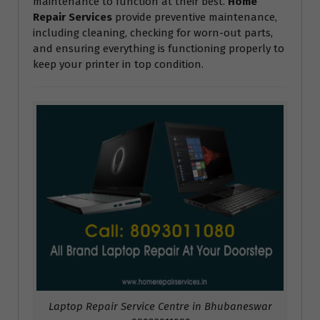
maintenance to function at their best.
Home
Repair Services
provide preventive maintenance,
including cleaning, checking for worn-out parts,
and ensuring everything is functioning properly to
keep your printer in top condition.
Laptop Repair Service Centre in Bhubaneswar