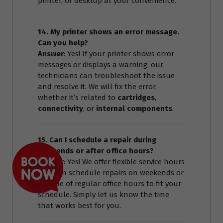
printer, or desktop at your convenience.
14. My printer shows an error message.
Can you help?
Answer
: Yes! If your printer shows error
messages or displays a warning, our
technicians can troubleshoot the issue
and resolve it. We will fix the error,
whether it’s related to
cartridges
,
connectivity
, or
internal components
.
15. Can I schedule a repair during
weekends or after office hours?
Answer
: Yes! We offer flexible service hours
and can schedule repairs on weekends or
outside of regular office hours to fit your
schedule. Simply let us know the time
that works best for you.