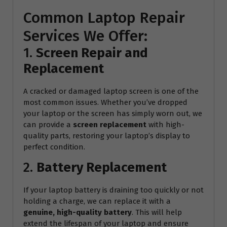
Common Laptop Repair
Services We Offer:
1.
Screen Repair and
Replacement
A cracked or damaged laptop screen is one of the
most common issues. Whether you’ve dropped
your laptop or the screen has simply worn out, we
can provide a
screen replacement
with high-
quality parts, restoring your laptop’s display to
perfect condition.
2.
Battery Replacement
If your laptop battery is draining too quickly or not
holding a charge, we can replace it with a
genuine, high-quality battery
. This will help
extend the lifespan of your laptop and ensure