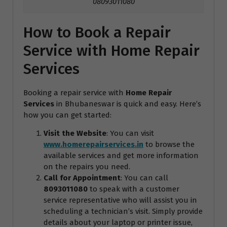
08093011080
How to Book a Repair
Service with Home Repair
Services
Booking a repair service with
Home Repair
Services
in Bhubaneswar is quick and easy. Here’s
how you can get started:
Visit the Website
: You can visit
www.homerepairservices.in
to browse the
available services and get more information
on the repairs you need.
Call for Appointment
: You can call
8093011080
to speak with a customer
service representative who will assist you in
scheduling a technician’s visit. Simply provide
details about your laptop or printer issue,