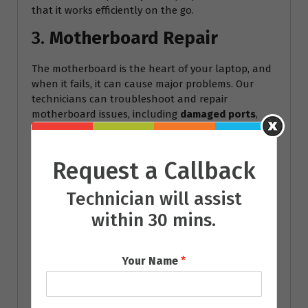
that it works efficiently on the go.
3.
Motherboard Repair
The motherboard is the heart of your laptop, and
when it fails, it can cause major problems. Our
technicians can troubleshoot and repair
motherboard issues, including
damaged ports
,
short circuits
, and
overheating problems
.
4.
Keyboard and Touchpad
Request a Callback
Repair
Technician will assist
A malfunctioning keyboard or touchpad can make
within 30 mins.
it nearly impossible to use your laptop. We offer
keyboard replacement
and
touchpad repair
services, ensuring that every key works as it
Your Name
*
should.
5.
Software Troubleshooting