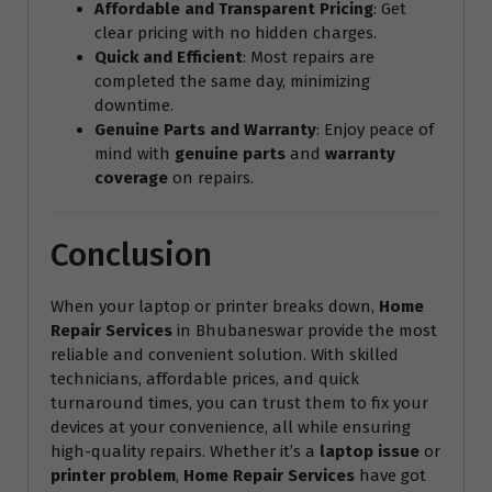
Affordable and Transparent Pricing
: Get
clear pricing with no hidden charges.
Quick and Efficient
: Most repairs are
completed the same day, minimizing
downtime.
Genuine Parts and Warranty
: Enjoy peace of
mind with
genuine parts
and
warranty
coverage
on repairs.
Conclusion
When your laptop or printer breaks down,
Home
Repair Services
in Bhubaneswar provide the most
reliable and convenient solution. With skilled
technicians, affordable prices, and quick
turnaround times, you can trust them to fix your
devices at your convenience, all while ensuring
high-quality repairs. Whether it’s a
laptop issue
or
printer problem
,
Home Repair Services
have got