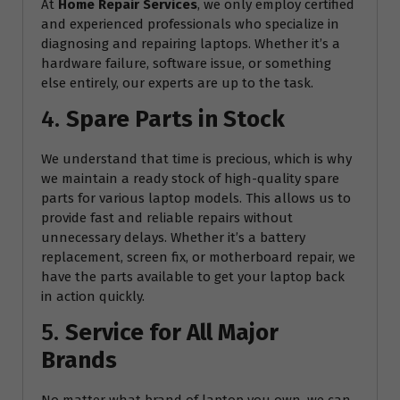
At
Home Repair Services
, we only employ certified
and experienced professionals who specialize in
diagnosing and repairing laptops. Whether it’s a
hardware failure, software issue, or something
else entirely, our experts are up to the task.
4.
Spare Parts in Stock
We understand that time is precious, which is why
we maintain a ready stock of high-quality spare
parts for various laptop models. This allows us to
provide fast and reliable repairs without
unnecessary delays. Whether it’s a battery
replacement, screen fix, or motherboard repair, we
have the parts available to get your laptop back
in action quickly.
5.
Service for All Major
Brands