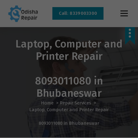
Call: 8339003300
AC, Refrigerator, Washing Machine & Microwave Service Centre Near By In
Bhubaneswar
Laptop, Computer and
Printer Repair
8093011080 in
Bhubaneswar
Home
>
Repair Services
>
Laptop, Computer and Printer Repair
8093011080 in Bhubaneswar