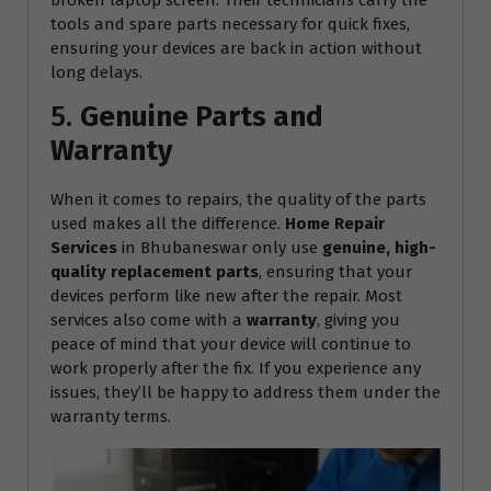
tools and spare parts necessary for quick fixes,
ensuring your devices are back in action without
long delays.
5.
Genuine Parts and
Warranty
When it comes to repairs, the quality of the parts
used makes all the difference.
Home Repair
Services
in Bhubaneswar only use
genuine, high-
quality replacement parts
, ensuring that your
devices perform like new after the repair. Most
services also come with a
warranty
, giving you
peace of mind that your device will continue to
work properly after the fix. If you experience any
issues, they’ll be happy to address them under the
warranty terms.