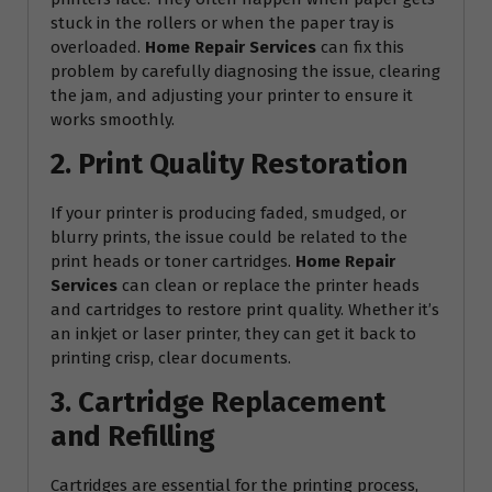
stuck in the rollers or when the paper tray is
overloaded.
Home Repair Services
can fix this
problem by carefully diagnosing the issue, clearing
the jam, and adjusting your printer to ensure it
works smoothly.
2. Print Quality Restoration
If your printer is producing faded, smudged, or
blurry prints, the issue could be related to the
print heads or toner cartridges.
Home Repair
Services
can clean or replace the printer heads
and cartridges to restore print quality. Whether it’s
an inkjet or laser printer, they can get it back to
printing crisp, clear documents.
3. Cartridge Replacement
and Refilling
Cartridges are essential for the printing process,