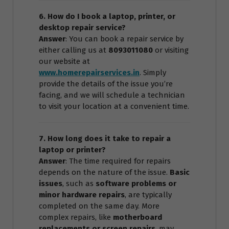
6. How do I book a laptop, printer, or
desktop repair service?
Answer
: You can book a repair service by
either calling us at
8093011080
or visiting
our website at
www.homerepairservices.in
. Simply
provide the details of the issue you’re
facing, and we will schedule a technician
to visit your location at a convenient time.
7. How long does it take to repair a
laptop or printer?
Answer
: The time required for repairs
depends on the nature of the issue.
Basic
issues
, such as
software problems or
minor hardware repairs
, are typically
completed on the same day. More
complex repairs, like
motherboard
replacements or screen repairs
, may