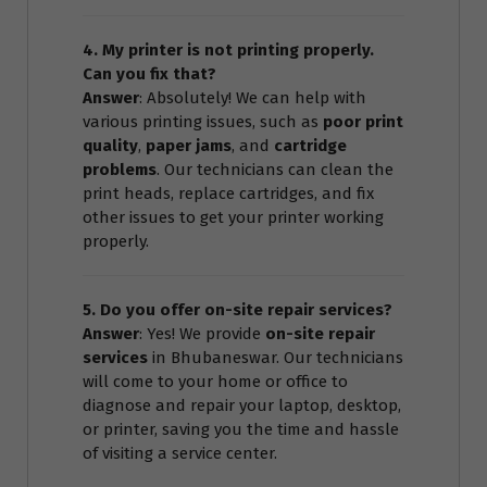
4. My printer is not printing properly.
Can you fix that?
Answer
: Absolutely! We can help with
various printing issues, such as
poor print
quality
,
paper jams
, and
cartridge
problems
. Our technicians can clean the
print heads, replace cartridges, and fix
other issues to get your printer working
properly.
5. Do you offer on-site repair services?
Answer
: Yes! We provide
on-site repair
services
in Bhubaneswar. Our technicians
will come to your home or office to
diagnose and repair your laptop, desktop,
or printer, saving you the time and hassle
of visiting a service center.