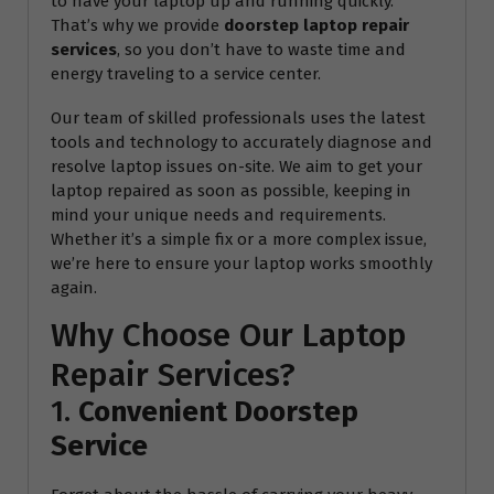
to have your laptop up and running quickly.
That’s why we provide
doorstep laptop repair
services
, so you don’t have to waste time and
energy traveling to a service center.
Our team of skilled professionals uses the latest
tools and technology to accurately diagnose and
resolve laptop issues on-site. We aim to get your
laptop repaired as soon as possible, keeping in
mind your unique needs and requirements.
Whether it’s a simple fix or a more complex issue,
we’re here to ensure your laptop works smoothly
again.
Why Choose Our Laptop
Repair Services?
1.
Convenient Doorstep
Service