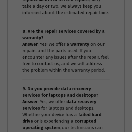
take a day or two. We always keep you
informed about the estimated repair time.
8. Are the repair services covered by a
warranty?
Answer
: Yes! We offer a
warranty
on our
repairs and the parts used. If you
encounter any issues after the repair, feel
free to contact us, and we will address
the problem within the warranty period.
9. Do you provide data recovery
services for laptops and desktops?
Answer
: Yes, we offer
data recovery
services
for laptops and desktops.
Whether your device has a
failed hard
drive
or is experiencing a
corrupted
operating system
, our technicians can