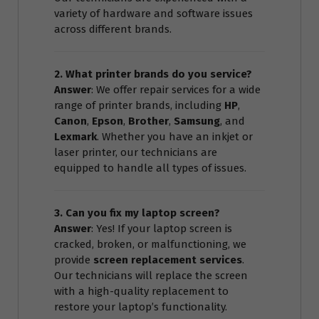
variety of hardware and software issues
across different brands.
2. What printer brands do you service?
Answer
: We offer repair services for a wide
range of printer brands, including
HP
,
Canon
,
Epson
,
Brother
,
Samsung
, and
Lexmark
. Whether you have an inkjet or
laser printer, our technicians are
equipped to handle all types of issues.
3. Can you fix my laptop screen?
Answer
: Yes! If your laptop screen is
cracked, broken, or malfunctioning, we
provide
screen replacement services
.
Our technicians will replace the screen
with a high-quality replacement to
restore your laptop’s functionality.