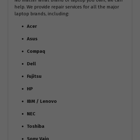
No matter what brand of laptop you own, we can
help. We provide repair services for all the major
laptop brands, including:
Acer
Asus
Compaq
Dell
Fujitsu
HP
IBM / Lenovo
NEC
Toshiba
Sony Vaio