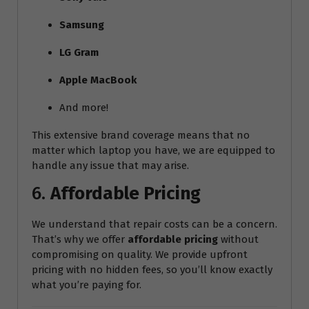
Samsung
LG Gram
Apple MacBook
And more!
This extensive brand coverage means that no
matter which laptop you have, we are equipped to
handle any issue that may arise.
6.
Affordable Pricing
We understand that repair costs can be a concern.
That’s why we offer
affordable pricing
without
compromising on quality. We provide upfront
pricing with no hidden fees, so you’ll know exactly
what you’re paying for.