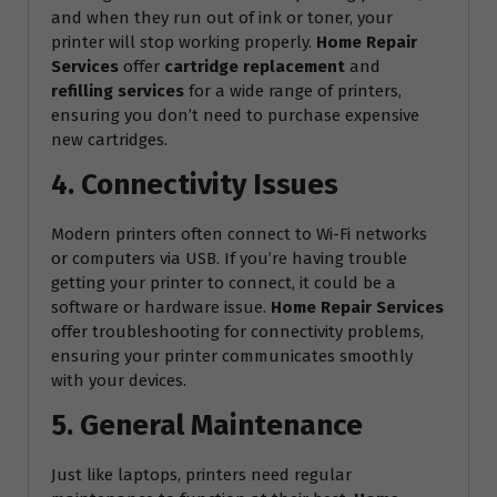
and when they run out of ink or toner, your
printer will stop working properly.
Home Repair
Services
offer
cartridge replacement
and
refilling services
for a wide range of printers,
ensuring you don’t need to purchase expensive
new cartridges.
4. Connectivity Issues
Modern printers often connect to Wi-Fi networks
or computers via USB. If you’re having trouble
getting your printer to connect, it could be a
software or hardware issue.
Home Repair Services
offer troubleshooting for connectivity problems,
ensuring your printer communicates smoothly
with your devices.
5. General Maintenance
Just like laptops, printers need regular