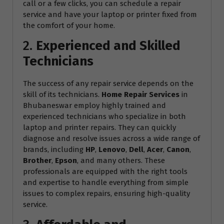
call or a few clicks, you can schedule a repair
service and have your laptop or printer fixed from
the comfort of your home.
2.
Experienced and Skilled
Technicians
The success of any repair service depends on the
skill of its technicians.
Home Repair Services
in
Bhubaneswar employ highly trained and
experienced technicians who specialize in both
laptop and printer repairs. They can quickly
diagnose and resolve issues across a wide range of
brands, including
HP
,
Lenovo
,
Dell
,
Acer
,
Canon
,
Brother
,
Epson
, and many others. These
professionals are equipped with the right tools
and expertise to handle everything from simple
issues to complex repairs, ensuring high-quality
service.