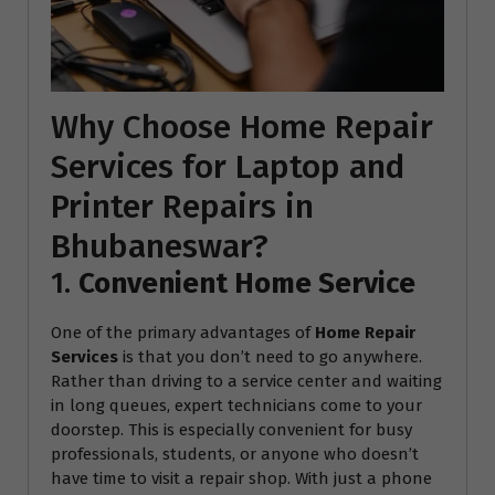
Why Choose Home Repair
Services for Laptop and
Printer Repairs in
Bhubaneswar?
1.
Convenient Home Service
One of the primary advantages of
Home Repair
Services
is that you don’t need to go anywhere.
Rather than driving to a service center and waiting
in long queues, expert technicians come to your
doorstep. This is especially convenient for busy
professionals, students, or anyone who doesn’t
have time to visit a repair shop. With just a phone