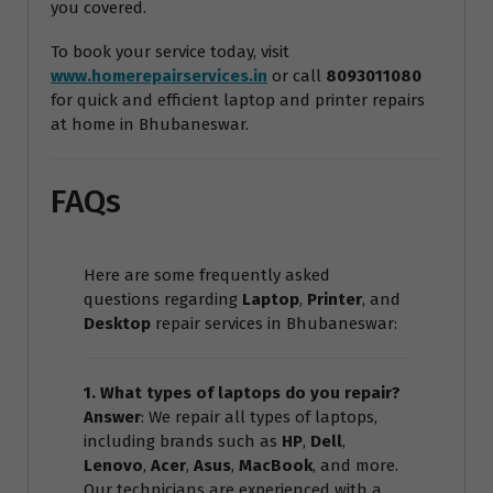
you covered.
To book your service today, visit
www.homerepairservices.in
or call
8093011080
for quick and efficient laptop and printer repairs
at home in Bhubaneswar.
FAQs
Here are some frequently asked
questions regarding
Laptop
,
Printer
, and
Desktop
repair services in Bhubaneswar:
1. What types of laptops do you repair?
Answer
: We repair all types of laptops,
including brands such as
HP
,
Dell
,
Lenovo
,
Acer
,
Asus
,
MacBook
, and more.
Our technicians are experienced with a