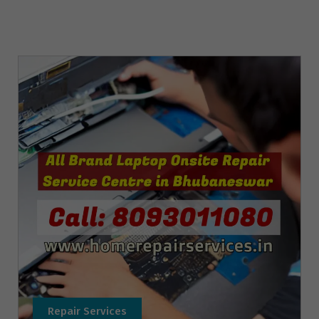
Repair Services