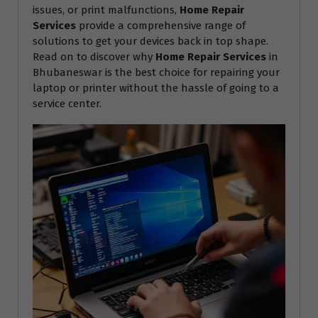
issues, or print malfunctions,
Home Repair
Services
provide a comprehensive range of
solutions to get your devices back in top shape.
Read on to discover why
Home Repair Services
in
Bhubaneswar is the best choice for repairing your
laptop or printer without the hassle of going to a
service center.