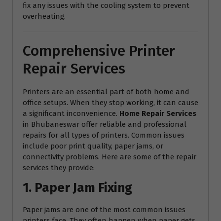
fix any issues with the cooling system to prevent
overheating.
Comprehensive Printer
Repair Services
Printers are an essential part of both home and
office setups. When they stop working, it can cause
a significant inconvenience.
Home Repair Services
in Bhubaneswar offer reliable and professional
repairs for all types of printers. Common issues
include poor print quality, paper jams, or
connectivity problems. Here are some of the repair
services they provide:
1. Paper Jam Fixing
Paper jams are one of the most common issues
printers face. They often happen when paper gets