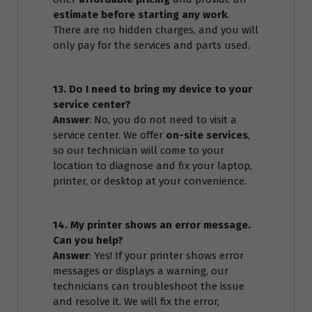
estimate before starting any work
.
There are no hidden charges, and you will
only pay for the services and parts used.
13. Do I need to bring my device to your
service center?
Answer
: No, you do not need to visit a
service center. We offer
on-site services
,
so our technician will come to your
location to diagnose and fix your laptop,
printer, or desktop at your convenience.
14. My printer shows an error message.
Can you help?
Answer
: Yes! If your printer shows error
messages or displays a warning, our
technicians can troubleshoot the issue
and resolve it. We will fix the error,