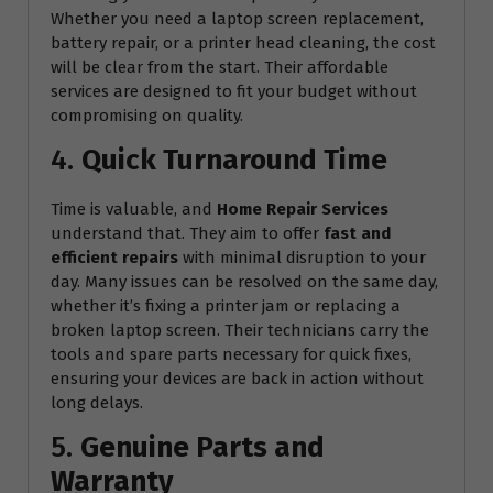
Whether you need a laptop screen replacement,
battery repair, or a printer head cleaning, the cost
will be clear from the start. Their affordable
services are designed to fit your budget without
compromising on quality.
4.
Quick Turnaround Time
Time is valuable, and
Home Repair Services
understand that. They aim to offer
fast and
efficient repairs
with minimal disruption to your
day. Many issues can be resolved on the same day,
whether it’s fixing a printer jam or replacing a
broken laptop screen. Their technicians carry the
tools and spare parts necessary for quick fixes,
ensuring your devices are back in action without
long delays.
5.
Genuine Parts and
Warranty