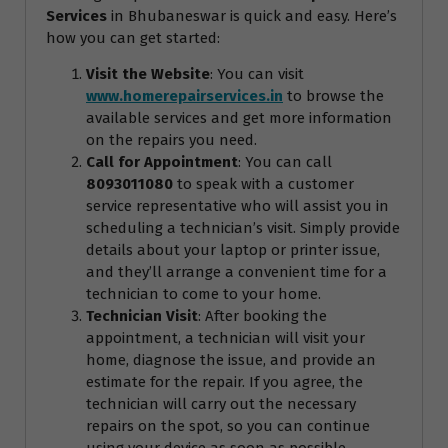
Services
in Bhubaneswar is quick and easy. Here’s
how you can get started:
Visit the Website
: You can visit
www.homerepairservices.in
to browse the
available services and get more information
on the repairs you need.
Call for Appointment
: You can call
8093011080
to speak with a customer
service representative who will assist you in
scheduling a technician’s visit. Simply provide
details about your laptop or printer issue,
and they’ll arrange a convenient time for a
technician to come to your home.
Technician Visit
: After booking the
appointment, a technician will visit your
home, diagnose the issue, and provide an
estimate for the repair. If you agree, the
technician will carry out the necessary
repairs on the spot, so you can continue
using your device as soon as possible.