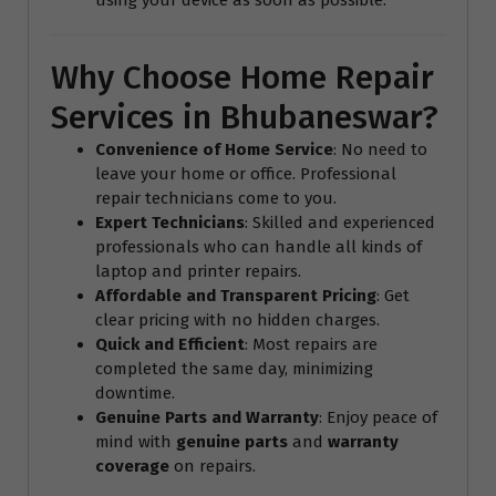
Why Choose Home Repair
Services in Bhubaneswar?
Convenience of Home Service
: No need to
leave your home or office. Professional
repair technicians come to you.
Expert Technicians
: Skilled and experienced
professionals who can handle all kinds of
laptop and printer repairs.
Affordable and Transparent Pricing
: Get
clear pricing with no hidden charges.
Quick and Efficient
: Most repairs are
completed the same day, minimizing
downtime.
Genuine Parts and Warranty
: Enjoy peace of
mind with
genuine parts
and
warranty
coverage
on repairs.