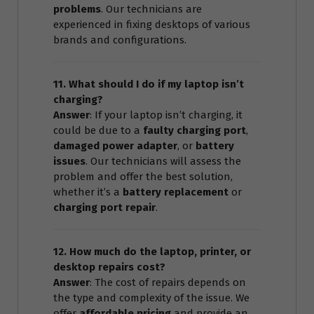
problems
. Our technicians are
experienced in fixing desktops of various
brands and configurations.
11. What should I do if my laptop isn’t
charging?
Answer
: If your laptop isn’t charging, it
could be due to a
faulty charging port
,
damaged power adapter
, or
battery
issues
. Our technicians will assess the
problem and offer the best solution,
whether it’s a
battery replacement
or
charging port repair
.
12. How much do the laptop, printer, or
desktop repairs cost?
Answer
: The cost of repairs depends on
the type and complexity of the issue. We
offer
affordable pricing
and provide an