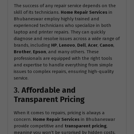
The success of any repair service depends on the
skill of its technicians.
Home Repair Services
in
Bhubaneswar employ highly trained and
experienced technicians who specialize in both
laptop and printer repairs. They can quickly
diagnose and resolve issues across a wide range of
brands, including
HP
,
Lenovo
,
Dell
,
Acer
,
Canon
,
Brother
,
Epson
, and many others. These
professionals are equipped with the right tools
and expertise to handle everything from simple
issues to complex repairs, ensuring high-quality
service.
3.
Affordable and
Transparent Pricing
When it comes to repairs, pricing is always a
concern.
Home Repair Services
in Bhubaneswar
provide competitive and
transparent pricing
,
meaning you won’t be surprised by hidden costs.