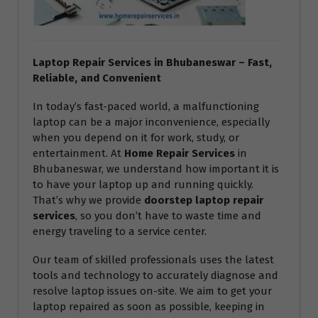
Laptop Repair Services in Bhubaneswar – Fast,
Reliable, and Convenient
In today’s fast-paced world, a malfunctioning
laptop can be a major inconvenience, especially
when you depend on it for work, study, or
entertainment. At
Home Repair Services
in
Bhubaneswar, we understand how important it is
to have your laptop up and running quickly.
That’s why we provide
doorstep laptop repair
services
, so you don’t have to waste time and
energy traveling to a service center.
Our team of skilled professionals uses the latest
tools and technology to accurately diagnose and
resolve laptop issues on-site. We aim to get your
laptop repaired as soon as possible, keeping in