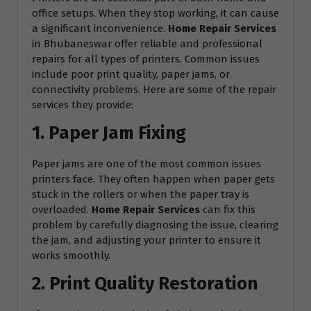
office setups. When they stop working, it can cause
a significant inconvenience.
Home Repair Services
in Bhubaneswar offer reliable and professional
repairs for all types of printers. Common issues
include poor print quality, paper jams, or
connectivity problems. Here are some of the repair
services they provide:
1. Paper Jam Fixing
Paper jams are one of the most common issues
printers face. They often happen when paper gets
stuck in the rollers or when the paper tray is
overloaded.
Home Repair Services
can fix this
problem by carefully diagnosing the issue, clearing
the jam, and adjusting your printer to ensure it
works smoothly.
2. Print Quality Restoration