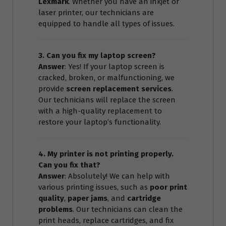
Lexmark
. Whether you have an inkjet or
laser printer, our technicians are
equipped to handle all types of issues.
3. Can you fix my laptop screen?
Answer
: Yes! If your laptop screen is
cracked, broken, or malfunctioning, we
provide
screen replacement services
.
Our technicians will replace the screen
with a high-quality replacement to
restore your laptop’s functionality.
4. My printer is not printing properly.
Can you fix that?
Answer
: Absolutely! We can help with
various printing issues, such as
poor print
quality
,
paper jams
, and
cartridge
problems
. Our technicians can clean the
print heads, replace cartridges, and fix