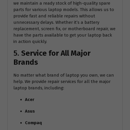
we maintain a ready stock of high-quality spare
parts for various laptop models. This allows us to
provide fast and reliable repairs without
unnecessary delays. Whether it’s a battery
replacement, screen fix, or motherboard repair, we
have the parts available to get your laptop back
in action quickly.
5.
Service for All Major
Brands
No matter what brand of laptop you own, we can
help. We provide repair services for all the major
laptop brands, including:
Acer
Asus
Compaq