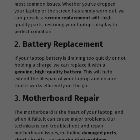
most common issues. Whether you’ve dropped
your laptop or the screen has simply worn out, we
can provide a
screen replacement
with high-
quality parts, restoring your laptop’s display to
perfect condition.
2.
Battery Replacement
If your laptop battery is draining too quickly or not
holding a charge, we can replace it with a
genuine, high-quality battery
. This will help
extend the lifespan of your laptop and ensure
that it works efficiently on the go.
3.
Motherboard Repair
The motherboard is the heart of your laptop, and
when it fails, it can cause major problems. Our
technicians can troubleshoot and repair
motherboard issues, including
damaged ports
,
short circuits
, and
overheating problems
.