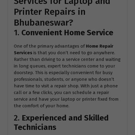
Services for Laptop and
Printer Repairs in
Bhubaneswar?
1.
Convenient Home Service
One of the primary advantages of
Home Repair
Services
is that you don’t need to go anywhere.
Rather than driving to a service center and waiting
in long queues, expert technicians come to your
doorstep. This is especially convenient for busy
professionals, students, or anyone who doesn’t
have time to visit a repair shop. With just a phone
call or a few clicks, you can schedule a repair
service and have your laptop or printer fixed from
the comfort of your home.
2.
Experienced and Skilled
Technicians