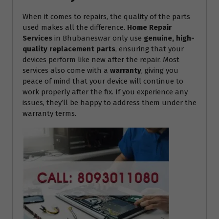
When it comes to repairs, the quality of the parts
used makes all the difference.
Home Repair
Services
in Bhubaneswar only use
genuine, high-
quality replacement parts
, ensuring that your
devices perform like new after the repair. Most
services also come with a
warranty
, giving you
peace of mind that your device will continue to
work properly after the fix. If you experience any
issues, they’ll be happy to address them under the
warranty terms.