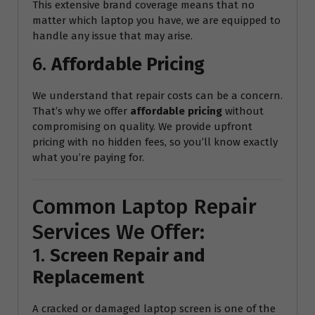
This extensive brand coverage means that no
matter which laptop you have, we are equipped to
handle any issue that may arise.
6.
Affordable Pricing
We understand that repair costs can be a concern.
That’s why we offer
affordable pricing
without
compromising on quality. We provide upfront
pricing with no hidden fees, so you’ll know exactly
what you’re paying for.
Common Laptop Repair
Services We Offer:
1.
Screen Repair and
Replacement
A cracked or damaged laptop screen is one of the