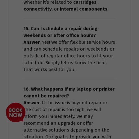
whether it’s related to
cartridges
,
connectivity
, or
internal components
.
15. Can I schedule a repair during
weekends or after office hours?
Answer
: Yes! We offer flexible service hours
and can schedule repairs on weekends or
outside of regular office hours to fit your
schedule. Simply let us know the time
that works best for you.
16. What happens if my laptop or printer
cannot be repaired?
Answer
: If the issue is beyond repair or
the cost of repair is too high, we will
inform you immediately. We may
recommend an upgrade or offer
alternative solutions depending on the
situation. Our goal is to provide you with