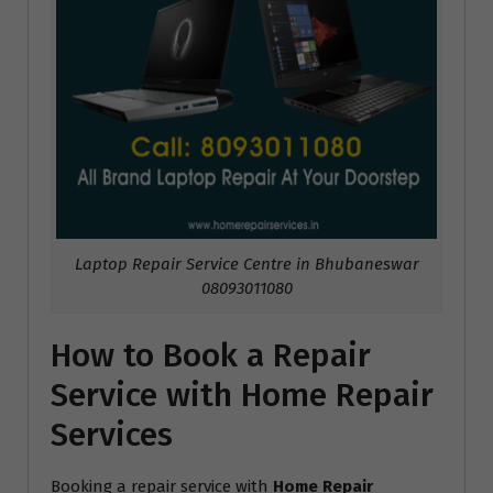
Laptop Repair Service Centre in Bhubaneswar
08093011080
How to Book a Repair
Service with Home Repair
Services
Booking a repair service with
Home Repair