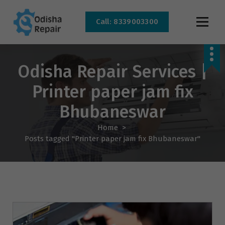
Call: 8339003300
AC, Refrigerator, Washing Machine & Microwave Service Centre Near By In
Bhubaneswar
Odisha Repair Services |
Printer paper jam fix
Bhubaneswar
Home
>
Posts tagged "Printer paper jam fix Bhubaneswar"