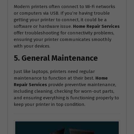
Modern printers often connect to Wi-Fi networks
or computers via USB. If you’re having trouble
getting your printer to connect, it could be a
software or hardware issue.
Home Repair Services
offer troubleshooting for connectivity problems,
ensuring your printer communicates smoothly
with your devices.
5. General Maintenance
Just like laptops, printers need regular
maintenance to function at their best.
Home
Repair Services
provide preventive maintenance,
including cleaning, checking for worn-out parts,
and ensuring everything is functioning properly to
keep your printer in top condition.