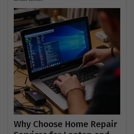
Why Choose Home Repair