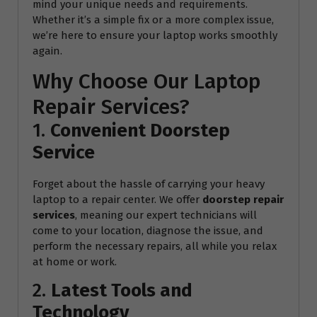
mind your unique needs and requirements.
Whether it’s a simple fix or a more complex issue,
we’re here to ensure your laptop works smoothly
again.
Why Choose Our Laptop
Repair Services?
1.
Convenient Doorstep
Service
Forget about the hassle of carrying your heavy
laptop to a repair center. We offer
doorstep repair
services
, meaning our expert technicians will
come to your location, diagnose the issue, and
perform the necessary repairs, all while you relax
at home or work.
2.
Latest Tools and
Technology