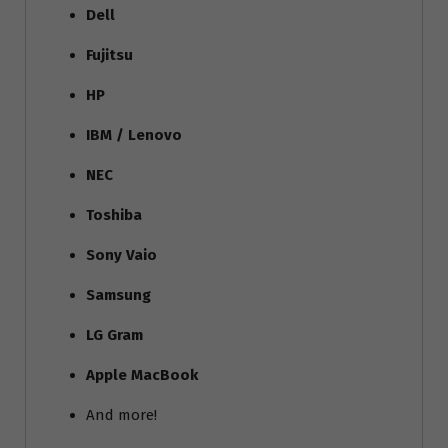
Dell
Fujitsu
HP
IBM / Lenovo
NEC
Toshiba
Sony Vaio
Samsung
LG Gram
Apple MacBook
And more!