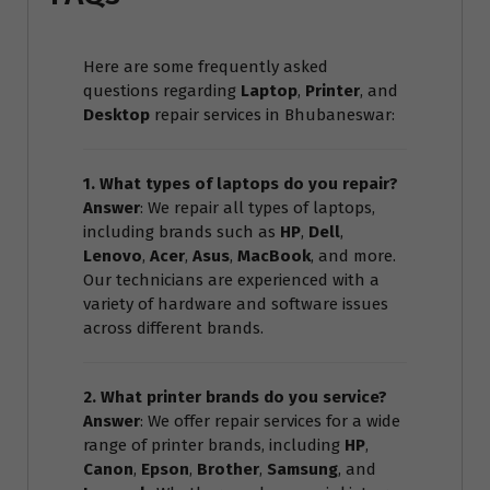
Here are some frequently asked
questions regarding
Laptop
,
Printer
, and
Desktop
repair services in Bhubaneswar:
1. What types of laptops do you repair?
Answer
: We repair all types of laptops,
including brands such as
HP
,
Dell
,
Lenovo
,
Acer
,
Asus
,
MacBook
, and more.
Our technicians are experienced with a
variety of hardware and software issues
across different brands.
2. What printer brands do you service?
Answer
: We offer repair services for a wide
range of printer brands, including
HP
,
Canon
,
Epson
,
Brother
,
Samsung
, and