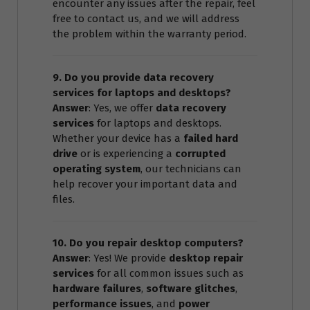
encounter any issues after the repair, feel
free to contact us, and we will address
the problem within the warranty period.
9. Do you provide data recovery
services for laptops and desktops?
Answer
: Yes, we offer
data recovery
services
for laptops and desktops.
Whether your device has a
failed hard
drive
or is experiencing a
corrupted
operating system
, our technicians can
help recover your important data and
files.
10. Do you repair desktop computers?
Answer
: Yes! We provide
desktop repair
services
for all common issues such as
hardware failures
,
software glitches
,
performance issues
, and
power