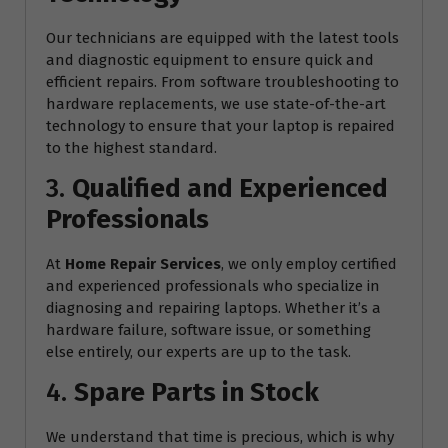
Our technicians are equipped with the latest tools
and diagnostic equipment to ensure quick and
efficient repairs. From software troubleshooting to
hardware replacements, we use state-of-the-art
technology to ensure that your laptop is repaired
to the highest standard.
3.
Qualified and Experienced
Professionals
At
Home Repair Services
, we only employ certified
and experienced professionals who specialize in
diagnosing and repairing laptops. Whether it’s a
hardware failure, software issue, or something
else entirely, our experts are up to the task.
4.
Spare Parts in Stock
We understand that time is precious, which is why