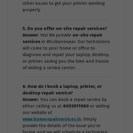
other issues to get your printer working
properly.
5. Do you offer on-site repair services?
Answer
: Yes! We provide
on-site repair
services
in Bhubaneswar. Our technicians
will come to your home or office to
diagnose and repair your laptop, desktop,
or printer, saving you the time and hassle
of visiting a service center.
6. How do I book a laptop, printer, or
desktop repair service?
Answer
: You can book a repair service by
either calling us at
8093011080
or visiting
our website at
www.homerepairservices.in
. Simply
provide the details of the issue you’re
facing, and we will schedule a technician