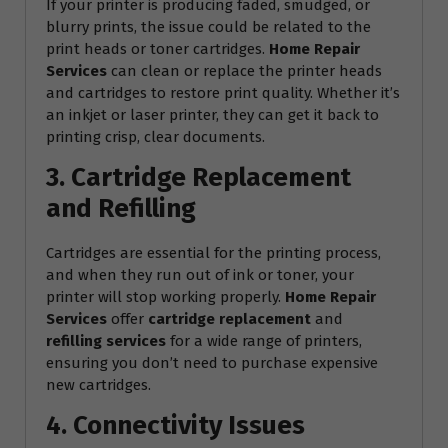
If your printer is producing faded, smudged, or
blurry prints, the issue could be related to the
print heads or toner cartridges.
Home Repair
Services
can clean or replace the printer heads
and cartridges to restore print quality. Whether it’s
an inkjet or laser printer, they can get it back to
printing crisp, clear documents.
3. Cartridge Replacement
and Refilling
Cartridges are essential for the printing process,
and when they run out of ink or toner, your
printer will stop working properly.
Home Repair
Services
offer
cartridge replacement
and
refilling services
for a wide range of printers,
ensuring you don’t need to purchase expensive
new cartridges.
4. Connectivity Issues