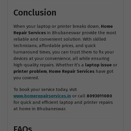
Conclusion
When your laptop or printer breaks down,
Home
Repair Services
in Bhubaneswar provide the most
reliable and convenient solution. With skilled
technicians, affordable prices, and quick
turnaround times, you can trust them to fix your
devices at your convenience, all while ensuring
high-quality repairs. Whether it’s a
laptop issue
or
printer problem
,
Home Repair Services
have got
you covered.
To book your service today, visit
www.homerepairservices.in
or call
8093011080
for quick and efficient laptop and printer repairs
at home in Bhubaneswar.
FAQs