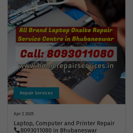
Repair Services
Apr 2 2025
Laptop, Computer and Printer Repair
8093011080 in Bhubaneswar