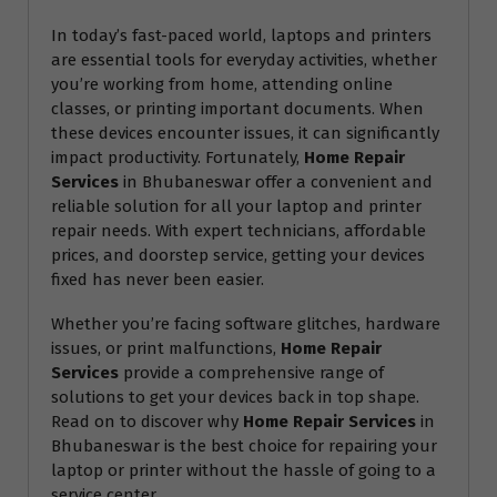
In today’s fast-paced world, laptops and printers
are essential tools for everyday activities, whether
you’re working from home, attending online
classes, or printing important documents. When
these devices encounter issues, it can significantly
impact productivity. Fortunately,
Home Repair
Services
in Bhubaneswar offer a convenient and
reliable solution for all your laptop and printer
repair needs. With expert technicians, affordable
prices, and doorstep service, getting your devices
fixed has never been easier.
Whether you’re facing software glitches, hardware
issues, or print malfunctions,
Home Repair
Services
provide a comprehensive range of
solutions to get your devices back in top shape.
Read on to discover why
Home Repair Services
in
Bhubaneswar is the best choice for repairing your
laptop or printer without the hassle of going to a
service center.