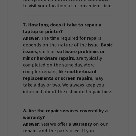
to visit your location at a convenient time.
7. How long does it take to repair a
laptop or printer?
Answer
: The time required for repairs
depends on the nature of the issue.
Basic
issues
, such as
software problems or
minor hardware repairs
, are typically
completed on the same day. More
complex repairs, like
motherboard
replacements or screen repairs
, may
take a day or two. We always keep you
informed about the estimated repair time.
8. Are the repair services covered by a
warranty?
Answer
: Yes! We offer a
warranty
on our
repairs and the parts used. If you