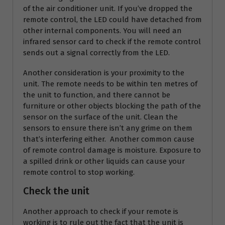
of the air conditioner unit. If you’ve dropped the
remote control, the LED could have detached from
other internal components. You will need an
infrared sensor card to check if the remote control
sends out a signal correctly from the LED.
Another consideration is your proximity to the
unit. The remote needs to be within ten metres of
the unit to function, and there cannot be
furniture or other objects blocking the path of the
sensor on the surface of the unit. Clean the
sensors to ensure there isn’t any grime on them
that’s interfering either. Another common cause
of remote control damage is moisture. Exposure to
a spilled drink or other liquids can cause your
remote control to stop working.
Check the unit
Another approach to check if your remote is
working is to rule out the fact that the unit is