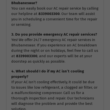
Bhubaneswar?
You can easily book our AC repair service by calling
our helpline at
8339003300
. Our team will assist
you in scheduling a convenient time for the repair
or servicing.
3. Do you provide emergency AC repair services?
Yes! We offer 24/7 emergency AC repair services in
Bhubaneswar. If you experience an AC breakdown
during the night or on holidays, feel free to call us
at
8339003300
, and our experts will be at your
doorstep as quickly as possible.
4. What should I do if my AC isn’t cooling
properly?
If your AC isn’t cooling effectively, it could be due
to issues like low refrigerant, a clogged air filter, or
a malfunctioning compressor. Call us for a
thorough inspection and repair. Our technicians
will diagnose the problem and provide the best
solution.