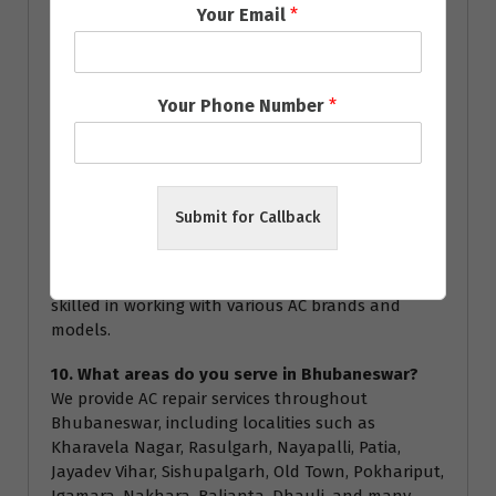
Your Email
*
service.
8. How often should I service my AC?
We recommend servicing your AC at least once a
Your Phone Number
*
year to ensure optimal performance and energy
efficiency. Regular servicing can help prevent major
breakdowns and extend the lifespan of your air
conditioner.
Submit for Callback
9. Are your technicians certified?
Yes, all our technicians are highly trained and
certified to handle all types of AC repairs. They are
skilled in working with various AC brands and
models.
10. What areas do you serve in Bhubaneswar?
We provide AC repair services throughout
Bhubaneswar, including localities such as
Kharavela Nagar, Rasulgarh, Nayapalli, Patia,
Jayadev Vihar, Sishupalgarh, Old Town, Pokhariput,