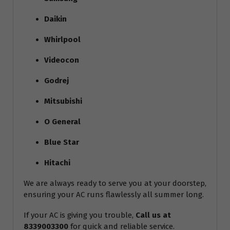
Daikin
Whirlpool
Videocon
Godrej
Mitsubishi
O General
Blue Star
Hitachi
We are always ready to serve you at your doorstep,
ensuring your AC runs flawlessly all summer long.
If your AC is giving you trouble,
Call us at
8339003300
for quick and reliable service.