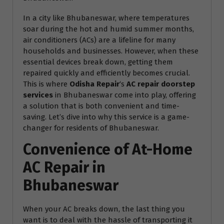
In a city like Bhubaneswar, where temperatures
soar during the hot and humid summer months,
air conditioners (ACs) are a lifeline for many
households and businesses. However, when these
essential devices break down, getting them
repaired quickly and efficiently becomes crucial.
This is where
Odisha Repair
‘s
AC repair doorstep
services
in Bhubaneswar come into play, offering
a solution that is both convenient and time-
saving. Let’s dive into why this service is a game-
changer for residents of Bhubaneswar.
Convenience of At-Home
AC Repair in
Bhubaneswar
When your AC breaks down, the last thing you
want is to deal with the hassle of transporting it