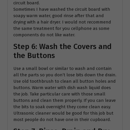
circuit board.
Sometimes I have washed the circuit board with
soapy warm water, good rinse after that and
drying with a hair dryer. I would not recommend
the same treatment for you cellphone as some
components do not like water.
Step 6: Wash the Covers and
the Buttons
Use a small bowl or similar to wash and contain
all the parts so you don’t lose bits down the drain.
Use old toothbrush to clean all button holes and
buttons. Warm water with dish wash liquid does
the job. Take particular care with those small
buttons and clean them properly. If you can leave
the bits to soak overnight they come clean easy.
Ultrasonic cleaner would be good for this job but
most people do not have one in their cupboard.