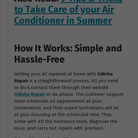
to Take Care of your Air
Conditioner in Summer
How It Works: Simple and
Hassle-Free
Getting your AC repaired at home with
Odisha
Repair
is a straightforward process. All you need
to do is contact them through their website
Odisha Repair
or via phone. The customer support
team schedules an appointment at your
convenience, and their expert technicians will be
at your doorstep at the scheduled time. They
arrive with all the necessary tools, diagnose the
issue, and carry out repairs with precision.