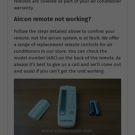
remotes are covered as part of your air conditioner
warranty.
Aircon remote not working?
Follow the steps detailed above to confirm your
remote, not the aircon system, is at fault. We offer
a range of replacement remote controls for air
conditioners in our store. You can check the
model number (ARC) on the back of the remote. As
always it’s best to give us a call and we’ll come out
and assist if you can’t get the unit working.