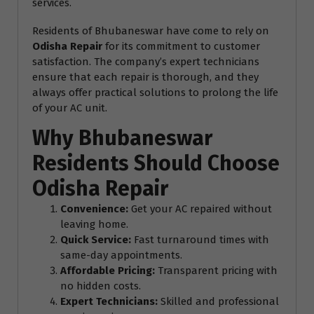
services.
Residents of Bhubaneswar have come to rely on
Odisha Repair
for its commitment to customer
satisfaction. The company’s expert technicians
ensure that each repair is thorough, and they
always offer practical solutions to prolong the life
of your AC unit.
Why Bhubaneswar
Residents Should Choose
Odisha Repair
Convenience:
Get your AC repaired without
leaving home.
Quick Service:
Fast turnaround times with
same-day appointments.
Affordable Pricing:
Transparent pricing with
no hidden costs.
Expert Technicians:
Skilled and professional