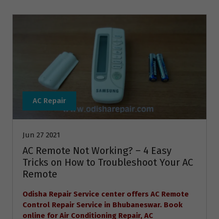
AC Repair
Jun 27 2021
AC Remote Not Working? – 4 Easy
Tricks on How to Troubleshoot Your AC
Remote
Odisha Repair Service center offers AC Remote
Control Repair Service in Bhubaneswar. Book
online for Air Conditioning Repair, AC