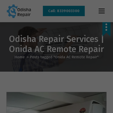
Call: 8339003300
AC, Refrigerator, Washing Machine & Microwave Service Centre Near By In
Bhubaneswar
Odisha Repair Services |
Onida AC Remote Repair
Home
>
Posts tagged "Onida AC Remote Repair"