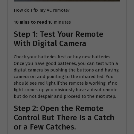
How do I fix my AC remote?
10 mins to read
10 minutes
Step 1: Test Your Remote
With Digital Camera
Check your batteries first or buy new batteries.
Once you have good batteries, you can test with a
digital camera by pushing the buttons and having
camera on and pointing to the infrared led. You
should see red light if the remote is working. If no
light comes up you obviously have a dead remote
but do not despair and proceed to the next step.
Step 2: Open the Remote
Control But There Is a Catch
or a Few Catches.