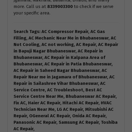
Jgamara, Nakhara, Balianta, Dhauli, and many
more. Call us at
8339003300
to check if we serve
your specific area.
Search Tags: AC Compressor Repair, AC Gas
Filling, AC Mechanic Near Me in Bhubaneswar, AC
Not Cooling, AC not working, AC Repair, AC Repair
in Bapuji Nagar Bhubaneswar, AC Repair in
Bhubaneswar, AC Repair in Kalpana Area of
Bhubaneswar, AC Repair in Patia Bhubaneswar,
AC Repair in Saheed Nagar Bhubaneswar, AC
Repair Near me in Jagamara of Bhubaneswar, AC
Repair in Sailashree Vihar Bhubaneswar, AC
Service Centre, AC Troubleshoot, Best AC
Service Centre Near Me, Bhubaneswar AC Repair,
Fix AC, Haier AC Repair, Hitachi AC Repair, HVAC
Technician Near Me, LG AC Repair, Mitsubishi AC
Repair, OGeneral AC Repair, Onida AC Repair,
Panasonic AC Repair, Samsung AC Repair, Toshiba
AC Repair,