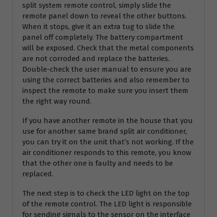
split system remote control, simply slide the
remote panel down to reveal the other buttons.
When it stops, give it an extra tug to slide the
panel off completely. The battery compartment
will be exposed. Check that the metal components
are not corroded and replace the batteries.
Double-check the user manual to ensure you are
using the correct batteries and also remember to
inspect the remote to make sure you insert them
the right way round.
If you have another remote in the house that you
use for another same brand split air conditioner,
you can try it on the unit that’s not working. If the
air conditioner responds to this remote, you know
that the other one is faulty and needs to be
replaced.
The next step is to check the LED light on the top
of the remote control. The LED light is responsible
for sending signals to the sensor on the interface