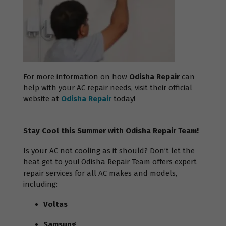
For more information on how
Odisha Repair
can
help with your AC repair needs, visit their official
website at
Odisha Repair
today!
Stay Cool this Summer with Odisha Repair Team!
Is your AC not cooling as it should? Don’t let the
heat get to you! Odisha Repair Team offers expert
repair services for all AC makes and models,
including:
Voltas
Samsung