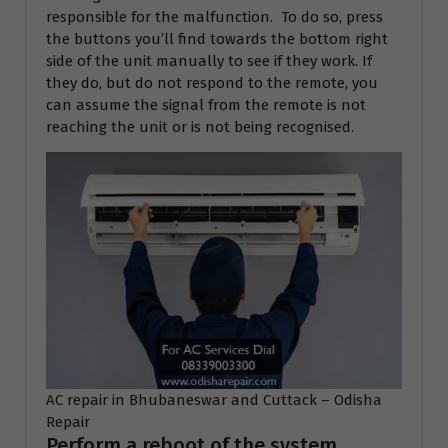
responsible for the malfunction. To do so, press
the buttons you’ll find towards the bottom right
side of the unit manually to see if they work. If
they do, but do not respond to the remote, you
can assume the signal from the remote is not
reaching the unit or is not being recognised.
AC repair in Bhubaneswar and Cuttack – Odisha
Repair
Perform a reboot of the system