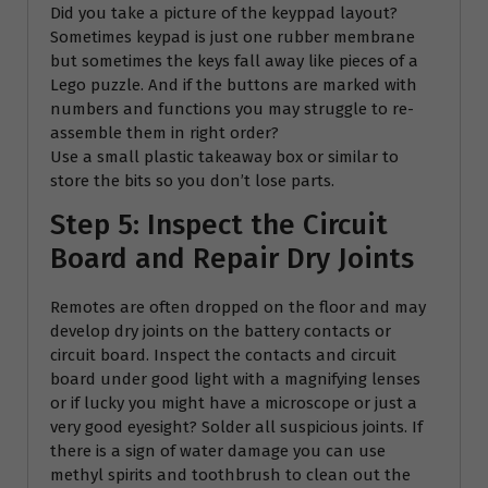
Did you take a picture of the keyppad layout?
Sometimes keypad is just one rubber membrane
but sometimes the keys fall away like pieces of a
Lego puzzle. And if the buttons are marked with
numbers and functions you may struggle to re-
assemble them in right order?
Use a small plastic takeaway box or similar to
store the bits so you don’t lose parts.
Step 5: Inspect the Circuit
Board and Repair Dry Joints
Remotes are often dropped on the floor and may
develop dry joints on the battery contacts or
circuit board. Inspect the contacts and circuit
board under good light with a magnifying lenses
or if lucky you might have a microscope or just a
very good eyesight? Solder all suspicious joints. If
there is a sign of water damage you can use
methyl spirits and toothbrush to clean out the