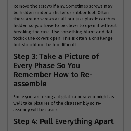
Remove the screws if any. Sometimes screws may
be hidden under a sticker or rubber feet. Often
there are no screws at all but just plastic catches
hidden so you have to be clever to open it without
breaking the case. Use something blunt and flat
toclick the covers open. This is often a challenge
but should not be too difficult.
Step 3: Take a Picture of
Every Phase So You
Remember How to Re-
assemble
Since you are using a digital camera you might as
well take pictures of the disassembly so re-
assemly will be easier.
Step 4: Pull Everything Apart