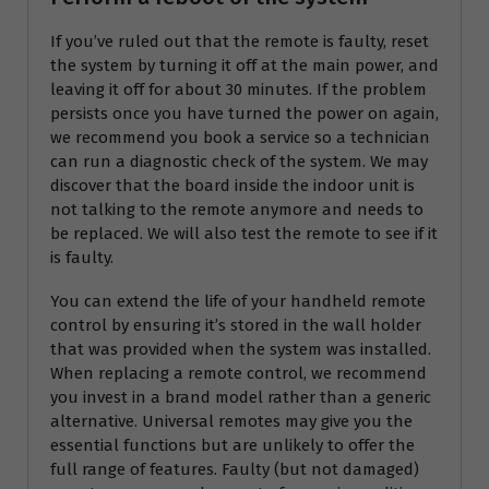
If you’ve ruled out that the remote is faulty, reset
the system by turning it off at the main power, and
leaving it off for about 30 minutes. If the problem
persists once you have turned the power on again,
we recommend you book a service so a technician
can run a diagnostic check of the system. We may
discover that the board inside the indoor unit is
not talking to the remote anymore and needs to
be replaced. We will also test the remote to see if it
is faulty.
You can extend the life of your handheld remote
control by ensuring it’s stored in the wall holder
that was provided when the system was installed.
When replacing a remote control, we recommend
you invest in a brand model rather than a generic
alternative. Universal remotes may give you the
essential functions but are unlikely to offer the
full range of features. Faulty (but not damaged)