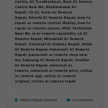
Centre, AC Troubleshoot, Best AC Service
Centre Near Me, Bhubaneswar AC
Repair, Fix AC, Haier AC Remote
Repair, Hitachi AC Remote Repair, how to
repair ac remote control display, how to
repair ac remote sensor, HVAC Technician
Near Me, is ac remote repairable, LG AC
Remote Repair, Mitsubishi AC Remote
Repair, OGeneral AC Remote Repair, Onida
AC Remote Repair, Panasonic AC Remote
Repair, panasonic ac remote shop near
me, Samsung AC Remote Repair, Toshiba
AC Remote Repair, universal ac
remote, universal ac remote price, voltas
ac remote app, voltas ac remote
original, voltas ac remote repair
Odisha Repair Services
0 Comments