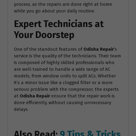
process, as the repairs are done right at home
while you go about your daily routine.
Expert Technicians at
Your Doorstep
One of the standout features of
Odisha Repair
’s
service is the quality of the technicians. Their team
is composed of highly skilled professionals who
are well-trained to handle a wide range of AC
models, from window units to split ACs. Whether
it’s a minor issue like a clogged filter or a more
serious problem with the compressor, the experts
at
Odisha Repair
ensure that the repair work is
done efficiently, without causing unnecessary
delays.
Also Read:
9 Tips & Tricks