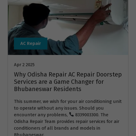
AC Repair
Apr 2 2025
Why Odisha Repair AC Repair Doorstep
Services are a Game Changer for
Bhubaneswar Residents
This summer, we wish for your air conditioning unit
to operate without any issues. Should you
encounter any problems,
8339003300. The
Odisha Repair Team provides repair services for air
conditioners of all brands and models in
Bhubaneswar.