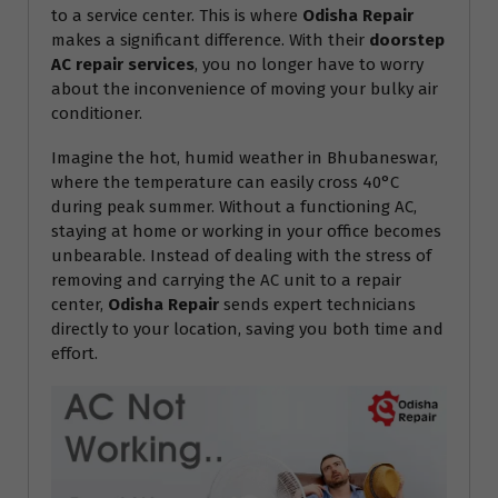
to a service center. This is where
Odisha Repair
makes a significant difference. With their
doorstep
AC repair services
, you no longer have to worry
about the inconvenience of moving your bulky air
conditioner.
Imagine the hot, humid weather in Bhubaneswar,
where the temperature can easily cross 40°C
during peak summer. Without a functioning AC,
staying at home or working in your office becomes
unbearable. Instead of dealing with the stress of
removing and carrying the AC unit to a repair
center,
Odisha Repair
sends expert technicians
directly to your location, saving you both time and
effort.