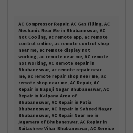
AC Compressor Repair, AC Gas Filling, AC
Mechanic Near Me in Bhubaneswar, AC
Not Cooling, ac remote app, ac remote
control online, ac remote control shop
near me, ac remote display not
working, ac remote near me, AC remote
not working, AC Remote Repair in
Bhubaneswar, ac remote repair near
me, ac remote repair shop near me, ac
remote shop near me, AC Repair, AC
Repair in Bapuji Nagar Bhubaneswar, AC
Repair in Kalpana Area of
Bhubaneswar, AC Repair in Patia
Bhubaneswar, AC Repair in Saheed Nagar
Bhubaneswar, AC Repair Near me in
Jagamara of Bhubaneswar, AC Repiar in
Sailashree Vihar Bhubaneswar, AC Service