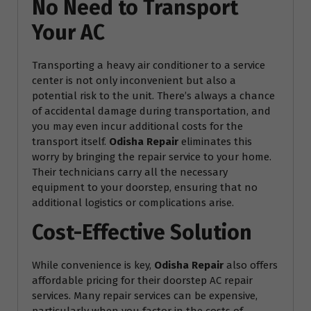
No Need to Transport
Your AC
Transporting a heavy air conditioner to a service
center is not only inconvenient but also a
potential risk to the unit. There’s always a chance
of accidental damage during transportation, and
you may even incur additional costs for the
transport itself.
Odisha Repair
eliminates this
worry by bringing the repair service to your home.
Their technicians carry all the necessary
equipment to your doorstep, ensuring that no
additional logistics or complications arise.
Cost-Effective Solution
While convenience is key,
Odisha Repair
also offers
affordable pricing for their doorstep AC repair
services. Many repair services can be expensive,