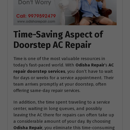
Time-Saving Aspect of
Doorstep AC Repair
Time is one of the most valuable resources in
today’s fast-paced world. With
Odisha Repair
’s
AC
repair doorstep services
, you don’t have to wait
for days or weeks for a service appointment. Their
team arrives promptly at your doorstep, often
offering same-day repair services.
In addition, the time spent traveling to a service
center, waiting in long queues, and possibly
leaving the AC there for repairs can often take up
a considerable amount of your day. By choosing
Odisha Repair
, you eliminate this time-consuming