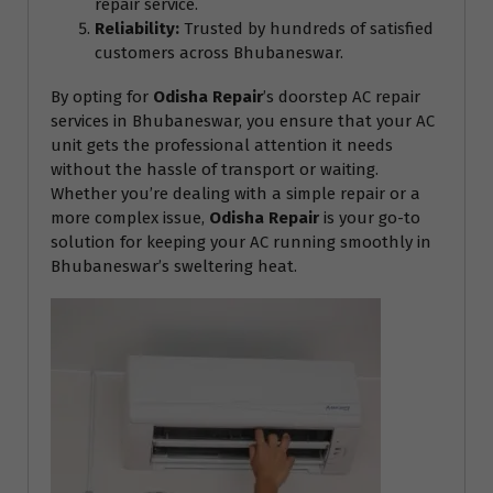
repair service.
Reliability:
Trusted by hundreds of satisfied
customers across Bhubaneswar.
By opting for
Odisha Repair
’s doorstep AC repair
services in Bhubaneswar, you ensure that your AC
unit gets the professional attention it needs
without the hassle of transport or waiting.
Whether you’re dealing with a simple repair or a
more complex issue,
Odisha Repair
is your go-to
solution for keeping your AC running smoothly in
Bhubaneswar’s sweltering heat.