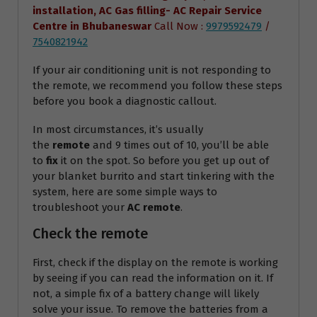
installation, AC Gas filling- AC Repair Service
Centre
in Bhubaneswar
Call Now :
9979592479
/
7540821942
If your air conditioning unit is not responding to
the remote, we recommend you follow these steps
before you book a diagnostic callout.
In most circumstances, it’s usually
the
remote
and 9 times out of 10, you’ll be able
to
fix
it on the spot. So before you get up out of
your blanket burrito and start tinkering with the
system, here are some simple ways to
troubleshoot your
AC remote
.
Check the remote
First, check if the display on the remote is working
by seeing if you can read the information on it. If
not, a simple fix of a battery change will likely
solve your issue. To remove the batteries from a