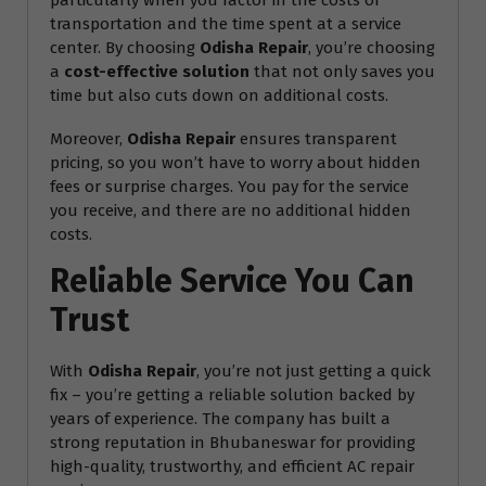
particularly when you factor in the costs of
transportation and the time spent at a service
center. By choosing
Odisha Repair
, you’re choosing
a
cost-effective solution
that not only saves you
time but also cuts down on additional costs.
Moreover,
Odisha Repair
ensures transparent
pricing, so you won’t have to worry about hidden
fees or surprise charges. You pay for the service
you receive, and there are no additional hidden
costs.
Reliable Service You Can
Trust
With
Odisha Repair
, you’re not just getting a quick
fix – you’re getting a reliable solution backed by
years of experience. The company has built a
strong reputation in Bhubaneswar for providing
high-quality, trustworthy, and efficient AC repair