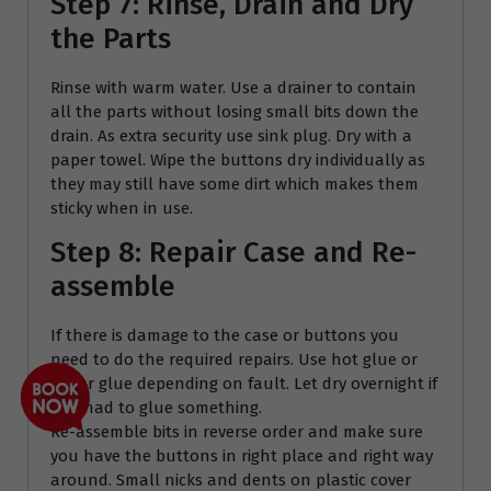
Step 7: Rinse, Drain and Dry
the Parts
Rinse with warm water. Use a drainer to contain
all the parts without losing small bits down the
drain. As extra security use sink plug. Dry with a
paper towel. Wipe the buttons dry individually as
they may still have some dirt which makes them
sticky when in use.
Step 8: Repair Case and Re-
assemble
If there is damage to the case or buttons you
need to do the required repairs. Use hot glue or
super glue depending on fault. Let dry overnight if
you had to glue something.
Re-assemble bits in reverse order and make sure
you have the buttons in right place and right way
around. Small nicks and dents on plastic cover