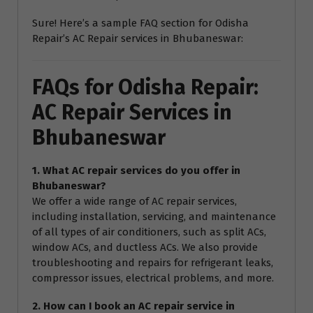
Sure! Here’s a sample FAQ section for Odisha
Repair’s AC Repair services in Bhubaneswar:
FAQs for Odisha Repair:
AC Repair Services in
Bhubaneswar
1. What AC repair services do you offer in
Bhubaneswar?
We offer a wide range of AC repair services,
including installation, servicing, and maintenance
of all types of air conditioners, such as split ACs,
window ACs, and ductless ACs. We also provide
troubleshooting and repairs for refrigerant leaks,
compressor issues, electrical problems, and more.
2. How can I book an AC repair service in