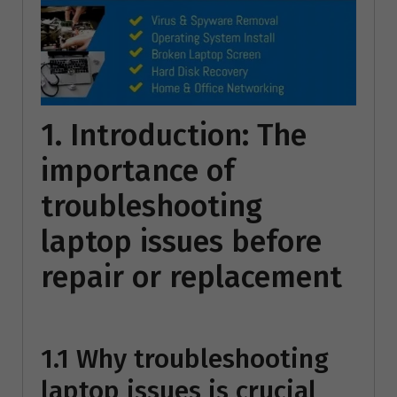
1. Introduction: The
importance of
troubleshooting
laptop issues before
repair or replacement
1.1 Why troubleshooting
laptop issues is crucial