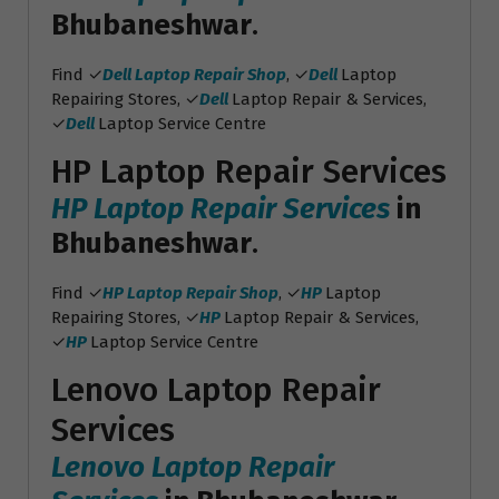
Bhubaneshwar
.
Find ✓
Dell Laptop Repair Shop
, ✓
Dell
Laptop
Repairing Stores, ✓
Dell
Laptop Repair & Services,
✓
Dell
Laptop Service Centre
HP Laptop Repair Services
HP Laptop Repair Services
in
Bhubaneshwar
.
Find ✓
HP Laptop Repair Shop
, ✓
HP
Laptop
Repairing Stores, ✓
HP
Laptop Repair & Services,
✓
HP
Laptop Service Centre
Lenovo Laptop Repair
Services
Lenovo Laptop Repair