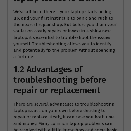
We’ve all been there – your laptop starts acting
up, and your first instinct is to panic and rush to
the nearest repair shop. But before you drain your
wallet on costly repairs or invest in a shiny new
laptop, it’s essential to troubleshoot the issues
yourself. Troubleshooting allows you to identify
and potentially fix the problem without spending
a fortune.
1.2 Advantages of
troubleshooting before
repair or replacement
There are several advantages to troubleshooting
laptop issues on your own before deciding to
repair or replace. Firstly, it can save you both time
and money. Many common laptop problems can
be resolved with a little know-how and some basic