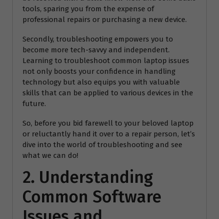
tools, sparing you from the expense of
professional repairs or purchasing a new device.
Secondly, troubleshooting empowers you to
become more tech-savvy and independent.
Learning to troubleshoot common laptop issues
not only boosts your confidence in handling
technology but also equips you with valuable
skills that can be applied to various devices in the
future.
So, before you bid farewell to your beloved laptop
or reluctantly hand it over to a repair person, let’s
dive into the world of troubleshooting and see
what we can do!
2. Understanding
Common Software
Issues and