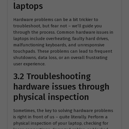
laptops
Hardware problems can be a bit trickier to
troubleshoot, but fear not – we’ll guide you
through the process. Common hardware issues in
laptops include overheating, faulty hard drives,
malfunctioning keyboards, and unresponsive
touchpads. These problems can lead to frequent
shutdowns, data loss, or an overall frustrating
user experience.
3.2 Troubleshooting
hardware issues through
physical inspection
Sometimes, the key to solving hardware problems
is right in front of us – quite literally. Perform a
physical inspection of your laptop, checking for