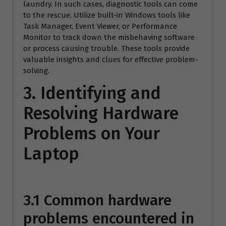
laundry. In such cases, diagnostic tools can come
to the rescue. Utilize built-in Windows tools like
Task Manager, Event Viewer, or Performance
Monitor to track down the misbehaving software
or process causing trouble. These tools provide
valuable insights and clues for effective problem-
solving.
3. Identifying and
Resolving Hardware
Problems on Your
Laptop
3.1 Common hardware
problems encountered in