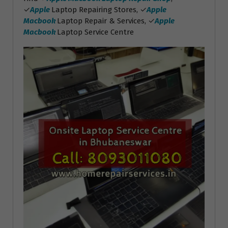
✓
Apple
Laptop Repairing Stores, ✓
Apple
Macbook
Laptop Repair & Services, ✓
Apple
Macbook
Laptop Service Centre