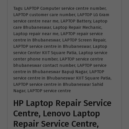
Tags: LAPTOP Computer service centre number,
LAPTOP customer care number, LAPTOP LG Gram
service centre near me, LAPTOP Battery, Laptop
care Bhubaneswar, Laptop Repair Mechanic,
Laptop repair near me, LAPTOP repair service
centre in Bhubaneswar, LAPTOP Screen Repair,
LAPTOP service centre in Bhubaneswar, Laptop
service Center KIIT Square Patia, Laptop service
center phone number, LAPTOP service centre
bhubaneswar contact number, LAPTOP service
centre in Bhubaneswar Bapuji Nagar, LAPTOP
service centre in Bhubaneswar KIIT Square Patia,
LAPTOP service centre in Bhubaneswar Sahid
Nagar, LAPTOP service centre
HP Laptop Repair Service
Centre, Lenovo Laptop
Repair Service Centre,