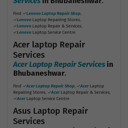
Services
in Bhubaneshwar
.
Find ✓
Lenovo Laptop Repair Shop
,
✓
Lenovo
Laptop Repairing Stores,
✓
Lenovo
Laptop Repair & Services,
✓
Lenovo
Laptop Service Centre
Acer laptop Repair
Services
Acer Laptop Repair Services
in
Bhubaneshwar
.
Find ✓
Acer Laptop Repair Shop
, ✓
Acer
Laptop
Repairing Stores, ✓
Acer
Laptop Repair & Services,
✓
Acer
Laptop Service Centre
Asus Laptop Repair
Services