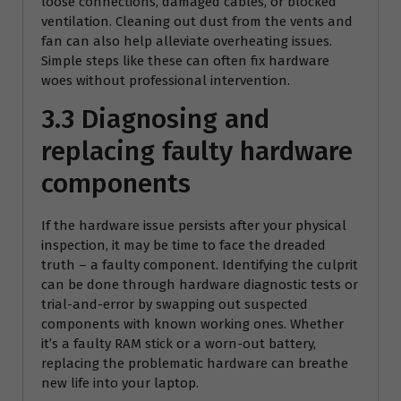
loose connections, damaged cables, or blocked
ventilation. Cleaning out dust from the vents and
fan can also help alleviate overheating issues.
Simple steps like these can often fix hardware
woes without professional intervention.
3.3 Diagnosing and
replacing faulty hardware
components
If the hardware issue persists after your physical
inspection, it may be time to face the dreaded
truth – a faulty component. Identifying the culprit
can be done through hardware diagnostic tests or
trial-and-error by swapping out suspected
components with known working ones. Whether
it’s a faulty RAM stick or a worn-out battery,
replacing the problematic hardware can breathe
new life into your laptop.