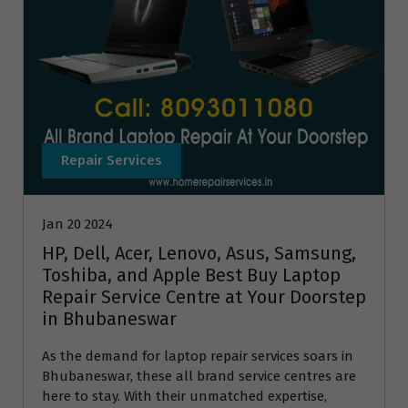
Repair Services
Jan 20 2024
HP, Dell, Acer, Lenovo, Asus, Samsung,
Toshiba, and Apple Best Buy Laptop
Repair Service Centre at Your Doorstep
in Bhubaneswar
As the demand for laptop repair services soars in
Bhubaneswar, these all brand service centres are
here to stay. With their unmatched expertise,