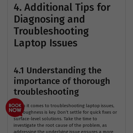
4. Additional Tips for
Diagnosing and
Troubleshooting
Laptop Issues
4.1 Understanding the
importance of thorough
troubleshooting
When it comes to troubleshooting laptop issues,
thoroughness is key. Don’t settle for quick fixes or
surface-level solutions. Take the time to
investigate the root cause of the problem, as
addressing the underlying issue ensures a more