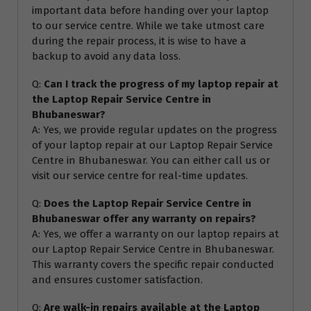
important data before handing over your laptop
to our service centre. While we take utmost care
during the repair process, it is wise to have a
backup to avoid any data loss.
Q:
Can I track the progress of my laptop repair at
the Laptop Repair Service Centre in
Bhubaneswar?
A: Yes, we provide regular updates on the progress
of your laptop repair at our Laptop Repair Service
Centre in Bhubaneswar. You can either call us or
visit our service centre for real-time updates.
Q:
Does the Laptop Repair Service Centre in
Bhubaneswar offer any warranty on repairs?
A: Yes, we offer a warranty on our laptop repairs at
our Laptop Repair Service Centre in Bhubaneswar.
This warranty covers the specific repair conducted
and ensures customer satisfaction.
Q:
Are walk-in repairs available at the Laptop