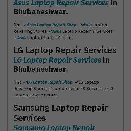
Asus Laptop Repair Services
in
Bhubaneshwar
.
Find ✓
Asus Laptop Repair Shop
, ✓
Asus
Laptop
Repairing Stores, ✓
Asus
Laptop Repair & Services,
✓
Asus
Laptop Service Centre
LG Laptop Repair Services
LG Laptop Repair Services
in
Bhubaneshwar
.
Find ✓
LG Laptop Repair Shop
, ✓LG Laptop
Repairing Stores, ✓Laptop Repair & Services, ✓LG
Laptop Service Centre
Samsung Laptop Repair
Services
Samsung Laptop Repair