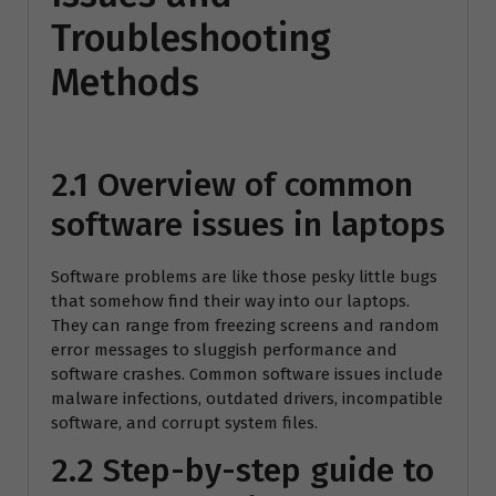
Troubleshooting
Methods
2.1 Overview of common
software issues in laptops
Software problems are like those pesky little bugs
that somehow find their way into our laptops.
They can range from freezing screens and random
error messages to sluggish performance and
software crashes. Common software issues include
malware infections, outdated drivers, incompatible
software, and corrupt system files.
2.2 Step-by-step guide to