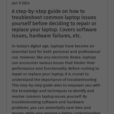
Jan 9 2024
A step-by-step guide on how to
troubleshoot common laptop issues
yourself before deciding to repair or
replace your laptop. Covers software
issues, hardware failures, etc.
In today’s digital age, laptops have become an
essential tool for both personal and professional
use. However, like any electronic device, laptops
can encounter various issues that hinder their
performance and functionality. Before rushing to
repair or replace your laptop, it is crucial to
understand the importance of troubleshooting.
This step-by-step guide aims to empower you with
the knowledge and techniques to identify and
resolve common laptop issues yourself. By
troubleshooting software and hardware
problems, you can potentially save time and
money, while also gaining a better understanding