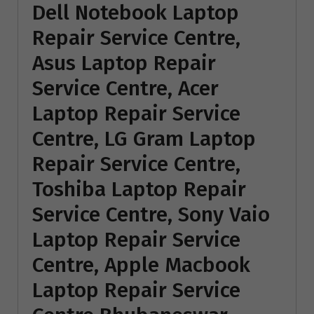
Dell Notebook Laptop
Repair Service Centre,
Asus Laptop Repair
Service Centre, Acer
Laptop Repair Service
Centre, LG Gram Laptop
Repair Service Centre,
Toshiba Laptop Repair
Service Centre, Sony Vaio
Laptop Repair Service
Centre, Apple Macbook
Laptop Repair Service