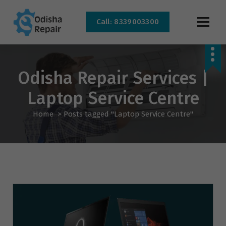
Call: 8339003300
AC, Refrigerator, Washing Machine & Microwave Service Centre Near By In
Bhubaneswar
Odisha Repair Services |
Laptop Service Centre
Home
>
Posts tagged "Laptop Service Centre"