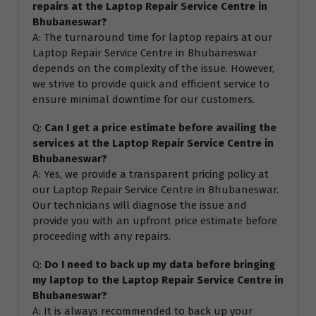
repairs at the Laptop Repair Service Centre in
Bhubaneswar?
A: The turnaround time for laptop repairs at our
Laptop Repair Service Centre in Bhubaneswar
depends on the complexity of the issue. However,
we strive to provide quick and efficient service to
ensure minimal downtime for our customers.
Q:
Can I get a price estimate before availing the
services at the Laptop Repair Service Centre in
Bhubaneswar?
A: Yes, we provide a transparent pricing policy at
our Laptop Repair Service Centre in Bhubaneswar.
Our technicians will diagnose the issue and
provide you with an upfront price estimate before
proceeding with any repairs.
Q:
Do I need to back up my data before bringing
my laptop to the Laptop Repair Service Centre in
Bhubaneswar?
A: It is always recommended to back up your