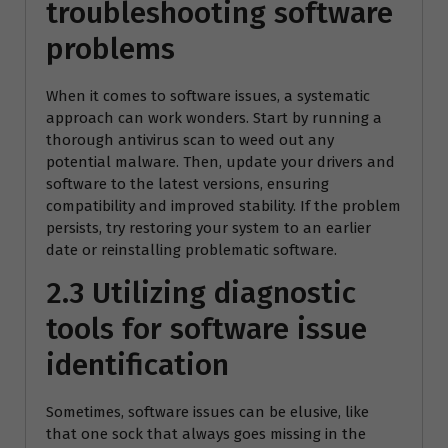
troubleshooting software
problems
When it comes to software issues, a systematic
approach can work wonders. Start by running a
thorough antivirus scan to weed out any
potential malware. Then, update your drivers and
software to the latest versions, ensuring
compatibility and improved stability. If the problem
persists, try restoring your system to an earlier
date or reinstalling problematic software.
2.3 Utilizing diagnostic
tools for software issue
identification
Sometimes, software issues can be elusive, like
that one sock that always goes missing in the