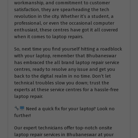
workmanship, and commitment to customer
satisfaction, they are spearheading the tech
revolution in the city. Whether it’s a student, a
professional, or even the occasional computer
enthusiast, these centres have got it all covered
when it comes to laptop repairs.
So, next time you find yourself hitting a roadblock
with your laptop, remember that Bhubaneswar
has embraced the all brand laptop repair service
centres, ready to resolve any issue and get you
back to the digital realm in no time. Don’t let
technical troubles slow you down; trust the
experts at these service centres for a hassle-free
laptop repair.
Need a quick fix for your laptop? Look no
further!
Our expert technicians offer top-notch onsite
laptop repair services in Bhubaneswar at your