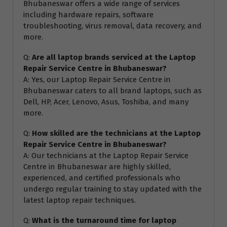
Bhubaneswar offers a wide range of services
including hardware repairs, software
troubleshooting, virus removal, data recovery, and
more.
Q:
Are all laptop brands serviced at the Laptop
Repair Service Centre in Bhubaneswar?
A: Yes, our Laptop Repair Service Centre in
Bhubaneswar caters to all brand laptops, such as
Dell, HP, Acer, Lenovo, Asus, Toshiba, and many
more.
Q:
How skilled are the technicians at the Laptop
Repair Service Centre in Bhubaneswar?
A: Our technicians at the Laptop Repair Service
Centre in Bhubaneswar are highly skilled,
experienced, and certified professionals who
undergo regular training to stay updated with the
latest laptop repair techniques.
Q:
What is the turnaround time for laptop