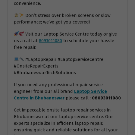
convenience.
Don’t stress over broken screens or slow
performance; we’ve got you covered!
Visit our Laptop Service Centre today or give
us a call at
8093011080
to schedule your hassle-
free repair.
#LaptopRepair #LaptopServiceCentre
#OnsiteRepairExperts
#BhubaneswarTechSolutions
If you need any professional repair service
engineer from our all brand
Laptop Service
Centre in Bhubaneswar
please call :
08093011080
Get impeccable onsite laptop repair services in
Bhubaneswar at our laptop service centre. Our
experts specialize in efficient laptop repair,
ensuring quick and reliable solutions for all your