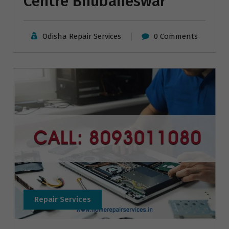
Centre Bhubaneswar
Odisha Repair Services
0 Comments
Repair Services