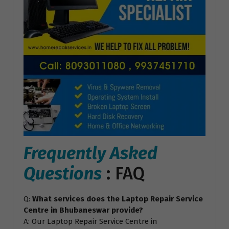
Frequently Asked
Questions
: FAQ
Q:
What services does the Laptop Repair Service
Centre in Bhubaneswar provide?
A: Our Laptop Repair Service Centre in