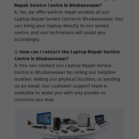
Repair Service Centre in Bhubaneswar?
A: Yes, we offer walk-in repair services at our
Laptop Repair Service Centre in Bhubaneswar. You
can bring your laptop directly to our service
centre, and our technicians will assist you
accordingly.
Q:
How can I contact the Laptop Repair Service
Centre in Bhubaneswar?
A: You can contact our Laptop Repair Service
Centre in Bhubaneswar by calling our helpline
number, visiting our physical location, or sending
us an email. Our customer support team is
available to assist you with any queries or
concerns you may