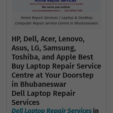
Home Repair Services | Laptop & Desktop
Computer Repair service Centre in Bhubaneswar
HP, Dell, Acer, Lenovo,
Asus, LG, Samsung,
Toshiba, and Apple Best
Buy Laptop Repair Service
Centre at Your Doorstep
in Bhubaneswar
Dell Laptop Repair
Services
Dell Laptop Repair Services
in