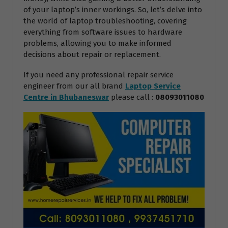
of your laptop’s inner workings. So, let’s delve into
the world of laptop troubleshooting, covering
everything from software issues to hardware
problems, allowing you to make informed
decisions about repair or replacement.
If you need any professional repair service
engineer from our all brand
Laptop Service
Centre in Bhubaneswar
please call :
08093011080