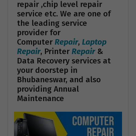
repair ,chip level repair
service etc. We are one of
the leading service
provider for
Computer
Repair
,
Laptop
Repair
, Printer
Repair
&
Data Recovery services at
your doorstep in
Bhubaneswar, and also
providing Annual
Maintenance