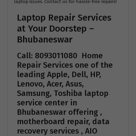
laptop issues. Contact us for hassle-free repairs!
Laptop Repair Services
at Your Doorstep –
Bhubaneswar
Call: 8093011080
Home
Repair Services
one of the
leading Apple, Dell, HP,
Lenovo, Acer, Asus,
Samsung, Toshiba laptop
service center in
Bhubaneswar offering ,
motherboard repair, data
recovery services , AIO