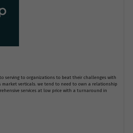
to serving to organizations to beat their challenges with
s market verticals. we tend to need to own a relationship
ehensive services at low price with a turnaround in