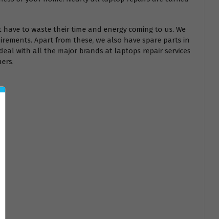
t have to waste their time and energy coming to us. We
irements. Apart from these, we also have spare parts in
deal with all the major brands at laptops repair services
hers.