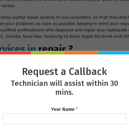
 service.
orstep laptop repair services to our customers so that they don’
ve your problems as soon as possible, keeping in mind your requ
 qualified professionals who diagnose and repair your laptop.We 
, NEC, Toshiba, Sony Vaio, Samsung LG Gram, Apple Macbook and ot
vices.in
repair ?
Request a Callback
Technician will assist within 30
mins.
Your Name
*