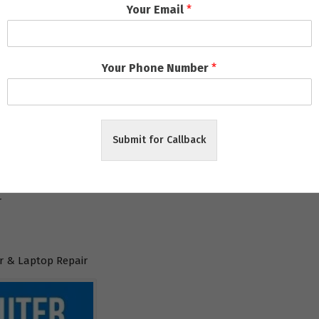
Your Email
*
l
Your Phone Number
*
aneswar
Submit for Callback
ar
r
 & Laptop Repair