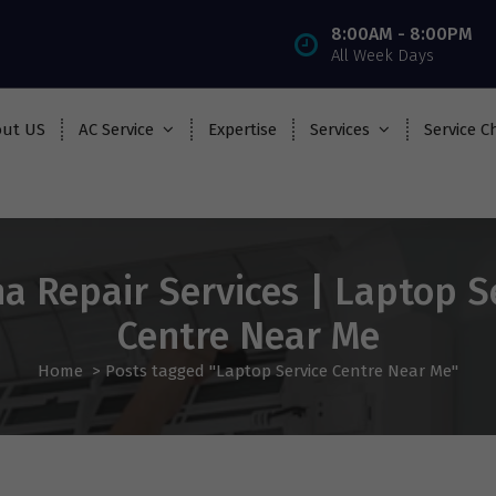
8:00AM - 8:00PM
All Week Days
ut US
AC Service
Expertise
Services
Service C
a Repair Services | Laptop S
Centre Near Me
Home
>
Posts tagged "Laptop Service Centre Near Me"