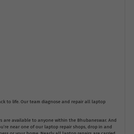
ack to life. Our team diagnose and repair all laptop
airs are available to anyone within the Bhubaneswar. And
ou’re near one of our laptop repair shops, drop in and
ess or your home. Nearly all laptop repairs are carried