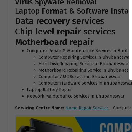
Virus Spyware Removal
Laptop Format & Software Instal
Data recovery services
Chip level repair services
Motherboard repair
Computer Repair & Maintenance Services in Bhub
Computer Repairing Services in Bhubaneswar
Hard Disk Repairing Service in Bhubaneswar
Motherboard Repairing Service in Bhubanesw
Computer AMC Services in Bhubaneswar
Computer Hardware Services in Bhubaneswa
Laptop Battery Repair
Network Maintenance Services in Bhubaneswar
Servicing Centre Name:
Home Repair Services
, Computer