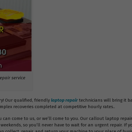
pair service
 Our qualified, friendly
laptop repair
technicians will bring it b
omplex recoveries completed at competitive hourly rates..
ou can come to us, or we’ll come to you. Our callout laptop rep
weekends, so you’ll never have to wait for an urgent repair. If y
 collect, repair, and return your machine to your place of busin