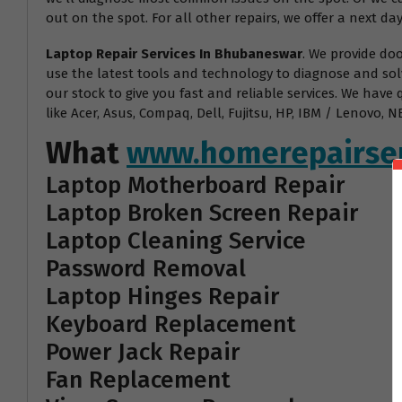
out on the spot. For all other repairs, we offer a next day
Laptop Repair Services In Bhubaneswar
. We provide do
use the latest tools and technology to diagnose and sol
our stock to give you fast and reliable services. We have
like Acer, Asus, Compaq, Dell, Fujitsu, HP, IBM / Lenovo
What
www.homerepairser
Laptop Motherboard Repair
Laptop Broken Screen Repair
Laptop Cleaning Service
Password Removal
Laptop Hinges Repair
Keyboard Replacement
Power Jack Repair
Fan Replacement