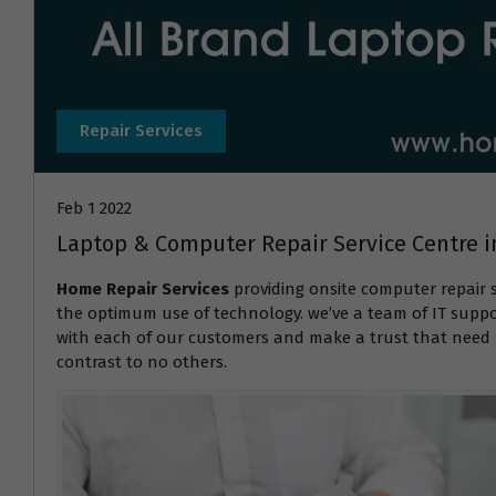
Repair Services
Feb 1 2022
Laptop & Computer Repair Service Centre
Home Repair Services
providing onsite computer repair 
the optimum use of technology. we’ve a team of IT suppor
with each of our customers and make a trust that need r
contrast to no others.