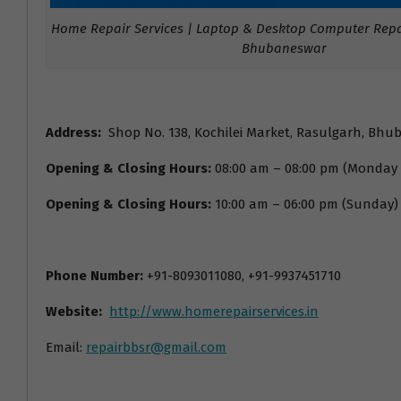
Home Repair Services | Laptop & Desktop Computer Repai
Bhubaneswar
Address:
Shop No. 138, Kochilei Market, Rasulgarh, Bhu
Opening & Closing Hours:
08:00 am – 08:00 pm (Monday
Opening & Closing Hours:
10:00 am – 06:00 pm (Sunday)
Phone Number:
+91-8093011080, +91-9937451710
Website:
http://www.homerepairservices.in
Email:
repairbbsr@gmail.com