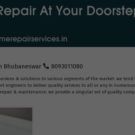
 in Bhubaneswar
8093011080
services & solutions to various segments of the market. we tend 
t engineers to deliver quality services to all or any in numerou
epair & maintenance. we provide a singular set of quality compr