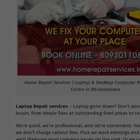
Home Repair Services | Laptop & Desktop Computer Re
Centre in Bhubaneswar
Laptop Repair services
– Laptop gone down? Don’t worry!
issues, from simple fixes at outstanding fixed prices to c
We’re quick, we’re professional, and we’re convenient. Y
we don’t charge callout fees. Plus we work evenings and 
we’ll diagnose most common issues on the spot. Or we can