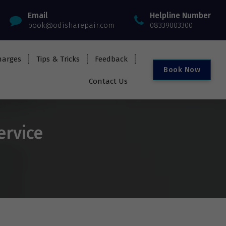
Email
Helpline Number
book@odisharepair.com
08339003300
harges
Tips & Tricks
Feedback
B
o
o
k
N
o
w
Contact Us
ervice