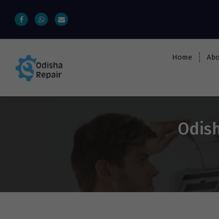
Home
Abo
AC, Refrigerator, Washing Machine &
Microwave Service Centre Near By In
Bhubaneswar
Odish