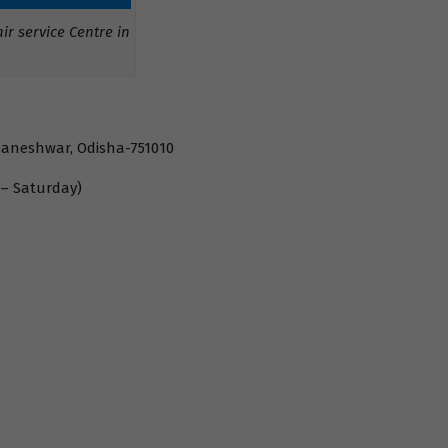
r service Centre in
baneshwar, Odisha-751010
 – Saturday)