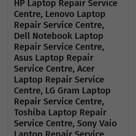
HP Laptop Repair Service
Centre, Lenovo Laptop
Repair Service Centre,
Dell Notebook Laptop
Repair Service Centre,
Asus Laptop Repair
Service Centre, Acer
Laptop Repair Service
Centre, LG Gram Laptop
Repair Service Centre,
Toshiba Laptop Repair
Service Centre, Sony Vaio
Laptop Repair Service