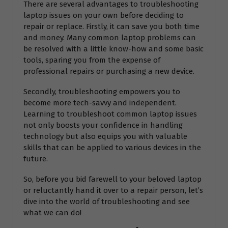
There are several advantages to troubleshooting
laptop issues on your own before deciding to
repair or replace. Firstly, it can save you both time
and money. Many common laptop problems can
be resolved with a little know-how and some basic
tools, sparing you from the expense of
professional repairs or purchasing a new device.
Secondly, troubleshooting empowers you to
become more tech-savvy and independent.
Learning to troubleshoot common laptop issues
not only boosts your confidence in handling
technology but also equips you with valuable
skills that can be applied to various devices in the
future.
So, before you bid farewell to your beloved laptop
or reluctantly hand it over to a repair person, let’s
dive into the world of troubleshooting and see
what we can do!