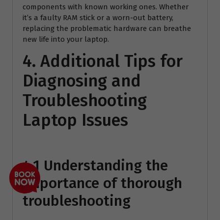
components with known working ones. Whether
it’s a faulty RAM stick or a worn-out battery,
replacing the problematic hardware can breathe
new life into your laptop.
4. Additional Tips for
Diagnosing and
Troubleshooting
Laptop Issues
4.1 Understanding the
importance of thorough
troubleshooting