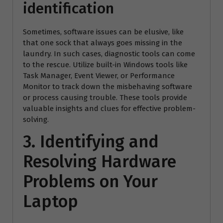
identification
Sometimes, software issues can be elusive, like
that one sock that always goes missing in the
laundry. In such cases, diagnostic tools can come
to the rescue. Utilize built-in Windows tools like
Task Manager, Event Viewer, or Performance
Monitor to track down the misbehaving software
or process causing trouble. These tools provide
valuable insights and clues for effective problem-
solving.
3. Identifying and
Resolving Hardware
Problems on Your
Laptop