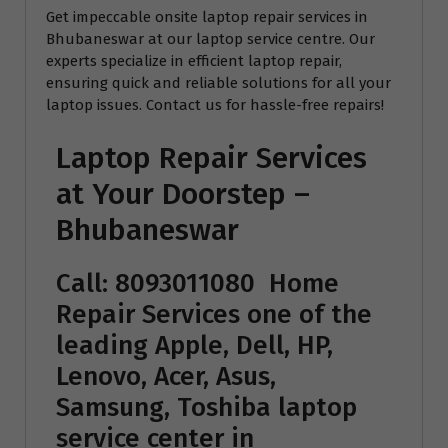
Get impeccable onsite laptop repair services in
Bhubaneswar at our laptop service centre. Our
experts specialize in efficient laptop repair,
ensuring quick and reliable solutions for all your
laptop issues. Contact us for hassle-free repairs!
Laptop Repair Services
at Your Doorstep –
Bhubaneswar
Call: 8093011080
Home
Repair Services
one of the
leading Apple, Dell, HP,
Lenovo, Acer, Asus,
Samsung, Toshiba laptop
service center in