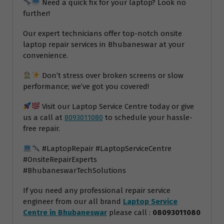
Need a quick fix for your laptop? Look no
further!
Our expert technicians offer top-notch onsite
laptop repair services in Bhubaneswar at your
convenience.
Don’t stress over broken screens or slow
performance; we’ve got you covered!
Visit our Laptop Service Centre today or give
us a call at
8093011080
to schedule your hassle-
free repair.
#LaptopRepair #LaptopServiceCentre
#OnsiteRepairExperts
#BhubaneswarTechSolutions
If you need any professional repair service
engineer from our all brand
Laptop Service
Centre in Bhubaneswar
please call :
08093011080