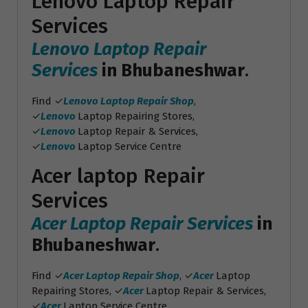
Lenovo Laptop Repair
Services
Lenovo Laptop Repair
Services
in Bhubaneshwar
.
Find ✓
Lenovo Laptop Repair Shop
,
✓
Lenovo
Laptop Repairing Stores,
✓
Lenovo
Laptop Repair & Services,
✓
Lenovo
Laptop Service Centre
Acer laptop Repair
Services
Acer Laptop Repair Services
in
Bhubaneshwar
.
Find ✓
Acer Laptop Repair Shop
, ✓
Acer
Laptop
Repairing Stores, ✓
Acer
Laptop Repair & Services,
✓
Acer
Laptop Service Centre