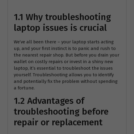
1.1 Why troubleshooting
laptop issues is crucial
We’ve all been there – your laptop starts acting
up, and your first instinct is to panic and rush to
the nearest repair shop. But before you drain your
wallet on costly repairs or invest in a shiny new
laptop, it’s essential to troubleshoot the issues
yourself. Troubleshooting allows you to identify
and potentially fix the problem without spending
a fortune.
1.2 Advantages of
troubleshooting before
repair or replacement