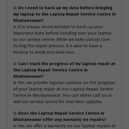
Q:
Do I need to back up my data before bringing
my laptop to the Laptop Repair Service Centre in
Bhubaneswar?
A: It is always recommended to back up your
important data before handing over your laptop
to our service centre. While we take utmost care
during the repair process, it is wise to have a
backup to avoid any data loss.
Q:
Can I track the progress of my laptop repair at
the Laptop Repair Service Centre in
Bhubaneswar?
A: Yes, we provide regular updates on the progress
of your laptop repair at our Laptop Repair Service
Centre in Bhubaneswar. You can either call us or
visit our service centre for real-time updates.
Q:
Does the Laptop Repair Service Centre in
Bhubaneswar offer any warranty on repairs?
A: Yes, we offer a warranty on our laptop repairs at