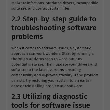
malware infections, outdated drivers, incompatible
software, and corrupt system files.
2.2 Step-by-step guide to
troubleshooting software
problems
When it comes to software issues, a systematic
approach can work wonders. Start by running a
thorough antivirus scan to weed out any
potential malware. Then, update your drivers and
software to the latest versions, ensuring
compatibility and improved stability. If the problem
persists, try restoring your system to an earlier
date or reinstalling problematic software.
2.3 Utilizing diagnostic
tools for software issue