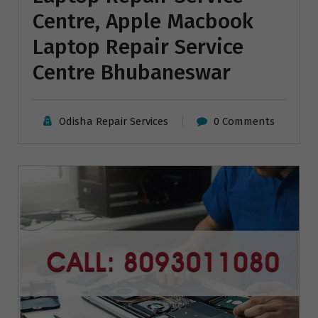
Centre, Apple Macbook
Laptop Repair Service
Centre Bhubaneswar
Odisha Repair Services
0 Comments