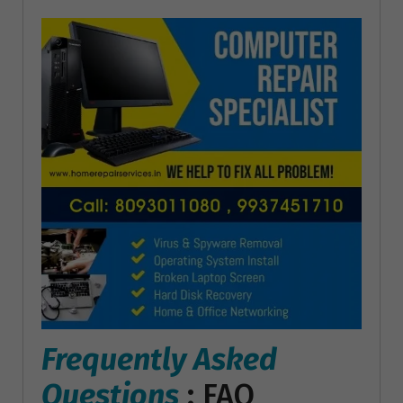
Frequently Asked
Questions
: FAQ