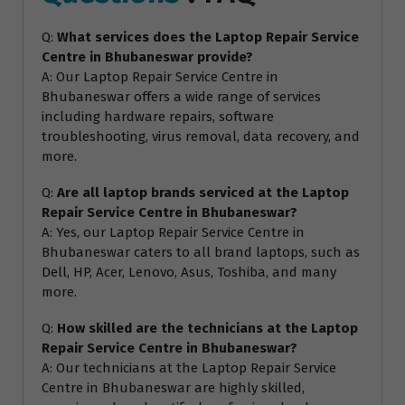
Q:
What services does the Laptop Repair Service
Centre in Bhubaneswar provide?
A: Our Laptop Repair Service Centre in
Bhubaneswar offers a wide range of services
including hardware repairs, software
troubleshooting, virus removal, data recovery, and
more.
Q:
Are all laptop brands serviced at the Laptop
Repair Service Centre in Bhubaneswar?
A: Yes, our Laptop Repair Service Centre in
Bhubaneswar caters to all brand laptops, such as
Dell, HP, Acer, Lenovo, Asus, Toshiba, and many
more.
Q:
How skilled are the technicians at the Laptop
Repair Service Centre in Bhubaneswar?
A: Our technicians at the Laptop Repair Service
Centre in Bhubaneswar are highly skilled,