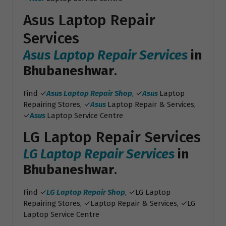
Asus Laptop Repair
Services
Asus Laptop Repair Services
in
Bhubaneshwar
.
Find ✓
Asus Laptop Repair Shop
, ✓
Asus
Laptop
Repairing Stores, ✓
Asus
Laptop Repair & Services,
✓
Asus
Laptop Service Centre
LG Laptop Repair Services
LG Laptop Repair Services
in
Bhubaneshwar
.
Find ✓
LG Laptop Repair Shop
, ✓LG Laptop
Repairing Stores, ✓Laptop Repair & Services, ✓LG
Laptop Service Centre