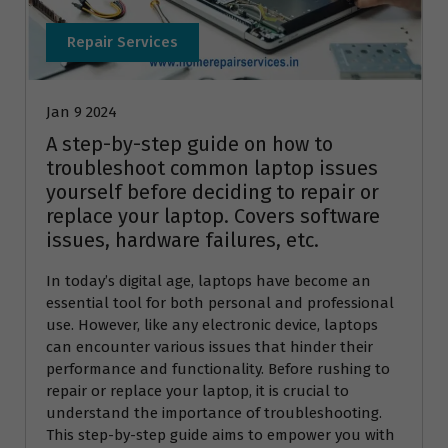
Repair Services
Jan 9 2024
A step-by-step guide on how to
troubleshoot common laptop issues
yourself before deciding to repair or
replace your laptop. Covers software
issues, hardware failures, etc.
In today’s digital age, laptops have become an
essential tool for both personal and professional
use. However, like any electronic device, laptops
can encounter various issues that hinder their
performance and functionality. Before rushing to
repair or replace your laptop, it is crucial to
understand the importance of troubleshooting.
This step-by-step guide aims to empower you with