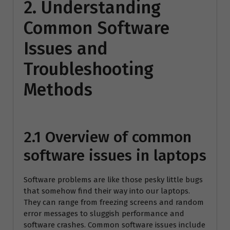
2. Understanding
Common Software
Issues and
Troubleshooting
Methods
2.1 Overview of common
software issues in laptops
Software problems are like those pesky little bugs
that somehow find their way into our laptops.
They can range from freezing screens and random
error messages to sluggish performance and
software crashes. Common software issues include