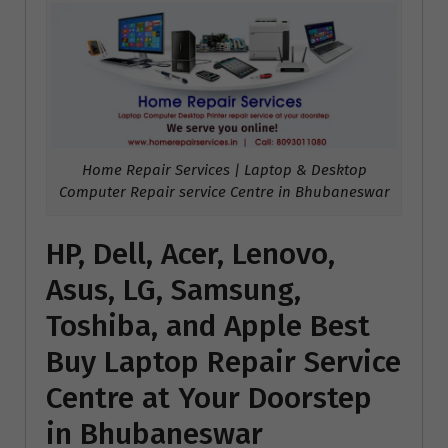
Home Repair Services | Laptop & Desktop
Computer Repair service Centre in Bhubaneswar
HP, Dell, Acer, Lenovo,
Asus, LG, Samsung,
Toshiba, and Apple Best
Buy Laptop Repair Service
Centre at Your Doorstep
in Bhubaneswar