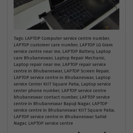
Tags: LAPTOP Computer service centre number,
LAPTOP customer care number, LAPTOP LG Gram
service centre near me, LAPTOP Battery, Laptop
care Bhubaneswar, Laptop Repair Mechanic,
Laptop repair near me, LAPTOP repair service
centre in Bhubaneswar, LAPTOP Screen Repair,
LAPTOP service centre in Bhubaneswar, Laptop
service Center KIIT Square Patia, Laptop service
center phone number, LAPTOP service centre
bhubaneswar contact number, LAPTOP service
centre in Bhubaneswar Bapuji Nagar, LAPTOP
service centre in Bhubaneswar KIIT Square Patia,
LAPTOP service centre in Bhubaneswar Sahid
Nagar, LAPTOP service centre