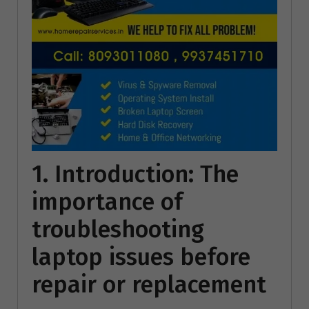
1. Introduction: The
importance of
troubleshooting
laptop issues before
repair or replacement