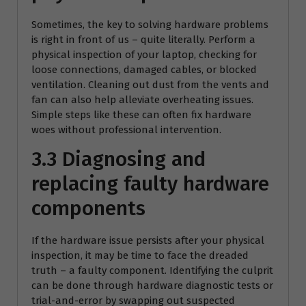
Sometimes, the key to solving hardware problems
is right in front of us – quite literally. Perform a
physical inspection of your laptop, checking for
loose connections, damaged cables, or blocked
ventilation. Cleaning out dust from the vents and
fan can also help alleviate overheating issues.
Simple steps like these can often fix hardware
woes without professional intervention.
3.3 Diagnosing and
replacing faulty hardware
components
If the hardware issue persists after your physical
inspection, it may be time to face the dreaded
truth – a faulty component. Identifying the culprit
can be done through hardware diagnostic tests or
trial-and-error by swapping out suspected