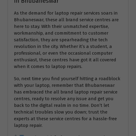
in Bhubaneswar
As the demand for laptop repair services soars in
Bhubaneswar, these all brand service centres are
here to stay. With their unmatched expertise,
workmanship, and commitment to customer
satisfaction, they are spearheading the tech
revolution in the city. Whether it’s a student, a
professional, or even the occasional computer
enthusiast, these centres have got it all covered
when it comes to laptop repairs.
So, next time you find yourself hitting a roadblock
with your laptop, remember that Bhubaneswar
has embraced the all brand laptop repair service
centres, ready to resolve any issue and get you
back to the digital realm in no time. Don’t let
technical troubles slow you down; trust the
experts at these service centres for a hassle-free
laptop repair.