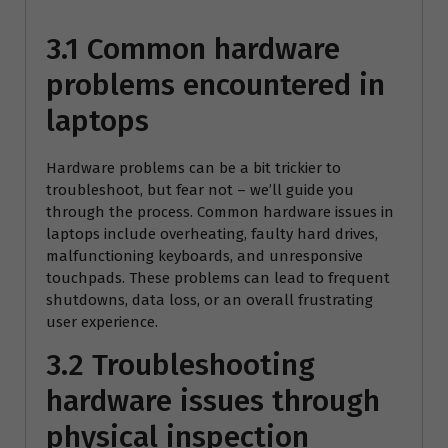
3.1 Common hardware
problems encountered in
laptops
Hardware problems can be a bit trickier to
troubleshoot, but fear not – we’ll guide you
through the process. Common hardware issues in
laptops include overheating, faulty hard drives,
malfunctioning keyboards, and unresponsive
touchpads. These problems can lead to frequent
shutdowns, data loss, or an overall frustrating
user experience.
3.2 Troubleshooting
hardware issues through
physical inspection