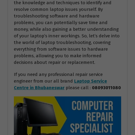
the knowledge and techniques to identify and
resolve common laptop issues yourself. By
troubleshooting software and hardware
problems, you can potentially save time and
money, while also gaining a better understanding
of your laptop’s inner workings. So, let’s delve into
the world of laptop troubleshooting, covering
everything from software issues to hardware
problems, allowing you to make informed
decisions about repair or replacement.
If you need any professional repair service
engineer from our all brand
Laptop Service
Centre in Bhubaneswar
please call :
08093011080