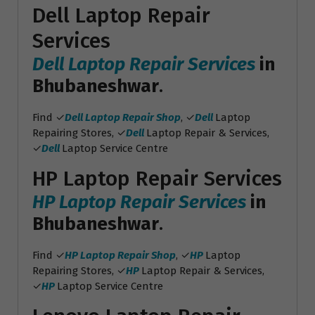
Dell Laptop Repair
Services
Dell Laptop Repair Services
in
Bhubaneshwar
.
Find ✓
Dell Laptop Repair Shop
, ✓
Dell
Laptop
Repairing Stores, ✓
Dell
Laptop Repair & Services,
✓
Dell
Laptop Service Centre
HP Laptop Repair Services
HP Laptop Repair Services
in
Bhubaneshwar
.
Find ✓
HP Laptop Repair Shop
, ✓
HP
Laptop
Repairing Stores, ✓
HP
Laptop Repair & Services,
✓
HP
Laptop Service Centre