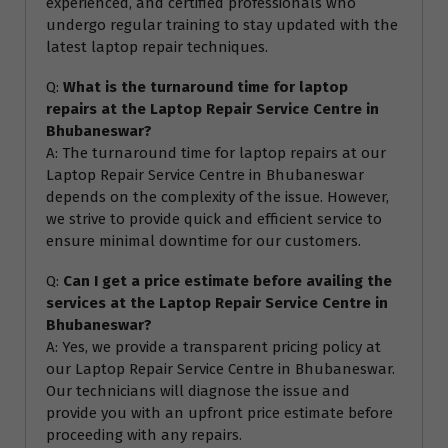
experienced, and certified professionals who
undergo regular training to stay updated with the
latest laptop repair techniques.
Q:
What is the turnaround time for laptop
repairs at the Laptop Repair Service Centre in
Bhubaneswar?
A: The turnaround time for laptop repairs at our
Laptop Repair Service Centre in Bhubaneswar
depends on the complexity of the issue. However,
we strive to provide quick and efficient service to
ensure minimal downtime for our customers.
Q:
Can I get a price estimate before availing the
services at the Laptop Repair Service Centre in
Bhubaneswar?
A: Yes, we provide a transparent pricing policy at
our Laptop Repair Service Centre in Bhubaneswar.
Our technicians will diagnose the issue and
provide you with an upfront price estimate before
proceeding with any repairs.