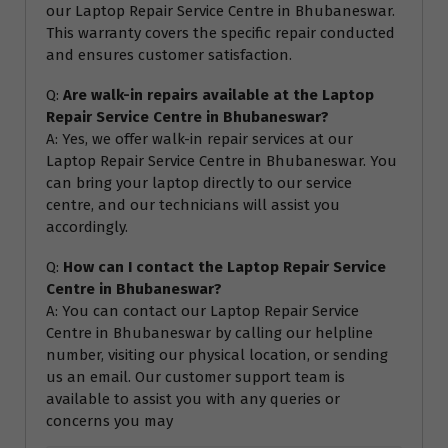
our Laptop Repair Service Centre in Bhubaneswar.
This warranty covers the specific repair conducted
and ensures customer satisfaction.
Q:
Are walk-in repairs available at the Laptop
Repair Service Centre in Bhubaneswar?
A: Yes, we offer walk-in repair services at our
Laptop Repair Service Centre in Bhubaneswar. You
can bring your laptop directly to our service
centre, and our technicians will assist you
accordingly.
Q:
How can I contact the Laptop Repair Service
Centre in Bhubaneswar?
A: You can contact our Laptop Repair Service
Centre in Bhubaneswar by calling our helpline
number, visiting our physical location, or sending
us an email. Our customer support team is
available to assist you with any queries or
concerns you may