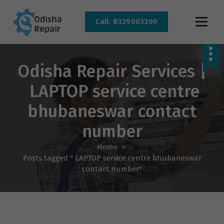
Call: 8339003300
AC, Refrigerator, Washing Machine & Microwave Service Centre Near By In
Bhubaneswar
Odisha Repair Services |
LAPTOP service centre
bhubaneswar contact
number
Home
>
Posts tagged " LAPTOP service centre bhubaneswar
contact number"