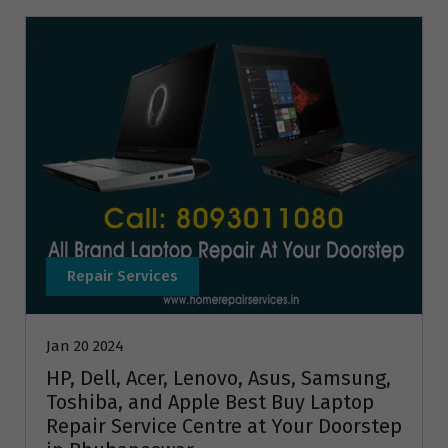
Repair Services
Jan 20 2024
HP, Dell, Acer, Lenovo, Asus, Samsung,
Toshiba, and Apple Best Buy Laptop
Repair Service Centre at Your Doorstep