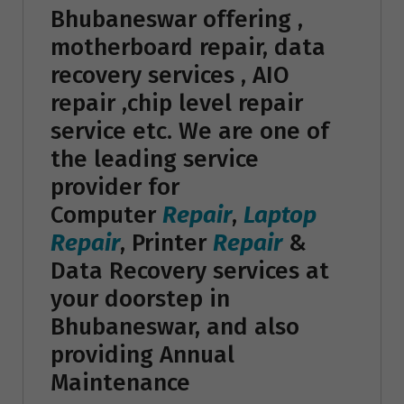
Bhubaneswar offering ,
motherboard repair, data
recovery services , AIO
repair ,chip level repair
service etc. We are one of
the leading service
provider for
Computer
Repair
,
Laptop
Repair
, Printer
Repair
&
Data Recovery services at
your doorstep in
Bhubaneswar, and also
providing Annual
Maintenance