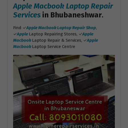
Apple Macbook Laptop Repair
Services
in Bhubaneshwar
.
Find ✓
Apple Macbook Laptop Repair Shop
,
✓
Apple
Laptop Repairing Stores, ✓
Apple
Macbook
Laptop Repair & Services, ✓
Apple
Macbook
Laptop Service Centre