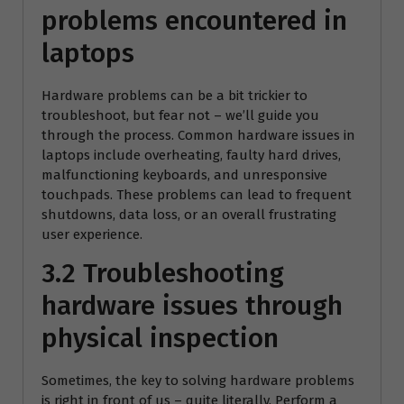
problems encountered in
laptops
Hardware problems can be a bit trickier to
troubleshoot, but fear not – we’ll guide you
through the process. Common hardware issues in
laptops include overheating, faulty hard drives,
malfunctioning keyboards, and unresponsive
touchpads. These problems can lead to frequent
shutdowns, data loss, or an overall frustrating
user experience.
3.2 Troubleshooting
hardware issues through
physical inspection
Sometimes, the key to solving hardware problems
is right in front of us – quite literally. Perform a