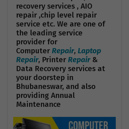
recovery services , AIO
repair ,chip level repair
service etc. We are one of
the leading service
provider for
Computer
Repair
,
Laptop
Repair
, Printer
Repair
&
Data Recovery services at
your doorstep in
Bhubaneswar, and also
providing Annual
Maintenance