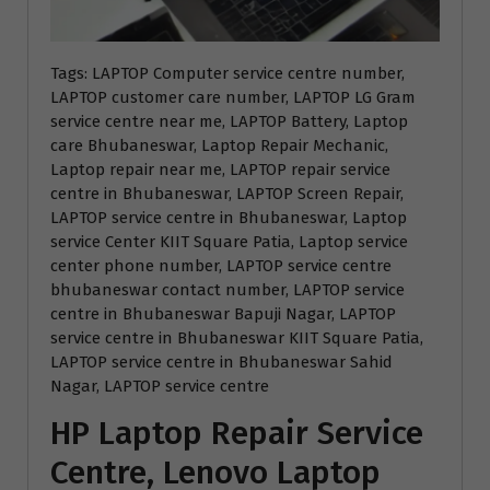
Tags: LAPTOP Computer service centre number,
LAPTOP customer care number, LAPTOP LG Gram
service centre near me, LAPTOP Battery, Laptop
care Bhubaneswar, Laptop Repair Mechanic,
Laptop repair near me, LAPTOP repair service
centre in Bhubaneswar, LAPTOP Screen Repair,
LAPTOP service centre in Bhubaneswar, Laptop
service Center KIIT Square Patia, Laptop service
center phone number, LAPTOP service centre
bhubaneswar contact number, LAPTOP service
centre in Bhubaneswar Bapuji Nagar, LAPTOP
service centre in Bhubaneswar KIIT Square Patia,
LAPTOP service centre in Bhubaneswar Sahid
Nagar, LAPTOP service centre
HP Laptop Repair Service
Centre, Lenovo Laptop