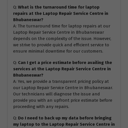
Q:
What is the turnaround time for laptop
repairs at the Laptop Repair Service Centre in
Bhubaneswar?
A: The turnaround time for laptop repairs at our
Laptop Repair Service Centre in Bhubaneswar
depends on the complexity of the issue. However,
we strive to provide quick and efficient service to
ensure minimal downtime for our customers.
Q:
Can I get a price estimate before availing the
services at the Laptop Repair Service Centre in
Bhubaneswar?
A: Yes, we provide a transparent pricing policy at
our Laptop Repair Service Centre in Bhubaneswar.
Our technicians will diagnose the issue and
provide you with an upfront price estimate before
proceeding with any repairs.
Q:
Do I need to back up my data before bringing
my laptop to the Laptop Repair Service Centre in