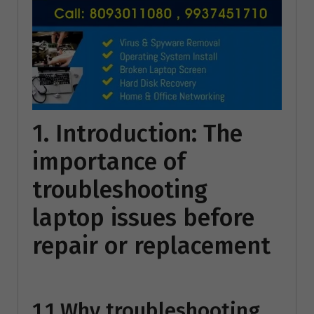
1. Introduction: The
importance of
troubleshooting
laptop issues before
repair or replacement
1.1 Why troubleshooting