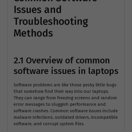
Issues and
Troubleshooting
Methods
2.1 Overview of common
software issues in laptops
Software problems are like those pesky little bugs
that somehow find their way into our laptops.
They can range from freezing screens and random
error messages to sluggish performance and
software crashes. Common software issues include
malware infections, outdated drivers, incompatible
software, and corrupt system files.