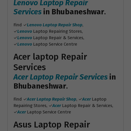
Lenovo Laptop Repair
Services
in Bhubaneshwar
.
Find ✓
Lenovo Laptop Repair Shop
,
✓
Lenovo
Laptop Repairing Stores,
✓
Lenovo
Laptop Repair & Services,
✓
Lenovo
Laptop Service Centre
Acer laptop Repair
Services
Acer Laptop Repair Services
in
Bhubaneshwar
.
Find ✓
Acer Laptop Repair Shop
, ✓
Acer
Laptop
Repairing Stores, ✓
Acer
Laptop Repair & Services,
✓
Acer
Laptop Service Centre
Asus Laptop Repair