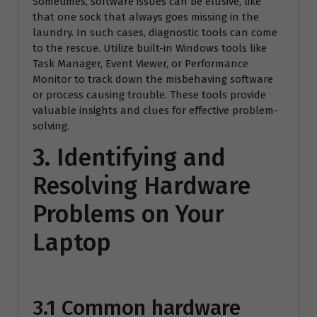
Sometimes, software issues can be elusive, like
that one sock that always goes missing in the
laundry. In such cases, diagnostic tools can come
to the rescue. Utilize built-in Windows tools like
Task Manager, Event Viewer, or Performance
Monitor to track down the misbehaving software
or process causing trouble. These tools provide
valuable insights and clues for effective problem-
solving.
3. Identifying and
Resolving Hardware
Problems on Your
Laptop
3.1 Common hardware