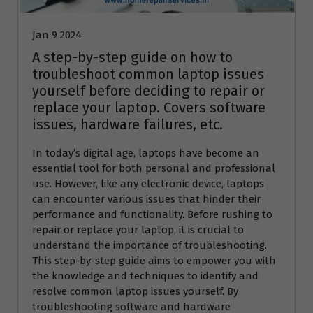
Jan 9 2024
A step-by-step guide on how to
troubleshoot common laptop issues
yourself before deciding to repair or
replace your laptop. Covers software
issues, hardware failures, etc.
In today’s digital age, laptops have become an
essential tool for both personal and professional
use. However, like any electronic device, laptops
can encounter various issues that hinder their
performance and functionality. Before rushing to
repair or replace your laptop, it is crucial to
understand the importance of troubleshooting.
This step-by-step guide aims to empower you with
the knowledge and techniques to identify and
resolve common laptop issues yourself. By
troubleshooting software and hardware