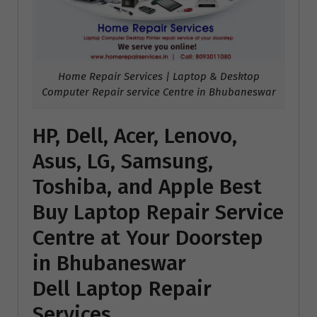
Home Repair Services | Laptop & Desktop
Computer Repair service Centre in Bhubaneswar
HP, Dell, Acer, Lenovo,
Asus, LG, Samsung,
Toshiba, and Apple Best
Buy Laptop Repair Service
Centre at Your Doorstep
in Bhubaneswar
Dell Laptop Repair
Services