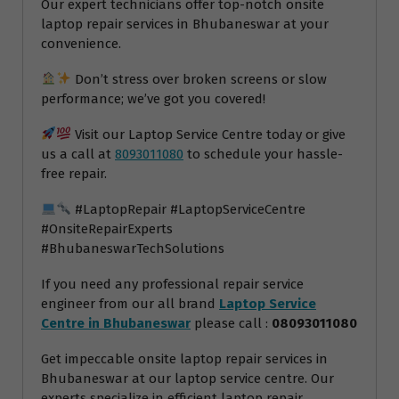
Our expert technicians offer top-notch onsite
laptop repair services in Bhubaneswar at your
convenience.
Don’t stress over broken screens or slow
performance; we’ve got you covered!
Visit our Laptop Service Centre today or give
us a call at
8093011080
to schedule your hassle-
free repair.
#LaptopRepair #LaptopServiceCentre
#OnsiteRepairExperts
#BhubaneswarTechSolutions
If you need any professional repair service
engineer from our all brand
Laptop Service
Centre in Bhubaneswar
please call :
08093011080
Get impeccable onsite laptop repair services in
Bhubaneswar at our laptop service centre. Our
experts specialize in efficient laptop repair,