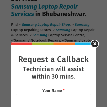
Samsung Laptop Repair
Services
in Bhubaneshwar
.
Find ✓
Samsung Laptop Repair Shop
, ✓
Samsung
Laptop Repairing Stores, ✓
Samsung
Laptop Repair
& Services, ✓
Samsung
Laptop Service Centre,
✓Samsung Notebook Repairs, ✓Samsung Laptop
Screen Repairs, ✓Samsung Laptop Battery
Replacement
Request a Callback
Toshiba Laptop Repair
Services
Technician will assist
within 30 mins.
Toshiba Laptop Repair
Services
in Bhubaneshwar
.
Your Name
*
Find ✓
Toshiba Laptop Repair Shop
, ✓
Toshiba
Laptop Repairing Stores, ✓
Toshiba
Laptop Repair
& Services, ✓
Toshiba
Laptop Service Centre