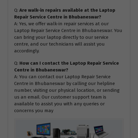
Q:
Are walk-in repairs available at the Laptop
Repair Service Centre in Bhubaneswar?
A: Yes, we offer walk-in repair services at our
Laptop Repair Service Centre in Bhubaneswar. You
can bring your laptop directly to our service
centre, and our technicians will assist you
accordingly.
Q:
How can I contact the Laptop Repair Service
Centre in Bhubaneswar?
A: You can contact our Laptop Repair Service
Centre in Bhubaneswar by calling our helpline
number, visiting our physical location, or sending
us an email. Our customer support team is
available to assist you with any queries or
concerns you may