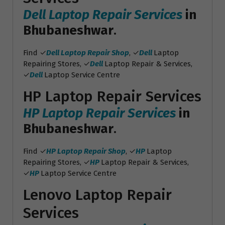
Dell Laptop Repair Services
in
Bhubaneshwar
.
Find ✓
Dell Laptop Repair Shop
, ✓
Dell
Laptop
Repairing Stores, ✓
Dell
Laptop Repair & Services,
✓
Dell
Laptop Service Centre
HP Laptop Repair Services
HP Laptop Repair Services
in
Bhubaneshwar
.
Find ✓
HP Laptop Repair Shop
, ✓
HP
Laptop
Repairing Stores, ✓
HP
Laptop Repair & Services,
✓
HP
Laptop Service Centre
Lenovo Laptop Repair
Services