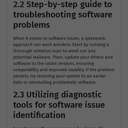
2.2 Step-by-step guide to
troubleshooting software
problems
When it comes to software issues, a systematic
approach can work wonders. Start by running a
thorough antivirus scan to weed out any
potential malware. Then, update your drivers and
software to the latest versions, ensuring
compatibility and improved stability. If the problem
persists, try restoring your system to an earlier
date or reinstalling problematic software.
2.3 Utilizing diagnostic
tools for software issue
identification