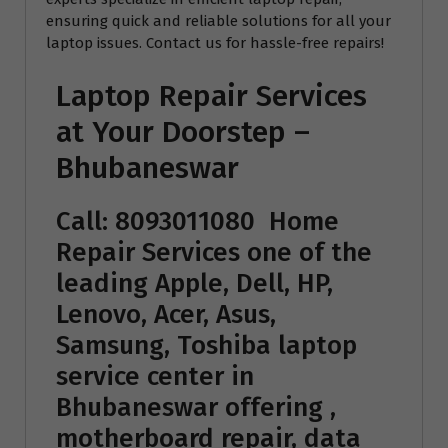
ensuring quick and reliable solutions for all your
laptop issues. Contact us for hassle-free repairs!
Laptop Repair Services
at Your Doorstep –
Bhubaneswar
Call: 8093011080
Home
Repair Services
one of the
leading Apple, Dell, HP,
Lenovo, Acer, Asus,
Samsung, Toshiba laptop
service center in
Bhubaneswar offering ,
motherboard repair, data