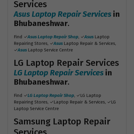
Services
Asus Laptop Repair Services
in
Bhubaneshwar
.
Find ✓
Asus Laptop Repair Shop
, ✓
Asus
Laptop
Repairing Stores, ✓
Asus
Laptop Repair & Services,
✓
Asus
Laptop Service Centre
LG Laptop Repair Services
LG Laptop Repair Services
in
Bhubaneshwar
.
Find ✓
LG Laptop Repair Shop
, ✓LG Laptop
Repairing Stores, ✓Laptop Repair & Services, ✓LG
Laptop Service Centre
Samsung Laptop Repair
Services