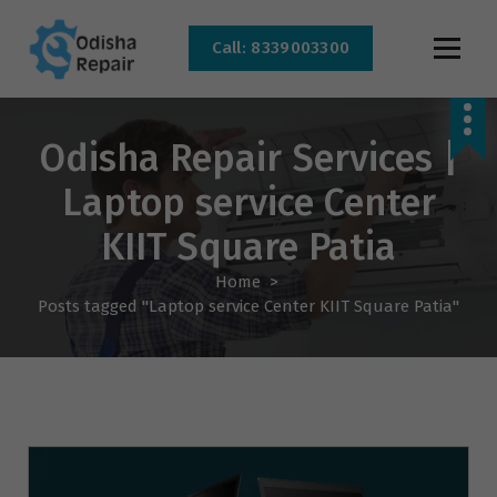
Call: 8339003300
AC, Refrigerator, Washing Machine & Microwave Service Centre Near By In
Bhubaneswar
Odisha Repair Services |
Laptop service Center
KIIT Square Patia
Home
>
Posts tagged "Laptop service Center KIIT Square Patia"