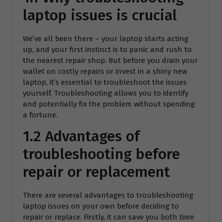
laptop issues is crucial
We’ve all been there – your laptop starts acting
up, and your first instinct is to panic and rush to
the nearest repair shop. But before you drain your
wallet on costly repairs or invest in a shiny new
laptop, it’s essential to troubleshoot the issues
yourself. Troubleshooting allows you to identify
and potentially fix the problem without spending
a fortune.
1.2 Advantages of
troubleshooting before
repair or replacement
There are several advantages to troubleshooting
laptop issues on your own before deciding to
repair or replace. Firstly, it can save you both time