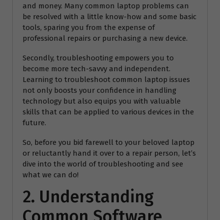
and money. Many common laptop problems can
be resolved with a little know-how and some basic
tools, sparing you from the expense of
professional repairs or purchasing a new device.
Secondly, troubleshooting empowers you to
become more tech-savvy and independent.
Learning to troubleshoot common laptop issues
not only boosts your confidence in handling
technology but also equips you with valuable
skills that can be applied to various devices in the
future.
So, before you bid farewell to your beloved laptop
or reluctantly hand it over to a repair person, let’s
dive into the world of troubleshooting and see
what we can do!
2. Understanding
Common Software