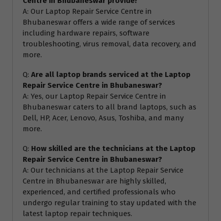
Centre in Bhubaneswar provide?
A: Our Laptop Repair Service Centre in
Bhubaneswar offers a wide range of services
including hardware repairs, software
troubleshooting, virus removal, data recovery, and
more.
Q:
Are all laptop brands serviced at the Laptop
Repair Service Centre in Bhubaneswar?
A: Yes, our Laptop Repair Service Centre in
Bhubaneswar caters to all brand laptops, such as
Dell, HP, Acer, Lenovo, Asus, Toshiba, and many
more.
Q:
How skilled are the technicians at the Laptop
Repair Service Centre in Bhubaneswar?
A: Our technicians at the Laptop Repair Service
Centre in Bhubaneswar are highly skilled,
experienced, and certified professionals who
undergo regular training to stay updated with the
latest laptop repair techniques.