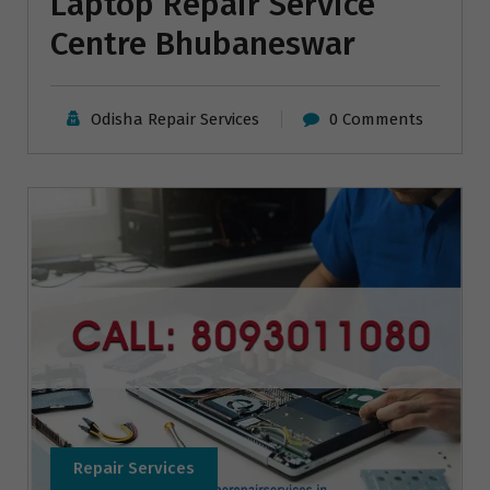
Laptop Repair Service
Centre Bhubaneswar
Odisha Repair Services
0 Comments
Repair Services