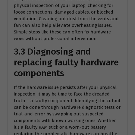
physical inspection of your laptop, checking for
loose connections, damaged cables, or blocked
ventilation. Cleaning out dust from the vents and
fan can also help alleviate overheating issues.
Simple steps like these can often fix hardware
woes without professional intervention.
3.3 Diagnosing and
replacing faulty hardware
components
If the hardware issue persists after your physical
inspection, it may be time to face the dreaded
truth – a faulty component. Identifying the culprit
can be done through hardware diagnostic tests or
trial-and-error by swapping out suspected
components with known working ones. Whether
it’s a faulty RAM stick or a worn-out battery,
replacing the problematic hardware can breathe