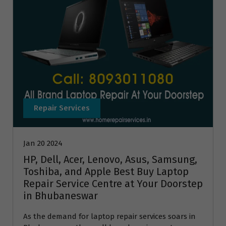
Repair Services
Jan 20 2024
HP, Dell, Acer, Lenovo, Asus, Samsung,
Toshiba, and Apple Best Buy Laptop
Repair Service Centre at Your Doorstep
in Bhubaneswar
As the demand for laptop repair services soars in