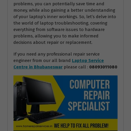
problems, you can potentially save time and
money, while also gaining a better understanding
of your laptop’s inner workings. So, let’s delve into
the world of laptop troubleshooting, covering
everything from software issues to hardware
problems, allowing you to make informed
decisions about repair or replacement.
If you need any professional repair service
engineer from our all brand
Laptop Service
Centre in Bhubaneswar
please call :
08093011080