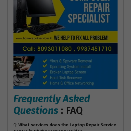
Frequently Asked
Questions
: FAQ
Q:
What services does the Laptop Repair Service