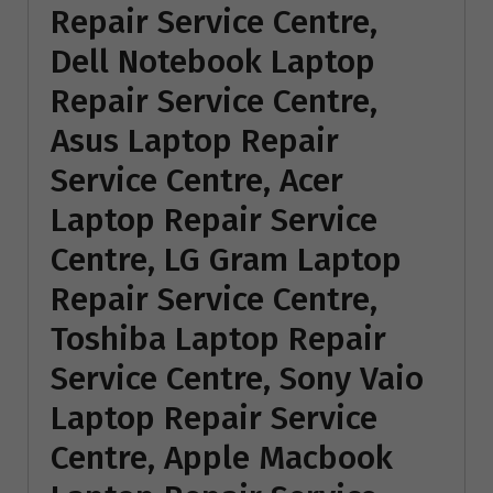
Repair Service Centre,
Dell Notebook Laptop
Repair Service Centre,
Asus Laptop Repair
Service Centre, Acer
Laptop Repair Service
Centre, LG Gram Laptop
Repair Service Centre,
Toshiba Laptop Repair
Service Centre, Sony Vaio
Laptop Repair Service
Centre, Apple Macbook