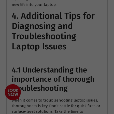
new life into your laptop.
4. Additional Tips for
Diagnosing and
Troubleshooting
Laptop Issues
4.1 Understanding the
importance of thorough
troubleshooting
When it comes to troubleshooting laptop issues,
thoroughness is key. Don’t settle for quick fixes or
surface-level solutions. Take the time to