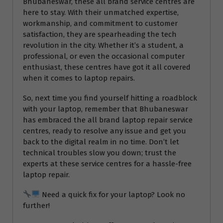
Bhubaneswar, these all brand service centres are
here to stay. With their unmatched expertise,
workmanship, and commitment to customer
satisfaction, they are spearheading the tech
revolution in the city. Whether it’s a student, a
professional, or even the occasional computer
enthusiast, these centres have got it all covered
when it comes to laptop repairs.
So, next time you find yourself hitting a roadblock
with your laptop, remember that Bhubaneswar
has embraced the all brand laptop repair service
centres, ready to resolve any issue and get you
back to the digital realm in no time. Don’t let
technical troubles slow you down; trust the
experts at these service centres for a hassle-free
laptop repair.
Need a quick fix for your laptop? Look no
further!