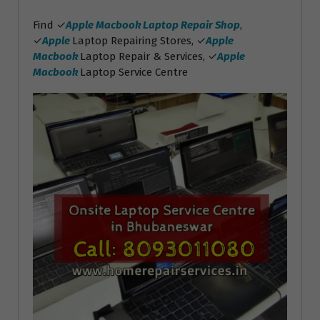
Find ✓
Apple Macbook Laptop Repair Shop
,
✓
Apple
Laptop Repairing Stores, ✓
Apple
Macbook
Laptop Repair & Services, ✓
Apple
Macbook
Laptop Service Centre