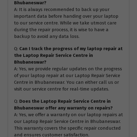
Bhubaneswar?
A: It is always recommended to back up your
important data before handing over your laptop
to our service centre. While we take utmost care
during the repair process, it is wise to have a
backup to avoid any data loss.
Q:
Can I track the progress of my laptop repair at
the Laptop Repair Service Centre in
Bhubaneswar?
A: Yes, we provide regular updates on the progress
of your laptop repair at our Laptop Repair Service
Centre in Bhubaneswar. You can either call us or
visit our service centre for real-time updates.
Q:
Does the Laptop Repair Service Centre in
Bhubaneswar offer any warranty on repairs?
A: Yes, we offer a warranty on our laptop repairs at
our Laptop Repair Service Centre in Bhubaneswar.
This warranty covers the specific repair conducted
and ensures customer satisfaction.