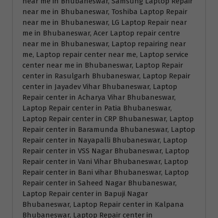
near me in Bhubaneswar, Samsung Laptop Repair
near me in Bhubaneswar, Toshiba Laptop Repair
near me in Bhubaneswar, LG Laptop Repair near
me in Bhubaneswar, Acer Laptop repair centre
near me in Bhubaneswar, Laptop repairing near
me, Laptop repair center near me, Laptop service
center near me in Bhubaneswar, Laptop Repair
center in Rasulgarh Bhubaneswar, Laptop Repair
center in Jayadev Vihar Bhubaneswar, Laptop
Repair center in Acharya Vihar Bhubaneswar,
Laptop Repair center in Patia Bhubaneswar,
Laptop Repair center in CRP Bhubaneswar, Laptop
Repair center in Baramunda Bhubaneswar, Laptop
Repair center in Nayapalli Bhubaneswar, Laptop
Repair center in VSS Nagar Bhubaneswar, Laptop
Repair center in Vani Vihar Bhubaneswar, Laptop
Repair center in Bani vihar Bhubaneswar, Laptop
Repair center in Saheed Nagar Bhubaneswar,
Laptop Repair center in Bapuji Nagar
Bhubaneswar, Laptop Repair center in Kalpana
Bhubaneswar, Laptop Repair center in