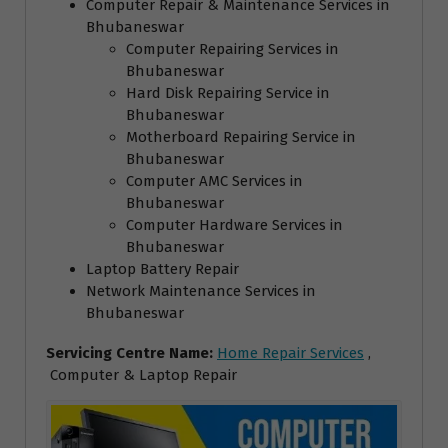
Computer Repair & Maintenance Services in
Bhubaneswar
Computer Repairing Services in
Bhubaneswar
Hard Disk Repairing Service in
Bhubaneswar
Motherboard Repairing Service in
Bhubaneswar
Computer AMC Services in
Bhubaneswar
Computer Hardware Services in
Bhubaneswar
Laptop Battery Repair
Network Maintenance Services in
Bhubaneswar
Servicing Centre Name:
Home Repair Services
,
Computer & Laptop Repair