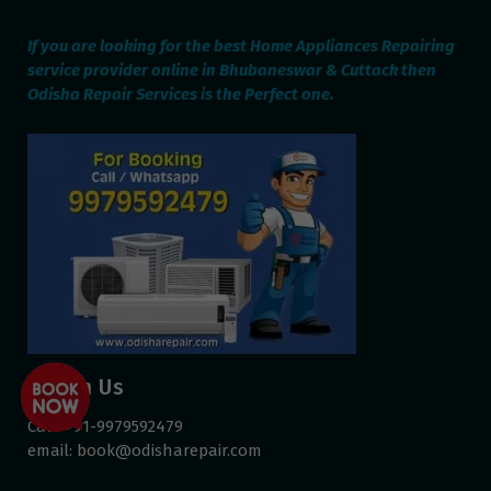
If you are looking for the best Home Appliances Repairing
service provider online in Bhubaneswar & Cuttack then
Odisha Repair Services is the Perfect one.
Reach Us
Call: +91-9979592479
email:
book@odisharepair.com