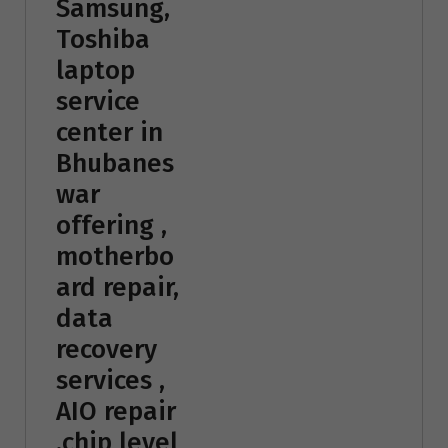
Samsung,
Toshiba
laptop
service
center in
Bhubanes
war
offering ,
motherbo
ard repair,
data
recovery
services ,
AIO repair
,chip level