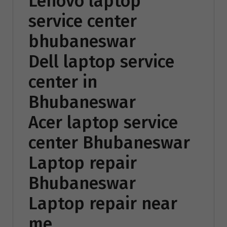
Lenovo laptop
service center
bhubaneswar
Dell laptop service
center in
Bhubaneswar
Acer laptop service
center Bhubaneswar
Laptop repair
Bhubaneswar
Laptop repair near
me