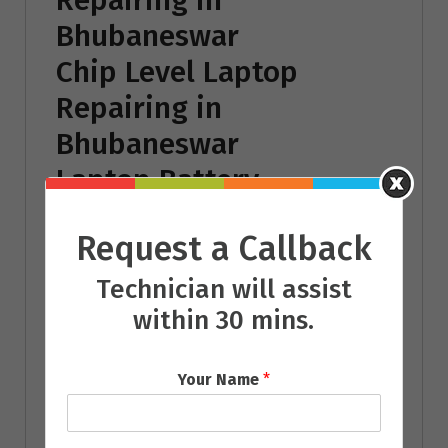
Bhubaneswar
Chip Level Laptop
Repairing in
Bhubaneswar
Laptop Battery
Repairing in
Request a Callback
Bhubaneswar
Laptop Power Adaptor
Technician will assist
within 30 mins.
Repairing in
Bhubaneswar
Your Name
*
Laptop Operating
System Repairing in