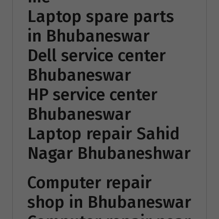
Laptop spare parts
in Bhubaneswar
Dell service center
Bhubaneswar
HP service center
Bhubaneswar
Laptop repair Sahid
Nagar Bhubaneshwar
Computer repair
shop in Bhubaneswar