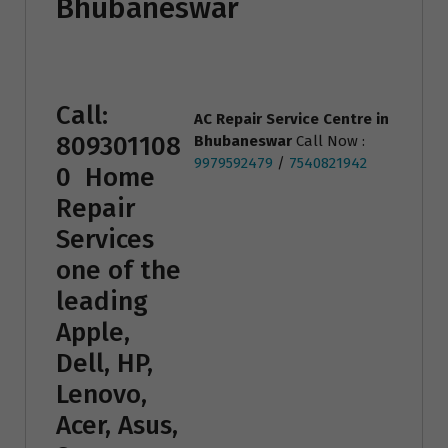
Bhubaneswar
Call:
AC Repair Service Centre
in
809301108
Bhubaneswar
Call Now :
9979592479
/
7540821942
0
Home
Repair
Services
one of the
leading
Apple,
Dell, HP,
Lenovo,
Acer, Asus,