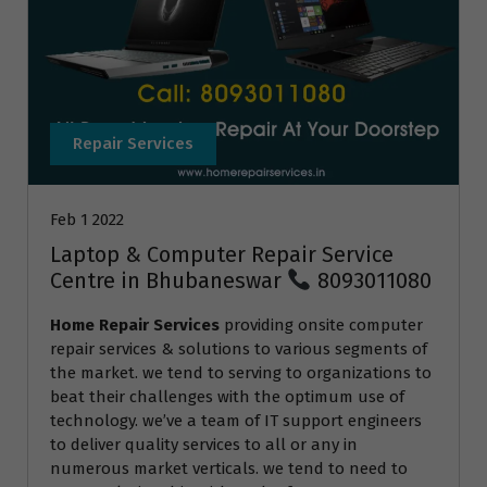
Repair Services
Feb 1 2022
Laptop & Computer Repair Service
Centre in Bhubaneswar
8093011080
Home Repair Services
providing onsite computer
repair services & solutions to various segments of
the market. we tend to serving to organizations to
beat their challenges with the optimum use of
technology. we’ve a team of IT support engineers
to deliver quality services to all or any in
numerous market verticals. we tend to need to