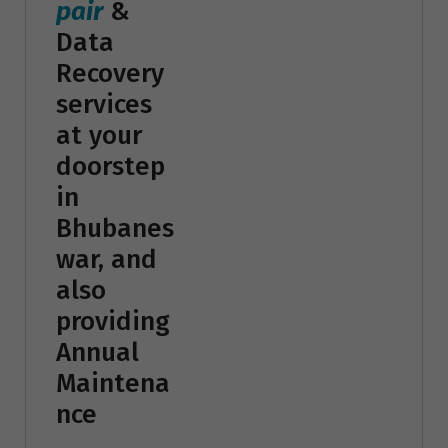
pair
&
Data
Recovery
services
at your
doorstep
in
Bhubanes
war, and
also
providing
Annual
Maintena
nce