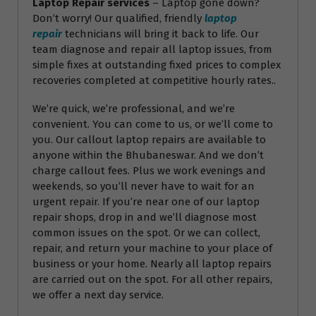
Laptop Repair services
– Laptop gone down?
Don’t worry! Our qualified, friendly
laptop
repair
technicians will bring it back to life. Our
team diagnose and repair all laptop issues, from
simple fixes at outstanding fixed prices to complex
recoveries completed at competitive hourly rates..
We’re quick, we’re professional, and we’re
convenient. You can come to us, or we’ll come to
you. Our callout laptop repairs are available to
anyone within the Bhubaneswar. And we don’t
charge callout fees. Plus we work evenings and
weekends, so you’ll never have to wait for an
urgent repair. If you’re near one of our laptop
repair shops, drop in and we’ll diagnose most
common issues on the spot. Or we can collect,
repair, and return your machine to your place of
business or your home. Nearly all laptop repairs
are carried out on the spot. For all other repairs,
we offer a next day service.