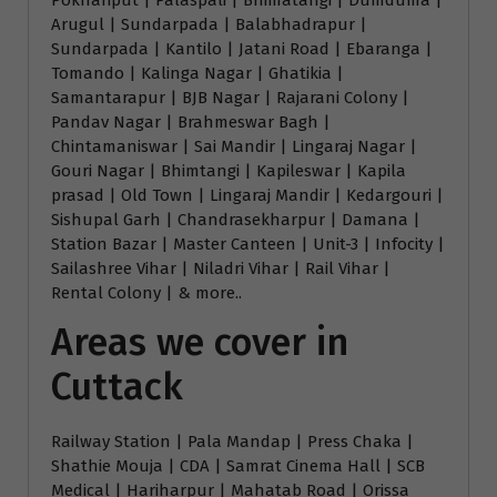
Pokhariput | Palaspali | Bhimatangi | Dumduma |
Arugul | Sundarpada | Balabhadrapur |
Sundarpada | Kantilo | Jatani Road | Ebaranga |
Tomando | Kalinga Nagar | Ghatikia |
Samantarapur | BJB Nagar | Rajarani Colony |
Pandav Nagar | Brahmeswar Bagh |
Chintamaniswar | Sai Mandir | Lingaraj Nagar |
Gouri Nagar | Bhimtangi | Kapileswar | Kapila
prasad | Old Town | Lingaraj Mandir | Kedargouri |
Sishupal Garh | Chandrasekharpur | Damana |
Station Bazar | Master Canteen | Unit-3 | Infocity |
Sailashree Vihar | Niladri Vihar | Rail Vihar |
Rental Colony | & more..
Areas we cover in
Cuttack
Railway Station | Pala Mandap | Press Chaka |
Shathie Mouja | CDA | Samrat Cinema Hall | SCB
Medical | Hariharpur | Mahatab Road | Orissa