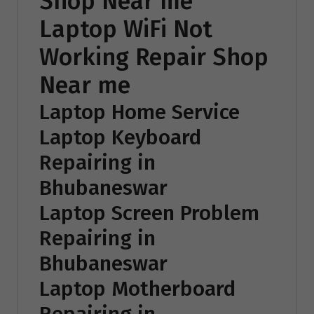
Shop Near me
Laptop WiFi Not
Working Repair Shop
Near me
Laptop Home Service
Laptop Keyboard
Repairing in
Bhubaneswar
Laptop Screen Problem
Repairing in
Bhubaneswar
Laptop Motherboard
Repairing in