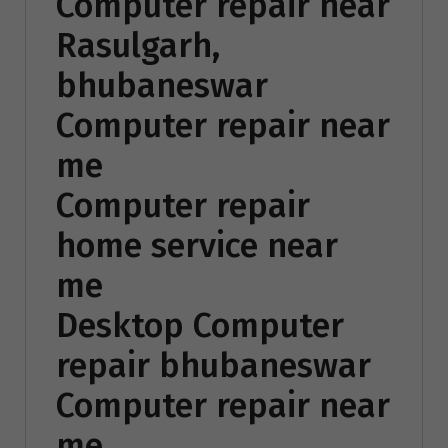
Computer repair near
Rasulgarh,
bhubaneswar
Computer repair near
me
Computer repair
home service near
me
Desktop Computer
repair bhubaneswar
Computer repair near
me