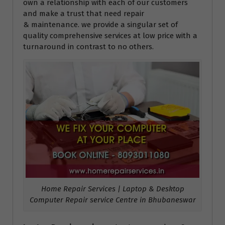
own a relationship with each of our customers
and make a trust that need repair
& maintenance. we provide a singular set of
quality comprehensive services at low price with a
turnaround in contrast to no others.
Home Repair Services | Laptop & Desktop
Computer Repair service Centre in Bhubaneswar