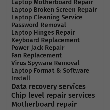
Laptop Motherboard Repair
Laptop Broken Screen Repair
Laptop Cleaning Service
Password Removal
Laptop Hinges Repair
Keyboard Replacement
Power Jack Repair
Fan Replacement
Virus Spyware Removal
Laptop Format & Software
Install
Data recovery services
Chip level repair services
Motherboard repair