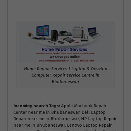
Home Repair Services | Laptop & Desktop
Computer Repair service Centre in
Bhubaneswar
Incoming search Tags:
Apple Macbook Repair
Center near me in Bhubaneswar, Dell Laptop
Repair near me in Bhubaneswar, HP Laptop Repair
near me in Bhubaneswar, Lenovo Laptop Repair