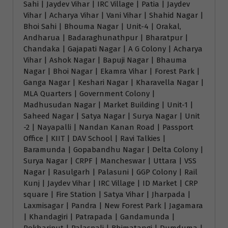
Sahi | Jaydev Vihar | IRC Village | Patia | Jaydev
Vihar | Acharya Vihar | Vani Vihar | Shahid Nagar |
Bhoi Sahi | Bhouma Nagar | Unit-4 | Orakal,
Andharua | Badaraghunathpur | Bharatpur |
Chandaka | Gajapati Nagar | A G Colony | Acharya
Vihar | Ashok Nagar | Bapuji Nagar | Bhauma
Nagar | Bhoi Nagar | Ekamra Vihar | Forest Park |
Ganga Nagar | Keshari Nagar | Kharavella Nagar |
MLA Quarters | Government Colony |
Madhusudan Nagar | Market Building | Unit-1 |
Saheed Nagar | Satya Nagar | Surya Nagar | Unit
-2 | Nayapalli | Nandan Kanan Road | Passport
Office | KIIT | DAV School | Ravi Talkies |
Baramunda | Gopabandhu Nagar | Delta Colony |
Surya Nagar | CRPF | Mancheswar | Uttara | VSS
Nagar | Rasulgarh | Palasuni | GGP Colony | Rail
Kunj | Jaydev Vihar | IRC Village | ID Market | CRP
square | Fire Station | Satya Vihar | Jharpada |
Laxmisagar | Pandra | New Forest Park | Jagamara
| Khandagiri | Patrapada | Gandamunda |