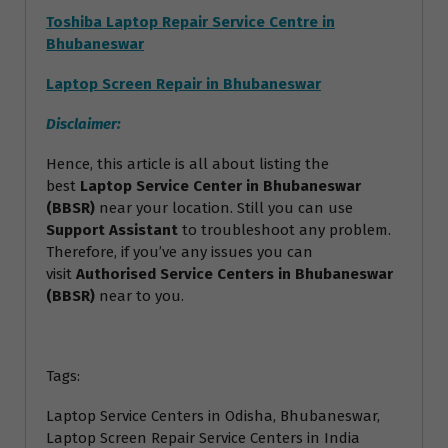
Toshiba Laptop Repair Service Centre in
Bhubaneswar
Laptop Screen Repair in Bhubaneswar
Disclaimer:
Hence, this article is all about listing the
best
Laptop Service Center in Bhubaneswar
(BBSR)
near your location. Still you can use
Support Assistant
to troubleshoot any problem.
Therefore, if you’ve any issues you can
visit
Authorised Service Centers in Bhubaneswar
(BBSR)
near to you.
Tags:
Laptop Service Centers in Odisha, Bhubaneswar,
Laptop Screen Repair Service Centers in India