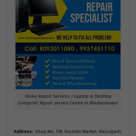
Home Repair Services | Laptop & Desktop
Computer Repair service Centre in Bhubaneswar
Address:
Shop No. 138, Kochilei Market, Rasulgarh,