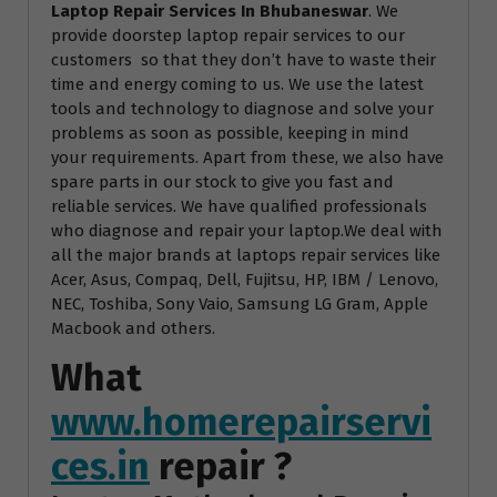
Laptop Repair Services In Bhubaneswar
. We
provide doorstep laptop repair services to our
customers so that they don’t have to waste their
time and energy coming to us. We use the latest
tools and technology to diagnose and solve your
problems as soon as possible, keeping in mind
your requirements. Apart from these, we also have
spare parts in our stock to give you fast and
reliable services. We have qualified professionals
who diagnose and repair your laptop.We deal with
all the major brands at laptops repair services like
Acer, Asus, Compaq, Dell, Fujitsu, HP, IBM / Lenovo,
NEC, Toshiba, Sony Vaio, Samsung LG Gram, Apple
Macbook and others.
What
www.homerepairservi
ces.in
repair ?