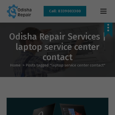
Call: 8339003300
AC, Refrigerator, Washing Machine & Microwave Service Centre Near By In
Bhubaneswar
Odisha Repair Services |
laptop service center
contact
Home
>
Posts tagged "laptop service center contact"