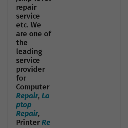
repair
service
etc. We
are one of
the
leading
service
provider
for
Computer
Repair
,
La
ptop
Repair
,
Printer
Re