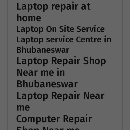
Laptop repair at
home
Laptop On Site Service
Laptop service Centre in
Bhubaneswar
Laptop Repair Shop
Near me in
Bhubaneswar
Laptop Repair Near
me
Computer Repair