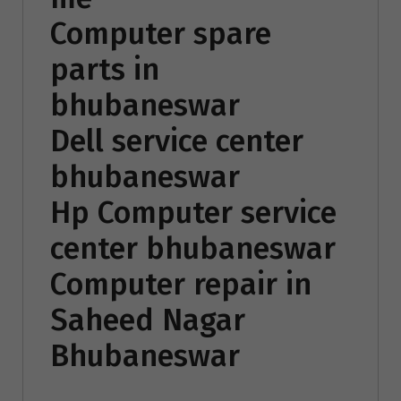
Computer spare
parts in
bhubaneswar
Dell service center
bhubaneswar
Hp Computer service
center bhubaneswar
Computer repair in
Saheed Nagar
Bhubaneswar