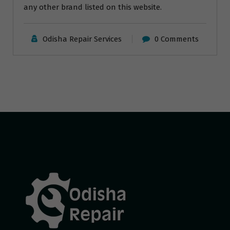
any other brand listed on this website.
Odisha Repair Services
0 Comments