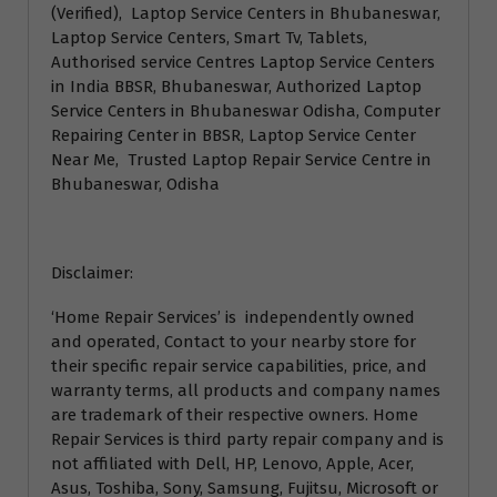
(Verified), Laptop Service Centers in Bhubaneswar,
Laptop Service Centers, Smart Tv, Tablets,
Authorised service Centres Laptop Service Centers
in India BBSR, Bhubaneswar, Authorized Laptop
Service Centers in Bhubaneswar Odisha, Computer
Repairing Center in BBSR, Laptop Service Center
Near Me, Trusted Laptop Repair Service Centre in
Bhubaneswar, Odisha
Disclaimer:
‘Home Repair Services’ is independently owned
and operated, Contact to your nearby store for
their specific repair service capabilities, price, and
warranty terms, all products and company names
are trademark of their respective owners. Home
Repair Services is third party repair company and is
not affiliated with Dell, HP, Lenovo, Apple, Acer,
Asus, Toshiba, Sony, Samsung, Fujitsu, Microsoft or