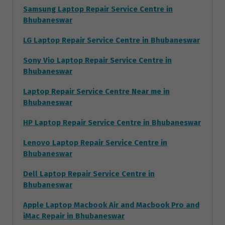
Samsung Laptop Repair Service Centre in
Bhubaneswar
LG Laptop Repair Service Centre in Bhubaneswar
Sony Vio Laptop Repair Service Centre in
Bhubaneswar
Laptop Repair Service Centre Near me in
Bhubaneswar
HP Laptop Repair Service Centre in Bhubaneswar
Lenovo Laptop Repair Service Centre in
Bhubaneswar
Dell Laptop Repair Service Centre in
Bhubaneswar
Apple Laptop Macbook Air and Macbook Pro and
iMac Repair in Bhubaneswar