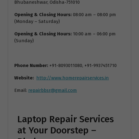
Bhubaneshwar, Odisha-751010
Opening & Closing Hours:
08:00 am – 08:00 pm
(Monday – Saturday)
Opening & Closing Hours:
10:00 am – 06:00 pm
(Sunday)
Phone Number:
+91-8093011080, +91-9937451710
Website:
http://www.homerepairservices.in
Email:
repairbbsr@gmail.com
Laptop Repair Services
at Your Doorstep –