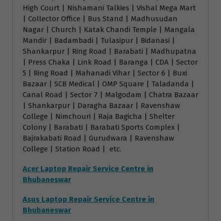
High Court | Nishamani Talkies | Vishal Mega Mart
| Collector Office | Bus Stand | Madhusudan
Nagar | Church | Katak Chandi Temple | Mangala
Mandir | Badambadi | Tulasipur | Bidanasi |
Shankarpur | Ring Road | Barabati | Madhupatna
| Press Chaka | Link Road | Baranga | CDA | Sector
5 | Ring Road | Mahanadi Vihar | Sector 6 | Buxi
Bazaar | SCB Medical | OMP Square | Taladanda |
Canal Road | Sector 7 | Malgodam | Chatra Bazaar
| Shankarpur | Daragha Bazaar | Ravenshaw
College | Nimchouri | Raja Bagicha | Shelter
Colony | Barabati | Barabati Sports Complex |
Bajrakabati Road | Gurudwara | Ravenshaw
College | Station Road | etc.
Acer Laptop Repair Service Centre in
Bhubaneswar
Asus Laptop Repair Service Centre in
Bhubaneswar