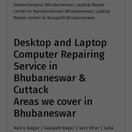
Samantarapur Bhubaneswar, Laptop Repair
center in Nandankanan Bhubaneswar, Laptop
Repair center in Nuapalli Bhubaneswar
Desktop and Laptop
Computer Repairing
Service in
Bhubaneswar &
Cuttack
Areas we cover in
Bhubaneswar
Nalco Nagar | Gajapati Nagar | Vani Vihar | Salia