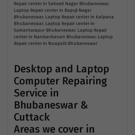
Repair center in Saheed Nagar Bhubaneswar,
Laptop Repair center in Bapuji Nagar
Bhubaneswar, Laptop Repair center in Kalpana
Bhubaneswar, Laptop Repair center in
Samantarapur Bhubaneswar, Laptop Repair
center in Nandankanan Bhubaneswar, Laptop
Repair center in Nuapalli Bhubaneswar
Desktop and Laptop
Computer Repairing
Service in
Bhubaneswar &
Cuttack
Areas we cover in