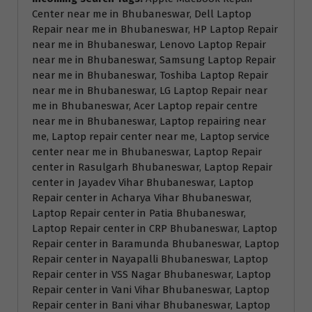
Center near me in Bhubaneswar, Dell Laptop
Repair near me in Bhubaneswar, HP Laptop Repair
near me in Bhubaneswar, Lenovo Laptop Repair
near me in Bhubaneswar, Samsung Laptop Repair
near me in Bhubaneswar, Toshiba Laptop Repair
near me in Bhubaneswar, LG Laptop Repair near
me in Bhubaneswar, Acer Laptop repair centre
near me in Bhubaneswar, Laptop repairing near
me, Laptop repair center near me, Laptop service
center near me in Bhubaneswar, Laptop Repair
center in Rasulgarh Bhubaneswar, Laptop Repair
center in Jayadev Vihar Bhubaneswar, Laptop
Repair center in Acharya Vihar Bhubaneswar,
Laptop Repair center in Patia Bhubaneswar,
Laptop Repair center in CRP Bhubaneswar, Laptop
Repair center in Baramunda Bhubaneswar, Laptop
Repair center in Nayapalli Bhubaneswar, Laptop
Repair center in VSS Nagar Bhubaneswar, Laptop
Repair center in Vani Vihar Bhubaneswar, Laptop
Repair center in Bani vihar Bhubaneswar, Laptop