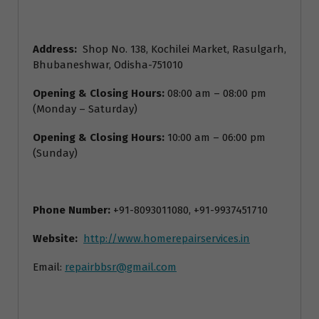
Address:
Shop No. 138, Kochilei Market, Rasulgarh,
Bhubaneshwar, Odisha-751010
Opening & Closing Hours:
08:00 am – 08:00 pm
(Monday – Saturday)
Opening & Closing Hours:
10:00 am – 06:00 pm
(Sunday)
Phone Number:
+91-8093011080, +91-9937451710
Website:
http://www.homerepairservices.in
Email:
repairbbsr@gmail.com