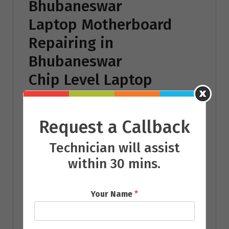
Bhubaneswar
Laptop Motherboard
Repairing in
Bhubaneswar
Chip Level Laptop
Repairing in
Bhubaneswar
Request a Callback
Laptop Battery
Technician will assist
Repairing in
within 30 mins.
Bhubaneswar
Laptop Power Adaptor
Your Name
*
Repairing in
Bhubaneswar