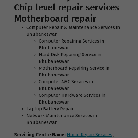
Chip level repair services
Motherboard repair
Computer Repair & Maintenance Services in
Bhubaneswar
Computer Repairing Services in
Bhubaneswar
Hard Disk Repairing Service in
Bhubaneswar
Motherboard Repairing Service in
Bhubaneswar
Computer AMC Services in
Bhubaneswar
Computer Hardware Services in
Bhubaneswar
Laptop Battery Repair
Network Maintenance Services in
Bhubaneswar
Servicing Centre Name:
Home Repair Services
,