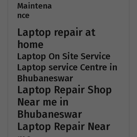
Maintena
nce
Laptop repair at
home
Laptop On Site Service
Laptop service Centre in
Bhubaneswar
Laptop Repair Shop
Near me in
Bhubaneswar
Laptop Repair Near