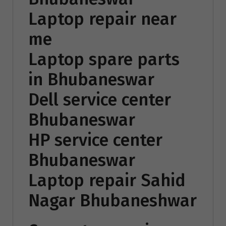
Laptop repair near
me
Laptop spare parts
in Bhubaneswar
Dell service center
Bhubaneswar
HP service center
Bhubaneswar
Laptop repair Sahid
Nagar Bhubaneshwar