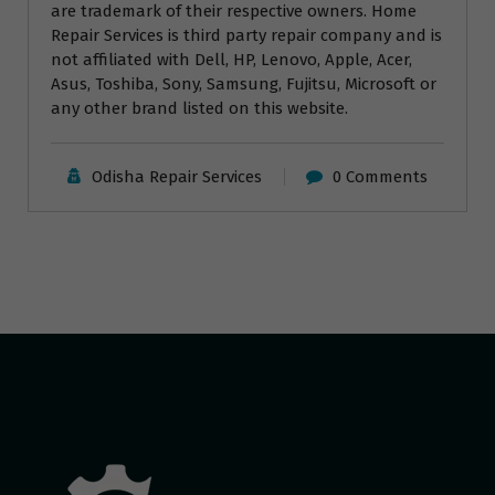
are trademark of their respective owners. Home
Repair Services is third party repair company and is
not affiliated with Dell, HP, Lenovo, Apple, Acer,
Asus, Toshiba, Sony, Samsung, Fujitsu, Microsoft or
any other brand listed on this website.
Odisha Repair Services
0 Comments