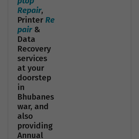
ptop
Repair
,
Printer
Re
pair
&
Data
Recovery
services
at your
doorstep
in
Bhubanes
war, and
also
providing
Annual