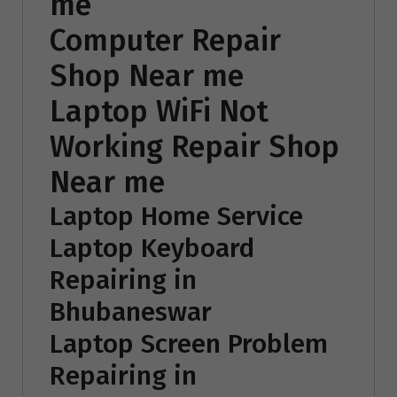
me
Computer Repair
Shop Near me
Laptop WiFi Not
Working Repair Shop
Near me
Laptop Home Service
Laptop Keyboard
Repairing in
Bhubaneswar
Laptop Screen Problem
Repairing in