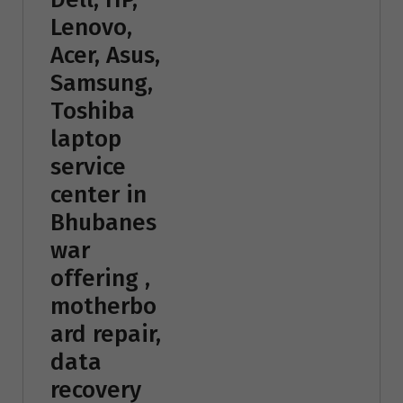
Lenovo,
Acer, Asus,
Samsung,
Toshiba
laptop
service
center in
Bhubanes
war
offering ,
motherbo
ard repair,
data
recovery