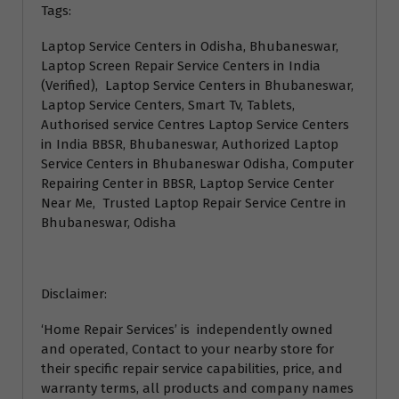
Tags:
Laptop Service Centers in Odisha, Bhubaneswar,
Laptop Screen Repair Service Centers in India
(Verified), Laptop Service Centers in Bhubaneswar,
Laptop Service Centers, Smart Tv, Tablets,
Authorised service Centres Laptop Service Centers
in India BBSR, Bhubaneswar, Authorized Laptop
Service Centers in Bhubaneswar Odisha, Computer
Repairing Center in BBSR, Laptop Service Center
Near Me, Trusted Laptop Repair Service Centre in
Bhubaneswar, Odisha
Disclaimer:
‘Home Repair Services’ is independently owned
and operated, Contact to your nearby store for
their specific repair service capabilities, price, and
warranty terms, all products and company names