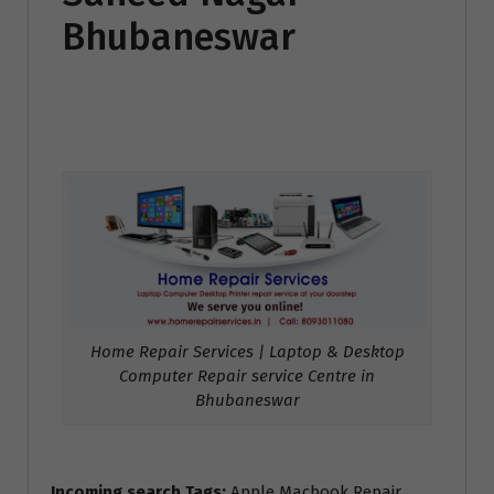
Bhubaneswar
Home Repair Services | Laptop & Desktop
Computer Repair service Centre in
Bhubaneswar
Incoming search Tags:
Apple Macbook Repair