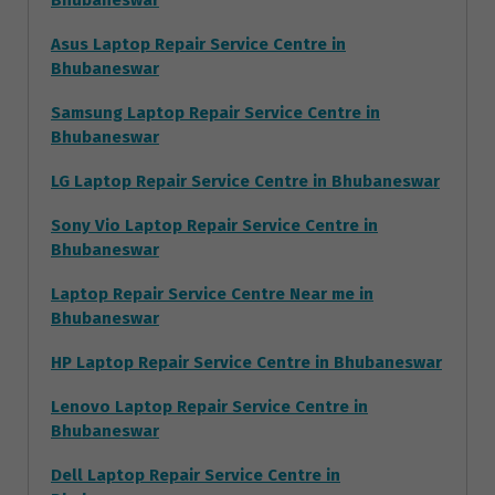
Bhubaneswar
Asus Laptop Repair Service Centre in
Bhubaneswar
Samsung Laptop Repair Service Centre in
Bhubaneswar
LG Laptop Repair Service Centre in Bhubaneswar
Sony Vio Laptop Repair Service Centre in
Bhubaneswar
Laptop Repair Service Centre Near me in
Bhubaneswar
HP Laptop Repair Service Centre in Bhubaneswar
Lenovo Laptop Repair Service Centre in
Bhubaneswar
Dell Laptop Repair Service Centre in