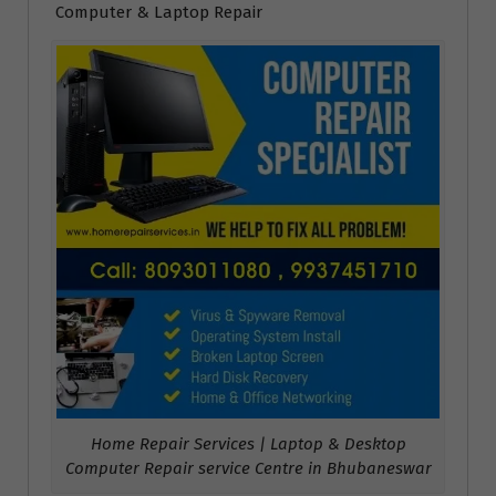
Computer & Laptop Repair
Home Repair Services | Laptop & Desktop
Computer Repair service Centre in Bhubaneswar