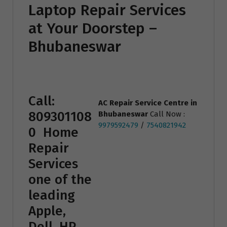
Laptop Repair Services
at Your Doorstep –
Bhubaneswar
Call:
AC Repair Service Centre
in
809301108
Bhubaneswar
Call Now :
9979592479
/
7540821942
0
Home
Repair
Services
one of the
leading
Apple,
Dell, HP,