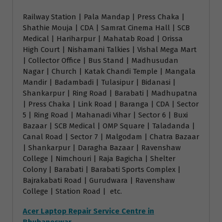
Railway Station | Pala Mandap | Press Chaka |
Shathie Mouja | CDA | Samrat Cinema Hall | SCB
Medical | Hariharpur | Mahatab Road | Orissa
High Court | Nishamani Talkies | Vishal Mega Mart
| Collector Office | Bus Stand | Madhusudan
Nagar | Church | Katak Chandi Temple | Mangala
Mandir | Badambadi | Tulasipur | Bidanasi |
Shankarpur | Ring Road | Barabati | Madhupatna
| Press Chaka | Link Road | Baranga | CDA | Sector
5 | Ring Road | Mahanadi Vihar | Sector 6 | Buxi
Bazaar | SCB Medical | OMP Square | Taladanda |
Canal Road | Sector 7 | Malgodam | Chatra Bazaar
| Shankarpur | Daragha Bazaar | Ravenshaw
College | Nimchouri | Raja Bagicha | Shelter
Colony | Barabati | Barabati Sports Complex |
Bajrakabati Road | Gurudwara | Ravenshaw
College | Station Road | etc.
Acer Laptop Repair Service Centre in