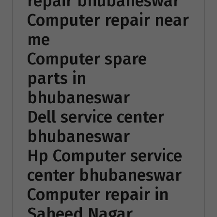
repair bhubaneswar
Computer repair near
me
Computer spare
parts in
bhubaneswar
Dell service center
bhubaneswar
Hp Computer service
center bhubaneswar
Computer repair in
Saheed Nagar