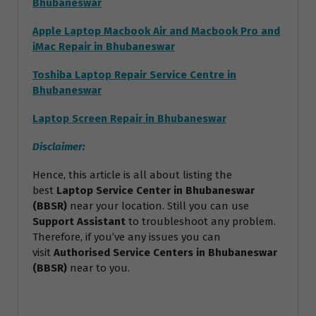
Bhubaneswar
Apple Laptop Macbook Air and Macbook Pro and
iMac Repair in Bhubaneswar
Toshiba Laptop Repair Service Centre in
Bhubaneswar
Laptop Screen Repair in Bhubaneswar
Disclaimer:
Hence, this article is all about listing the
best
Laptop Service Center in Bhubaneswar
(BBSR)
near your location. Still you can use
Support Assistant
to troubleshoot any problem.
Therefore, if you’ve any issues you can
visit
Authorised Service Centers in Bhubaneswar
(BBSR)
near to you.