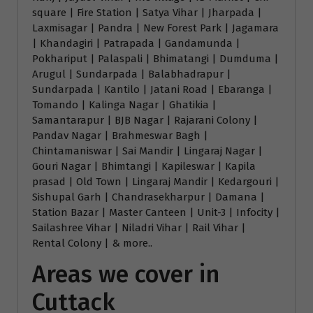
square | Fire Station | Satya Vihar | Jharpada |
Laxmisagar | Pandra | New Forest Park | Jagamara
| Khandagiri | Patrapada | Gandamunda |
Pokhariput | Palaspali | Bhimatangi | Dumduma |
Arugul | Sundarpada | Balabhadrapur |
Sundarpada | Kantilo | Jatani Road | Ebaranga |
Tomando | Kalinga Nagar | Ghatikia |
Samantarapur | BJB Nagar | Rajarani Colony |
Pandav Nagar | Brahmeswar Bagh |
Chintamaniswar | Sai Mandir | Lingaraj Nagar |
Gouri Nagar | Bhimtangi | Kapileswar | Kapila
prasad | Old Town | Lingaraj Mandir | Kedargouri |
Sishupal Garh | Chandrasekharpur | Damana |
Station Bazar | Master Canteen | Unit-3 | Infocity |
Sailashree Vihar | Niladri Vihar | Rail Vihar |
Rental Colony | & more..
Areas we cover in
Cuttack