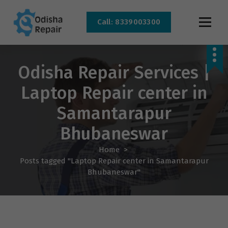
Call: 8339003300
AC, Refrigerator, Washing Machine & Microwave Service Centre Near By In
Bhubaneswar
Odisha Repair Services |
Laptop Repair center in
Samantarapur
Bhubaneswar
Home
>
Posts tagged "Laptop Repair center in Samantarapur
Bhubaneswar"