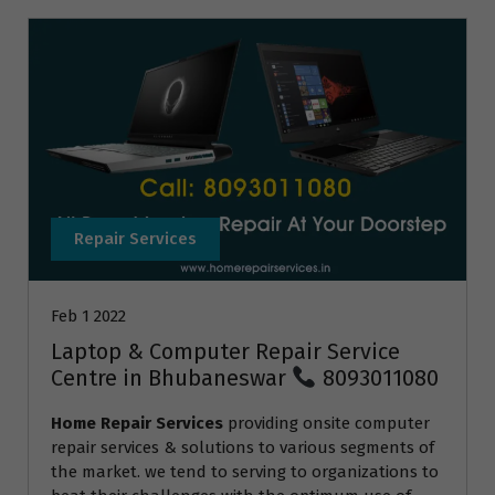
Repair Services
Feb 1 2022
Laptop & Computer Repair Service
Centre in Bhubaneswar
8093011080
Home Repair Services
providing onsite computer
repair services & solutions to various segments of
the market. we tend to serving to organizations to