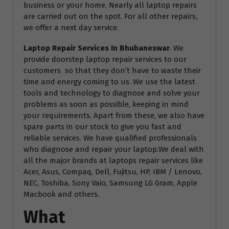
business or your home. Nearly all laptop repairs
are carried out on the spot. For all other repairs,
we offer a next day service.
Laptop Repair Services In Bhubaneswar
. We
provide doorstep laptop repair services to our
customers so that they don’t have to waste their
time and energy coming to us. We use the latest
tools and technology to diagnose and solve your
problems as soon as possible, keeping in mind
your requirements. Apart from these, we also have
spare parts in our stock to give you fast and
reliable services. We have qualified professionals
who diagnose and repair your laptop.We deal with
all the major brands at laptops repair services like
Acer, Asus, Compaq, Dell, Fujitsu, HP, IBM / Lenovo,
NEC, Toshiba, Sony Vaio, Samsung LG Gram, Apple
Macbook and others.
What