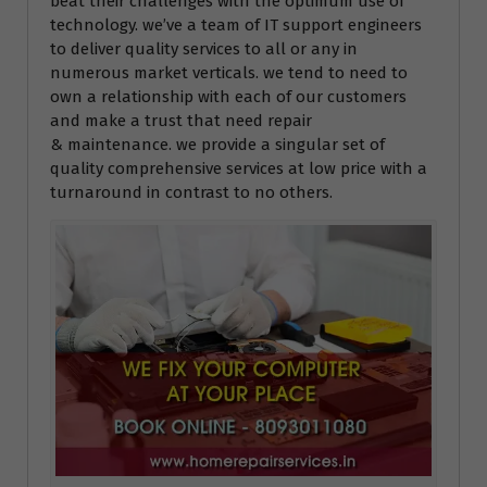
beat their challenges with the optimum use of
technology. we’ve a team of IT support engineers
to deliver quality services to all or any in
numerous market verticals. we tend to need to
own a relationship with each of our customers
and make a trust that need repair
& maintenance. we provide a singular set of
quality comprehensive services at low price with a
turnaround in contrast to no others.