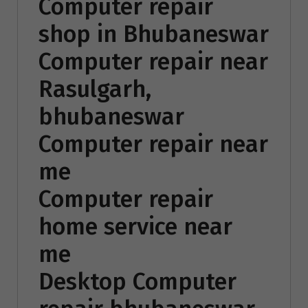
Computer repair
shop in Bhubaneswar
Computer repair near
Rasulgarh,
bhubaneswar
Computer repair near
me
Computer repair
home service near
me
Desktop Computer