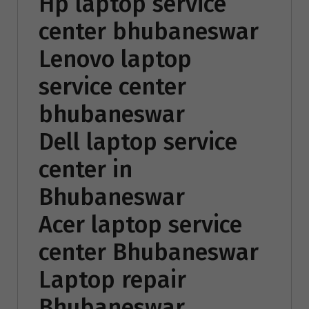
Hp laptop service
center bhubaneswar
Lenovo laptop
service center
bhubaneswar
Dell laptop service
center in
Bhubaneswar
Acer laptop service
center Bhubaneswar
Laptop repair
Bhubaneswar