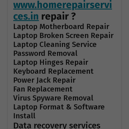
www.homerepairservi
ces.in
repair ?
Laptop Motherboard Repair
Laptop Broken Screen Repair
Laptop Cleaning Service
Password Removal
Laptop Hinges Repair
Keyboard Replacement
Power Jack Repair
Fan Replacement
Virus Spyware Removal
Laptop Format & Software
Install
Data recovery services