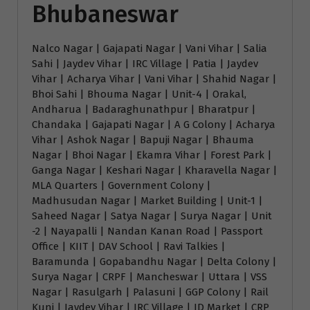
Bhubaneswar
Nalco Nagar | Gajapati Nagar | Vani Vihar | Salia
Sahi | Jaydev Vihar | IRC Village | Patia | Jaydev
Vihar | Acharya Vihar | Vani Vihar | Shahid Nagar |
Bhoi Sahi | Bhouma Nagar | Unit-4 | Orakal,
Andharua | Badaraghunathpur | Bharatpur |
Chandaka | Gajapati Nagar | A G Colony | Acharya
Vihar | Ashok Nagar | Bapuji Nagar | Bhauma
Nagar | Bhoi Nagar | Ekamra Vihar | Forest Park |
Ganga Nagar | Keshari Nagar | Kharavella Nagar |
MLA Quarters | Government Colony |
Madhusudan Nagar | Market Building | Unit-1 |
Saheed Nagar | Satya Nagar | Surya Nagar | Unit
-2 | Nayapalli | Nandan Kanan Road | Passport
Office | KIIT | DAV School | Ravi Talkies |
Baramunda | Gopabandhu Nagar | Delta Colony |
Surya Nagar | CRPF | Mancheswar | Uttara | VSS
Nagar | Rasulgarh | Palasuni | GGP Colony | Rail
Kunj | Jaydev Vihar | IRC Village | ID Market | CRP