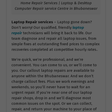
Home Repair Services | Laptop & Desktop
Computer Repair service Centre in Bhubaneswar
Laptop Repair services
– Laptop gone down?
Don’t worry! Our qualified, friendly
laptop
repair
technicians will bring it back to life. Our
team diagnose and repair all laptop issues, from
simple fixes at outstanding fixed prices to complex
recoveries completed at competitive hourly rates..
We’re quick, we’re professional, and we’re
convenient. You can come to us, or we’ll come to
you. Our callout laptop repairs are available to
anyone within the Bhubaneswar. And we don’t
charge callout fees. Plus we work evenings and
weekends, so you’ll never have to wait for an
urgent repair. If you’re near one of our laptop
repair shops, drop in and we’ll diagnose most
common issues on the spot. Or we can collect,
repair, and return your machine to your place of