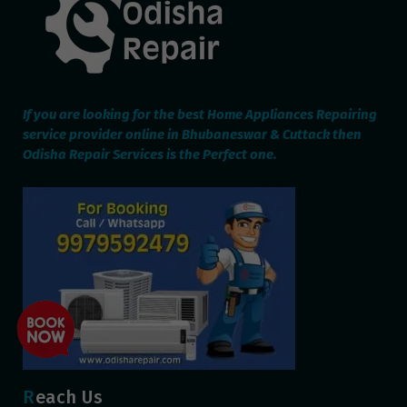
If you are looking for the best Home Appliances Repairing
service provider online in Bhubaneswar & Cuttack then
Odisha Repair Services is the Perfect one.
Reach Us