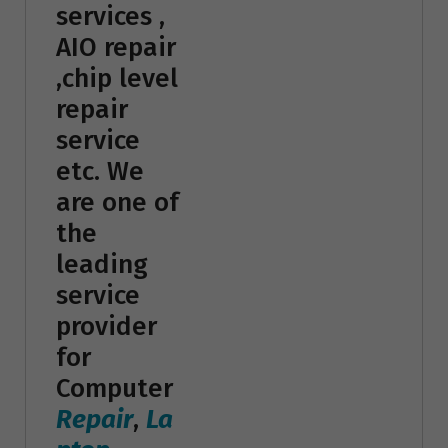
services ,
AIO repair
,chip level
repair
service
etc. We
are one of
the
leading
service
provider
for
Computer
Repair
,
La