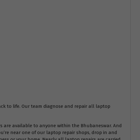
ack to life. Our team diagnose and repair all laptop
airs are available to anyone within the Bhubaneswar. And
ou’re near one of our laptop repair shops, drop in and
ess or your home. Nearly all laptop repairs are carried