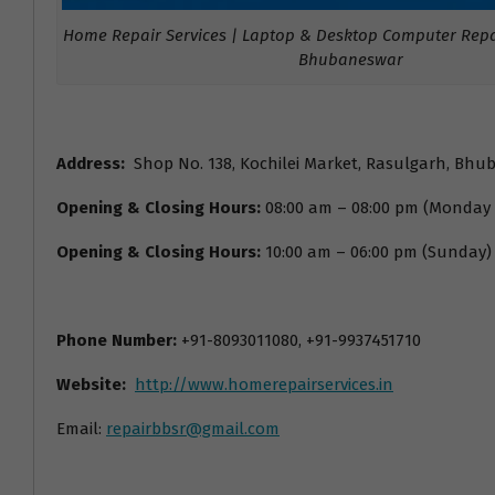
Home Repair Services | Laptop & Desktop Computer Repai
Bhubaneswar
Address:
Shop No. 138, Kochilei Market, Rasulgarh, Bhu
Opening & Closing Hours:
08:00 am – 08:00 pm (Monday
Opening & Closing Hours:
10:00 am – 06:00 pm (Sunday)
Phone Number:
+91-8093011080, +91-9937451710
Website:
http://www.homerepairservices.in
Email:
repairbbsr@gmail.com