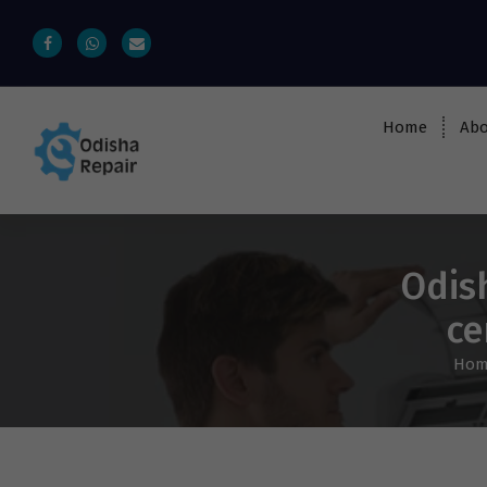
Home
Abo
AC, Refrigerator, Washing Machine &
Microwave Service Centre Near By In
Bhubaneswar
Odis
ce
Hom