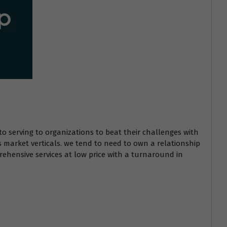
to serving to organizations to beat their challenges with
s market verticals. we tend to need to own a relationship
ehensive services at low price with a turnaround in