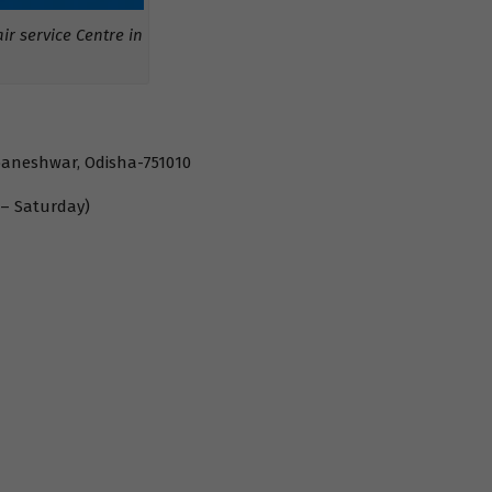
r service Centre in
baneshwar, Odisha-751010
 – Saturday)