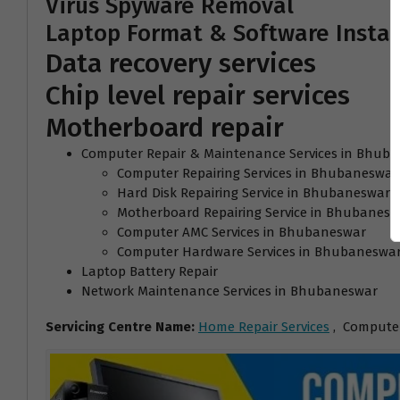
Virus Spyware Removal
Laptop Format & Software Instal
Data recovery services
Chip level repair services
Motherboard repair
Computer Repair & Maintenance Services in Bhub
Computer Repairing Services in Bhubaneswar
Hard Disk Repairing Service in Bhubaneswar
Motherboard Repairing Service in Bhubanesw
Computer AMC Services in Bhubaneswar
Computer Hardware Services in Bhubaneswa
Laptop Battery Repair
Network Maintenance Services in Bhubaneswar
Servicing Centre Name:
Home Repair Services
, Computer