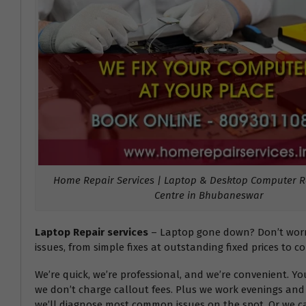
Home Repair Services | Laptop & Desktop Computer Re
Centre in Bhubaneswar
Laptop Repair services
– Laptop gone down? Don’t worry!
issues, from simple fixes at outstanding fixed prices to c
We’re quick, we’re professional, and we’re convenient. Y
we don’t charge callout fees. Plus we work evenings and 
we’ll diagnose most common issues on the spot. Or we can