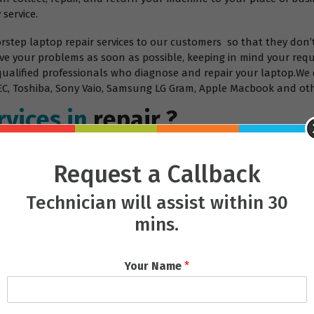
 service.
orstep laptop repair services to our customers so that they don’
ve your problems as soon as possible, keeping in mind your requ
 qualified professionals who diagnose and repair your laptop.We 
, NEC, Toshiba, Sony Vaio, Samsung LG Gram, Apple Macbook and ot
vices.in
repair ?
Request a Callback
Technician will assist within 30
mins.
Your Name
*