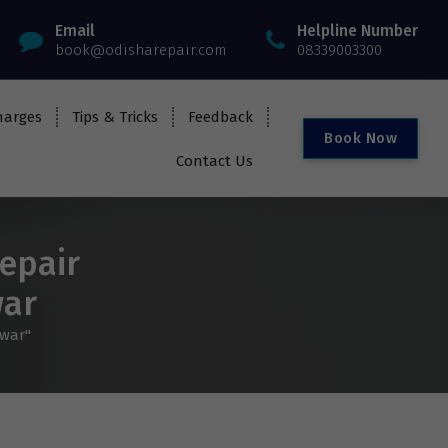
Email
Helpline Number
book@odisharepair.com
08339003300
harges
Tips & Tricks
Feedback
B
o
o
k
N
o
w
Contact Us
epair
war
swar"