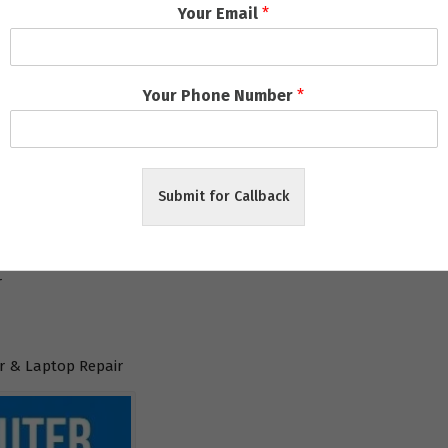
Your Email
*
l
Your Phone Number
*
aneswar
Submit for Callback
ar
r
 & Laptop Repair