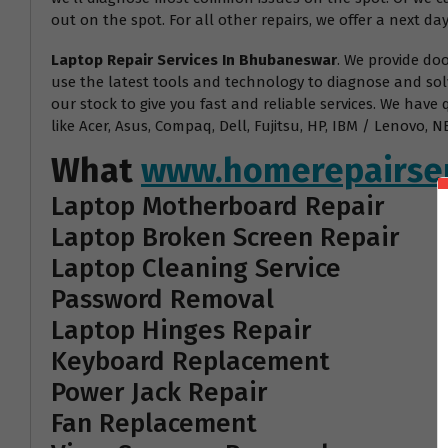
out on the spot. For all other repairs, we offer a next day
Laptop Repair Services In Bhubaneswar
. We provide do
use the latest tools and technology to diagnose and sol
our stock to give you fast and reliable services. We have
like Acer, Asus, Compaq, Dell, Fujitsu, HP, IBM / Lenovo
What
www.homerepairser
Laptop Motherboard Repair
Laptop Broken Screen Repair
Laptop Cleaning Service
Password Removal
Laptop Hinges Repair
Keyboard Replacement
Power Jack Repair
Fan Replacement