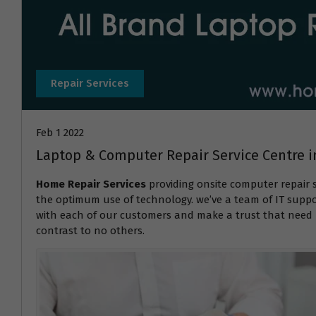
Repair Services
Feb 1 2022
Laptop & Computer Repair Service Centre
Home Repair Services
providing onsite computer repair 
the optimum use of technology. we’ve a team of IT suppor
with each of our customers and make a trust that need r
contrast to no others.