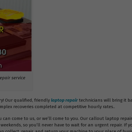
pair service
 Our qualified, friendly
laptop repair
technicians will bring it b
omplex recoveries completed at competitive hourly rates..
ou can come to us, or we’ll come to you. Our callout laptop rep
weekends, so you’ll never have to wait for an urgent repair. If y
 collect, repair, and return your machine to your place of busin