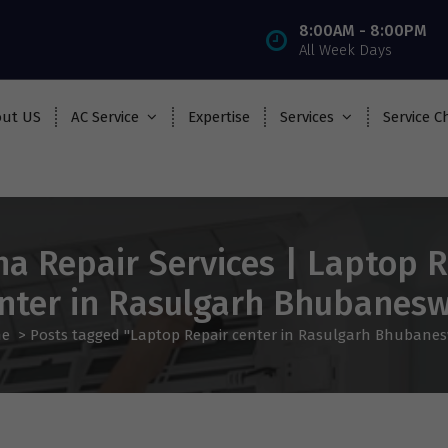
8:00AM - 8:00PM
All Week Days
ut US
AC Service
Expertise
Services
Service C
ha Repair Services | Laptop R
nter in Rasulgarh Bhubanes
e
>
Posts tagged "Laptop Repair center in Rasulgarh Bhubane