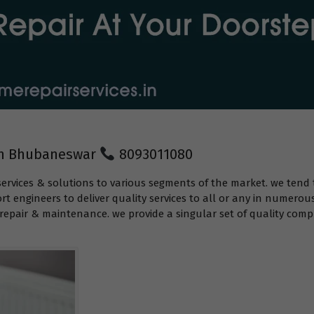
 in Bhubaneswar
8093011080
services & solutions to various segments of the market. we tend 
t engineers to deliver quality services to all or any in numerou
epair & maintenance. we provide a singular set of quality compr