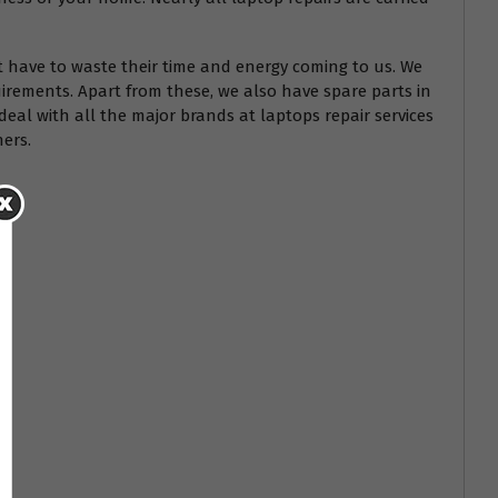
t have to waste their time and energy coming to us. We
irements. Apart from these, we also have spare parts in
deal with all the major brands at laptops repair services
hers.