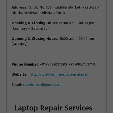
Address:
Shop No. 138, Kochilei Market, Rasulgarh,
Bhubaneshwar, Odisha-751010
Opening & Closing Hours:
08:00 am – 08:00 pm
(Monday – Saturday)
Opening & Closing Hours:
10:00 am – 06:00 pm
(Sunday)
Phone Number:
+91-8093011080, +91-9937451710
Website:
http://www.homerepairservices.in
Email:
repairbbsr@gmail.com
Laptop Repair Services