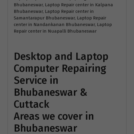
Bhubaneswar, Laptop Repair center in Kalpana
Bhubaneswar, Laptop Repair center in
Samantarapur Bhubaneswar, Laptop Repair
center in Nandankanan Bhubaneswar, Laptop
Repair center in Nuapalli Bhubaneswar
Desktop and Laptop
Computer Repairing
Service in
Bhubaneswar &
Cuttack
Areas we cover in
Bhubaneswar