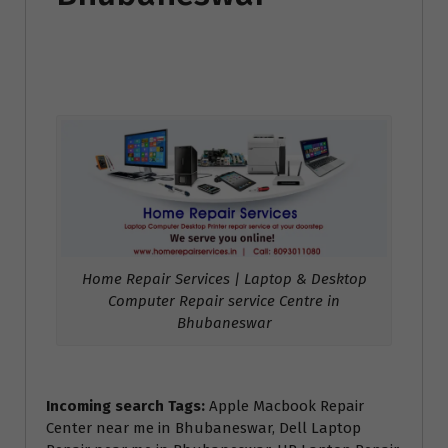
Home Repair Services | Laptop & Desktop
Computer Repair service Centre in
Bhubaneswar
Incoming search Tags:
Apple Macbook Repair
Center near me in Bhubaneswar, Dell Laptop