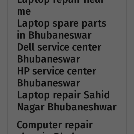
me
Laptop spare parts
in Bhubaneswar
Dell service center
Bhubaneswar
HP service center
Bhubaneswar
Laptop repair Sahid
Nagar Bhubaneshwar
Computer repair