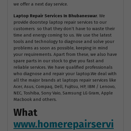
we offer a next day service.
Laptop Repair Services In Bhubaneswar
. We
provide doorstep laptop repair services to our
customers so that they don’t have to waste their
time and energy coming to us. We use the latest
tools and technology to diagnose and solve your
problems as soon as possible, keeping in mind
your requirements. Apart from these, we also have
spare parts in our stock to give you fast and
reliable services. We have qualified professionals
who diagnose and repair your laptop.We deal with
all the major brands at laptops repair services like
Acer, Asus, Compaq, Dell, Fujitsu, HP, IBM / Lenovo,
NEC, Toshiba, Sony Vaio, Samsung LG Gram, Apple
Macbook and others.
What
www.homerepairservi