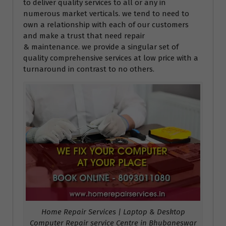
to deliver quality services to all or any in
numerous market verticals. we tend to need to
own a relationship with each of our customers
and make a trust that need repair
& maintenance. we provide a singular set of
quality comprehensive services at low price with a
turnaround in contrast to no others.
Home Repair Services | Laptop & Desktop
Computer Repair service Centre in Bhubaneswar