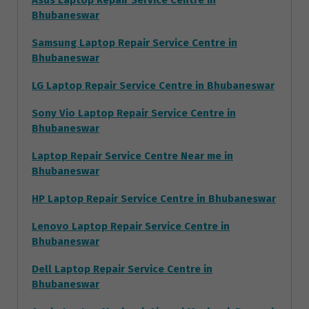
Asus Laptop Repair Service Centre in
Bhubaneswar
Samsung Laptop Repair Service Centre in
Bhubaneswar
LG Laptop Repair Service Centre in Bhubaneswar
Sony Vio Laptop Repair Service Centre in
Bhubaneswar
Laptop Repair Service Centre Near me in
Bhubaneswar
HP Laptop Repair Service Centre in Bhubaneswar
Lenovo Laptop Repair Service Centre in
Bhubaneswar
Dell Laptop Repair Service Centre in
Bhubaneswar