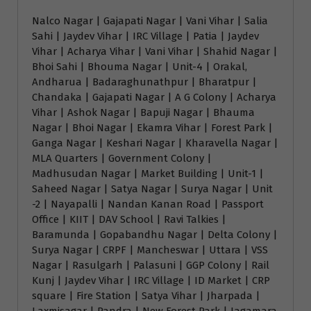
Nalco Nagar | Gajapati Nagar | Vani Vihar | Salia
Sahi | Jaydev Vihar | IRC Village | Patia | Jaydev
Vihar | Acharya Vihar | Vani Vihar | Shahid Nagar |
Bhoi Sahi | Bhouma Nagar | Unit-4 | Orakal,
Andharua | Badaraghunathpur | Bharatpur |
Chandaka | Gajapati Nagar | A G Colony | Acharya
Vihar | Ashok Nagar | Bapuji Nagar | Bhauma
Nagar | Bhoi Nagar | Ekamra Vihar | Forest Park |
Ganga Nagar | Keshari Nagar | Kharavella Nagar |
MLA Quarters | Government Colony |
Madhusudan Nagar | Market Building | Unit-1 |
Saheed Nagar | Satya Nagar | Surya Nagar | Unit
-2 | Nayapalli | Nandan Kanan Road | Passport
Office | KIIT | DAV School | Ravi Talkies |
Baramunda | Gopabandhu Nagar | Delta Colony |
Surya Nagar | CRPF | Mancheswar | Uttara | VSS
Nagar | Rasulgarh | Palasuni | GGP Colony | Rail
Kunj | Jaydev Vihar | IRC Village | ID Market | CRP
square | Fire Station | Satya Vihar | Jharpada |