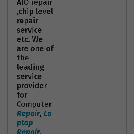
AIO repair
,chip level
repair
service
etc. We
are one of
the
leading
service
provider
for
Computer
Repair
,
La
ptop
Repair
,