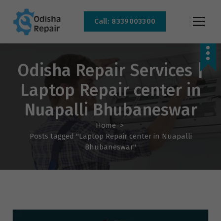
Call: 8339003300
AC, Refrigerator, Washing Machine & Microwave Service Centre Near By In
Bhubaneswar
Odisha Repair Services |
Laptop Repair center in
Nuapalli Bhubaneswar
Home
>
Posts tagged "Laptop Repair center in Nuapalli
Bhubaneswar"