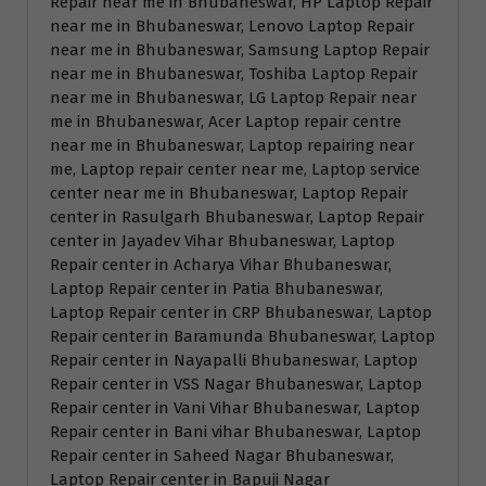
Repair near me in Bhubaneswar, HP Laptop Repair
near me in Bhubaneswar, Lenovo Laptop Repair
near me in Bhubaneswar, Samsung Laptop Repair
near me in Bhubaneswar, Toshiba Laptop Repair
near me in Bhubaneswar, LG Laptop Repair near
me in Bhubaneswar, Acer Laptop repair centre
near me in Bhubaneswar, Laptop repairing near
me, Laptop repair center near me, Laptop service
center near me in Bhubaneswar, Laptop Repair
center in Rasulgarh Bhubaneswar, Laptop Repair
center in Jayadev Vihar Bhubaneswar, Laptop
Repair center in Acharya Vihar Bhubaneswar,
Laptop Repair center in Patia Bhubaneswar,
Laptop Repair center in CRP Bhubaneswar, Laptop
Repair center in Baramunda Bhubaneswar, Laptop
Repair center in Nayapalli Bhubaneswar, Laptop
Repair center in VSS Nagar Bhubaneswar, Laptop
Repair center in Vani Vihar Bhubaneswar, Laptop
Repair center in Bani vihar Bhubaneswar, Laptop
Repair center in Saheed Nagar Bhubaneswar,
Laptop Repair center in Bapuji Nagar