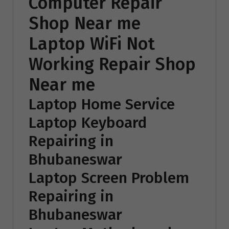
Computer Repair
Shop Near me
Laptop WiFi Not
Working Repair Shop
Near me
Laptop Home Service
Laptop Keyboard
Repairing in
Bhubaneswar
Laptop Screen Problem
Repairing in
Bhubaneswar