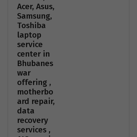
Acer, Asus,
Samsung,
Toshiba
laptop
service
center in
Bhubanes
war
offering ,
motherbo
ard repair,
data
recovery
services ,