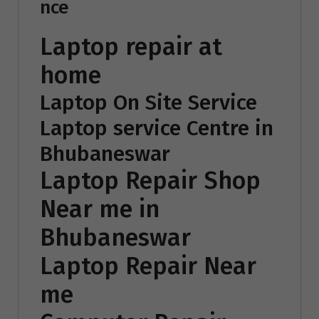
nce
Laptop repair at
home
Laptop On Site Service
Laptop service Centre in
Bhubaneswar
Laptop Repair Shop
Near me in
Bhubaneswar
Laptop Repair Near
me