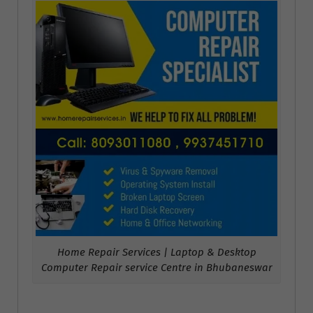
Home Repair Services | Laptop & Desktop
Computer Repair service Centre in Bhubaneswar