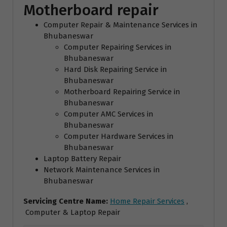
Motherboard repair
Computer Repair & Maintenance Services in
Bhubaneswar
Computer Repairing Services in
Bhubaneswar
Hard Disk Repairing Service in
Bhubaneswar
Motherboard Repairing Service in
Bhubaneswar
Computer AMC Services in
Bhubaneswar
Computer Hardware Services in
Bhubaneswar
Laptop Battery Repair
Network Maintenance Services in
Bhubaneswar
Servicing Centre Name:
Home Repair Services
,
Computer & Laptop Repair