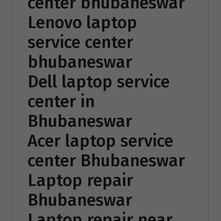
center bhubaneswar
Lenovo laptop
service center
bhubaneswar
Dell laptop service
center in
Bhubaneswar
Acer laptop service
center Bhubaneswar
Laptop repair
Bhubaneswar
Laptop repair near