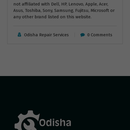
not affiliated with Dell, HP, Lenovo, Apple, Acer,
Asus, Toshiba, Sony, Samsung, Fujitsu, Microsoft or
any other brand listed on this website.
Odisha Repair Services
0 Comments