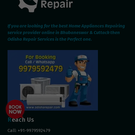
If you are looking for the best Home Appliances Repairing
service provider online in Bhubaneswar & Cuttack then
Odisha Repair Services is the Perfect one.
Reach Us
Call: +91-9979592479