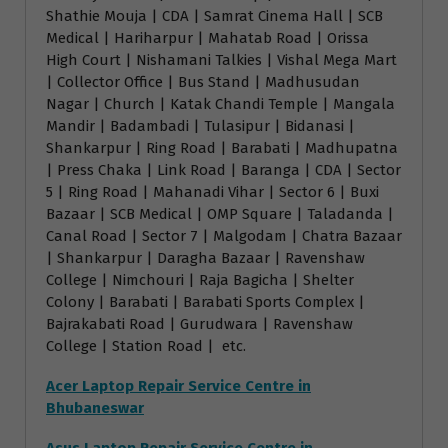
Shathie Mouja | CDA | Samrat Cinema Hall | SCB
Medical | Hariharpur | Mahatab Road | Orissa
High Court | Nishamani Talkies | Vishal Mega Mart
| Collector Office | Bus Stand | Madhusudan
Nagar | Church | Katak Chandi Temple | Mangala
Mandir | Badambadi | Tulasipur | Bidanasi |
Shankarpur | Ring Road | Barabati | Madhupatna
| Press Chaka | Link Road | Baranga | CDA | Sector
5 | Ring Road | Mahanadi Vihar | Sector 6 | Buxi
Bazaar | SCB Medical | OMP Square | Taladanda |
Canal Road | Sector 7 | Malgodam | Chatra Bazaar
| Shankarpur | Daragha Bazaar | Ravenshaw
College | Nimchouri | Raja Bagicha | Shelter
Colony | Barabati | Barabati Sports Complex |
Bajrakabati Road | Gurudwara | Ravenshaw
College | Station Road | etc.
Acer Laptop Repair Service Centre in
Bhubaneswar