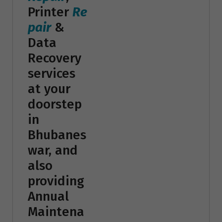
Printer
Re
pair
&
Data
Recovery
services
at your
doorstep
in
Bhubanes
war, and
also
providing
Annual
Maintena