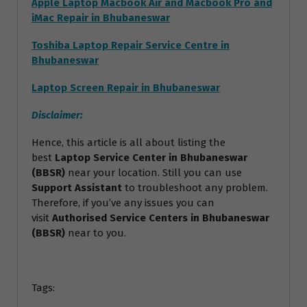
Apple Laptop Macbook Air and Macbook Pro and
iMac Repair in Bhubaneswar
Toshiba Laptop Repair Service Centre in
Bhubaneswar
Laptop Screen Repair in Bhubaneswar
Disclaimer:
Hence, this article is all about listing the
best
Laptop Service Center in Bhubaneswar
(BBSR)
near your location. Still you can use
Support Assistant
to troubleshoot any problem.
Therefore, if you’ve any issues you can
visit
Authorised Service Centers in Bhubaneswar
(BBSR)
near to you.
Tags: