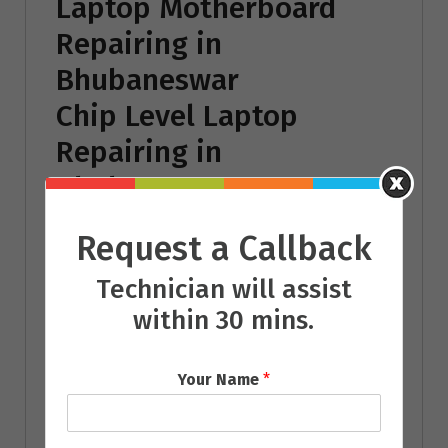
Laptop Motherboard
Repairing in
Bhubaneswar
Chip Level Laptop
Repairing in
Bhubaneswar
Laptop Battery
Request a Callback
Repairing in
Technician will assist
Bhubaneswar
within 30 mins.
Laptop Power Adaptor
Repairing in
Your Name
*
Bhubaneswar
Laptop Operating