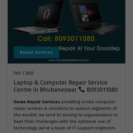
Repair Services
Feb 1 2022
Laptop & Computer Repair Service
Centre in Bhubaneswar
8093011080
Home Repair Services
providing onsite computer
repair services & solutions to various segments of
the market. we tend to serving to organizations to
beat their challenges with the optimum use of
technology. we’ve a team of IT support engineers