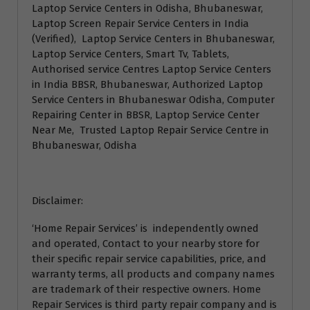
Laptop Service Centers in Odisha, Bhubaneswar,
Laptop Screen Repair Service Centers in India
(Verified), Laptop Service Centers in Bhubaneswar,
Laptop Service Centers, Smart Tv, Tablets,
Authorised service Centres Laptop Service Centers
in India BBSR, Bhubaneswar, Authorized Laptop
Service Centers in Bhubaneswar Odisha, Computer
Repairing Center in BBSR, Laptop Service Center
Near Me, Trusted Laptop Repair Service Centre in
Bhubaneswar, Odisha
Disclaimer:
‘Home Repair Services’ is independently owned
and operated, Contact to your nearby store for
their specific repair service capabilities, price, and
warranty terms, all products and company names
are trademark of their respective owners. Home
Repair Services is third party repair company and is