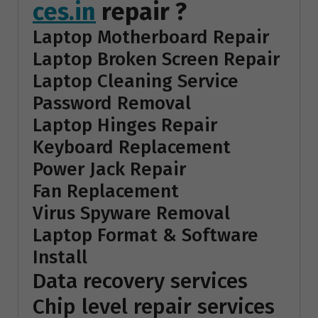
ces.in
repair ?
Laptop Motherboard Repair
Laptop Broken Screen Repair
Laptop Cleaning Service
Password Removal
Laptop Hinges Repair
Keyboard Replacement
Power Jack Repair
Fan Replacement
Virus Spyware Removal
Laptop Format & Software
Install
Data recovery services
Chip level repair services