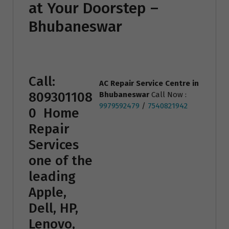
at Your Doorstep –
Bhubaneswar
Call:
AC Repair Service Centre
in
809301108
Bhubaneswar
Call Now :
9979592479
/
7540821942
0
Home
Repair
Services
one of the
leading
Apple,
Dell, HP,
Lenovo,