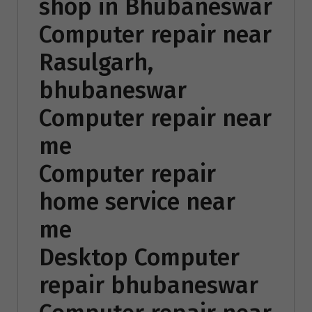
shop in Bhubaneswar
Computer repair near
Rasulgarh,
bhubaneswar
Computer repair near
me
Computer repair
home service near
me
Desktop Computer
repair bhubaneswar