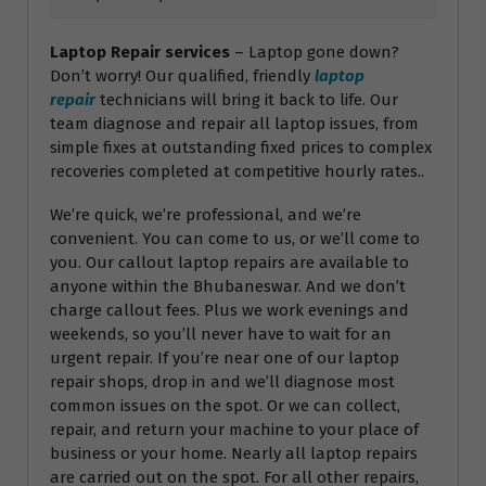
Laptop Repair services
– Laptop gone down?
Don’t worry! Our qualified, friendly
laptop
repair
technicians will bring it back to life. Our
team diagnose and repair all laptop issues, from
simple fixes at outstanding fixed prices to complex
recoveries completed at competitive hourly rates..
We’re quick, we’re professional, and we’re
convenient. You can come to us, or we’ll come to
you. Our callout laptop repairs are available to
anyone within the Bhubaneswar. And we don’t
charge callout fees. Plus we work evenings and
weekends, so you’ll never have to wait for an
urgent repair. If you’re near one of our laptop
repair shops, drop in and we’ll diagnose most
common issues on the spot. Or we can collect,
repair, and return your machine to your place of
business or your home. Nearly all laptop repairs
are carried out on the spot. For all other repairs,