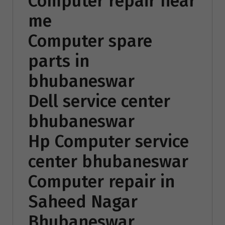
Computer repair near
me
Computer spare
parts in
bhubaneswar
Dell service center
bhubaneswar
Hp Computer service
center bhubaneswar
Computer repair in
Saheed Nagar
Bhubaneswar