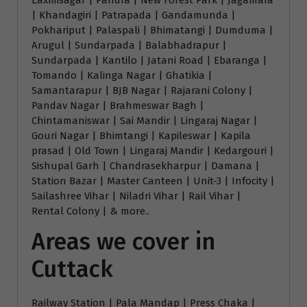
Laxmisagar | Pandra | New Forest Park | Jagamara
| Khandagiri | Patrapada | Gandamunda |
Pokhariput | Palaspali | Bhimatangi | Dumduma |
Arugul | Sundarpada | Balabhadrapur |
Sundarpada | Kantilo | Jatani Road | Ebaranga |
Tomando | Kalinga Nagar | Ghatikia |
Samantarapur | BJB Nagar | Rajarani Colony |
Pandav Nagar | Brahmeswar Bagh |
Chintamaniswar | Sai Mandir | Lingaraj Nagar |
Gouri Nagar | Bhimtangi | Kapileswar | Kapila
prasad | Old Town | Lingaraj Mandir | Kedargouri |
Sishupal Garh | Chandrasekharpur | Damana |
Station Bazar | Master Canteen | Unit-3 | Infocity |
Sailashree Vihar | Niladri Vihar | Rail Vihar |
Rental Colony | & more..
Areas we cover in
Cuttack
Railway Station | Pala Mandap | Press Chaka |