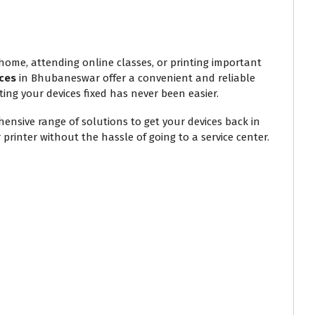
 home, attending online classes, or printing important
ces
in Bhubaneswar offer a convenient and reliable
ting your devices fixed has never been easier.
ensive range of solutions to get your devices back in
printer without the hassle of going to a service center.