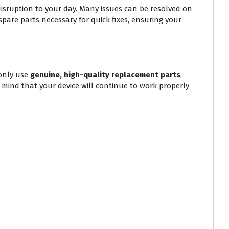
isruption to your day. Many issues can be resolved on
spare parts necessary for quick fixes, ensuring your
only use
genuine, high-quality replacement parts
,
f mind that your device will continue to work properly