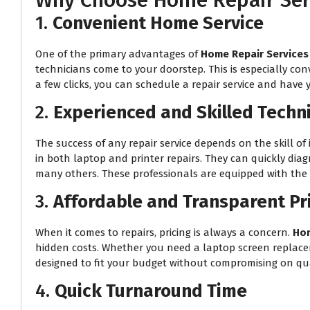
Why Choose Home Repair Serv
1.
Convenient Home Service
One of the primary advantages of
Home Repair Services
technicians come to your doorstep. This is especially con
a few clicks, you can schedule a repair service and have 
2.
Experienced and Skilled Techn
The success of any repair service depends on the skill of 
in both laptop and printer repairs. They can quickly dia
many others. These professionals are equipped with the r
3.
Affordable and Transparent Pr
When it comes to repairs, pricing is always a concern.
Hom
hidden costs. Whether you need a laptop screen replacemen
designed to fit your budget without compromising on qua
4.
Quick Turnaround Time