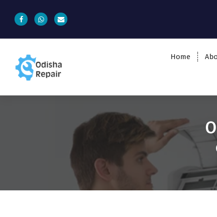
Home
Abo
AC, Refrigerator, Washing Machine &
Microwave Service Centre Near By In
Bhubaneswar
O