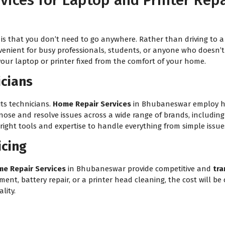
ices for Laptop and Printer Rep
is that you don’t need to go anywhere. Rather than driving to a 
venient for busy professionals, students, or anyone who doesn’t h
your laptop or printer fixed from the comfort of your home.
icians
its technicians.
Home Repair Services
in Bhubaneswar employ hig
gnose and resolve issues across a wide range of brands, includin
ight tools and expertise to handle everything from simple issues
icing
e Repair Services
in Bhubaneswar provide competitive and
tra
t, battery repair, or a printer head cleaning, the cost will be c
lity.