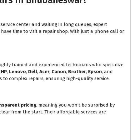
airs in Bhubaneswar?
service center and waiting in long queues, expert
ave time to visit a repair shop. With just a phone call or
hly trained and experienced technicians who specialize
g
HP
,
Lenovo
,
Dell
,
Acer
,
Canon
,
Brother
,
Epson
, and
 to complex repairs, ensuring high-quality service.
nsparent pricing
, meaning you won’t be surprised by
lear from the start. Their affordable services are