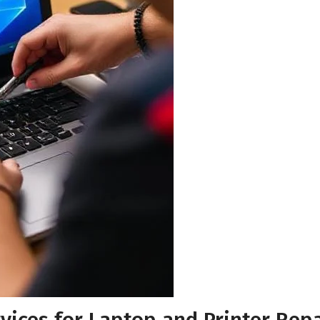
Your Email
*
Your Phone Number
*
Submit for Callback