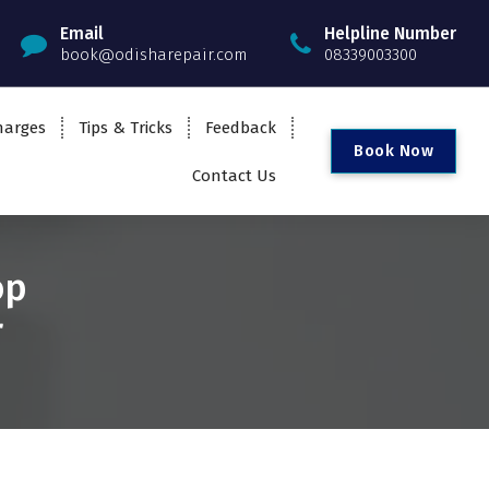
Email
Helpline Number
book@odisharepair.com
08339003300
harges
Tips & Tricks
Feedback
B
o
o
k
N
o
w
Contact Us
op
r