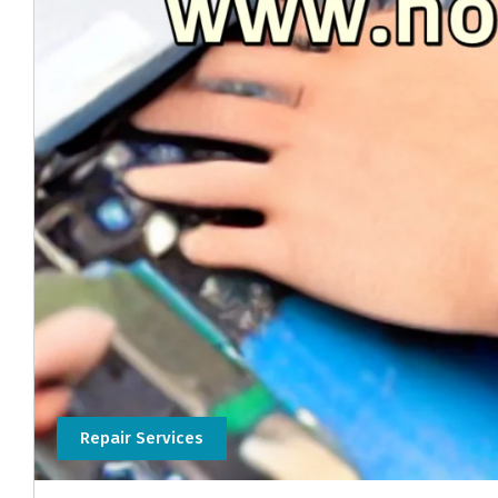
Repair Services