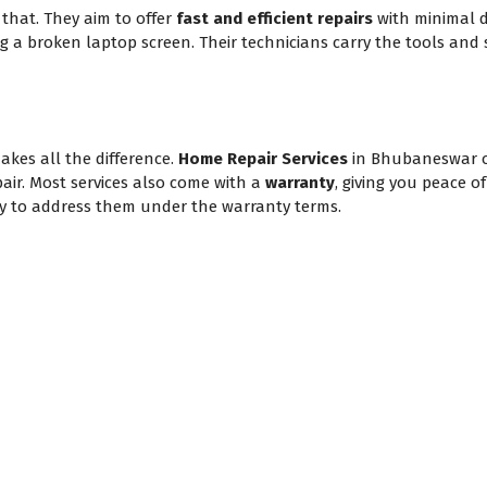
hat. They aim to offer
fast and efficient repairs
with minimal d
ing a broken laptop screen. Their technicians carry the tools and 
akes all the difference.
Home Repair Services
in Bhubaneswar 
pair. Most services also come with a
warranty
, giving you peace o
appy to address them under the warranty terms.