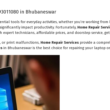
93011080 in Bhubaneswar
ential tools for everyday activities, whether you’re working from
ignificantly impact productivity. Fortunately,
Home Repair Servi
h expert technicians, affordable prices, and doorstep service, get
, or print malfunctions,
Home Repair Services
provide a compreh
es
in Bhubaneswar is the best choice for repairing your laptop or 
Request a Callback
Technician will assist within 30
mins.
Your Name
*