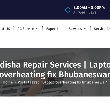
8:00AM - 8:00PM
All Week Days
ut US
AC Service
Expertise
Services
Service C
disha Repair Services | Lapt
overheating fix Bhubaneswa
Home
>
Posts tagged "Laptop overheating fix Bhubaneswar"