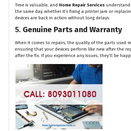
Time is valuable, and
Home Repair Services
understand t
the same day, whether it’s fixing a printer jam or replac
devices are back in action without long delays.
5.
Genuine Parts and Warranty
When it comes to repairs, the quality of the parts used m
ensuring that your devices perform like new after the re
after the fix. If you experience any issues, they’ll be h