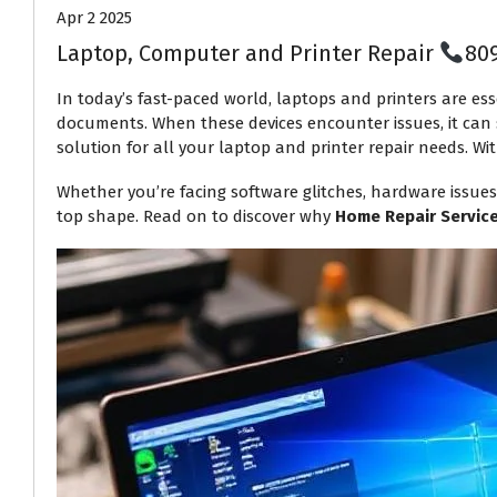
Apr 2 2025
Laptop, Computer and Printer Repair
80
In today’s fast-paced world, laptops and printers are ess
documents. When these devices encounter issues, it can s
solution for all your laptop and printer repair needs. Wit
Whether you’re facing software glitches, hardware issues
top shape. Read on to discover why
Home Repair Servic