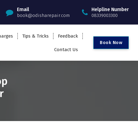
Email
Helpline Number
book@odisharepair.com
08339003300
harges
Tips & Tricks
Feedback
B
o
o
k
N
o
w
Contact Us
op
r