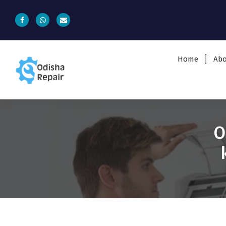
Home
Abo
AC, Refrigerator, Washing Machine &
Microwave Service Centre Near By In
Bhubaneswar
O