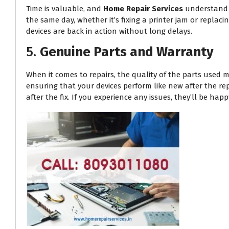
Time is valuable, and
Home Repair Services
understand t
the same day, whether it’s fixing a printer jam or replac
devices are back in action without long delays.
5.
Genuine Parts and Warranty
When it comes to repairs, the quality of the parts used m
ensuring that your devices perform like new after the re
after the fix. If you experience any issues, they’ll be h