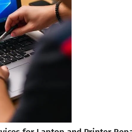
Your Email
*
Your Phone Number
*
Submit for Callback