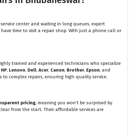
airs in Bhubaneswar?
service center and waiting in long queues, expert
ave time to visit a repair shop. With just a phone call or
hly trained and experienced technicians who specialize
g
HP
,
Lenovo
,
Dell
,
Acer
,
Canon
,
Brother
,
Epson
, and
 to complex repairs, ensuring high-quality service.
nsparent pricing
, meaning you won’t be surprised by
lear from the start. Their affordable services are