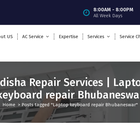
8:00AM - 8:00PM
All Week Days
ut US
AC Service
Expertise
Services
Service C
disha Repair Services | Lapt
keyboard repair Bhubaneswa
Home
>
Posts tagged "Laptop keyboard repair Bhubaneswar"