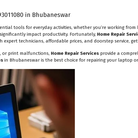
93011080 in Bhubaneswar
ential tools for everyday activities, whether you’re working from
ignificantly impact productivity. Fortunately,
Home Repair Servi
h expert technicians, affordable prices, and doorstep service, get
, or print malfunctions,
Home Repair Services
provide a compreh
es
in Bhubaneswar is the best choice for repairing your laptop or 
Request a Callback
Technician will assist within 30
mins.
Your Name
*