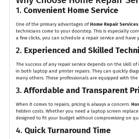
Why Choose Home Repair Serv
1.
Convenient Home Service
One of the primary advantages of
Home Repair Services
technicians come to your doorstep. This is especially con
a few clicks, you can schedule a repair service and have 
2.
Experienced and Skilled Techn
The success of any repair service depends on the skill of 
in both laptop and printer repairs. They can quickly dia
many others. These professionals are equipped with the r
3.
Affordable and Transparent Pr
When it comes to repairs, pricing is always a concern.
Hom
hidden costs. Whether you need a laptop screen replacemen
designed to fit your budget without compromising on qua
4.
Quick Turnaround Time