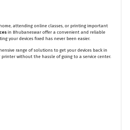
 home, attending online classes, or printing important
ces
in Bhubaneswar offer a convenient and reliable
ting your devices fixed has never been easier.
ensive range of solutions to get your devices back in
printer without the hassle of going to a service center.