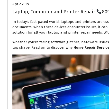
Apr 2 2025
Laptop, Computer and Printer Repair
80
In today’s fast-paced world, laptops and printers are ess
documents. When these devices encounter issues, it can s
solution for all your laptop and printer repair needs. Wit
Whether you’re facing software glitches, hardware issues
top shape. Read on to discover why
Home Repair Servic