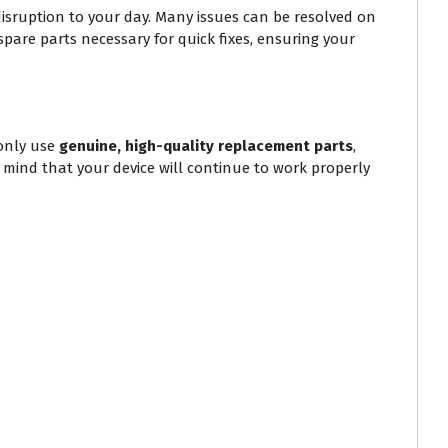
isruption to your day. Many issues can be resolved on
spare parts necessary for quick fixes, ensuring your
only use
genuine, high-quality replacement parts
,
f mind that your device will continue to work properly