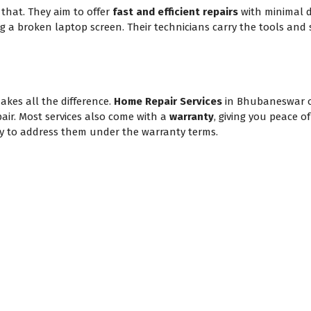
hat. They aim to offer
fast and efficient repairs
with minimal d
ing a broken laptop screen. Their technicians carry the tools and 
akes all the difference.
Home Repair Services
in Bhubaneswar 
pair. Most services also come with a
warranty
, giving you peace o
appy to address them under the warranty terms.