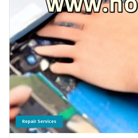
Repair Services