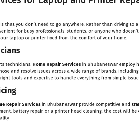
ices for Laptop and Printer Rep
is that you don’t need to go anywhere. Rather than driving to a 
venient for busy professionals, students, or anyone who doesn’t h
your laptop or printer fixed from the comfort of your home.
icians
its technicians.
Home Repair Services
in Bhubaneswar employ hig
gnose and resolve issues across a wide range of brands, includin
ight tools and expertise to handle everything from simple issues
icing
e Repair Services
in Bhubaneswar provide competitive and
tra
t, battery repair, or a printer head cleaning, the cost will be c
lity.