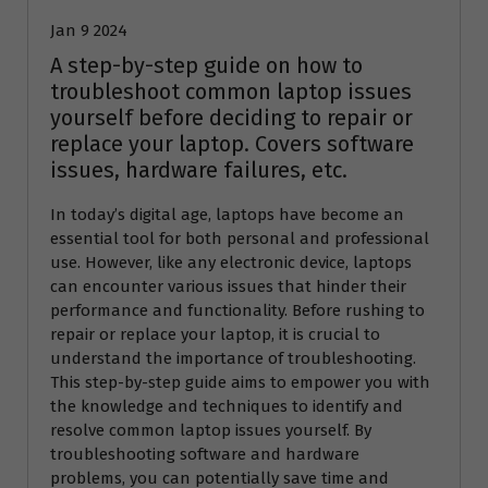
Jan 9 2024
A step-by-step guide on how to
troubleshoot common laptop issues
yourself before deciding to repair or
replace your laptop. Covers software
issues, hardware failures, etc.
In today’s digital age, laptops have become an
essential tool for both personal and professional
use. However, like any electronic device, laptops
can encounter various issues that hinder their
performance and functionality. Before rushing to
repair or replace your laptop, it is crucial to
understand the importance of troubleshooting.
This step-by-step guide aims to empower you with
the knowledge and techniques to identify and
resolve common laptop issues yourself. By
troubleshooting software and hardware
problems, you can potentially save time and