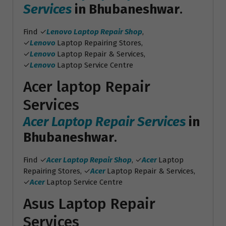
Services
in Bhubaneshwar
.
Find ✓
Lenovo Laptop Repair Shop
,
✓
Lenovo
Laptop Repairing Stores,
✓
Lenovo
Laptop Repair & Services,
✓
Lenovo
Laptop Service Centre
Acer laptop Repair
Services
Acer Laptop Repair Services
in
Bhubaneshwar
.
Find ✓
Acer Laptop Repair Shop
, ✓
Acer
Laptop
Repairing Stores, ✓
Acer
Laptop Repair & Services,
✓
Acer
Laptop Service Centre
Asus Laptop Repair
Services