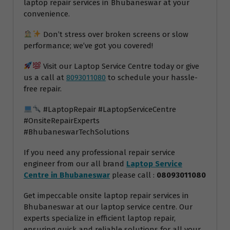
laptop repair services in Bhubaneswar at your
convenience.
Don’t stress over broken screens or slow
performance; we’ve got you covered!
Visit our Laptop Service Centre today or give
us a call at
8093011080
to schedule your hassle-
free repair.
#LaptopRepair #LaptopServiceCentre
#OnsiteRepairExperts
#BhubaneswarTechSolutions
If you need any professional repair service
engineer from our all brand
Laptop Service
Centre in Bhubaneswar
please call :
08093011080
Get impeccable onsite laptop repair services in
Bhubaneswar at our laptop service centre. Our
experts specialize in efficient laptop repair,
ensuring quick and reliable solutions for all your