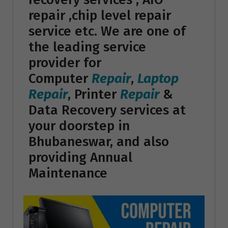
repair ,chip level repair
service etc. We are one of
the leading service
provider for
Computer
Repair
,
Laptop
Repair
, Printer
Repair
&
Data Recovery services at
your doorstep in
Bhubaneswar, and also
providing Annual
Maintenance