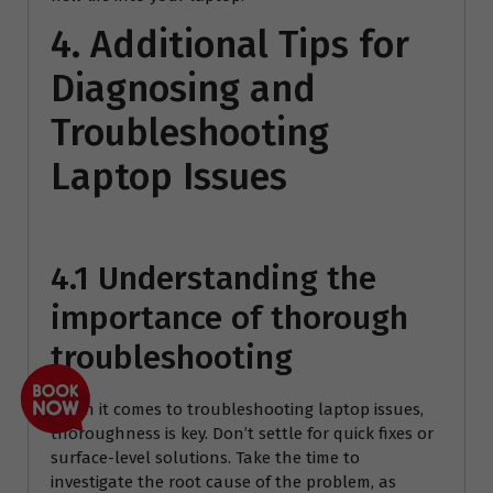
4. Additional Tips for
Diagnosing and
Troubleshooting
Laptop Issues
4.1 Understanding the
importance of thorough
troubleshooting
When it comes to troubleshooting laptop issues,
thoroughness is key. Don’t settle for quick fixes or
surface-level solutions. Take the time to
investigate the root cause of the problem, as