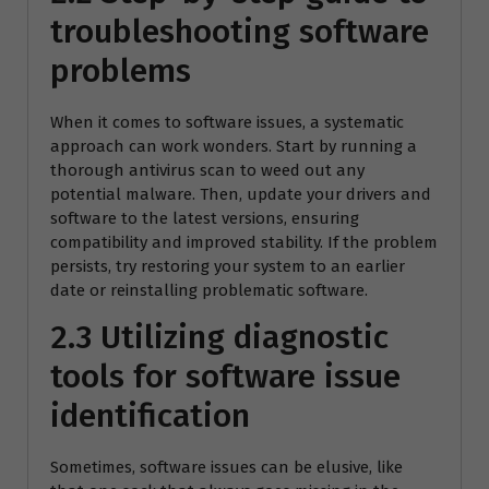
troubleshooting software
problems
When it comes to software issues, a systematic
approach can work wonders. Start by running a
thorough antivirus scan to weed out any
potential malware. Then, update your drivers and
software to the latest versions, ensuring
compatibility and improved stability. If the problem
persists, try restoring your system to an earlier
date or reinstalling problematic software.
2.3 Utilizing diagnostic
tools for software issue
identification
Sometimes, software issues can be elusive, like