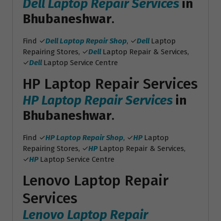
Dell Laptop Repair Services
in
Bhubaneshwar
.
Find ✓
Dell Laptop Repair Shop
, ✓
Dell
Laptop
Repairing Stores, ✓
Dell
Laptop Repair & Services,
✓
Dell
Laptop Service Centre
HP Laptop Repair Services
HP Laptop Repair Services
in
Bhubaneshwar
.
Find ✓
HP Laptop Repair Shop
, ✓
HP
Laptop
Repairing Stores, ✓
HP
Laptop Repair & Services,
✓
HP
Laptop Service Centre
Lenovo Laptop Repair
Services
Lenovo Laptop Repair