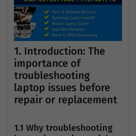
1. Introduction: The
importance of
troubleshooting
laptop issues before
repair or replacement
1.1 Why troubleshooting