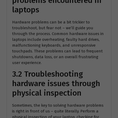
problems encountered in
laptops
Hardware problems can be a bit trickier to
troubleshoot, but fear not – we’ll guide you
through the process. Common hardware issues in
laptops include overheating, faulty hard drives,
malfunctioning keyboards, and unresponsive
touchpads. These problems can lead to frequent
shutdowns, data loss, or an overall frustrating
user experience.
3.2 Troubleshooting
hardware issues through
physical inspection
Sometimes, the key to solving hardware problems
is right in front of us – quite literally. Perform a
physical inspection of your laptop, checking for