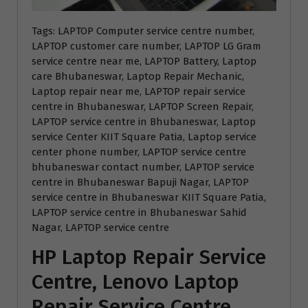
Tags: LAPTOP Computer service centre number,
LAPTOP customer care number, LAPTOP LG Gram
service centre near me, LAPTOP Battery, Laptop
care Bhubaneswar, Laptop Repair Mechanic,
Laptop repair near me, LAPTOP repair service
centre in Bhubaneswar, LAPTOP Screen Repair,
LAPTOP service centre in Bhubaneswar, Laptop
service Center KIIT Square Patia, Laptop service
center phone number, LAPTOP service centre
bhubaneswar contact number, LAPTOP service
centre in Bhubaneswar Bapuji Nagar, LAPTOP
service centre in Bhubaneswar KIIT Square Patia,
LAPTOP service centre in Bhubaneswar Sahid
Nagar, LAPTOP service centre
HP Laptop Repair Service
Centre, Lenovo Laptop
Repair Service Centre,