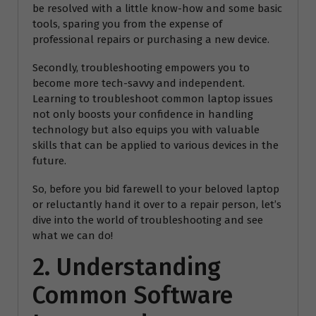
be resolved with a little know-how and some basic
tools, sparing you from the expense of
professional repairs or purchasing a new device.
Secondly, troubleshooting empowers you to
become more tech-savvy and independent.
Learning to troubleshoot common laptop issues
not only boosts your confidence in handling
technology but also equips you with valuable
skills that can be applied to various devices in the
future.
So, before you bid farewell to your beloved laptop
or reluctantly hand it over to a repair person, let’s
dive into the world of troubleshooting and see
what we can do!
2. Understanding
Common Software