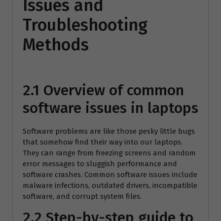
Issues and
Troubleshooting
Methods
2.1 Overview of common
software issues in laptops
Software problems are like those pesky little bugs
that somehow find their way into our laptops.
They can range from freezing screens and random
error messages to sluggish performance and
software crashes. Common software issues include
malware infections, outdated drivers, incompatible
software, and corrupt system files.
2.2 Step-by-step guide to