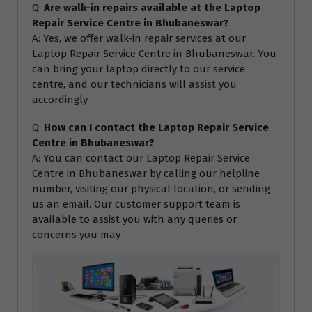
Q:
Are walk-in repairs available at the Laptop
Repair Service Centre in Bhubaneswar?
A: Yes, we offer walk-in repair services at our
Laptop Repair Service Centre in Bhubaneswar. You
can bring your laptop directly to our service
centre, and our technicians will assist you
accordingly.
Q:
How can I contact the Laptop Repair Service
Centre in Bhubaneswar?
A: You can contact our Laptop Repair Service
Centre in Bhubaneswar by calling our helpline
number, visiting our physical location, or sending
us an email. Our customer support team is
available to assist you with any queries or
concerns you may