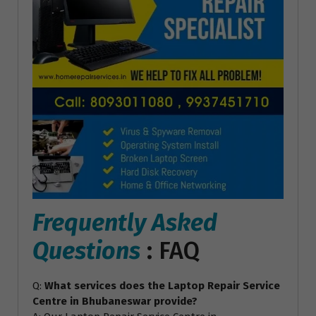
Frequently Asked
Questions
: FAQ
Q:
What services does the Laptop Repair Service
Centre in Bhubaneswar provide?