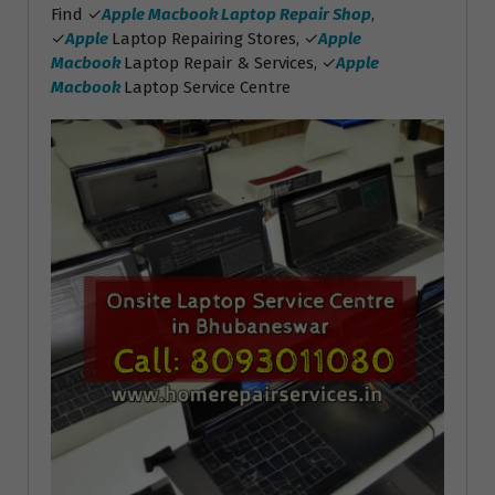
Find ✓
Apple Macbook Laptop Repair Shop
,
✓
Apple
Laptop Repairing Stores, ✓
Apple
Macbook
Laptop Repair & Services, ✓
Apple
Macbook
Laptop Service Centre