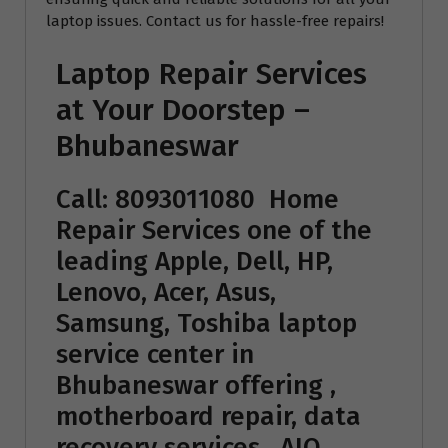
laptop issues. Contact us for hassle-free repairs!
Laptop Repair Services
at Your Doorstep –
Bhubaneswar
Call: 8093011080
Home
Repair Services
one of the
leading Apple, Dell, HP,
Lenovo, Acer, Asus,
Samsung, Toshiba laptop
service center in
Bhubaneswar offering ,
motherboard repair, data
recovery services , AIO