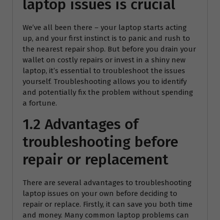
laptop issues is crucial
We’ve all been there – your laptop starts acting
up, and your first instinct is to panic and rush to
the nearest repair shop. But before you drain your
wallet on costly repairs or invest in a shiny new
laptop, it’s essential to troubleshoot the issues
yourself. Troubleshooting allows you to identify
and potentially fix the problem without spending
a fortune.
1.2 Advantages of
troubleshooting before
repair or replacement
There are several advantages to troubleshooting
laptop issues on your own before deciding to
repair or replace. Firstly, it can save you both time
and money. Many common laptop problems can