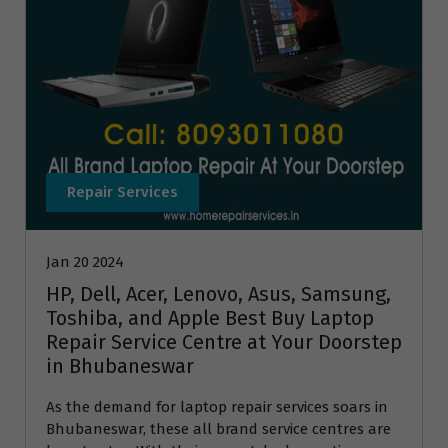
Repair Services
Jan 20 2024
HP, Dell, Acer, Lenovo, Asus, Samsung,
Toshiba, and Apple Best Buy Laptop
Repair Service Centre at Your Doorstep
in Bhubaneswar
As the demand for laptop repair services soars in
Bhubaneswar, these all brand service centres are