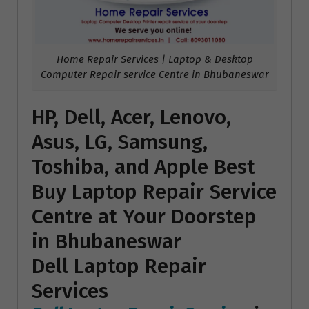
Home Repair Services | Laptop & Desktop
Computer Repair service Centre in Bhubaneswar
HP, Dell, Acer, Lenovo,
Asus, LG, Samsung,
Toshiba, and Apple Best
Buy Laptop Repair Service
Centre at Your Doorstep
in Bhubaneswar
Dell Laptop Repair
Services