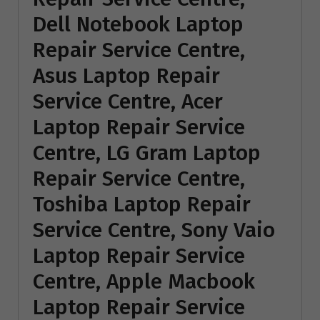
Dell Notebook Laptop
Repair Service Centre,
Asus Laptop Repair
Service Centre, Acer
Laptop Repair Service
Centre, LG Gram Laptop
Repair Service Centre,
Toshiba Laptop Repair
Service Centre, Sony Vaio
Laptop Repair Service
Centre, Apple Macbook
Laptop Repair Service