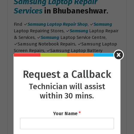
Samsung Laptop Repair
Services
in Bhubaneshwar
.
Find ✓
Samsung Laptop Repair Shop
, ✓
Samsung
Laptop Repairing Stores, ✓
Samsung
Laptop Repair
& Services, ✓
Samsung
Laptop Service Centre,
✓Samsung Notebook Repairs, ✓Samsung Laptop
Screen Repairs, ✓Samsung Laptop Battery
Replacement
Toshiba Laptop Repair
Request a Callback
Services
Technician will assist
Toshiba Laptop Repair
within 30 mins.
Services
in Bhubaneshwar
.
Find ✓
Toshiba Laptop Repair Shop
, ✓
Toshiba
Your Name
*
Laptop Repairing Stores, ✓
Toshiba
Laptop Repair
& Services, ✓
Toshiba
Laptop Service Centre