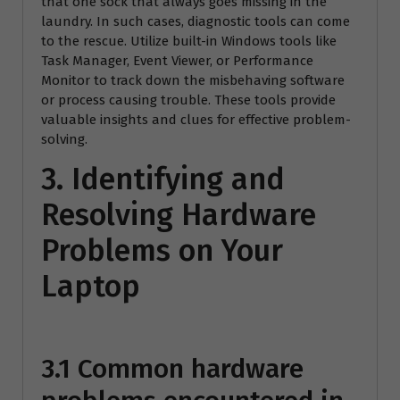
that one sock that always goes missing in the
laundry. In such cases, diagnostic tools can come
to the rescue. Utilize built-in Windows tools like
Task Manager, Event Viewer, or Performance
Monitor to track down the misbehaving software
or process causing trouble. These tools provide
valuable insights and clues for effective problem-
solving.
3. Identifying and
Resolving Hardware
Problems on Your
Laptop
3.1 Common hardware