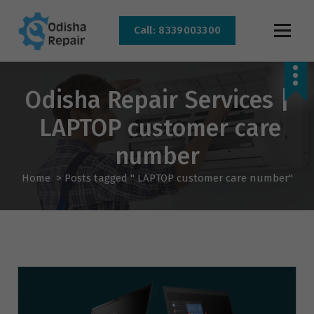
Call: 8339003300
AC, Refrigerator, Washing Machine & Microwave Service Centre Near By In
Bhubaneswar
Odisha Repair Services |
LAPTOP customer care
number
Home
>
Posts tagged " LAPTOP customer care number"