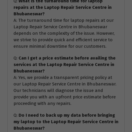
Q:
What is the turnaround time for laptop
repairs at the Laptop Repair Service Centre in
Bhubaneswar?
A: The turnaround time for laptop repairs at our
Laptop Repair Service Centre in Bhubaneswar
depends on the complexity of the issue. However,
we strive to provide quick and efficient service to
ensure minimal downtime for our customers.
Q:
Can I get a price estimate before availing the
services at the Laptop Repair Service Centre in
Bhubaneswar?
A: Yes, we provide a transparent pricing policy at
our Laptop Repair Service Centre in Bhubaneswar.
Our technicians will diagnose the issue and
provide you with an upfront price estimate before
proceeding with any repairs.
Q:
Do I need to back up my data before bringing
my laptop to the Laptop Repair Service Centre in
Bhubaneswar?