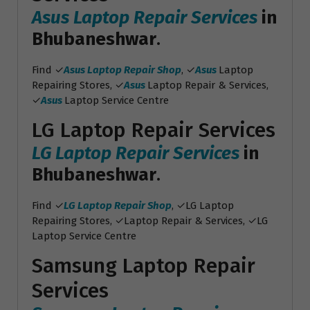
Asus Laptop Repair Services
in
Bhubaneshwar
.
Find ✓
Asus Laptop Repair Shop
, ✓
Asus
Laptop
Repairing Stores, ✓
Asus
Laptop Repair & Services,
✓
Asus
Laptop Service Centre
LG Laptop Repair Services
LG Laptop Repair Services
in
Bhubaneshwar
.
Find ✓
LG Laptop Repair Shop
, ✓LG Laptop
Repairing Stores, ✓Laptop Repair & Services, ✓LG
Laptop Service Centre
Samsung Laptop Repair
Services