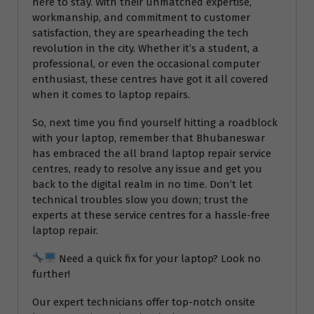
here to stay. With their unmatched expertise,
workmanship, and commitment to customer
satisfaction, they are spearheading the tech
revolution in the city. Whether it’s a student, a
professional, or even the occasional computer
enthusiast, these centres have got it all covered
when it comes to laptop repairs.
So, next time you find yourself hitting a roadblock
with your laptop, remember that Bhubaneswar
has embraced the all brand laptop repair service
centres, ready to resolve any issue and get you
back to the digital realm in no time. Don’t let
technical troubles slow you down; trust the
experts at these service centres for a hassle-free
laptop repair.
Need a quick fix for your laptop? Look no
further!
Our expert technicians offer top-notch onsite