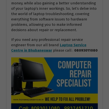
money, while also gaining a better understanding
of your laptop’s inner workings. So, let’s delve into
the world of laptop troubleshooting, covering
everything from software issues to hardware
problems, allowing you to make informed
decisions about repair or replacement.
If you need any professional repair service
engineer from our all brand
Laptop Service
Centre in Bhubaneswar
please call :
08093011080