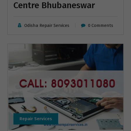
Centre Bhubaneswar
Odisha Repair Services
0 Comments
Repair Services