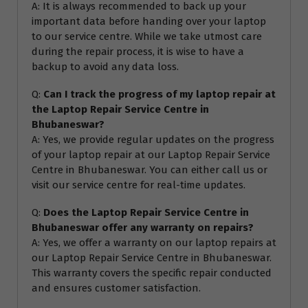
A: It is always recommended to back up your
important data before handing over your laptop
to our service centre. While we take utmost care
during the repair process, it is wise to have a
backup to avoid any data loss.
Q:
Can I track the progress of my laptop repair at
the Laptop Repair Service Centre in
Bhubaneswar?
A: Yes, we provide regular updates on the progress
of your laptop repair at our Laptop Repair Service
Centre in Bhubaneswar. You can either call us or
visit our service centre for real-time updates.
Q:
Does the Laptop Repair Service Centre in
Bhubaneswar offer any warranty on repairs?
A: Yes, we offer a warranty on our laptop repairs at
our Laptop Repair Service Centre in Bhubaneswar.
This warranty covers the specific repair conducted
and ensures customer satisfaction.