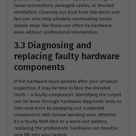
loose connections, damaged cables, or blocked
ventilation. Cleaning out dust from the vents and
fan can also help alleviate overheating issues.
Simple steps like these can often fix hardware
woes without professional intervention.
3.3 Diagnosing and
replacing faulty hardware
components
If the hardware issue persists after your physical
inspection, it may be time to face the dreaded
truth – a faulty component. Identifying the culprit
can be done through hardware diagnostic tests or
trial-and-error by swapping out suspected
components with known working ones. Whether
it’s a faulty RAM stick or a worn-out battery,
replacing the problematic hardware can breathe
new life into your laptop.