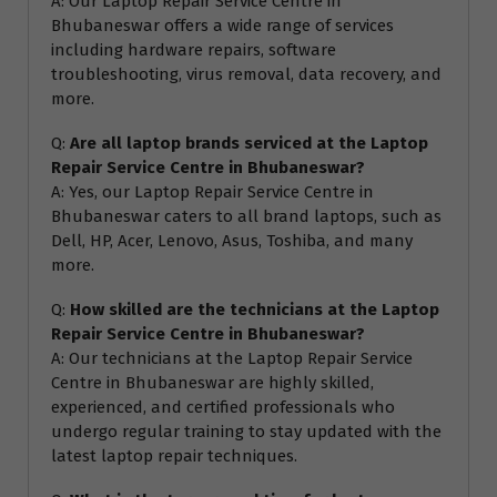
A: Our Laptop Repair Service Centre in
Bhubaneswar offers a wide range of services
including hardware repairs, software
troubleshooting, virus removal, data recovery, and
more.
Q:
Are all laptop brands serviced at the Laptop
Repair Service Centre in Bhubaneswar?
A: Yes, our Laptop Repair Service Centre in
Bhubaneswar caters to all brand laptops, such as
Dell, HP, Acer, Lenovo, Asus, Toshiba, and many
more.
Q:
How skilled are the technicians at the Laptop
Repair Service Centre in Bhubaneswar?
A: Our technicians at the Laptop Repair Service
Centre in Bhubaneswar are highly skilled,
experienced, and certified professionals who
undergo regular training to stay updated with the
latest laptop repair techniques.