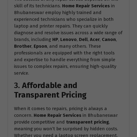
skill of its technicians.
Home Repair Services
in
Bhubaneswar employ highly trained and
experienced technicians who specialize in both
laptop and printer repairs. They can quickly
diagnose and resolve issues across a wide range of
brands, including
HP
,
Lenovo
,
Dell
,
Acer
,
Canon
,
Brother
,
Epson
, and many others. These
professionals are equipped with the right tools
and expertise to handle everything from simple
issues to complex repairs, ensuring high-quality
service.
3.
Affordable and
Transparent Pricing
When it comes to repairs, pricing is always a
concern.
Home Repair Services
in Bhubaneswar
provide competitive and
transparent pricing
,
meaning you won’t be surprised by hidden costs.
Whether you need a laptop screen replacement,