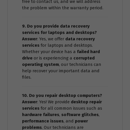
free to contact us, and we will address
the problem within the warranty period.
9. Do you provide data recovery
services for laptops and desktops?
Answer
: Yes, we offer
data recovery
services
for laptops and desktops.
Whether your device has a
failed hard
drive
or is experiencing a
corrupted
operating system
, our technicians can
help recover your important data and
files.
10. Do you repair desktop computers?
Answer
: Yes! We provide
desktop repair
services
for all common issues such as
hardware failures
,
software glitches
,
performance issues
, and
power
problems
. Our technicians are