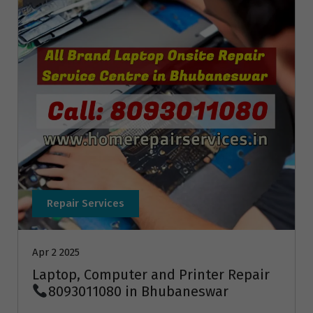
Repair Services
Apr 2 2025
Laptop, Computer and Printer Repair
8093011080 in Bhubaneswar