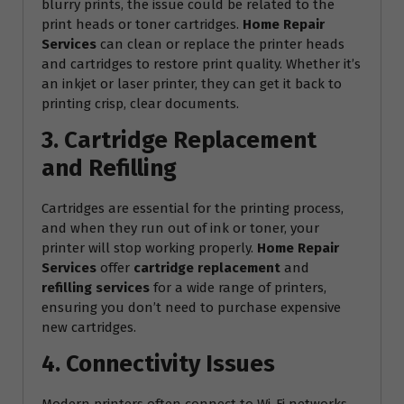
blurry prints, the issue could be related to the
print heads or toner cartridges.
Home Repair
Services
can clean or replace the printer heads
and cartridges to restore print quality. Whether it’s
an inkjet or laser printer, they can get it back to
printing crisp, clear documents.
3. Cartridge Replacement
and Refilling
Cartridges are essential for the printing process,
and when they run out of ink or toner, your
printer will stop working properly.
Home Repair
Services
offer
cartridge replacement
and
refilling services
for a wide range of printers,
ensuring you don’t need to purchase expensive
new cartridges.
4. Connectivity Issues
Modern printers often connect to Wi-Fi networks