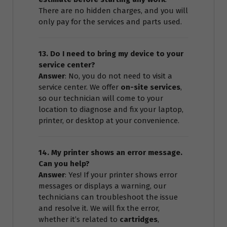
There are no hidden charges, and you will
only pay for the services and parts used.
13. Do I need to bring my device to your
service center?
Answer
: No, you do not need to visit a
service center. We offer
on-site services
,
so our technician will come to your
location to diagnose and fix your laptop,
printer, or desktop at your convenience.
14. My printer shows an error message.
Can you help?
Answer
: Yes! If your printer shows error
messages or displays a warning, our
technicians can troubleshoot the issue
and resolve it. We will fix the error,
whether it’s related to
cartridges
,