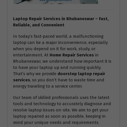
Laptop Repair Services in Bhubaneswar – Fast,
Reliable, and Convenient
In today’s fast-paced world, a malfunctioning
laptop can be a major inconvenience, especially
when you depend on it for work, study, or
entertainment. At
Home Repair Services
in
Bhubaneswar, we understand how important it is
to have your laptop up and running quickly.
That’s why we provide
doorstep laptop repair
services
, so you don’t have to waste time and
energy traveling to a service center.
Our team of skilled professionals uses the latest
tools and technology to accurately diagnose and
resolve laptop issues on-site. We aim to get your
laptop repaired as soon as possible, keeping in
mind your unique needs and requirements.