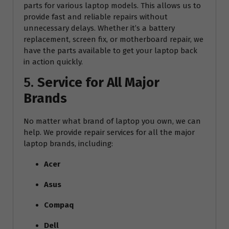
parts for various laptop models. This allows us to
provide fast and reliable repairs without
unnecessary delays. Whether it’s a battery
replacement, screen fix, or motherboard repair, we
have the parts available to get your laptop back
in action quickly.
5.
Service for All Major
Brands
No matter what brand of laptop you own, we can
help. We provide repair services for all the major
laptop brands, including:
Acer
Asus
Compaq
Dell