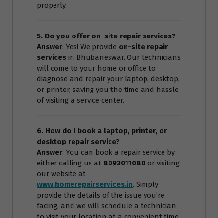
properly.
5. Do you offer on-site repair services?
Answer
: Yes! We provide
on-site repair
services
in Bhubaneswar. Our technicians
will come to your home or office to
diagnose and repair your laptop, desktop,
or printer, saving you the time and hassle
of visiting a service center.
6. How do I book a laptop, printer, or
desktop repair service?
Answer
: You can book a repair service by
either calling us at
8093011080
or visiting
our website at
www.homerepairservices.in
. Simply
provide the details of the issue you’re
facing, and we will schedule a technician
to visit your location at a convenient time.