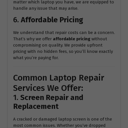
matter which laptop you have, we are equipped to
handle any issue that may arise.
6.
Affordable Pricing
We understand that repair costs can be a concern.
That’s why we offer
affordable pricing
without
compromising on quality. We provide upfront
pricing with no hidden fees, so you’ll know exactly
what you’re paying for.
Common Laptop Repair
Services We Offer:
1.
Screen Repair and
Replacement
A cracked or damaged laptop screen is one of the
most common issues. Whether you’ve dropped