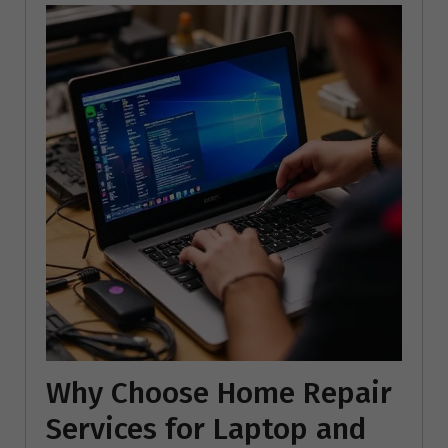
Why Choose Home Repair
Services for Laptop and