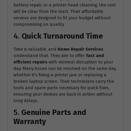
battery repair, or a printer head cleaning, the cost
will be clear from the start. Their affordable
services are designed to fit your budget without
compromising on quality.
4.
Quick Turnaround Time
Time is valuable, and
Home Repair Services
understand that. They aim to offer
fast and
efficient repairs
with minimal disruption to your
day. Many issues can be resolved on the same day,
whether it’s fixing a printer jam or replacing a
broken laptop screen. Their technicians carry the
tools and spare parts necessary for quick fixes,
ensuring your devices are back in action without
long delays.
5.
Genuine Parts and
Warranty