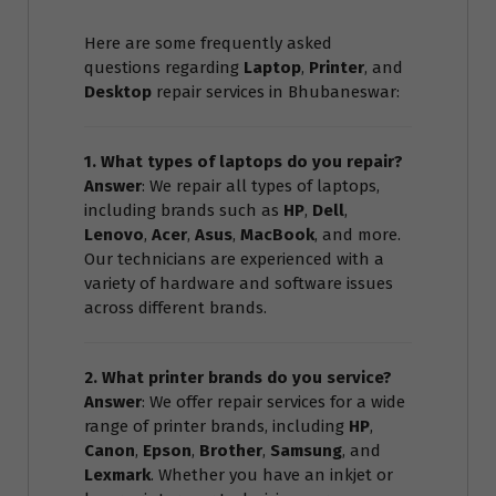
Here are some frequently asked
questions regarding
Laptop
,
Printer
, and
Desktop
repair services in Bhubaneswar:
1. What types of laptops do you repair?
Answer
: We repair all types of laptops,
including brands such as
HP
,
Dell
,
Lenovo
,
Acer
,
Asus
,
MacBook
, and more.
Our technicians are experienced with a
variety of hardware and software issues
across different brands.
2. What printer brands do you service?
Answer
: We offer repair services for a wide
range of printer brands, including
HP
,
Canon
,
Epson
,
Brother
,
Samsung
, and
Lexmark
. Whether you have an inkjet or