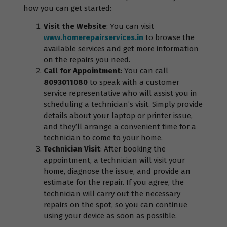
how you can get started:
Visit the Website
: You can visit
www.homerepairservices.in
to browse the
available services and get more information
on the repairs you need.
Call for Appointment
: You can call
8093011080
to speak with a customer
service representative who will assist you in
scheduling a technician’s visit. Simply provide
details about your laptop or printer issue,
and they’ll arrange a convenient time for a
technician to come to your home.
Technician Visit
: After booking the
appointment, a technician will visit your
home, diagnose the issue, and provide an
estimate for the repair. If you agree, the
technician will carry out the necessary
repairs on the spot, so you can continue
using your device as soon as possible.