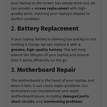
your laptop or the screen has simply worn out, we
can provide a
screen replacement
with high-
quality parts, restoring your laptop’s display to
perfect condition.
2.
Battery Replacement
If your laptop battery is draining too quickly or not
holding a charge, we can replace it with a
genuine, high-quality battery
. This will help
extend the lifespan of your laptop and ensure
that it works efficiently on the go.
3.
Motherboard Repair
The motherboard is the heart of your laptop, and
when it fails, it can cause major problems. Our
technicians can troubleshoot and repair
motherboard issues, including
damaged ports
,
short circuits
, and
overheating problems
.