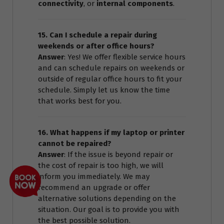
connectivity
, or
internal components
.
15. Can I schedule a repair during
weekends or after office hours?
Answer
: Yes! We offer flexible service hours
and can schedule repairs on weekends or
outside of regular office hours to fit your
schedule. Simply let us know the time
that works best for you.
16. What happens if my laptop or printer
cannot be repaired?
Answer
: If the issue is beyond repair or
the cost of repair is too high, we will
inform you immediately. We may
recommend an upgrade or offer
alternative solutions depending on the
situation. Our goal is to provide you with
the best possible solution.