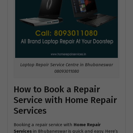
Laptop Repair Service Centre in Bhubaneswar
08093011080
How to Book a Repair
Service with Home Repair
Services
Booking a repair service with
Home Repair
Services
in Bhubaneswar is quick and easy. Here’s