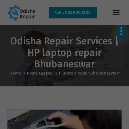
Call: 8339003300
AC, Refrigerator, Washing Machine & Microwave Service Centre Near By In
Bhubaneswar
Odisha Repair Services |
HP laptop repair
Bhubaneswar
Home
>
Posts tagged "HP laptop repair Bhubaneswar"