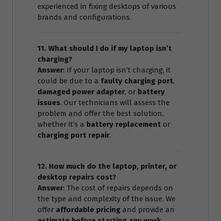
experienced in fixing desktops of various
brands and configurations.
11. What should I do if my laptop isn’t
charging?
Answer
: If your laptop isn’t charging, it
could be due to a
faulty charging port
,
damaged power adapter
, or
battery
issues
. Our technicians will assess the
problem and offer the best solution,
whether it’s a
battery replacement
or
charging port repair
.
12. How much do the laptop, printer, or
desktop repairs cost?
Answer
: The cost of repairs depends on
the type and complexity of the issue. We
offer
affordable pricing
and provide an
estimate before starting any work
.