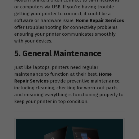
or computers via USB. If you’re having trouble
getting your printer to connect, it could be a
software or hardware issue.
Home Repair Services
offer troubleshooting for connectivity problems,
ensuring your printer communicates smoothly
with your devices.
5. General Maintenance
Just like laptops, printers need regular
maintenance to function at their best.
Home
Repair Services
provide preventive maintenance,
including cleaning, checking for worn-out parts,
and ensuring everything is functioning properly to
keep your printer in top condition.