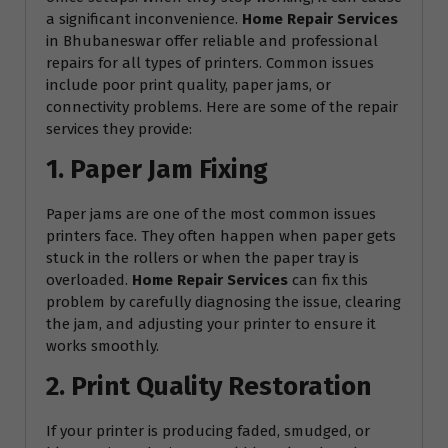
a significant inconvenience.
Home Repair Services
in Bhubaneswar offer reliable and professional
repairs for all types of printers. Common issues
include poor print quality, paper jams, or
connectivity problems. Here are some of the repair
services they provide:
1. Paper Jam Fixing
Paper jams are one of the most common issues
printers face. They often happen when paper gets
stuck in the rollers or when the paper tray is
overloaded.
Home Repair Services
can fix this
problem by carefully diagnosing the issue, clearing
the jam, and adjusting your printer to ensure it
works smoothly.
2. Print Quality Restoration
If your printer is producing faded, smudged, or