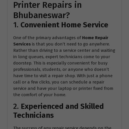
Printer Repairs in
Bhubaneswar?
1.
Convenient Home Service
One of the primary advantages of
Home Repair
Services
is that you don’t need to go anywhere.
Rather than driving to a service center and waiting
in long queues, expert technicians come to your
doorstep. This is especially convenient for busy
professionals, students, or anyone who doesn’t
have time to visit a repair shop. With just a phone
call or a few clicks, you can schedule a repair
service and have your laptop or printer fixed from
the comfort of your home.
2.
Experienced and Skilled
Technicians
The success of any repair service depends on the