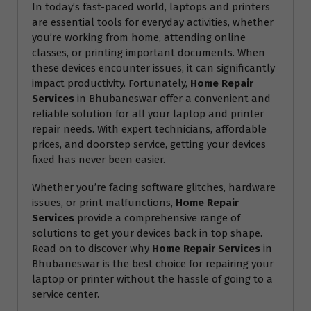
In today’s fast-paced world, laptops and printers
are essential tools for everyday activities, whether
you’re working from home, attending online
classes, or printing important documents. When
these devices encounter issues, it can significantly
impact productivity. Fortunately,
Home Repair
Services
in Bhubaneswar offer a convenient and
reliable solution for all your laptop and printer
repair needs. With expert technicians, affordable
prices, and doorstep service, getting your devices
fixed has never been easier.
Whether you’re facing software glitches, hardware
issues, or print malfunctions,
Home Repair
Services
provide a comprehensive range of
solutions to get your devices back in top shape.
Read on to discover why
Home Repair Services
in
Bhubaneswar is the best choice for repairing your
laptop or printer without the hassle of going to a
service center.