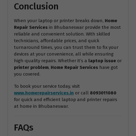
Conclusion
When your laptop or printer breaks down,
Home
Repair Services
in Bhubaneswar provide the most
reliable and convenient solution. With skilled
technicians, affordable prices, and quick
turnaround times, you can trust them to fix your
devices at your convenience, all while ensuring
high-quality repairs. Whether it’s a
laptop issue
or
printer problem
,
Home Repair Services
have got
you covered.
To book your service today, visit
www.homerepairservices.in
or call
8093011080
for quick and efficient laptop and printer repairs
at home in Bhubaneswar.
FAQs