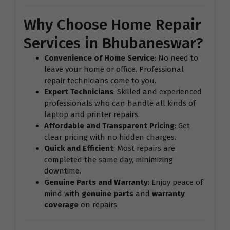
Why Choose Home Repair
Services in Bhubaneswar?
Convenience of Home Service
: No need to
leave your home or office. Professional
repair technicians come to you.
Expert Technicians
: Skilled and experienced
professionals who can handle all kinds of
laptop and printer repairs.
Affordable and Transparent Pricing
: Get
clear pricing with no hidden charges.
Quick and Efficient
: Most repairs are
completed the same day, minimizing
downtime.
Genuine Parts and Warranty
: Enjoy peace of
mind with
genuine parts
and
warranty
coverage
on repairs.