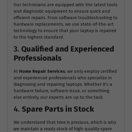
Our technicians are equipped with the latest tools
and diagnostic equipment to ensure quick and
efficient repairs. From software troubleshooting to
hardware replacements, we use state-of-the-art
technology to ensure that your laptop is repaired
to the highest standard.
3.
Qualified and Experienced
Professionals
At
Home Repair Services
, we only employ certified
and experienced professionals who specialize in
diagnosing and repairing laptops. Whether it’s a
hardware failure, software issue, or something
else entirely, our experts are up to the task.
4.
Spare Parts in Stock
We understand that time is precious, which is why
we maintain a ready stock of high-quality spare