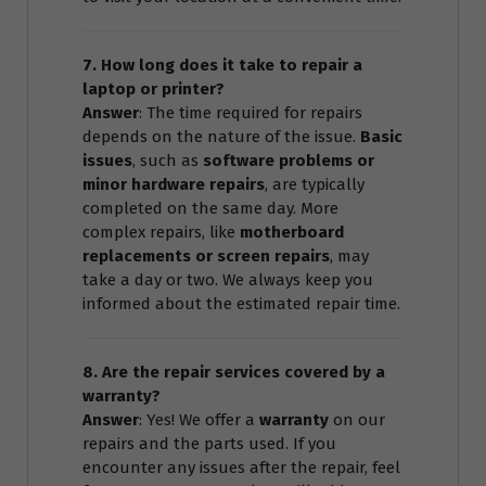
7. How long does it take to repair a
laptop or printer?
Answer
: The time required for repairs
depends on the nature of the issue.
Basic
issues
, such as
software problems or
minor hardware repairs
, are typically
completed on the same day. More
complex repairs, like
motherboard
replacements or screen repairs
, may
take a day or two. We always keep you
informed about the estimated repair time.
8. Are the repair services covered by a
warranty?
Answer
: Yes! We offer a
warranty
on our
repairs and the parts used. If you
encounter any issues after the repair, feel