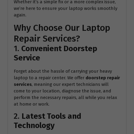
Whether it’s a simple fix or a more complex issue,
we’re here to ensure your laptop works smoothly
again.
Why Choose Our Laptop
Repair Services?
1.
Convenient Doorstep
Service
Forget about the hassle of carrying your heavy
laptop to a repair center. We offer
doorstep repair
services
, meaning our expert technicians will
come to your location, diagnose the issue, and
perform the necessary repairs, all while you relax
at home or work.
2.
Latest Tools and
Technology