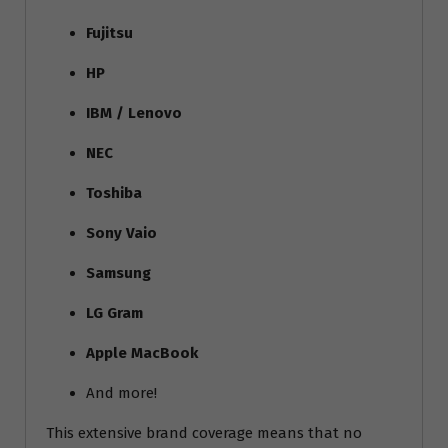
Fujitsu
HP
IBM / Lenovo
NEC
Toshiba
Sony Vaio
Samsung
LG Gram
Apple MacBook
And more!
This extensive brand coverage means that no