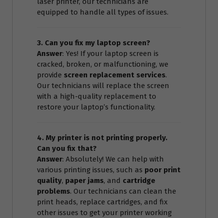
laser printer, our technicians are
equipped to handle all types of issues.
3. Can you fix my laptop screen?
Answer
: Yes! If your laptop screen is
cracked, broken, or malfunctioning, we
provide
screen replacement services
.
Our technicians will replace the screen
with a high-quality replacement to
restore your laptop’s functionality.
4. My printer is not printing properly.
Can you fix that?
Answer
: Absolutely! We can help with
various printing issues, such as
poor print
quality
,
paper jams
, and
cartridge
problems
. Our technicians can clean the
print heads, replace cartridges, and fix
other issues to get your printer working