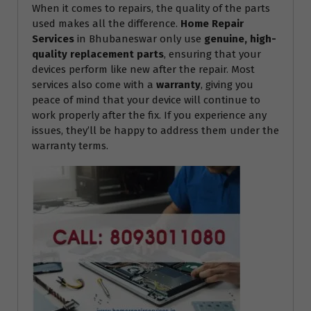
When it comes to repairs, the quality of the parts
used makes all the difference.
Home Repair
Services
in Bhubaneswar only use
genuine, high-
quality replacement parts
, ensuring that your
devices perform like new after the repair. Most
services also come with a
warranty
, giving you
peace of mind that your device will continue to
work properly after the fix. If you experience any
issues, they’ll be happy to address them under the
warranty terms.