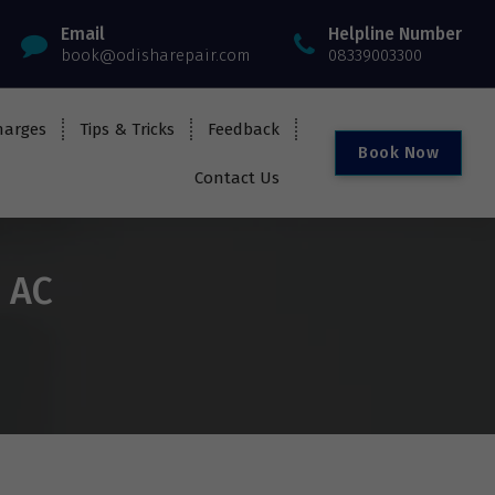
Email
Helpline Number
book@odisharepair.com
08339003300
harges
Tips & Tricks
Feedback
B
o
o
k
N
o
w
Contact Us
i AC