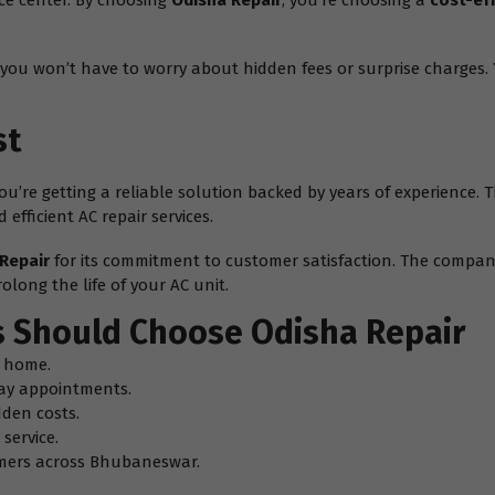
ice center. By choosing
Odisha Repair
, you’re choosing a
cost-ef
you won’t have to worry about hidden fees or surprise charges. Y
st
– you’re getting a reliable solution backed by years of experience
efficient AC repair services.
Repair
for its commitment to customer satisfaction. The company
olong the life of your AC unit.
 Should Choose Odisha Repair
g home.
ay appointments.
dden costs.
service.
omers across Bhubaneswar.