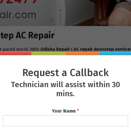
tep AC Repair
st-paced world. With
Odisha Repair
’s
AC repair doorstep service
p, often offering same-day repair services.
, waiting in long queues, and possibly leaving the AC there for r
Request a Callback
-consuming process, as the repairs are done right at home while 
Technician will assist within 30
Doorstep
mins.
e is the quality of the technicians. Their team is composed of hig
Whether it’s a minor issue like a clogged filter or a more seriou
Your Name
*
ithout causing unnecessary delays.