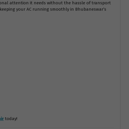
onal attention it needs without the hassle of transport
r keeping your AC running smoothly in Bhubaneswar’s
ir
today!