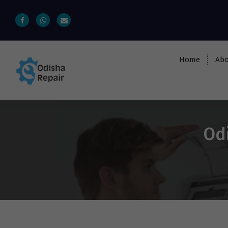
Home
Abo
AC, Refrigerator, Washing Machine &
Microwave Service Centre Near By In
Bhubaneswar
Odi