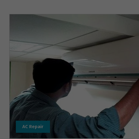
AC Repair