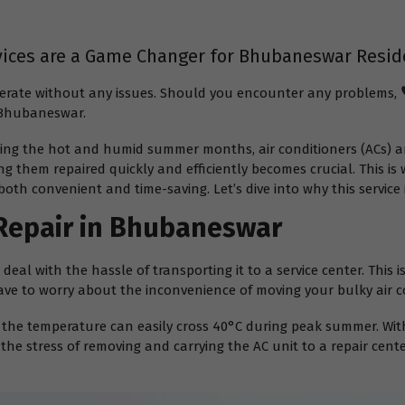
vices are a Game Changer for Bhubaneswar Resid
operate without any issues. Should you encounter any problems,
n Bhubaneswar.
ing the hot and humid summer months, air conditioners (ACs) ar
g them repaired quickly and efficiently becomes crucial. This is
both convenient and time-saving. Let’s dive into why this servic
Repair in Bhubaneswar
eal with the hassle of transporting it to a service center. This 
ave to worry about the inconvenience of moving your bulky air c
he temperature can easily cross 40°C during peak summer. With
the stress of removing and carrying the AC unit to a repair cent