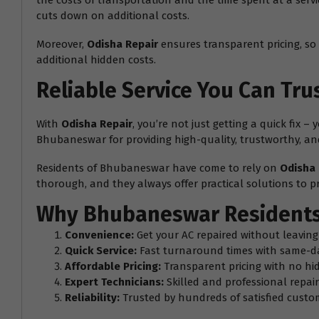
the costs of transportation and the time spent at a serv
cuts down on additional costs.
Moreover,
Odisha Repair
ensures transparent pricing, so 
additional hidden costs.
Reliable Service You Can Tru
With
Odisha Repair
, you’re not just getting a quick fix 
Bhubaneswar for providing high-quality, trustworthy, and 
Residents of Bhubaneswar have come to rely on
Odisha 
thorough, and they always offer practical solutions to pr
Why Bhubaneswar Residents
Convenience:
Get your AC repaired without leavin
Quick Service:
Fast turnaround times with same-d
Affordable Pricing:
Transparent pricing with no hi
Expert Technicians:
Skilled and professional repair 
Reliability:
Trusted by hundreds of satisfied cust