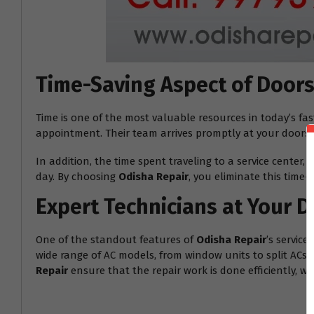
Time-Saving Aspect of Doors
Time is one of the most valuable resources in today’s fa
appointment. Their team arrives promptly at your doorste
In addition, the time spent traveling to a service center
day. By choosing
Odisha Repair
, you eliminate this time
Expert Technicians at Your 
One of the standout features of
Odisha Repair
’s servic
wide range of AC models, from window units to split ACs. 
Repair
ensure that the repair work is done efficiently, w