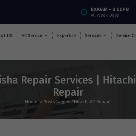
8:00AM - 8:00PM
All Week Days
ut US
AC Service
Expertise
Services
Service C
sha Repair Services | Hitach
Repair
Home
>
Posts tagged "Hitachi AC Repair"