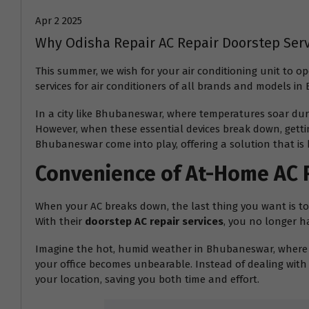
Apr 2 2025
Why Odisha Repair AC Repair Doorstep Ser
This summer, we wish for your air conditioning unit to 
services for air conditioners of all brands and models i
In a city like Bhubaneswar, where temperatures soar dur
However, when these essential devices break down, gettin
Bhubaneswar come into play, offering a solution that is 
Convenience of At-Home AC 
When your AC breaks down, the last thing you want is to d
With their
doorstep AC repair services
, you no longer h
Imagine the hot, humid weather in Bhubaneswar, where t
your office becomes unbearable. Instead of dealing with 
your location, saving you both time and effort.