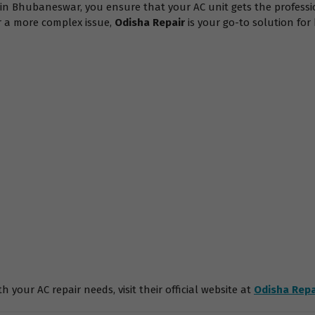
s in Bhubaneswar, you ensure that your AC unit gets the professi
or a more complex issue,
Odisha Repair
is your go-to solution fo
 your AC repair needs, visit their official website at
Odisha Repa