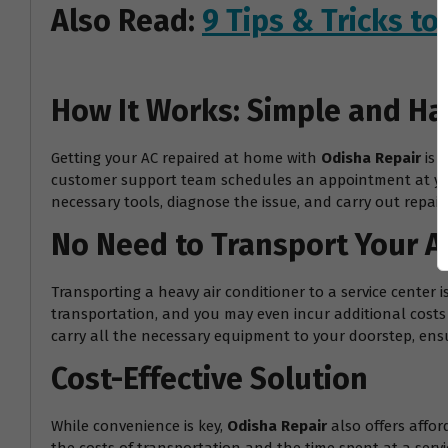
Also Read:
9 Tips & Tricks t
How It Works: Simple and Ha
Getting your AC repaired at home with
Odisha Repair
is 
customer support team schedules an appointment at your 
necessary tools, diagnose the issue, and carry out repairs
No Need to Transport Your A
Transporting a heavy air conditioner to a service center 
transportation, and you may even incur additional costs f
carry all the necessary equipment to your doorstep, ensur
Cost-Effective Solution
While convenience is key,
Odisha Repair
also offers affor