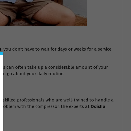
s
, you don’t have to wait for days or weeks for a service
epairs can often take up a considerable amount of your
you go about your daily routine.
hly skilled professionals who are well-trained to handle a
s problem with the compressor, the experts at
Odisha