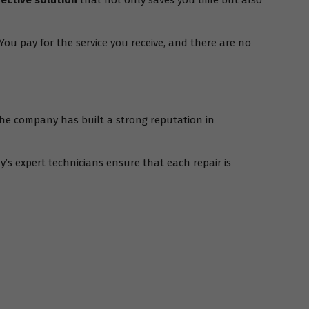
fective solution
that not only saves you time but also
ou pay for the service you receive, and there are no
. The company has built a strong reputation in
’s expert technicians ensure that each repair is