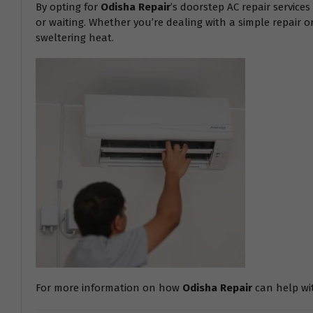
By opting for
Odisha Repair
’s doorstep AC repair service
or waiting. Whether you’re dealing with a simple repair 
sweltering heat.
For more information on how
Odisha Repair
can help with