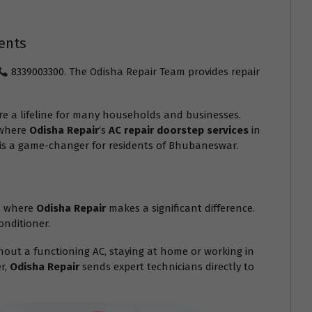
ents
8339003300. The Odisha Repair Team provides repair
e a lifeline for many households and businesses.
 where
Odisha Repair
‘s
AC repair doorstep services
in
e is a game-changer for residents of Bhubaneswar.
is where
Odisha Repair
makes a significant difference.
onditioner.
out a functioning AC, staying at home or working in
er,
Odisha Repair
sends expert technicians directly to