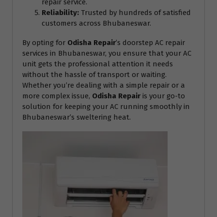
repair service.
Reliability:
Trusted by hundreds of satisfied
customers across Bhubaneswar.
By opting for
Odisha Repair
’s doorstep AC repair
services in Bhubaneswar, you ensure that your AC
unit gets the professional attention it needs
without the hassle of transport or waiting.
Whether you’re dealing with a simple repair or a
more complex issue,
Odisha Repair
is your go-to
solution for keeping your AC running smoothly in
Bhubaneswar’s sweltering heat.