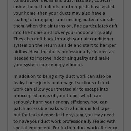
construction debris and dust naturally collects
inside them. If rodents or other pests have visited
your home, then your ducts may also have a
coating of droppings and nesting materials inside
them. When the air turns on, fine particulates drift
into the home and lower your indoor air quality.
They also drift back through your air conditioner
system on the return air side and start to hamper
airflow. Have the ducts professionally cleaned as
needed to improve indoor air quality and make
your system more energy efficient.
In addition to being dirty, duct work can also be
leaky. Loose joints or damaged sections of duct
work can allow your treated air to escape into
unoccupied areas of your home, which can
seriously harm your energy efficiency. You can
patch accessible leaks with aluminum foil tape,
but for leaks deeper in the system, you may need
to have your duct work professionally sealed with
special equipment. For further duct work efficiency,