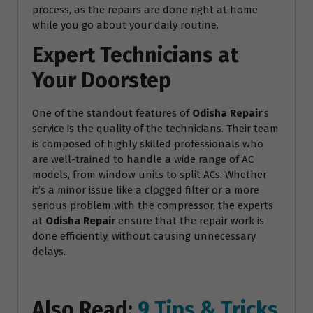
process, as the repairs are done right at home
while you go about your daily routine.
Expert Technicians at
Your Doorstep
One of the standout features of
Odisha Repair
’s
service is the quality of the technicians. Their team
is composed of highly skilled professionals who
are well-trained to handle a wide range of AC
models, from window units to split ACs. Whether
it’s a minor issue like a clogged filter or a more
serious problem with the compressor, the experts
at
Odisha Repair
ensure that the repair work is
done efficiently, without causing unnecessary
delays.
Also Read:
9 Tips & Tricks