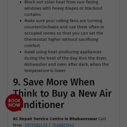
Block out solar heat from sun-facing
windows with heavy drapes or blackout
curtains.
Make sure your ceiling fans are turning
counterclockwise and use them often in
occupied rooms so that you can set the
thermostat higher without sacrificing
comfort.
Avoid using heat-producing appliances
during the heat of the day. Run the dryer,
dishwasher and oven after dark, when the
temperature is lower.
9. Save More When
Think to Buy a New Air
Conditioner
AC Repair Service Centre
in Bhubaneswar
Call
Now :
9979592479
/
7540821942