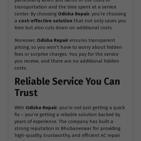
particularly when you factor in the costs of
transportation and the time spent at a service
center. By choosing
Odisha Repair
, you’re choosing
a
cost-effective solution
that not only saves you
time but also cuts down on additional costs.
Moreover,
Odisha Repair
ensures transparent
pricing, so you won’t have to worry about hidden
fees or surprise charges. You pay for the service
you receive, and there are no additional hidden
costs.
Reliable Service You Can
Trust
With
Odisha Repair
, you’re not just getting a quick
fix – you’re getting a reliable solution backed by
years of experience. The company has built a
strong reputation in Bhubaneswar for providing
high-quality, trustworthy, and efficient AC repair