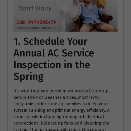
1. Schedule Your
Annual AC Service
Inspection in the
Spring
It’s vital that you invest in an annual tune-up
before the hot weather arrives. Most HVAC
companies offer tune-up services to keep your
system running at optimum energy efficiency. A
tune-up will include tightening all electrical
connections, lubricating fans and cleaning the
system. The technician will check the coolant