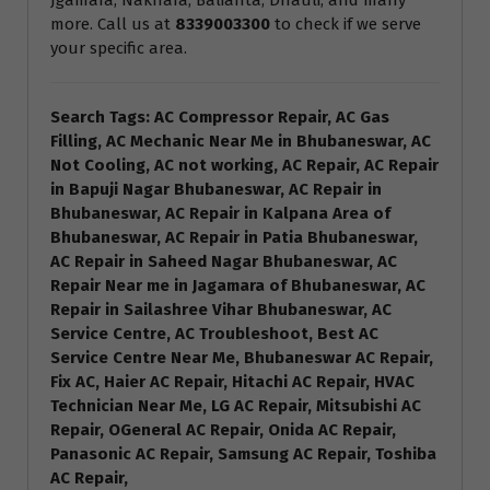
Jgamara, Nakhara, Balianta, Dhauli, and many
more. Call us at
8339003300
to check if we serve
your specific area.
Search Tags: AC Compressor Repair, AC Gas
Filling, AC Mechanic Near Me in Bhubaneswar, AC
Not Cooling, AC not working, AC Repair, AC Repair
in Bapuji Nagar Bhubaneswar, AC Repair in
Bhubaneswar, AC Repair in Kalpana Area of
Bhubaneswar, AC Repair in Patia Bhubaneswar,
AC Repair in Saheed Nagar Bhubaneswar, AC
Repair Near me in Jagamara of Bhubaneswar, AC
Repair in Sailashree Vihar Bhubaneswar, AC
Service Centre, AC Troubleshoot, Best AC
Service Centre Near Me, Bhubaneswar AC Repair,
Fix AC, Haier AC Repair, Hitachi AC Repair, HVAC
Technician Near Me, LG AC Repair, Mitsubishi AC
Repair, OGeneral AC Repair, Onida AC Repair,
Panasonic AC Repair, Samsung AC Repair, Toshiba
AC Repair,