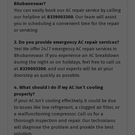
Bhubaneswar?
You can easily book our AC repair service by calling
our helpline at
8339003300
. Our team will assist
you in scheduling a convenient time for the repair
or servicing.
3. Do you provide emergency AC repair services?
Yes! We offer 24/7 emergency AC repair services in
Bhubaneswar. If you experience an AC breakdown
during the night or on holidays, feel free to call us
at
8339003300
, and our experts will be at your
doorstep as quickly as possible.
4. What should I do if my AC isn’t cooling
properly?
If your AC isn’t cooling effectively, it could be due
to issues like low refrigerant, a clogged air filter, or
a malfunctioning compressor. Call us for a
thorough inspection and repair. Our technicians
will diagnose the problem and provide the best
solution.