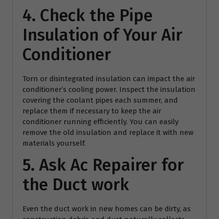
4. Check the Pipe
Insulation of Your Air
Conditioner
Torn or disintegrated insulation can impact the air
conditioner’s cooling power. Inspect the insulation
covering the coolant pipes each summer, and
replace them if necessary to keep the air
conditioner running efficiently. You can easily
remove the old insulation and replace it with new
materials yourself.
5. Ask
Ac Repairer
for
the Duct work
Even the duct work in new homes can be dirty, as