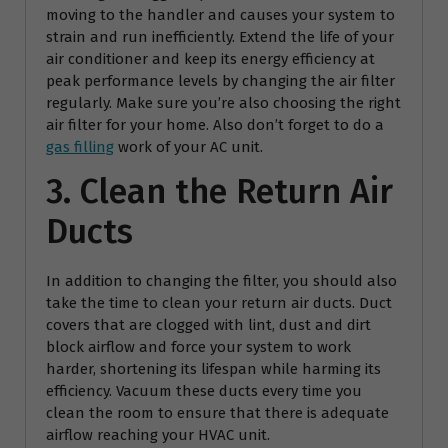
moving to the handler and causes your system to
strain and run inefficiently. Extend the life of your
air conditioner and keep its energy efficiency at
peak performance levels by changing the air filter
regularly. Make sure you’re also choosing the right
air filter for your home. Also don’t forget to do a
gas filling
work of your AC unit.
3. Clean the Return Air
Ducts
In addition to changing the filter, you should also
take the time to clean your return air ducts. Duct
covers that are clogged with lint, dust and dirt
block airflow and force your system to work
harder, shortening its lifespan while harming its
efficiency. Vacuum these ducts every time you
clean the room to ensure that there is adequate
airflow reaching your HVAC unit.