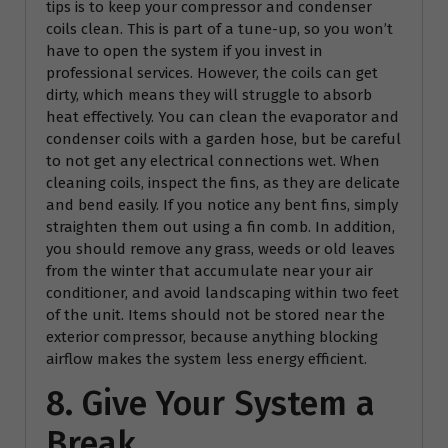
tips is to keep your compressor and condenser
coils clean. This is part of a tune-up, so you won’t
have to open the system if you invest in
professional services. However, the coils can get
dirty, which means they will struggle to absorb
heat effectively. You can clean the evaporator and
condenser coils with a garden hose, but be careful
to not get any electrical connections wet. When
cleaning coils, inspect the fins, as they are delicate
and bend easily. If you notice any bent fins, simply
straighten them out using a fin comb. In addition,
you should remove any grass, weeds or old leaves
from the winter that accumulate near your air
conditioner, and avoid landscaping within two feet
of the unit. Items should not be stored near the
exterior compressor, because anything blocking
airflow makes the system less energy efficient.
8. Give Your System a
Break