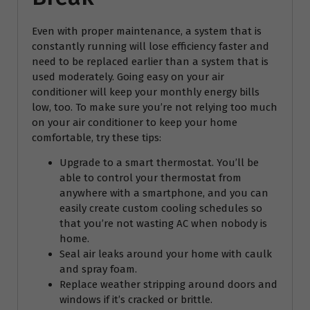
Even with proper maintenance, a system that is
constantly running will lose efficiency faster and
need to be replaced earlier than a system that is
used moderately. Going easy on your air
conditioner will keep your monthly energy bills
low, too. To make sure you’re not relying too much
on your air conditioner to keep your home
comfortable, try these tips:
Upgrade to a smart thermostat. You’ll be
able to control your thermostat from
anywhere with a smartphone, and you can
easily create custom cooling schedules so
that you’re not wasting AC when nobody is
home.
Seal air leaks around your home with caulk
and spray foam.
Replace weather stripping around doors and
windows if it’s cracked or brittle.