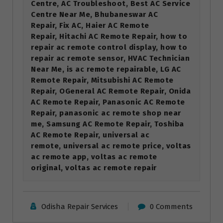
Centre, AC Troubleshoot, Best AC Service
Centre Near Me, Bhubaneswar AC
Repair, Fix AC, Haier AC Remote
Repair, Hitachi AC Remote Repair, how to
repair ac remote control display, how to
repair ac remote sensor, HVAC Technician
Near Me, is ac remote repairable, LG AC
Remote Repair, Mitsubishi AC Remote
Repair, OGeneral AC Remote Repair, Onida
AC Remote Repair, Panasonic AC Remote
Repair, panasonic ac remote shop near
me, Samsung AC Remote Repair, Toshiba
AC Remote Repair, universal ac
remote, universal ac remote price, voltas
ac remote app, voltas ac remote
original, voltas ac remote repair
Odisha Repair Services
0 Comments