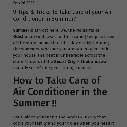
Feb 26 2022
9 Tips & Tricks to Take Care of your Air
Conditioner in Summer?
Summer
is almost here. We, the residents of
Odisha
are well aware of the scoring temperatures
of the state, no matter if it is day or night during
the summers. Whether you are out in open, or in
your house, the heat is unbearable across the
state. Citizens of the
Smart City – Bhubaneswar
usually see 40+ degrees during summer.
How to Take Care of
Air Conditioner in the
Summer !!
Your air conditioner is the modern luxury that
cools your family and your home when you need it