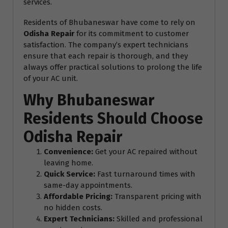
services.
Residents of Bhubaneswar have come to rely on
Odisha Repair
for its commitment to customer
satisfaction. The company’s expert technicians
ensure that each repair is thorough, and they
always offer practical solutions to prolong the life
of your AC unit.
Why Bhubaneswar
Residents Should Choose
Odisha Repair
Convenience:
Get your AC repaired without
leaving home.
Quick Service:
Fast turnaround times with
same-day appointments.
Affordable Pricing:
Transparent pricing with
no hidden costs.
Expert Technicians:
Skilled and professional