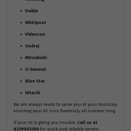
Daikin
Whirlpool
Videocon
Godrej
Mitsubishi
O General
Blue Star
Hitachi
We are always ready to serve you at your doorstep,
ensuring your AC runs flawlessly all summer long.
If your AC is giving you trouble,
Call us at
8339003300
for quick and reliable service.