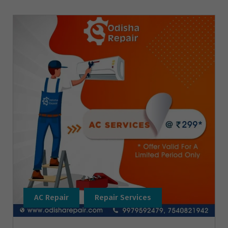
AC Repair
Repair Services