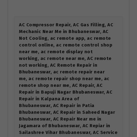
AC Compressor Repair, AC Gas Filling, AC
Mechanic Near Me in Bhubaneswar, AC
Not Cooling, ac remote app, ac remote
control online, ac remote control shop
near me, ac remote display not
working, ac remote near me, AC remote
not working, AC Remote Repair in
Bhubaneswar, ac remote repair near
me, ac remote repair shop near me, ac
remote shop near me, AC Repair, AC
Repair in Bapuji Nagar Bhubaneswar, AC
Repair in Kalpana Area of
Bhubaneswar, AC Repair in Patia
Bhubaneswar, AC Repair in Saheed Nagar
Bhubaneswar, AC Repair Near me in
Jagamara of Bhubaneswar, AC Repiar in
Sailashree Vihar Bhubaneswar, AC Service