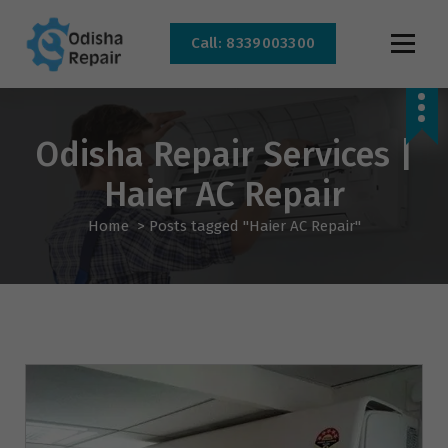
Call: 8339003300
AC, Refrigerator, Washing Machine & Microwave Service Centre Near By In
Bhubaneswar
Odisha Repair Services |
Haier AC Repair
Home
>
Posts tagged "Haier AC Repair"