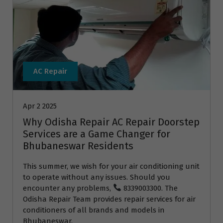
AC Repair
Apr 2 2025
Why Odisha Repair AC Repair Doorstep
Services are a Game Changer for
Bhubaneswar Residents
This summer, we wish for your air conditioning unit
to operate without any issues. Should you
encounter any problems,
8339003300. The
Odisha Repair Team provides repair services for air
conditioners of all brands and models in
Bhubaneswar.