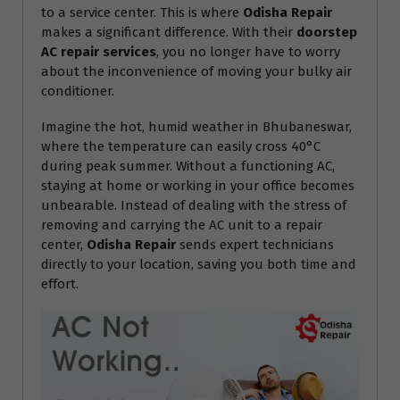
to a service center. This is where
Odisha Repair
makes a significant difference. With their
doorstep
AC repair services
, you no longer have to worry
about the inconvenience of moving your bulky air
conditioner.
Imagine the hot, humid weather in Bhubaneswar,
where the temperature can easily cross 40°C
during peak summer. Without a functioning AC,
staying at home or working in your office becomes
unbearable. Instead of dealing with the stress of
removing and carrying the AC unit to a repair
center,
Odisha Repair
sends expert technicians
directly to your location, saving you both time and
effort.