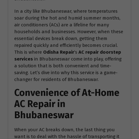
In a city like Bhubaneswar, where temperatures
soar during the hot and humid summer months,
air conditioners (ACs) are a lifeline for many
households and businesses. However, when these
essential devices break down, getting them
repaired quickly and efficiently becomes crucial.
This is where
Odisha Repair
‘s
AC repair doorstep
services
in Bhubaneswar come into play, offering
a solution that is both convenient and time-
saving. Let’s dive into why this service is a game-
changer for residents of Bhubaneswar.
Convenience of At-Home
AC Repair in
Bhubaneswar
When your AC breaks down, the last thing you
want is to deal with the hassle of transporting it