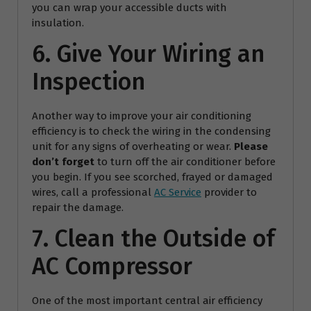
you can wrap your accessible ducts with
insulation.
6. Give Your Wiring an
Inspection
Another way to improve your air conditioning
efficiency is to check the wiring in the condensing
unit for any signs of overheating or wear.
Please
don’t forget
to turn off the air conditioner before
you begin. If you see scorched, frayed or damaged
wires, call a professional
AC Service
provider to
repair the damage.
7. Clean the Outside of
AC Compressor
One of the most important central air efficiency