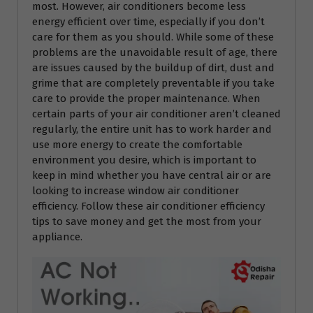
most. However, air conditioners become less
energy efficient over time, especially if you don’t
care for them as you should. While some of these
problems are the unavoidable result of age, there
are issues caused by the buildup of dirt, dust and
grime that are completely preventable if you take
care to provide the proper maintenance. When
certain parts of your air conditioner aren’t cleaned
regularly, the entire unit has to work harder and
use more energy to create the comfortable
environment you desire, which is important to
keep in mind whether you have central air or are
looking to increase window air conditioner
efficiency. Follow these air conditioner efficiency
tips to save money and get the most from your
appliance.