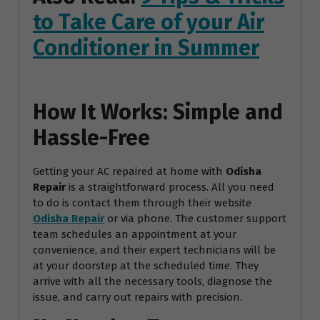
to Take Care of your Air
Conditioner in Summer
How It Works: Simple and
Hassle-Free
Getting your AC repaired at home with
Odisha
Repair
is a straightforward process. All you need
to do is contact them through their website
Odisha Repair
or via phone. The customer support
team schedules an appointment at your
convenience, and their expert technicians will be
at your doorstep at the scheduled time. They
arrive with all the necessary tools, diagnose the
issue, and carry out repairs with precision.