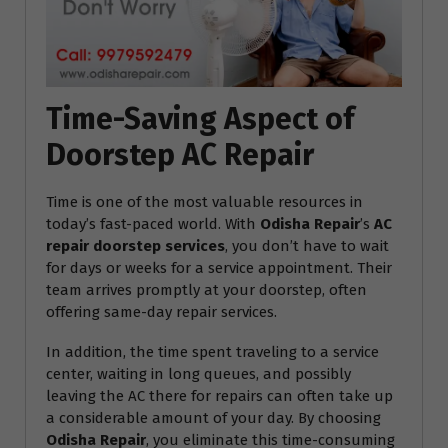
Time-Saving Aspect of
Doorstep AC Repair
Time is one of the most valuable resources in
today’s fast-paced world. With
Odisha Repair
’s
AC
repair doorstep services
, you don’t have to wait
for days or weeks for a service appointment. Their
team arrives promptly at your doorstep, often
offering same-day repair services.
In addition, the time spent traveling to a service
center, waiting in long queues, and possibly
leaving the AC there for repairs can often take up
a considerable amount of your day. By choosing
Odisha Repair
, you eliminate this time-consuming