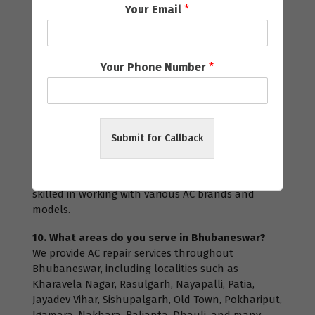
Your Email
*
service.
8. How often should I service my AC?
We recommend servicing your AC at least once a
Your Phone Number
*
year to ensure optimal performance and energy
efficiency. Regular servicing can help prevent major
breakdowns and extend the lifespan of your air
conditioner.
Submit for Callback
9. Are your technicians certified?
Yes, all our technicians are highly trained and
certified to handle all types of AC repairs. They are
skilled in working with various AC brands and
models.
10. What areas do you serve in Bhubaneswar?
We provide AC repair services throughout
Bhubaneswar, including localities such as
Kharavela Nagar, Rasulgarh, Nayapalli, Patia,
Jayadev Vihar, Sishupalgarh, Old Town, Pokhariput,