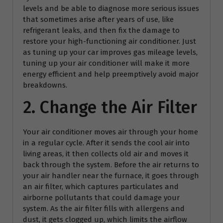
levels and be able to diagnose more serious issues
that sometimes arise after years of use, like
refrigerant leaks, and then fix the damage to
restore your high-functioning air conditioner. Just
as tuning up your car improves gas mileage levels,
tuning up your air conditioner will make it more
energy efficient and help preemptively avoid major
breakdowns.
2. Change the Air Filter
Your air conditioner moves air through your home
in a regular cycle. After it sends the cool air into
living areas, it then collects old air and moves it
back through the system. Before the air returns to
your air handler near the furnace, it goes through
an air filter, which captures particulates and
airborne pollutants that could damage your
system. As the air filter fills with allergens and
dust, it gets clogged up, which limits the airflow