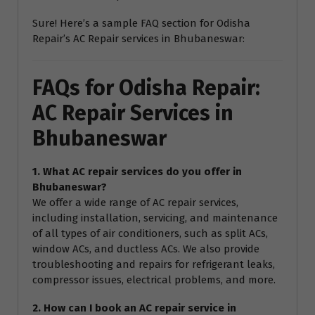
Sure! Here’s a sample FAQ section for Odisha
Repair’s AC Repair services in Bhubaneswar:
FAQs for Odisha Repair:
AC Repair Services in
Bhubaneswar
1. What AC repair services do you offer in
Bhubaneswar?
We offer a wide range of AC repair services,
including installation, servicing, and maintenance
of all types of air conditioners, such as split ACs,
window ACs, and ductless ACs. We also provide
troubleshooting and repairs for refrigerant leaks,
compressor issues, electrical problems, and more.
2. How can I book an AC repair service in