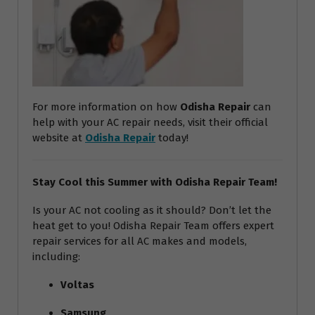
For more information on how
Odisha Repair
can
help with your AC repair needs, visit their official
website at
Odisha Repair
today!
Stay Cool this Summer with Odisha Repair Team!
Is your AC not cooling as it should? Don’t let the
heat get to you! Odisha Repair Team offers expert
repair services for all AC makes and models,
including:
Voltas
Samsung