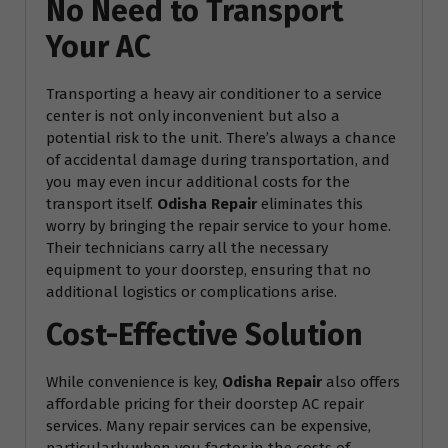
No Need to Transport
Your AC
Transporting a heavy air conditioner to a service
center is not only inconvenient but also a
potential risk to the unit. There’s always a chance
of accidental damage during transportation, and
you may even incur additional costs for the
transport itself.
Odisha Repair
eliminates this
worry by bringing the repair service to your home.
Their technicians carry all the necessary
equipment to your doorstep, ensuring that no
additional logistics or complications arise.
Cost-Effective Solution
While convenience is key,
Odisha Repair
also offers
affordable pricing for their doorstep AC repair
services. Many repair services can be expensive,