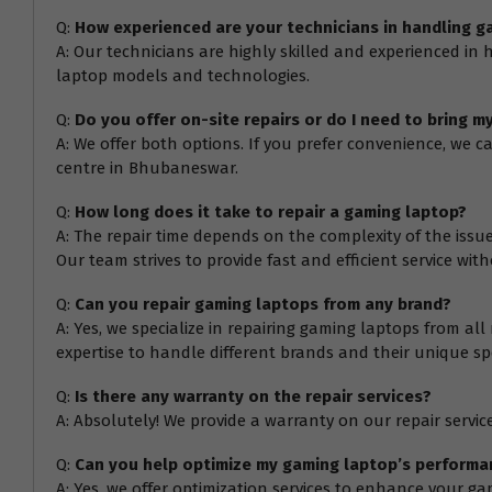
Q:
How experienced are your technicians in handling g
A: Our technicians are highly skilled and experienced in
laptop models and technologies.
Q:
Do you offer on-site repairs or do I need to bring m
A: We offer both options. If you prefer convenience, we c
centre in Bhubaneswar.
Q:
How long does it take to repair a gaming laptop?
A: The repair time depends on the complexity of the issu
Our team strives to provide fast and efficient service wi
Q:
Can you repair gaming laptops from any brand?
A: Yes, we specialize in repairing gaming laptops from all
expertise to handle different brands and their unique spe
Q:
Is there any warranty on the repair services?
A: Absolutely! We provide a warranty on our repair services
Q:
Can you help optimize my gaming laptop’s performa
A: Yes, we offer optimization services to enhance your