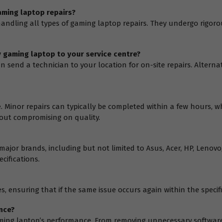
aming laptop repairs?
 handling all types of gaming laptop repairs. They undergo rigoro
y gaming laptop to your service centre?
an send a technician to your location for on-site repairs. Alterna
e. Minor repairs can typically be completed within a few hours, 
thout compromising on quality.
 major brands, including but not limited to Asus, Acer, HP, Lenov
cifications.
, ensuring that if the same issue occurs again within the specifie
nce?
 gaming laptop’s performance. From removing unnecessary softw