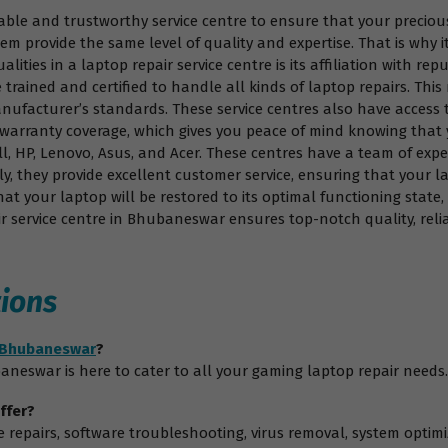
eliable and trustworthy service centre to ensure that your precio
hem provide the same level of quality and expertise. That is why 
ities in a laptop repair service centre is its affiliation with rep
 trained and certified to handle all kinds of laptop repairs. Thi
nufacturer’s standards. These service centres also have access 
er warranty coverage, which gives you peace of mind knowing that
l, HP, Lenovo, Asus, and Acer. These centres have a team of expe
y, they provide excellent customer service, ensuring that your l
at your laptop will be restored to its optimal functioning state
r service centre in Bhubaneswar ensures top-notch quality, relia
ions
n Bhubaneswar
?
aneswar is here to cater to all your gaming laptop repair needs.
ffer?
are repairs, software troubleshooting, virus removal, system op