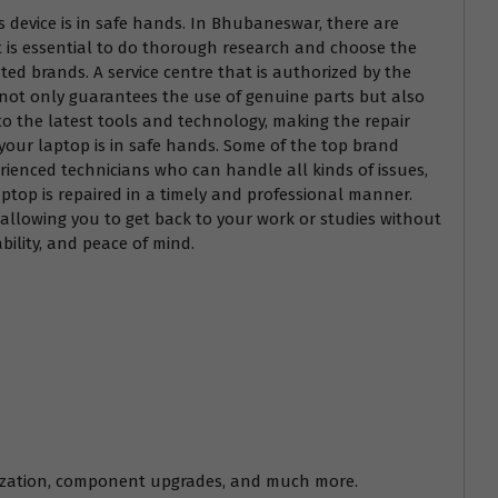
us device is in safe hands. In Bhubaneswar, there are
it is essential to do thorough research and choose the
uted brands. A service centre that is authorized by the
s not only guarantees the use of genuine parts but also
to the latest tools and technology, making the repair
 your laptop is in safe hands. Some of the top brand
rienced technicians who can handle all kinds of issues,
aptop is repaired in a timely and professional manner.
, allowing you to get back to your work or studies without
bility, and peace of mind.
timization, component upgrades, and much more.