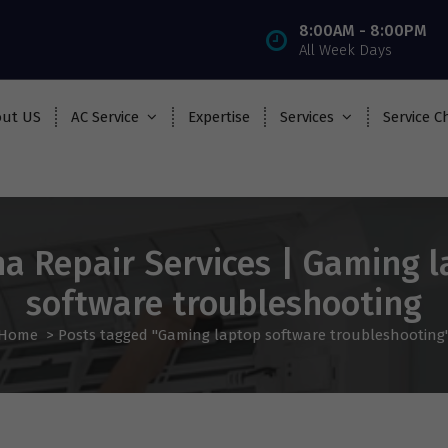
8:00AM - 8:00PM
All Week Days
ut US
AC Service
Expertise
Services
Service C
a Repair Services | Gaming 
software troubleshooting
Home
>
Posts tagged "Gaming laptop software troubleshooting