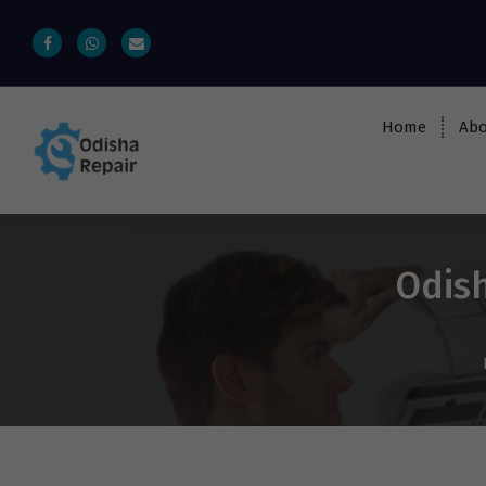
Home
Abo
AC, Refrigerator, Washing Machine &
Microwave Service Centre Near By In
Bhubaneswar
Odish