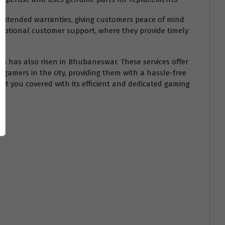
 extended warranties, giving customers peace of mind
exceptional customer support, where they provide timely
PCs has also risen in Bhubaneswar. These services offer
r gamers in the city, providing them with a hassle-free
ot you covered with its efficient and dedicated gaming