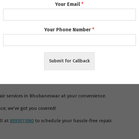
Your Email
*
laptop and PC repair service centres in Bhubaneswar
also offer
any future issues. To top it off, these repair services also have 
 to address any concerns or queries.
Your Phone Number
*
the need for specialized repair services for gaming laptops and 
ide range of services and competitive pricing. They are a boon fo
r any issues with your gaming laptops and PCs, Bhubaneswar has g
Submit for Callback
pair services in Bhubaneswar at your convenience.
ce; we’ve got you covered!
ll at
8093011080
to schedule your hassle-free repair.