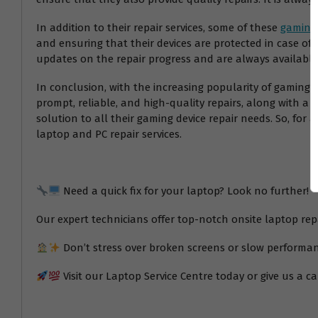
In addition to their repair services, some of these
gaming 
and ensuring that their devices are protected in case of 
updates on the repair progress and are always available
In conclusion, with the increasing popularity of gaming, 
prompt, reliable, and high-quality repairs, along with a w
solution to all their gaming device repair needs. So, fo
laptop and PC repair services.
Need a quick fix for your laptop? Look no further!
Our expert technicians offer top-notch onsite laptop re
Don’t stress over broken screens or slow performan
Visit our Laptop Service Centre today or give us a ca