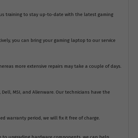
us training to stay up-to-date with the latest gaming
tively, you can bring your gaming laptop to our service
whereas more extensive repairs may take a couple of days.
o, Dell, MSI, and Alienware. Our technicians have the
d warranty period, we will fix it free of charge.
are to upgrading hardware components, we can help