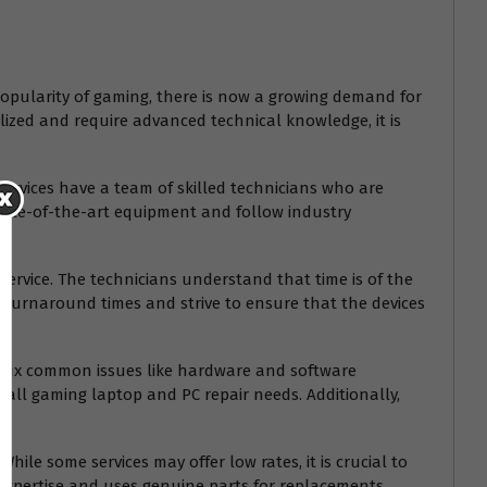
popularity of gaming, there is now a growing demand for
alized and require advanced technical knowledge, it is
ervices have a team of skilled technicians who are
tate-of-the-art equipment and follow industry
ervice. The technicians understand that time is of the
ck turnaround times and strive to ensure that the devices
only fix common issues like hardware and software
 all gaming laptop and PC repair needs. Additionally,
hile some services may offer low rates, it is crucial to
ir expertise and uses genuine parts for replacements.