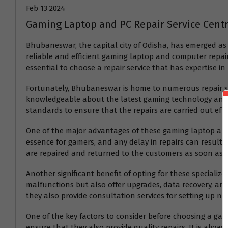
Feb 13 2024
Gaming Laptop and PC Repair Service Cen
Bhubaneswar, the capital city of Odisha, has emerged as
reliable and efficient gaming laptop and computer repair 
essential to choose a repair service that has expertise in
Fortunately, Bhubaneswar is home to numerous repair serv
knowledgeable about the latest gaming technology and c
standards to ensure that the repairs are carried out effec
One of the major advantages of these gaming laptop and P
essence for gamers, and any delay in repairs can result i
are repaired and returned to the customers as soon as p
Another significant benefit of opting for these specialize
malfunctions but also offer upgrades, data recovery, and
they also provide consultation services for setting up n
One of the key factors to consider before choosing a gamin
ensure that they also provide quality repairs. It is alway