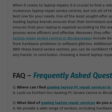
When it comes to laptop repairs, it is crucial to find a r
numerous laptop repair service centres, but not all of t
best one for your needs. One of the most sought-after qual
leading laptop brands ensures that their technicians are
ensures that your laptop is repaired according to the ma
process more efficient and effective. Moreover, they off
laptop repair service centres in Bhubaneswar
include Del
from hardware problems to software glitches. Additionall
With these brand service centres, you can be confident th
any hassle. In conclusion, choosing a brand laptop repai
FAQ –
Frequently Asked Quest
Q:
Where can I find
gaming laptop PC repair services i
A: Look no further! Our Gaming PC Service Centre in Bhub
Q:
What kind of
gaming laptop repair services
do you o
A: We provide a wide range of services, including hardw