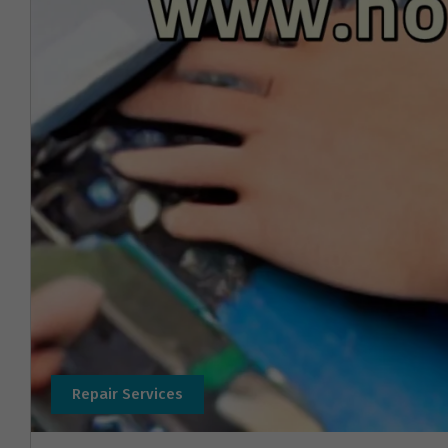
Repair Services