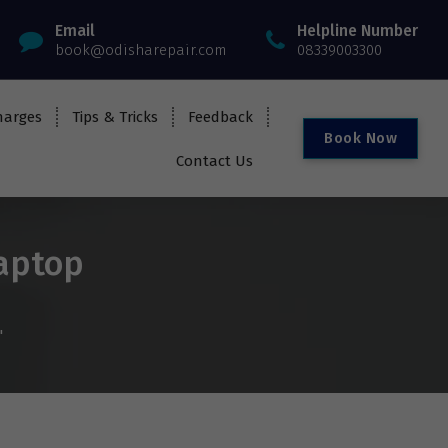
Email
Helpline Number
book@odisharepair.com
08339003300
harges
Tips & Tricks
Feedback
B
o
o
k
N
o
w
Contact Us
laptop
"