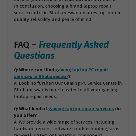
In conclusion, choosing a brand laptop repair
service centre in Bhubaneswar ensures top-notch
quality, reliability, and peace of mind.
FAQ –
Frequently Asked
Questions
Q:
Where can I find
gaming laptop PC repair
services in Bhubaneswar
?
A: Look no further! Our Gaming PC Service Centre in
Bhubaneswar is here to cater to all your gaming
laptop repair needs.
Q:
What kind of
gaming laptop repair services
do
you offer?
A: We provide a wide range of services, including
hardware repairs, software troubleshooting, virus
removal, system optimization, component