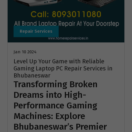
Repair Services
Jan 10 2024
Level Up Your Game with Reliable
Gaming Laptop PC Repair Services in
Bhubaneswar
Transforming Broken
Dreams into High-
Performance Gaming
Machines: Explore
Bhubaneswar’s Premier