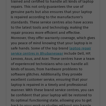
trained and certified to handle all kinds of laptop
repairs. This not only guarantees the use of
genuine parts but also ensures that your laptop
is repaired according to the manufacturer’s
standards. These service centres also have access
to the latest tools and technology, making the
repair process more efficient and effective.
Moreover, they offer warranty coverage, which gives
you peace of mind knowing that your laptop is in
safe hands. Some of the top brand
laptop repair
service centres in Bhubaneswar
include Dell, HP,
Lenovo, Asus, and Acer. These centres have a team
of experienced technicians who can handle all
kinds of issues, from hardware problems to
software glitches. Additionally, they provide
excellent customer service, ensuring that your
laptop is repaired in a timely and professional
manner. With these brand service centres, you can
be confident that your laptop will be restored to
its optimal functioning state, allowing you to get
back to your work or studies without any hassle.