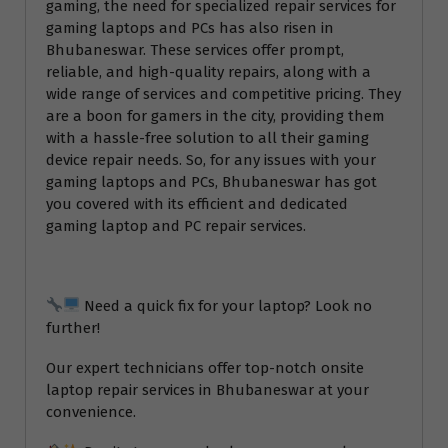
gaming, the need for specialized repair services for
gaming laptops and PCs has also risen in
Bhubaneswar. These services offer prompt,
reliable, and high-quality repairs, along with a
wide range of services and competitive pricing. They
are a boon for gamers in the city, providing them
with a hassle-free solution to all their gaming
device repair needs. So, for any issues with your
gaming laptops and PCs, Bhubaneswar has got
you covered with its efficient and dedicated
gaming laptop and PC repair services.
Need a quick fix for your laptop? Look no
further!
Our expert technicians offer top-notch onsite
laptop repair services in Bhubaneswar at your
convenience.