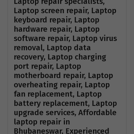
Laptop repair specialists,
Laptop screen repair, Laptop
keyboard repair, Laptop
hardware repair, Laptop
software repair, Laptop virus
removal, Laptop data
recovery, Laptop charging
port repair, Laptop
motherboard repair, Laptop
overheating repair, Laptop
fan replacement, Laptop
battery replacement, Laptop
upgrade services, Affordable
laptop repair in
Bhubaneswar, Experienced