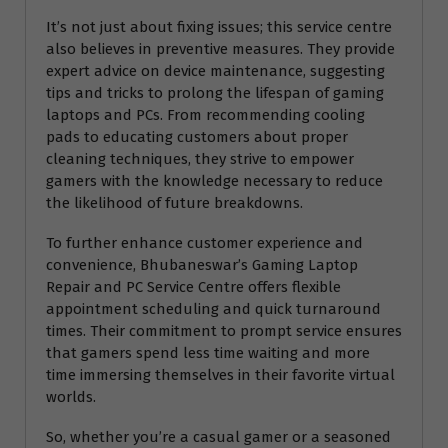
It’s not just about fixing issues; this service centre
also believes in preventive measures. They provide
expert advice on device maintenance, suggesting
tips and tricks to prolong the lifespan of gaming
laptops and PCs. From recommending cooling
pads to educating customers about proper
cleaning techniques, they strive to empower
gamers with the knowledge necessary to reduce
the likelihood of future breakdowns.
To further enhance customer experience and
convenience, Bhubaneswar’s Gaming Laptop
Repair and PC Service Centre offers flexible
appointment scheduling and quick turnaround
times. Their commitment to prompt service ensures
that gamers spend less time waiting and more
time immersing themselves in their favorite virtual
worlds.
So, whether you’re a casual gamer or a seasoned