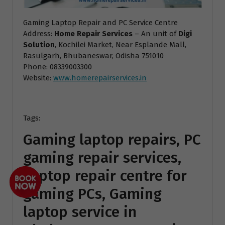
Gaming Laptop Repair and PC Service Centre
Address:
Home Repair Services
– An unit of
Digi
Solution
, Kochilei Market, Near Esplande Mall,
Rasulgarh, Bhubaneswar, Odisha 751010
Phone: 08339003300
Website:
www.homerepairservices.in
Tags:
Gaming laptop repairs, PC
gaming repair services,
Laptop repair centre for
gaming PCs, Gaming
laptop service in