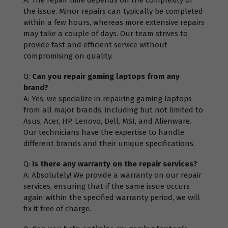
the issue. Minor repairs can typically be completed
within a few hours, whereas more extensive repairs
may take a couple of days. Our team strives to
provide fast and efficient service without
compromising on quality.
Q:
Can you repair gaming laptops from any
brand?
A: Yes, we specialize in repairing gaming laptops
from all major brands, including but not limited to
Asus, Acer, HP, Lenovo, Dell, MSI, and Alienware.
Our technicians have the expertise to handle
different brands and their unique specifications.
Q:
Is there any warranty on the repair services?
A: Absolutely! We provide a warranty on our repair
services, ensuring that if the same issue occurs
again within the specified warranty period, we will
fix it free of charge.