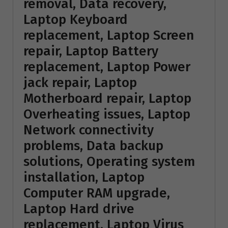
removal, Data recovery,
Laptop Keyboard
replacement, Laptop Screen
repair, Laptop Battery
replacement, Laptop Power
jack repair, Laptop
Motherboard repair, Laptop
Overheating issues, Laptop
Network connectivity
problems, Data backup
solutions, Operating system
installation, Laptop
Computer RAM upgrade,
Laptop Hard drive
replacement, Laptop Virus