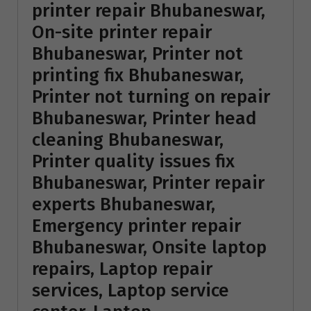
printer repair Bhubaneswar,
On-site printer repair
Bhubaneswar, Printer not
printing fix Bhubaneswar,
Printer not turning on repair
Bhubaneswar, Printer head
cleaning Bhubaneswar,
Printer quality issues fix
Bhubaneswar, Printer repair
experts Bhubaneswar,
Emergency printer repair
Bhubaneswar, Onsite laptop
repairs, Laptop repair
services, Laptop service