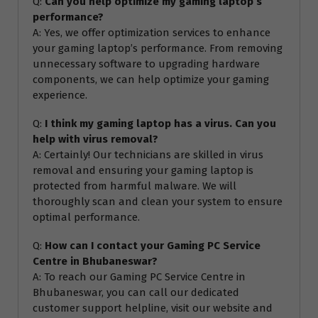
Q:
Can you help optimize my gaming laptop’s
performance?
A: Yes, we offer optimization services to enhance
your gaming laptop’s performance. From removing
unnecessary software to upgrading hardware
components, we can help optimize your gaming
experience.
Q:
I think my gaming laptop has a virus. Can you
help with virus removal?
A: Certainly! Our technicians are skilled in virus
removal and ensuring your gaming laptop is
protected from harmful malware. We will
thoroughly scan and clean your system to ensure
optimal performance.
Q:
How can I contact your Gaming PC Service
Centre in Bhubaneswar?
A: To reach our Gaming PC Service Centre in
Bhubaneswar, you can call our dedicated
customer support helpline, visit our website and