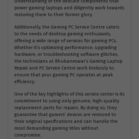
understanding of the delicate components that
power gaming laptops and diligently work towards
restoring them to their former glory.
Additionally, the Gaming PC Service Centre caters
to the needs of desktop gaming enthusiasts,
offering a wide range of services for gaming PCs.
Whether it’s optimizing performance, upgrading
hardware, or troubleshooting software glitches,
the technicians at Bhubaneswar’s Gaming Laptop
Repair and PC Service Centre work tirelessly to
ensure that your gaming PC operates at peak
efficiency.
One of the key highlights of this service center is its
commitment to using only genuine, high-quality
replacement parts for repairs. By doing so, they
guarantee that gamers’ devices are restored to
their original specifications and can handle the
most demanding gaming titles without
compromise.