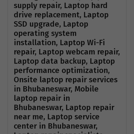
supply repair, Laptop hard
drive replacement, Laptop
SSD upgrade, Laptop
operating system
installation, Laptop Wi-Fi
repair, Laptop webcam repair,
Laptop data backup, Laptop
performance optimization,
Onsite laptop repair services
in Bhubaneswar, Mobile
laptop repair in
Bhubaneswar, Laptop repair
near me, Laptop service
center in Bhubaneswar,