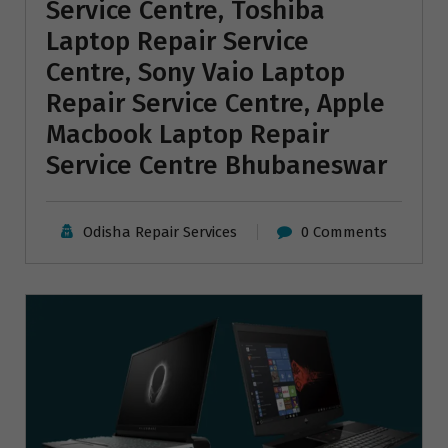
Service Centre, Toshiba
Laptop Repair Service
Centre, Sony Vaio Laptop
Repair Service Centre, Apple
Macbook Laptop Repair
Service Centre Bhubaneswar
Odisha Repair Services
0 Comments