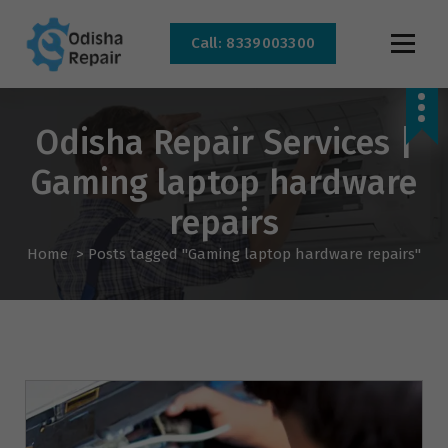
Call: 8339003300
AC, Refrigerator, Washing Machine & Microwave Service Centre Near By In
Bhubaneswar
Odisha Repair Services |
Gaming laptop hardware
repairs
Home
>
Posts tagged "Gaming laptop hardware repairs"