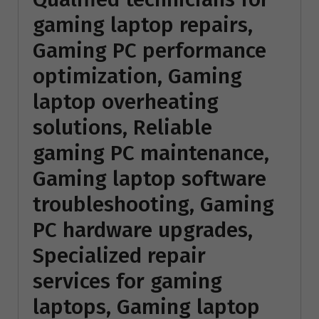
gaming laptop repairs,
Gaming PC performance
optimization, Gaming
laptop overheating
solutions, Reliable
gaming PC maintenance,
Gaming laptop software
troubleshooting, Gaming
PC hardware upgrades,
Specialized repair
services for gaming
laptops, Gaming laptop