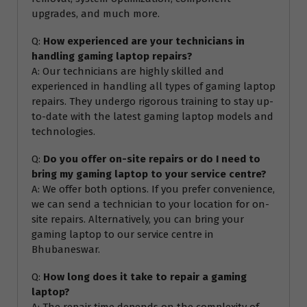
upgrades, and much more.
Q:
How experienced are your technicians in
handling gaming laptop repairs?
A: Our technicians are highly skilled and
experienced in handling all types of gaming laptop
repairs. They undergo rigorous training to stay up-
to-date with the latest gaming laptop models and
technologies.
Q:
Do you offer on-site repairs or do I need to
bring my gaming laptop to your service centre?
A: We offer both options. If you prefer convenience,
we can send a technician to your location for on-
site repairs. Alternatively, you can bring your
gaming laptop to our service centre in
Bhubaneswar.
Q:
How long does it take to repair a gaming
laptop?
A: The repair time depends on the complexity of