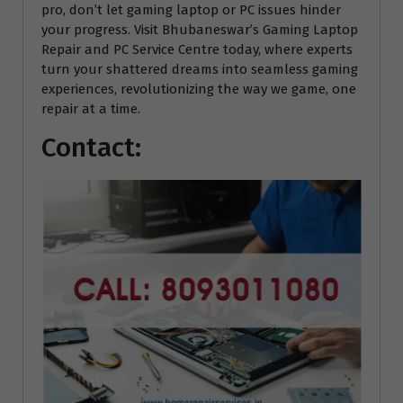
pro, don’t let gaming laptop or PC issues hinder
your progress. Visit Bhubaneswar’s Gaming Laptop
Repair and PC Service Centre today, where experts
turn your shattered dreams into seamless gaming
experiences, revolutionizing the way we game, one
repair at a time.
Contact: