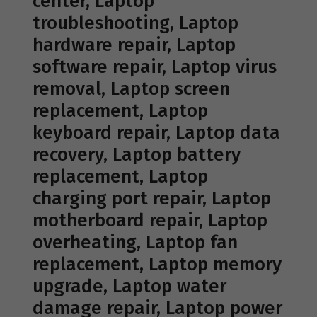
center, Laptop
troubleshooting, Laptop
hardware repair, Laptop
software repair, Laptop virus
removal, Laptop screen
replacement, Laptop
keyboard repair, Laptop data
recovery, Laptop battery
replacement, Laptop
charging port repair, Laptop
motherboard repair, Laptop
overheating, Laptop fan
replacement, Laptop memory
upgrade, Laptop water
damage repair, Laptop power