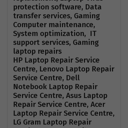
protection software, Data
transfer services, Gaming
Computer maintenance,
System optimization, IT
support services, Gaming
laptop repairs
HP Laptop Repair Service
Centre, Lenovo Laptop Repair
Service Centre, Dell
Notebook Laptop Repair
Service Centre, Asus Laptop
Repair Service Centre, Acer
Laptop Repair Service Centre,
LG Gram Laptop Repair