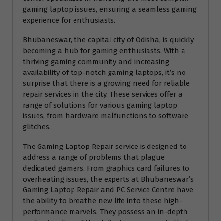
gaming laptop issues, ensuring a seamless gaming
experience for enthusiasts.
Bhubaneswar, the capital city of Odisha, is quickly
becoming a hub for gaming enthusiasts. With a
thriving gaming community and increasing
availability of top-notch gaming laptops, it’s no
surprise that there is a growing need for reliable
repair services in the city. These services offer a
range of solutions for various gaming laptop
issues, from hardware malfunctions to software
glitches.
The Gaming Laptop Repair service is designed to
address a range of problems that plague
dedicated gamers. From graphics card failures to
overheating issues, the experts at Bhubaneswar’s
Gaming Laptop Repair and PC Service Centre have
the ability to breathe new life into these high-
performance marvels. They possess an in-depth