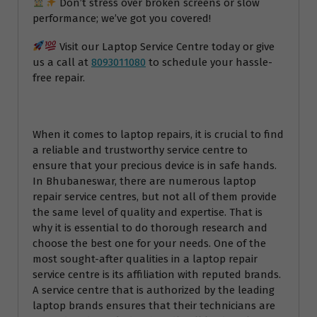
Don’t stress over broken screens or slow
performance; we’ve got you covered!
Visit our Laptop Service Centre today or give
us a call at
8093011080
to schedule your hassle-
free repair.
When it comes to laptop repairs, it is crucial to find
a reliable and trustworthy service centre to
ensure that your precious device is in safe hands.
In Bhubaneswar, there are numerous laptop
repair service centres, but not all of them provide
the same level of quality and expertise. That is
why it is essential to do thorough research and
choose the best one for your needs. One of the
most sought-after qualities in a laptop repair
service centre is its affiliation with reputed brands.
A service centre that is authorized by the leading
laptop brands ensures that their technicians are