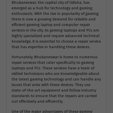
Bhubaneswar, the capital city of Odisha, has
emerged as a hub for technology and gaming
enthusiasts. With the rise in popularity of gaming,
there is now a growing demand for reliable and
efficient gaming laptop and computer repair
services in the city. As gaming laptops and PCs are
highly specialized and require advanced technical
knowledge, it is essential to choose a repair service
that has expertise in handling these devices.
Fortunately, Bhubaneswar is home to numerous
repair services that cater specifically to gaming
laptops and PCs. These services have a team of
skilled technicians who are knowledgeable about
the latest gaming technology and can handle any
issues that arise with these devices. They use
state-of-the-art equipment and follow industry
standards to ensure that the repairs are carried
out effectively and efficiently.
One of the major advantages of these gaming