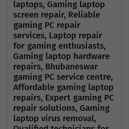
laptops, Gaming laptop
screen repair, Reliable
gaming PC repair
services, Laptop repair
for gaming enthusiasts,
Gaming laptop hardware
repairs, Bhubaneswar
gaming PC service centre,
Affordable gaming laptop
repairs, Expert gaming PC
repair solutions, Gaming
laptop virus removal,
Qualified technicians for