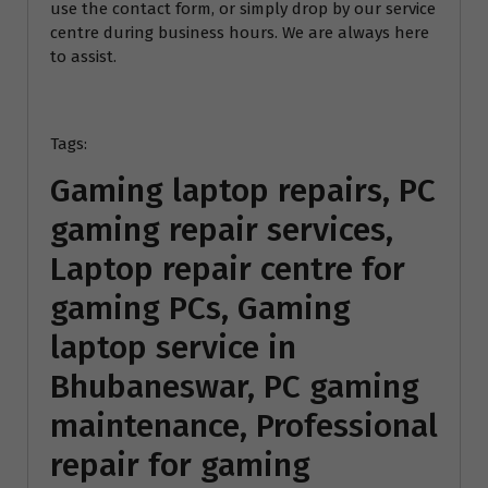
use the contact form, or simply drop by our service
centre during business hours. We are always here
to assist.
Tags:
Gaming laptop repairs, PC
gaming repair services,
Laptop repair centre for
gaming PCs, Gaming
laptop service in
Bhubaneswar, PC gaming
maintenance, Professional
repair for gaming