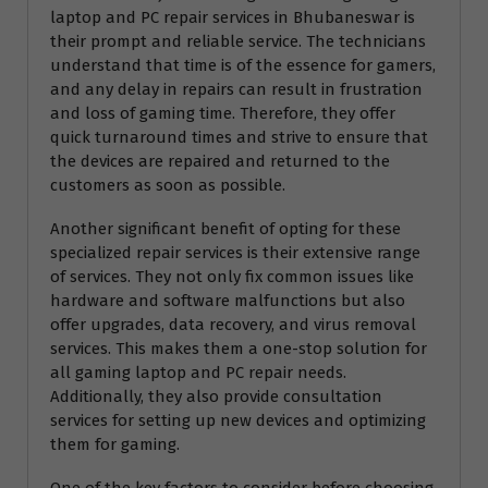
laptop and PC repair services in Bhubaneswar is
their prompt and reliable service. The technicians
understand that time is of the essence for gamers,
and any delay in repairs can result in frustration
and loss of gaming time. Therefore, they offer
quick turnaround times and strive to ensure that
the devices are repaired and returned to the
customers as soon as possible.
Another significant benefit of opting for these
specialized repair services is their extensive range
of services. They not only fix common issues like
hardware and software malfunctions but also
offer upgrades, data recovery, and virus removal
services. This makes them a one-stop solution for
all gaming laptop and PC repair needs.
Additionally, they also provide consultation
services for setting up new devices and optimizing
them for gaming.
One of the key factors to consider before choosing