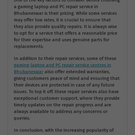
a gaming laptop and PC repair service in
Bhubaneswar is their pricing. While some services
may offer low rates, it is crucial to ensure that
they also provide quality repairs. It is always wise
to opt for a service that offers a reasonable price
for their expertise and uses genuine parts for
replacements.
In addition to their repair services, some of these
gaming laptop and PC repair service centres in
Bhubaneswar
also offer extended warranties,
giving customers peace of mind and ensuring that
their devices are protected in case of any future
issues. To top it off, these repair services also have
exceptional customer support, where they provide
timely updates on the repair progress and are
always available to address any concerns or
queries.
In conclusion, with the increasing popularity of