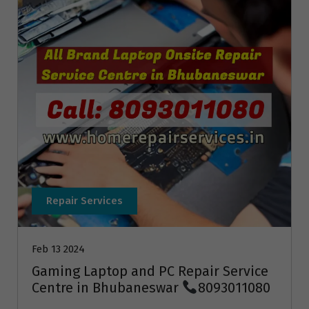
Repair Services
Feb 13 2024
Gaming Laptop and PC Repair Service
Centre in Bhubaneswar
8093011080