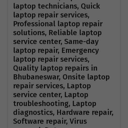
laptop technicians, Quick
laptop repair services,
Professional laptop repair
solutions, Reliable laptop
service center, Same-day
laptop repair, Emergency
laptop repair services,
Quality laptop repairs in
Bhubaneswar, Onsite laptop
repair services, Laptop
service center, Laptop
troubleshooting, Laptop
diagnostics, Hardware repair,
Software repair, Virus