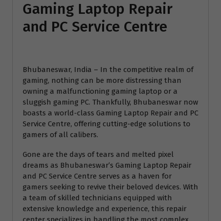
Gaming Laptop Repair
and PC Service Centre
Bhubaneswar, India – In the competitive realm of
gaming, nothing can be more distressing than
owning a malfunctioning gaming laptop or a
sluggish gaming PC. Thankfully, Bhubaneswar now
boasts a world-class Gaming Laptop Repair and PC
Service Centre, offering cutting-edge solutions to
gamers of all calibers.
Gone are the days of tears and melted pixel
dreams as Bhubaneswar’s Gaming Laptop Repair
and PC Service Centre serves as a haven for
gamers seeking to revive their beloved devices. With
a team of skilled technicians equipped with
extensive knowledge and experience, this repair
center specializes in handling the most complex