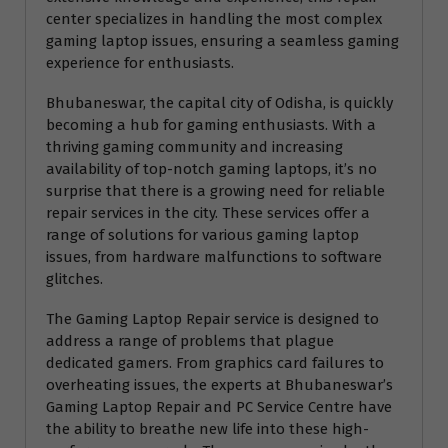
center specializes in handling the most complex
gaming laptop issues, ensuring a seamless gaming
experience for enthusiasts.
Bhubaneswar, the capital city of Odisha, is quickly
becoming a hub for gaming enthusiasts. With a
thriving gaming community and increasing
availability of top-notch gaming laptops, it’s no
surprise that there is a growing need for reliable
repair services in the city. These services offer a
range of solutions for various gaming laptop
issues, from hardware malfunctions to software
glitches.
The Gaming Laptop Repair service is designed to
address a range of problems that plague
dedicated gamers. From graphics card failures to
overheating issues, the experts at Bhubaneswar’s
Gaming Laptop Repair and PC Service Centre have
the ability to breathe new life into these high-