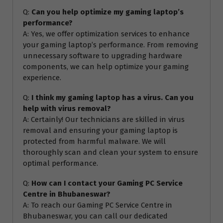
Q:
Can you help optimize my gaming laptop’s
performance?
A: Yes, we offer optimization services to enhance
your gaming laptop’s performance. From removing
unnecessary software to upgrading hardware
components, we can help optimize your gaming
experience.
Q:
I think my gaming laptop has a virus. Can you
help with virus removal?
A: Certainly! Our technicians are skilled in virus
removal and ensuring your gaming laptop is
protected from harmful malware. We will
thoroughly scan and clean your system to ensure
optimal performance.
Q:
How can I contact your Gaming PC Service
Centre in Bhubaneswar?
A: To reach our Gaming PC Service Centre in
Bhubaneswar, you can call our dedicated