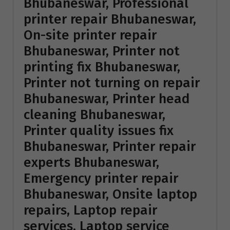
Bhubaneswar, Professional
printer repair Bhubaneswar,
On-site printer repair
Bhubaneswar, Printer not
printing fix Bhubaneswar,
Printer not turning on repair
Bhubaneswar, Printer head
cleaning Bhubaneswar,
Printer quality issues fix
Bhubaneswar, Printer repair
experts Bhubaneswar,
Emergency printer repair
Bhubaneswar, Onsite laptop
repairs, Laptop repair
services, Laptop service