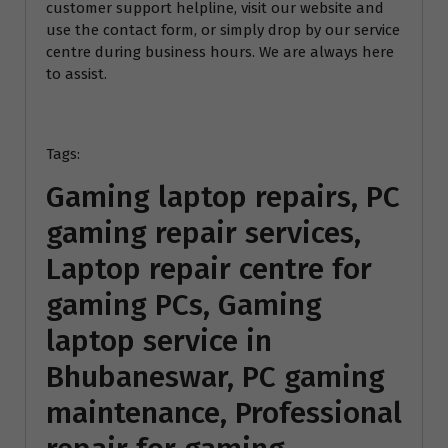
customer support helpline, visit our website and
use the contact form, or simply drop by our service
centre during business hours. We are always here
to assist.
Tags:
Gaming laptop repairs, PC
gaming repair services,
Laptop repair centre for
gaming PCs, Gaming
laptop service in
Bhubaneswar, PC gaming
maintenance, Professional