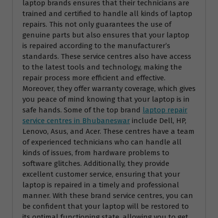
laptop brands ensures that their technicians are
trained and certified to handle all kinds of laptop
repairs. This not only guarantees the use of
genuine parts but also ensures that your laptop
is repaired according to the manufacturer’s
standards. These service centres also have access
to the latest tools and technology, making the
repair process more efficient and effective.
Moreover, they offer warranty coverage, which gives
you peace of mind knowing that your laptop is in
safe hands. Some of the top brand
laptop repair
service centres in Bhubaneswar
include Dell, HP,
Lenovo, Asus, and Acer. These centres have a team
of experienced technicians who can handle all
kinds of issues, from hardware problems to
software glitches. Additionally, they provide
excellent customer service, ensuring that your
laptop is repaired in a timely and professional
manner. With these brand service centres, you can
be confident that your laptop will be restored to
its optimal functioning state, allowing you to get