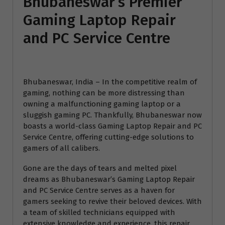
Bhubaneswar’s Premier
Gaming Laptop Repair
and PC Service Centre
Bhubaneswar, India – In the competitive realm of
gaming, nothing can be more distressing than
owning a malfunctioning gaming laptop or a
sluggish gaming PC. Thankfully, Bhubaneswar now
boasts a world-class Gaming Laptop Repair and PC
Service Centre, offering cutting-edge solutions to
gamers of all calibers.
Gone are the days of tears and melted pixel
dreams as Bhubaneswar’s Gaming Laptop Repair
and PC Service Centre serves as a haven for
gamers seeking to revive their beloved devices. With
a team of skilled technicians equipped with
extensive knowledge and experience, this repair