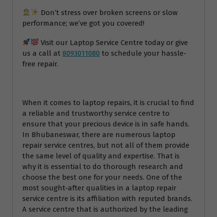
Don’t stress over broken screens or slow
performance; we’ve got you covered!
Visit our Laptop Service Centre today or give
us a call at
8093011080
to schedule your hassle-
free repair.
When it comes to laptop repairs, it is crucial to find
a reliable and trustworthy service centre to
ensure that your precious device is in safe hands.
In Bhubaneswar, there are numerous laptop
repair service centres, but not all of them provide
the same level of quality and expertise. That is
why it is essential to do thorough research and
choose the best one for your needs. One of the
most sought-after qualities in a laptop repair
service centre is its affiliation with reputed brands.
A service centre that is authorized by the leading