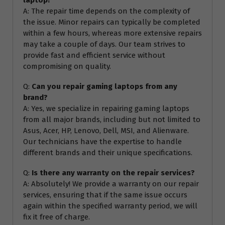
A: The repair time depends on the complexity of
the issue. Minor repairs can typically be completed
within a few hours, whereas more extensive repairs
may take a couple of days. Our team strives to
provide fast and efficient service without
compromising on quality.
Q:
Can you repair gaming laptops from any
brand?
A: Yes, we specialize in repairing gaming laptops
from all major brands, including but not limited to
Asus, Acer, HP, Lenovo, Dell, MSI, and Alienware.
Our technicians have the expertise to handle
different brands and their unique specifications.
Q:
Is there any warranty on the repair services?
A: Absolutely! We provide a warranty on our repair
services, ensuring that if the same issue occurs
again within the specified warranty period, we will
fix it free of charge.