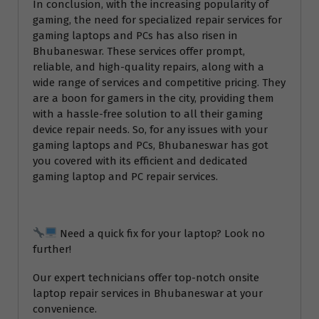
In conclusion, with the increasing popularity of
gaming, the need for specialized repair services for
gaming laptops and PCs has also risen in
Bhubaneswar. These services offer prompt,
reliable, and high-quality repairs, along with a
wide range of services and competitive pricing. They
are a boon for gamers in the city, providing them
with a hassle-free solution to all their gaming
device repair needs. So, for any issues with your
gaming laptops and PCs, Bhubaneswar has got
you covered with its efficient and dedicated
gaming laptop and PC repair services.
Need a quick fix for your laptop? Look no
further!
Our expert technicians offer top-notch onsite
laptop repair services in Bhubaneswar at your
convenience.