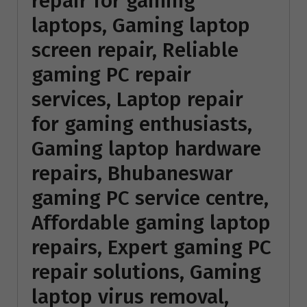
repair for gaming
laptops, Gaming laptop
screen repair, Reliable
gaming PC repair
services, Laptop repair
for gaming enthusiasts,
Gaming laptop hardware
repairs, Bhubaneswar
gaming PC service centre,
Affordable gaming laptop
repairs, Expert gaming PC
repair solutions, Gaming
laptop virus removal,