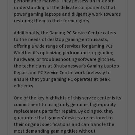
performance marvels. They possess an in-depth
understanding of the delicate components that
power gaming laptops and diligently work towards
restoring them to their former glory.
Additionally, the Gaming PC Service Centre caters
to the needs of desktop gaming enthusiasts,
offering a wide range of services for gaming PCs.
Whether it’s optimizing performance, upgrading
hardware, or troubleshooting software glitches,
the technicians at Bhubaneswar’s Gaming Laptop
Repair and PC Service Centre work tirelessly to
ensure that your gaming PC operates at peak
efficiency.
One of the key highlights of this service center is its
commitment to using only genuine, high-quality
replacement parts for repairs. By doing so, they
guarantee that gamers’ devices are restored to
their original specifications and can handle the
most demanding gaming titles without