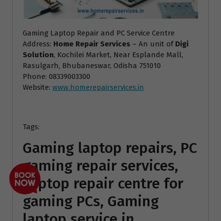
Gaming Laptop Repair and PC Service Centre
Address:
Home Repair Services
– An unit of
Digi
Solution
, Kochilei Market, Near Esplande Mall,
Rasulgarh, Bhubaneswar, Odisha 751010
Phone: 08339003300
Website:
www.homerepairservices.in
Tags:
Gaming laptop repairs, PC
gaming repair services,
Laptop repair centre for
gaming PCs, Gaming
laptop service in