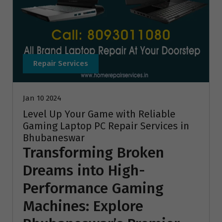
Repair Services
Jan 10 2024
Level Up Your Game with Reliable
Gaming Laptop PC Repair Services in
Bhubaneswar
Transforming Broken
Dreams into High-
Performance Gaming
Machines: Explore