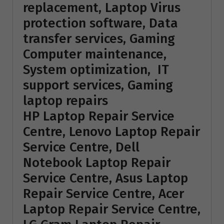
replacement, Laptop Virus
protection software, Data
transfer services, Gaming
Computer maintenance,
System optimization, IT
support services, Gaming
laptop repairs
HP Laptop Repair Service
Centre, Lenovo Laptop Repair
Service Centre, Dell
Notebook Laptop Repair
Service Centre, Asus Laptop
Repair Service Centre, Acer
Laptop Repair Service Centre,