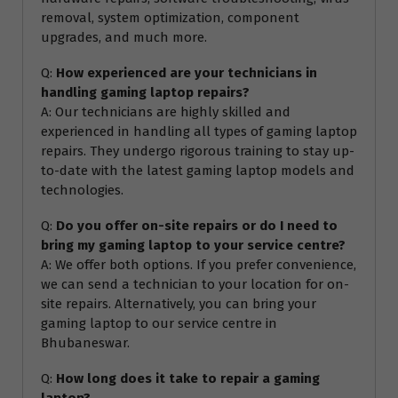
removal, system optimization, component
upgrades, and much more.
Q:
How experienced are your technicians in
handling gaming laptop repairs?
A: Our technicians are highly skilled and
experienced in handling all types of gaming laptop
repairs. They undergo rigorous training to stay up-
to-date with the latest gaming laptop models and
technologies.
Q:
Do you offer on-site repairs or do I need to
bring my gaming laptop to your service centre?
A: We offer both options. If you prefer convenience,
we can send a technician to your location for on-
site repairs. Alternatively, you can bring your
gaming laptop to our service centre in
Bhubaneswar.
Q:
How long does it take to repair a gaming
laptop?