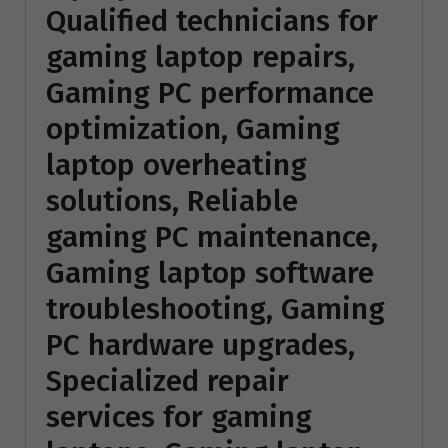
Qualified technicians for
gaming laptop repairs,
Gaming PC performance
optimization, Gaming
laptop overheating
solutions, Reliable
gaming PC maintenance,
Gaming laptop software
troubleshooting, Gaming
PC hardware upgrades,
Specialized repair
services for gaming