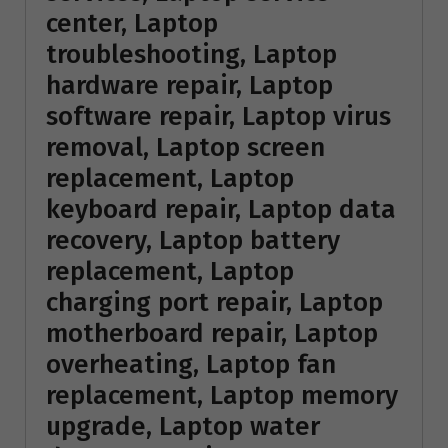
center, Laptop
troubleshooting, Laptop
hardware repair, Laptop
software repair, Laptop virus
removal, Laptop screen
replacement, Laptop
keyboard repair, Laptop data
recovery, Laptop battery
replacement, Laptop
charging port repair, Laptop
motherboard repair, Laptop
overheating, Laptop fan
replacement, Laptop memory
upgrade, Laptop water