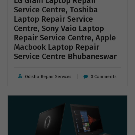
LG Gram Laptop Repair
Service Centre, Toshiba
Laptop Repair Service
Centre, Sony Vaio Laptop
Repair Service Centre, Apple
Macbook Laptop Repair
Service Centre Bhubaneswar
Odisha Repair Services
0 Comments