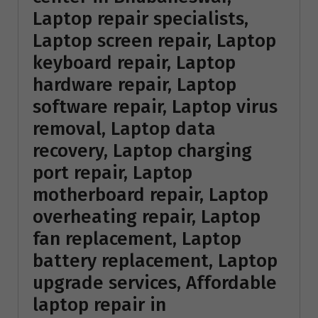
Laptop repair specialists,
Laptop screen repair, Laptop
keyboard repair, Laptop
hardware repair, Laptop
software repair, Laptop virus
removal, Laptop data
recovery, Laptop charging
port repair, Laptop
motherboard repair, Laptop
overheating repair, Laptop
fan replacement, Laptop
battery replacement, Laptop
upgrade services, Affordable
laptop repair in