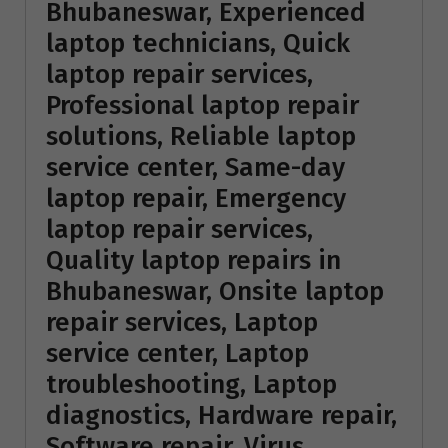
Bhubaneswar, Experienced
laptop technicians, Quick
laptop repair services,
Professional laptop repair
solutions, Reliable laptop
service center, Same-day
laptop repair, Emergency
laptop repair services,
Quality laptop repairs in
Bhubaneswar, Onsite laptop
repair services, Laptop
service center, Laptop
troubleshooting, Laptop
diagnostics, Hardware repair,
Software repair, Virus