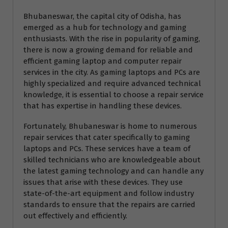
Bhubaneswar, the capital city of Odisha, has
emerged as a hub for technology and gaming
enthusiasts. With the rise in popularity of gaming,
there is now a growing demand for reliable and
efficient gaming laptop and computer repair
services in the city. As gaming laptops and PCs are
highly specialized and require advanced technical
knowledge, it is essential to choose a repair service
that has expertise in handling these devices.
Fortunately, Bhubaneswar is home to numerous
repair services that cater specifically to gaming
laptops and PCs. These services have a team of
skilled technicians who are knowledgeable about
the latest gaming technology and can handle any
issues that arise with these devices. They use
state-of-the-art equipment and follow industry
standards to ensure that the repairs are carried
out effectively and efficiently.