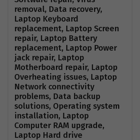
removal, Data recovery,
Laptop Keyboard
replacement, Laptop Screen
repair, Laptop Battery
replacement, Laptop Power
jack repair, Laptop
Motherboard repair, Laptop
Overheating issues, Laptop
Network connectivity
problems, Data backup
solutions, Operating system
installation, Laptop
Computer RAM upgrade,
Laptop Hard drive