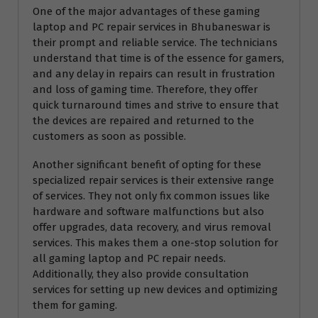
One of the major advantages of these gaming
laptop and PC repair services in Bhubaneswar is
their prompt and reliable service. The technicians
understand that time is of the essence for gamers,
and any delay in repairs can result in frustration
and loss of gaming time. Therefore, they offer
quick turnaround times and strive to ensure that
the devices are repaired and returned to the
customers as soon as possible.
Another significant benefit of opting for these
specialized repair services is their extensive range
of services. They not only fix common issues like
hardware and software malfunctions but also
offer upgrades, data recovery, and virus removal
services. This makes them a one-stop solution for
all gaming laptop and PC repair needs.
Additionally, they also provide consultation
services for setting up new devices and optimizing
them for gaming.