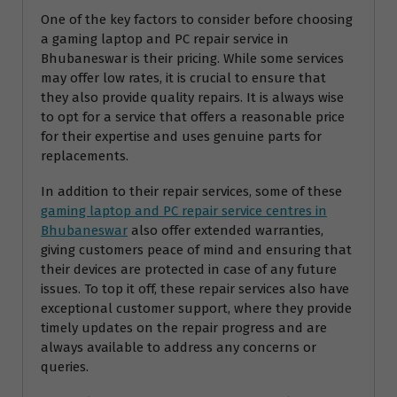
One of the key factors to consider before choosing
a gaming laptop and PC repair service in
Bhubaneswar is their pricing. While some services
may offer low rates, it is crucial to ensure that
they also provide quality repairs. It is always wise
to opt for a service that offers a reasonable price
for their expertise and uses genuine parts for
replacements.
In addition to their repair services, some of these
gaming laptop and PC repair service centres in
Bhubaneswar
also offer extended warranties,
giving customers peace of mind and ensuring that
their devices are protected in case of any future
issues. To top it off, these repair services also have
exceptional customer support, where they provide
timely updates on the repair progress and are
always available to address any concerns or
queries.