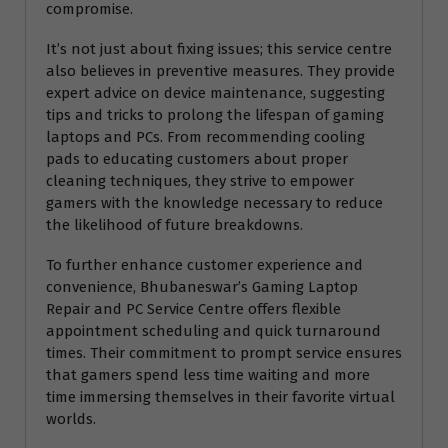
compromise.
It’s not just about fixing issues; this service centre
also believes in preventive measures. They provide
expert advice on device maintenance, suggesting
tips and tricks to prolong the lifespan of gaming
laptops and PCs. From recommending cooling
pads to educating customers about proper
cleaning techniques, they strive to empower
gamers with the knowledge necessary to reduce
the likelihood of future breakdowns.
To further enhance customer experience and
convenience, Bhubaneswar’s Gaming Laptop
Repair and PC Service Centre offers flexible
appointment scheduling and quick turnaround
times. Their commitment to prompt service ensures
that gamers spend less time waiting and more
time immersing themselves in their favorite virtual
worlds.