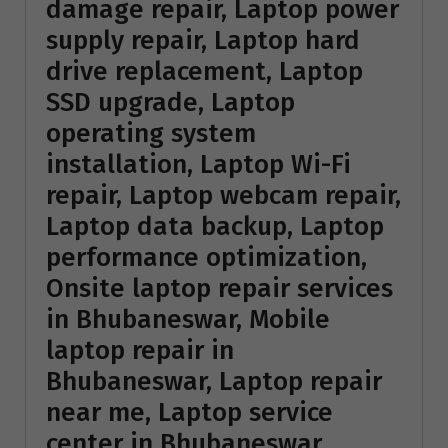
damage repair, Laptop power
supply repair, Laptop hard
drive replacement, Laptop
SSD upgrade, Laptop
operating system
installation, Laptop Wi-Fi
repair, Laptop webcam repair,
Laptop data backup, Laptop
performance optimization,
Onsite laptop repair services
in Bhubaneswar, Mobile
laptop repair in
Bhubaneswar, Laptop repair
near me, Laptop service
center in Bhubaneswar,