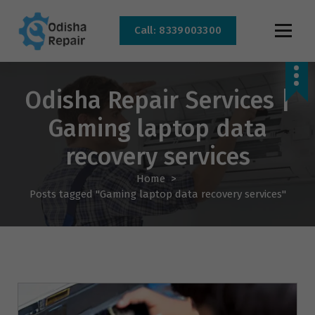
Call: 8339003300
AC, Refrigerator, Washing Machine & Microwave Service Centre Near By In
Bhubaneswar
Odisha Repair Services |
Gaming laptop data
recovery services
Home
>
Posts tagged "Gaming laptop data recovery services"