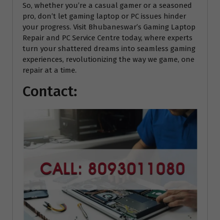
So, whether you’re a casual gamer or a seasoned
pro, don’t let gaming laptop or PC issues hinder
your progress. Visit Bhubaneswar’s Gaming Laptop
Repair and PC Service Centre today, where experts
turn your shattered dreams into seamless gaming
experiences, revolutionizing the way we game, one
repair at a time.
Contact: