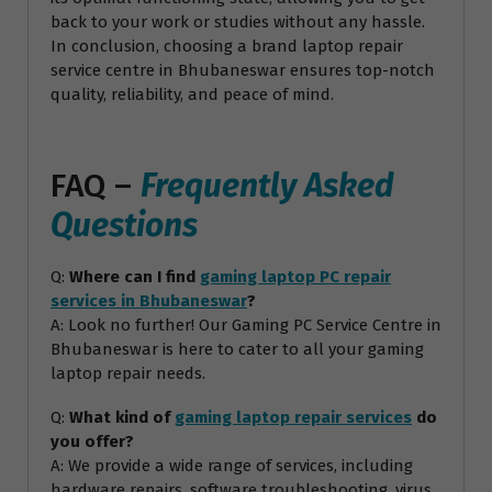
back to your work or studies without any hassle.
In conclusion, choosing a brand laptop repair
service centre in Bhubaneswar ensures top-notch
quality, reliability, and peace of mind.
FAQ –
Frequently Asked
Questions
Q:
Where can I find
gaming laptop PC repair
services in Bhubaneswar
?
A: Look no further! Our Gaming PC Service Centre in
Bhubaneswar is here to cater to all your gaming
laptop repair needs.
Q:
What kind of
gaming laptop repair services
do
you offer?
A: We provide a wide range of services, including
hardware repairs, software troubleshooting, virus