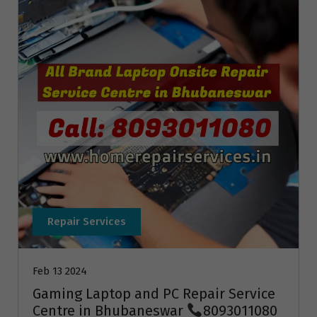
Repair Services
Feb 13 2024
Gaming Laptop and PC Repair Service
Centre in Bhubaneswar
8093011080