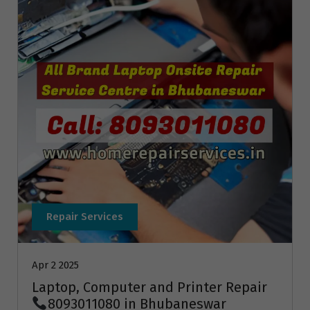
Repair Services
Apr 2 2025
Laptop, Computer and Printer Repair
8093011080 in Bhubaneswar