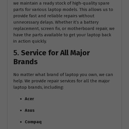
we maintain a ready stock of high-quality spare
parts for various laptop models. This allows us to
provide fast and reliable repairs without
unnecessary delays. Whether it’s a battery
replacement, screen fix, or motherboard repair, we
have the parts available to get your laptop back
in action quickly.
5.
Service for All Major
Brands
No matter what brand of laptop you own, we can
help. We provide repair services for all the major
laptop brands, including:
Acer
Asus
Compaq