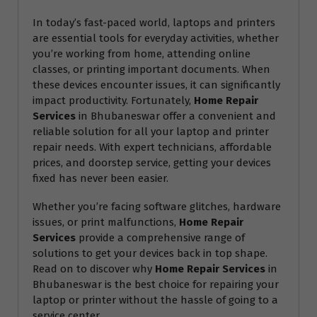
In today’s fast-paced world, laptops and printers
are essential tools for everyday activities, whether
you’re working from home, attending online
classes, or printing important documents. When
these devices encounter issues, it can significantly
impact productivity. Fortunately,
Home Repair
Services
in Bhubaneswar offer a convenient and
reliable solution for all your laptop and printer
repair needs. With expert technicians, affordable
prices, and doorstep service, getting your devices
fixed has never been easier.
Whether you’re facing software glitches, hardware
issues, or print malfunctions,
Home Repair
Services
provide a comprehensive range of
solutions to get your devices back in top shape.
Read on to discover why
Home Repair Services
in
Bhubaneswar is the best choice for repairing your
laptop or printer without the hassle of going to a
service center.