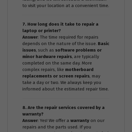
to visit your location at a convenient time.
7. How long does it take to repair a
laptop or printer?
Answer
: The time required for repairs
depends on the nature of the issue.
Basic
issues
, such as
software problems or
minor hardware repairs
, are typically
completed on the same day. More
complex repairs, like
motherboard
replacements or screen repairs
, may
take a day or two. We always keep you
informed about the estimated repair time.
8. Are the repair services covered by a
warranty?
Answer
: Yes! We offer a
warranty
on our
repairs and the parts used. If you