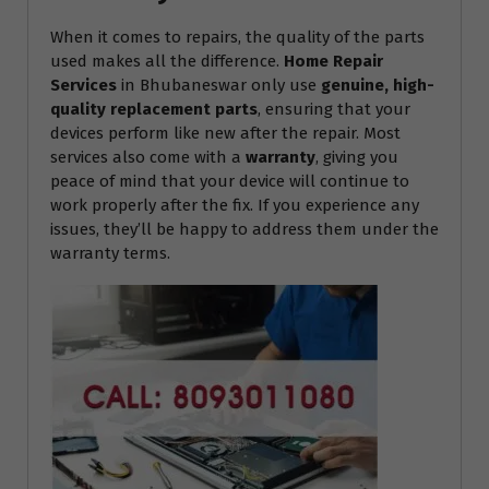
When it comes to repairs, the quality of the parts
used makes all the difference.
Home Repair
Services
in Bhubaneswar only use
genuine, high-
quality replacement parts
, ensuring that your
devices perform like new after the repair. Most
services also come with a
warranty
, giving you
peace of mind that your device will continue to
work properly after the fix. If you experience any
issues, they’ll be happy to address them under the
warranty terms.