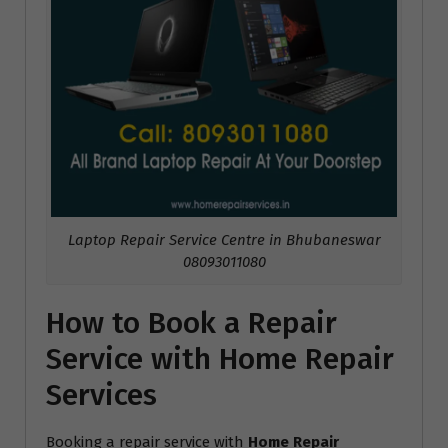
Laptop Repair Service Centre in Bhubaneswar
08093011080
How to Book a Repair
Service with Home Repair
Services
Booking a repair service with
Home Repair