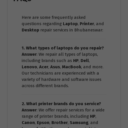
Here are some frequently asked
questions regarding
Laptop
,
Printer
, and
Desktop
repair services in Bhubaneswar:
1. What types of laptops do you repair?
Answer
: We repair all types of laptops,
including brands such as
HP
,
Dell
,
Lenovo
,
Acer
,
Asus
,
MacBook
, and more.
Our technicians are experienced with a
variety of hardware and software issues
across different brands.
2. What printer brands do you service?
Answer
: We offer repair services for a wide
range of printer brands, including
HP
,
Canon
,
Epson
,
Brother
,
Samsung
, and