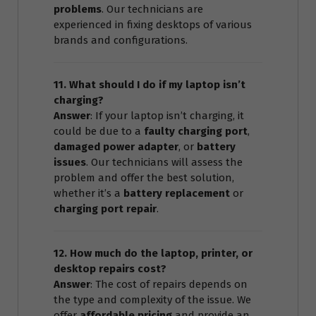
problems
. Our technicians are
experienced in fixing desktops of various
brands and configurations.
11. What should I do if my laptop isn’t
charging?
Answer
: If your laptop isn’t charging, it
could be due to a
faulty charging port
,
damaged power adapter
, or
battery
issues
. Our technicians will assess the
problem and offer the best solution,
whether it’s a
battery replacement
or
charging port repair
.
12. How much do the laptop, printer, or
desktop repairs cost?
Answer
: The cost of repairs depends on
the type and complexity of the issue. We
offer
affordable pricing
and provide an