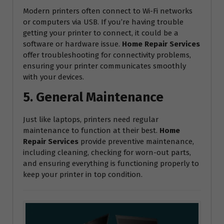
Modern printers often connect to Wi-Fi networks
or computers via USB. If you’re having trouble
getting your printer to connect, it could be a
software or hardware issue.
Home Repair Services
offer troubleshooting for connectivity problems,
ensuring your printer communicates smoothly
with your devices.
5. General Maintenance
Just like laptops, printers need regular
maintenance to function at their best.
Home
Repair Services
provide preventive maintenance,
including cleaning, checking for worn-out parts,
and ensuring everything is functioning properly to
keep your printer in top condition.