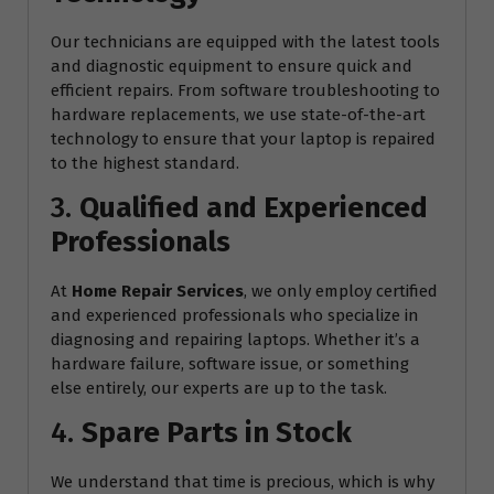
Our technicians are equipped with the latest tools
and diagnostic equipment to ensure quick and
efficient repairs. From software troubleshooting to
hardware replacements, we use state-of-the-art
technology to ensure that your laptop is repaired
to the highest standard.
3.
Qualified and Experienced
Professionals
At
Home Repair Services
, we only employ certified
and experienced professionals who specialize in
diagnosing and repairing laptops. Whether it’s a
hardware failure, software issue, or something
else entirely, our experts are up to the task.
4.
Spare Parts in Stock
We understand that time is precious, which is why