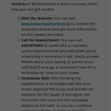
Services
in Bhubaneswar is quick and easy. Here’s
how you can get started:
Visit the Website
: You can visit
www.homerepairservices.in
to browse the
available services and get more information
on the repairs you need.
Call for Appointment
: You can call
8093011080
to speak with a customer
service representative who will assist you in
scheduling a technician’s visit. Simply provide
details about your laptop or printer issue,
and they’ll arrange a convenient time for a
technician to come to your home.
Technician Visit
: After booking the
appointment, a technician will visit your
home, diagnose the issue, and provide an
estimate for the repair. If you agree, the
technician will carry out the necessary
repairs on the spot, so you can continue
using your device as soon as possible.