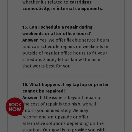
whether it’s related to
cartridges
,
connectivity
, or
internal components
.
15. Can I schedule a repair during
weekends or after office hours?
Answer
: Yes! We offer flexible service hours
and can schedule repairs on weekends or
outside of regular office hours to fit your
schedule. Simply let us know the time
that works best for you.
16. What happens if my laptop or printer
cannot be repaired?
Answer
: If the issue is beyond repair or
the cost of repair is too high, we will
inform you immediately. We may
recommend an upgrade or offer
alternative solutions depending on the
situation. Our goal is to provide you with