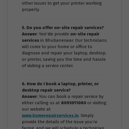
other issues to get your printer working
properly.
5. Do you offer on-site repair services?
Answer
: Yes! We provide
on-site repair
services
in Bhubaneswar. Our technicians
will come to your home or office to
diagnose and repair your laptop, desktop,
or printer, saving you the time and hassle
of visiting a service center.
6. How do I book a laptop, printer, or
desktop repair service?
Answer
: You can book a repair service by
either calling us at
8093011080
or visiting
our website at
www.homerepairservices.in
. Simply
provide the details of the issue you’re
facing, and we will schedule a technician