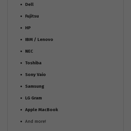
Dell
Fujitsu
HP
IBM / Lenovo
NEC
Toshiba
Sony Vaio
Samsung
LG Gram
Apple MacBook
And more!