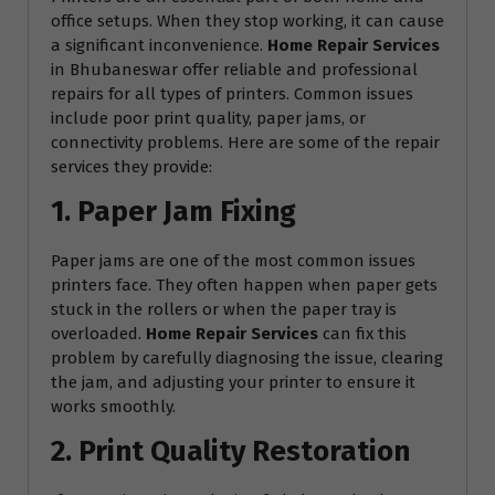
office setups. When they stop working, it can cause
a significant inconvenience.
Home Repair Services
in Bhubaneswar offer reliable and professional
repairs for all types of printers. Common issues
include poor print quality, paper jams, or
connectivity problems. Here are some of the repair
services they provide:
1. Paper Jam Fixing
Paper jams are one of the most common issues
printers face. They often happen when paper gets
stuck in the rollers or when the paper tray is
overloaded.
Home Repair Services
can fix this
problem by carefully diagnosing the issue, clearing
the jam, and adjusting your printer to ensure it
works smoothly.
2. Print Quality Restoration