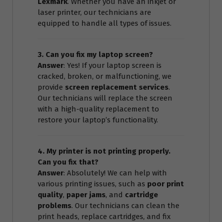
Lexmark
. Whether you have an inkjet or
laser printer, our technicians are
equipped to handle all types of issues.
3. Can you fix my laptop screen?
Answer
: Yes! If your laptop screen is
cracked, broken, or malfunctioning, we
provide
screen replacement services
.
Our technicians will replace the screen
with a high-quality replacement to
restore your laptop’s functionality.
4. My printer is not printing properly.
Can you fix that?
Answer
: Absolutely! We can help with
various printing issues, such as
poor print
quality
,
paper jams
, and
cartridge
problems
. Our technicians can clean the
print heads, replace cartridges, and fix