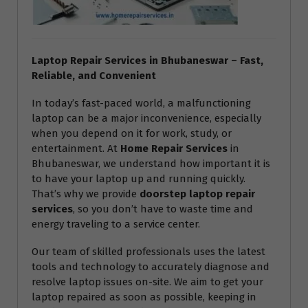
Laptop Repair Services in Bhubaneswar – Fast,
Reliable, and Convenient
In today’s fast-paced world, a malfunctioning
laptop can be a major inconvenience, especially
when you depend on it for work, study, or
entertainment. At
Home Repair Services
in
Bhubaneswar, we understand how important it is
to have your laptop up and running quickly.
That’s why we provide
doorstep laptop repair
services
, so you don’t have to waste time and
energy traveling to a service center.
Our team of skilled professionals uses the latest
tools and technology to accurately diagnose and
resolve laptop issues on-site. We aim to get your
laptop repaired as soon as possible, keeping in