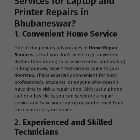
Services for Laptop and
Printer Repairs in
Bhubaneswar?
1.
Convenient Home Service
One of the primary advantages of
Home Repair
Services
is that you don’t need to go anywhere.
Rather than driving to a service center and waiting
in long queues, expert technicians come to your
doorstep. This is especially convenient for busy
professionals, students, or anyone who doesn’t
have time to visit a repair shop. With just a phone
call or a few clicks, you can schedule a repair
service and have your laptop or printer fixed from
the comfort of your home.
2.
Experienced and Skilled
Technicians