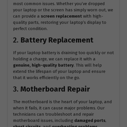
most common issues. Whether you’ve dropped
your laptop or the screen has simply worn out, we
can provide a
screen replacement
with high-
quality parts, restoring your laptop’s display to
perfect condition.
2.
Battery Replacement
If your laptop battery is draining too quickly or not
holding a charge, we can replace it with a
genuine, high-quality battery
. This will help
extend the lifespan of your laptop and ensure
that it works efficiently on the go.
3.
Motherboard Repair
The motherboard is the heart of your laptop, and
when it fails, it can cause major problems. Our
technicians can troubleshoot and repair
motherboard issues, including
damaged ports
,
short circuits
, and
overheating problems
.