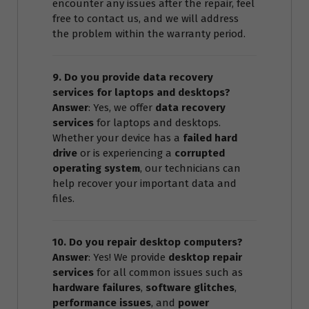
encounter any issues after the repair, feel
free to contact us, and we will address
the problem within the warranty period.
9. Do you provide data recovery
services for laptops and desktops?
Answer
: Yes, we offer
data recovery
services
for laptops and desktops.
Whether your device has a
failed hard
drive
or is experiencing a
corrupted
operating system
, our technicians can
help recover your important data and
files.
10. Do you repair desktop computers?
Answer
: Yes! We provide
desktop repair
services
for all common issues such as
hardware failures
,
software glitches
,
performance issues
, and
power