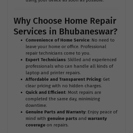
Why Choose Home Repair
Services in Bhubaneswar?
Convenience of Home Service
: No need to
leave your home or office. Professional
repair technicians come to you.
Expert Technicians
: Skilled and experienced
professionals who can handle all kinds of
laptop and printer repairs.
Affordable and Transparent Pricing
: Get
clear pricing with no hidden charges.
Quick and Efficient
: Most repairs are
completed the same day, minimizing
downtime.
Genuine Parts and Warranty
: Enjoy peace of
mind with
genuine parts
and
warranty
coverage
on repairs.