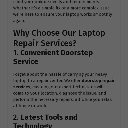
mind your unique needs and requirements.
Whether it’s a simple fix or a more complex issue,
we’re here to ensure your laptop works smoothly
again.
Why Choose Our Laptop
Repair Services?
1.
Convenient Doorstep
Service
Forget about the hassle of carrying your heavy
laptop to a repair center. We offer
doorstep repair
services
, meaning our expert technicians will
come to your location, diagnose the issue, and
perform the necessary repairs, all while you relax
at home or work.
2.
Latest Tools and
Technology