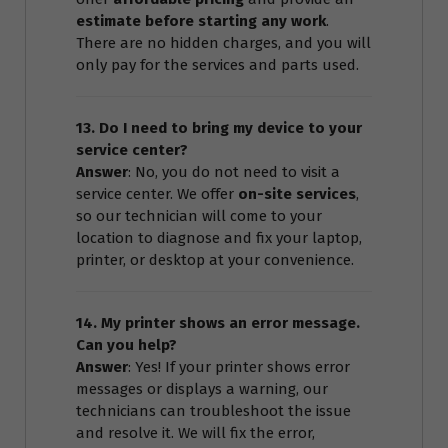
estimate before starting any work
.
There are no hidden charges, and you will
only pay for the services and parts used.
13. Do I need to bring my device to your
service center?
Answer
: No, you do not need to visit a
service center. We offer
on-site services
,
so our technician will come to your
location to diagnose and fix your laptop,
printer, or desktop at your convenience.
14. My printer shows an error message.
Can you help?
Answer
: Yes! If your printer shows error
messages or displays a warning, our
technicians can troubleshoot the issue
and resolve it. We will fix the error,