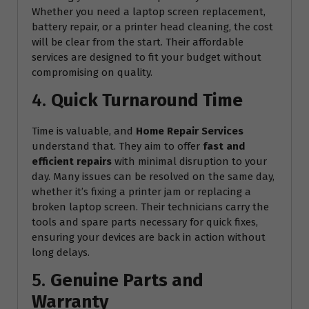
Whether you need a laptop screen replacement,
battery repair, or a printer head cleaning, the cost
will be clear from the start. Their affordable
services are designed to fit your budget without
compromising on quality.
4.
Quick Turnaround Time
Time is valuable, and
Home Repair Services
understand that. They aim to offer
fast and
efficient repairs
with minimal disruption to your
day. Many issues can be resolved on the same day,
whether it’s fixing a printer jam or replacing a
broken laptop screen. Their technicians carry the
tools and spare parts necessary for quick fixes,
ensuring your devices are back in action without
long delays.
5.
Genuine Parts and
Warranty