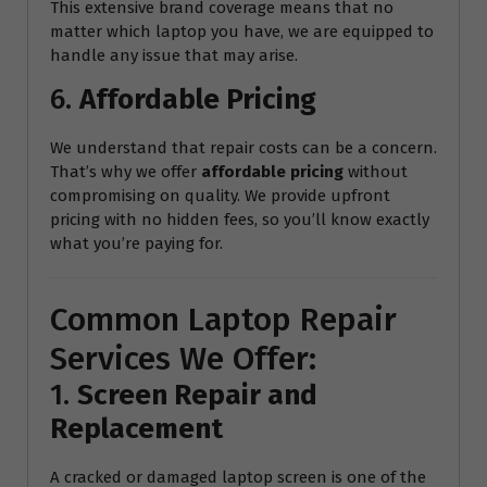
This extensive brand coverage means that no
matter which laptop you have, we are equipped to
handle any issue that may arise.
6.
Affordable Pricing
We understand that repair costs can be a concern.
That’s why we offer
affordable pricing
without
compromising on quality. We provide upfront
pricing with no hidden fees, so you’ll know exactly
what you’re paying for.
Common Laptop Repair
Services We Offer:
1.
Screen Repair and
Replacement
A cracked or damaged laptop screen is one of the