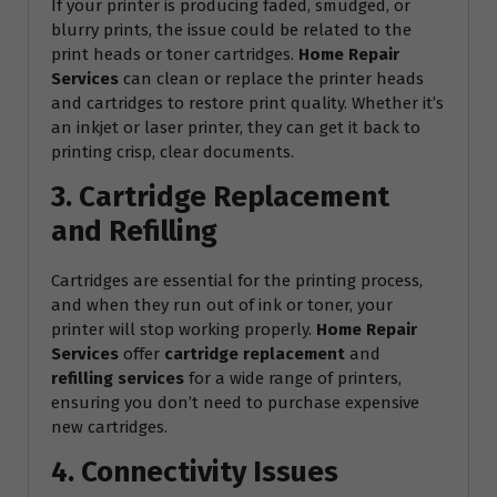
If your printer is producing faded, smudged, or
blurry prints, the issue could be related to the
print heads or toner cartridges.
Home Repair
Services
can clean or replace the printer heads
and cartridges to restore print quality. Whether it’s
an inkjet or laser printer, they can get it back to
printing crisp, clear documents.
3. Cartridge Replacement
and Refilling
Cartridges are essential for the printing process,
and when they run out of ink or toner, your
printer will stop working properly.
Home Repair
Services
offer
cartridge replacement
and
refilling services
for a wide range of printers,
ensuring you don’t need to purchase expensive
new cartridges.
4. Connectivity Issues