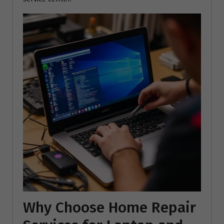
Why Choose Home Repair