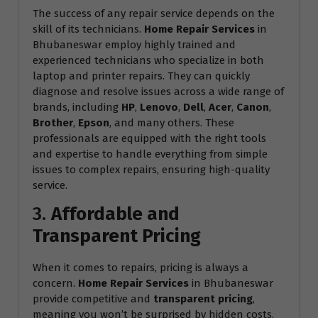
The success of any repair service depends on the
skill of its technicians.
Home Repair Services
in
Bhubaneswar employ highly trained and
experienced technicians who specialize in both
laptop and printer repairs. They can quickly
diagnose and resolve issues across a wide range of
brands, including
HP
,
Lenovo
,
Dell
,
Acer
,
Canon
,
Brother
,
Epson
, and many others. These
professionals are equipped with the right tools
and expertise to handle everything from simple
issues to complex repairs, ensuring high-quality
service.
3.
Affordable and
Transparent Pricing
When it comes to repairs, pricing is always a
concern.
Home Repair Services
in Bhubaneswar
provide competitive and
transparent pricing
,
meaning you won’t be surprised by hidden costs.