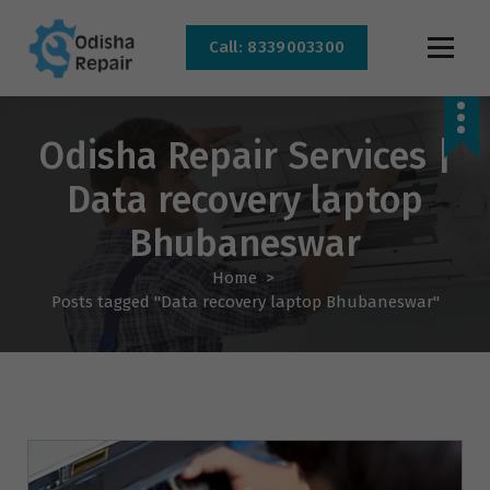
Call: 8339003300
AC, Refrigerator, Washing Machine & Microwave Service Centre Near By In
Bhubaneswar
Odisha Repair Services |
Data recovery laptop
Bhubaneswar
Home
>
Posts tagged "Data recovery laptop Bhubaneswar"