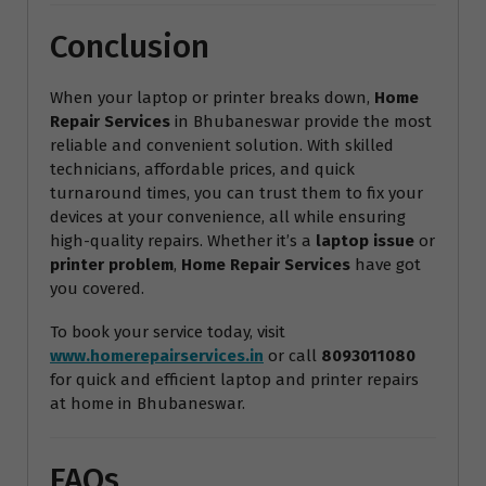
Conclusion
When your laptop or printer breaks down,
Home
Repair Services
in Bhubaneswar provide the most
reliable and convenient solution. With skilled
technicians, affordable prices, and quick
turnaround times, you can trust them to fix your
devices at your convenience, all while ensuring
high-quality repairs. Whether it’s a
laptop issue
or
printer problem
,
Home Repair Services
have got
you covered.
To book your service today, visit
www.homerepairservices.in
or call
8093011080
for quick and efficient laptop and printer repairs
at home in Bhubaneswar.
FAQs