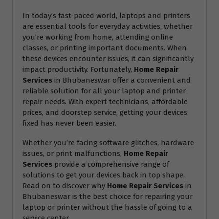
In today’s fast-paced world, laptops and printers
are essential tools for everyday activities, whether
you’re working from home, attending online
classes, or printing important documents. When
these devices encounter issues, it can significantly
impact productivity. Fortunately,
Home Repair
Services
in Bhubaneswar offer a convenient and
reliable solution for all your laptop and printer
repair needs. With expert technicians, affordable
prices, and doorstep service, getting your devices
fixed has never been easier.
Whether you’re facing software glitches, hardware
issues, or print malfunctions,
Home Repair
Services
provide a comprehensive range of
solutions to get your devices back in top shape.
Read on to discover why
Home Repair Services
in
Bhubaneswar is the best choice for repairing your
laptop or printer without the hassle of going to a
service center.