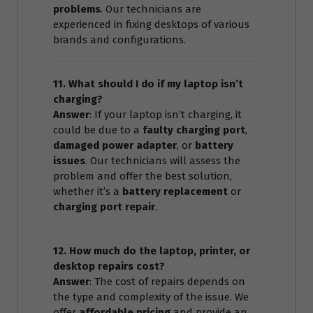
problems
. Our technicians are
experienced in fixing desktops of various
brands and configurations.
11. What should I do if my laptop isn’t
charging?
Answer
: If your laptop isn’t charging, it
could be due to a
faulty charging port
,
damaged power adapter
, or
battery
issues
. Our technicians will assess the
problem and offer the best solution,
whether it’s a
battery replacement
or
charging port repair
.
12. How much do the laptop, printer, or
desktop repairs cost?
Answer
: The cost of repairs depends on
the type and complexity of the issue. We
offer
affordable pricing
and provide an