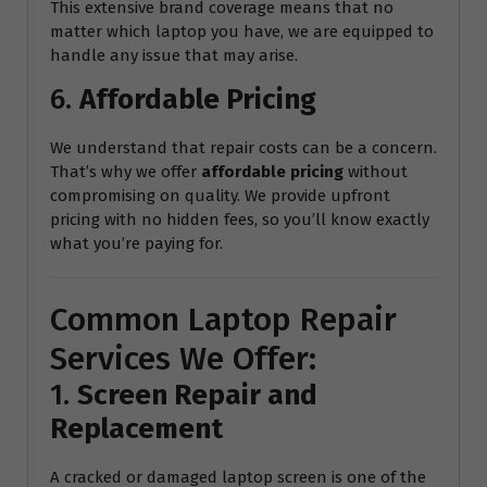
This extensive brand coverage means that no
matter which laptop you have, we are equipped to
handle any issue that may arise.
6.
Affordable Pricing
We understand that repair costs can be a concern.
That’s why we offer
affordable pricing
without
compromising on quality. We provide upfront
pricing with no hidden fees, so you’ll know exactly
what you’re paying for.
Common Laptop Repair
Services We Offer:
1.
Screen Repair and
Replacement
A cracked or damaged laptop screen is one of the