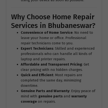
Why Choose Home Repair
Services in Bhubaneswar?
Convenience of Home Service
: No need to
leave your home or office. Professional
repair technicians come to you.
Expert Technicians
: Skilled and experienced
professionals who can handle all kinds of
laptop and printer repairs.
Affordable and Transparent Pricing
: Get
clear pricing with no hidden charges.
Quick and Efficient
: Most repairs are
completed the same day, minimizing
downtime.
Genuine Parts and Warranty
: Enjoy peace of
mind with
genuine parts
and
warranty
coverage
on repairs.