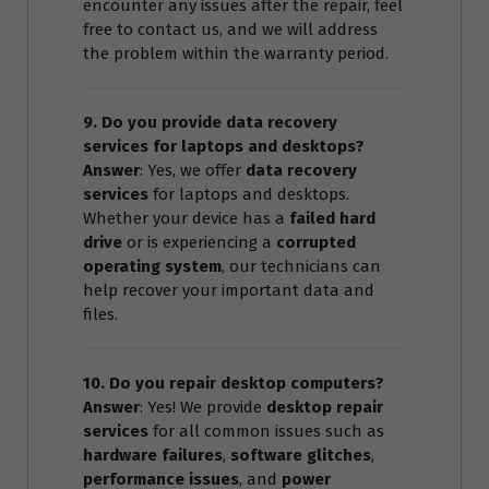
encounter any issues after the repair, feel
free to contact us, and we will address
the problem within the warranty period.
9. Do you provide data recovery
services for laptops and desktops?
Answer
: Yes, we offer
data recovery
services
for laptops and desktops.
Whether your device has a
failed hard
drive
or is experiencing a
corrupted
operating system
, our technicians can
help recover your important data and
files.
10. Do you repair desktop computers?
Answer
: Yes! We provide
desktop repair
services
for all common issues such as
hardware failures
,
software glitches
,
performance issues
, and
power