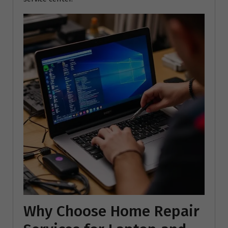
Why Choose Home Repair