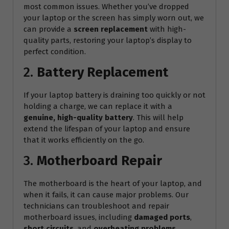
most common issues. Whether you’ve dropped
your laptop or the screen has simply worn out, we
can provide a
screen replacement
with high-
quality parts, restoring your laptop’s display to
perfect condition.
2.
Battery Replacement
If your laptop battery is draining too quickly or not
holding a charge, we can replace it with a
genuine, high-quality battery
. This will help
extend the lifespan of your laptop and ensure
that it works efficiently on the go.
3.
Motherboard Repair
The motherboard is the heart of your laptop, and
when it fails, it can cause major problems. Our
technicians can troubleshoot and repair
motherboard issues, including
damaged ports
,
short circuits
, and
overheating problems
.