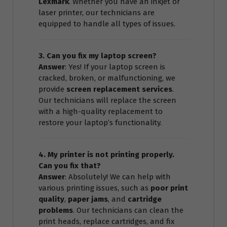
Lexmark
. Whether you have an inkjet or
laser printer, our technicians are
equipped to handle all types of issues.
3. Can you fix my laptop screen?
Answer
: Yes! If your laptop screen is
cracked, broken, or malfunctioning, we
provide
screen replacement services
.
Our technicians will replace the screen
with a high-quality replacement to
restore your laptop’s functionality.
4. My printer is not printing properly.
Can you fix that?
Answer
: Absolutely! We can help with
various printing issues, such as
poor print
quality
,
paper jams
, and
cartridge
problems
. Our technicians can clean the
print heads, replace cartridges, and fix