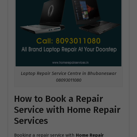
Laptop Repair Service Centre in Bhubaneswar
08093011080
How to Book a Repair
Service with Home Repair
Services
Booking a repair service with
Home Repair