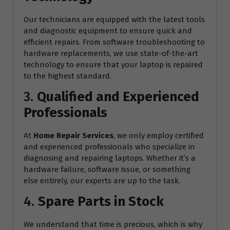
Our technicians are equipped with the latest tools
and diagnostic equipment to ensure quick and
efficient repairs. From software troubleshooting to
hardware replacements, we use state-of-the-art
technology to ensure that your laptop is repaired
to the highest standard.
3.
Qualified and Experienced
Professionals
At
Home Repair Services
, we only employ certified
and experienced professionals who specialize in
diagnosing and repairing laptops. Whether it’s a
hardware failure, software issue, or something
else entirely, our experts are up to the task.
4.
Spare Parts in Stock
We understand that time is precious, which is why