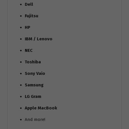
Dell
Fujitsu
HP
IBM / Lenovo
NEC
Toshiba
Sony Vaio
Samsung
LG Gram
Apple MacBook
And more!