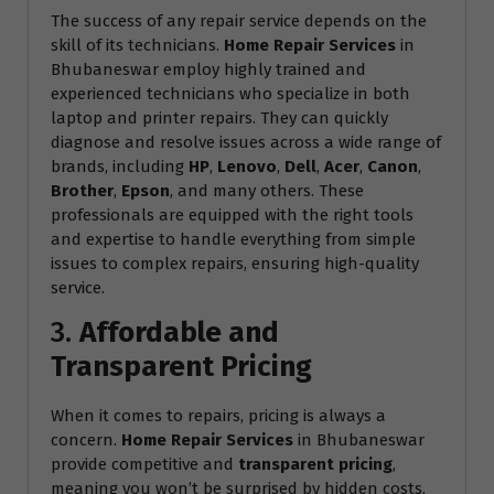
The success of any repair service depends on the
skill of its technicians.
Home Repair Services
in
Bhubaneswar employ highly trained and
experienced technicians who specialize in both
laptop and printer repairs. They can quickly
diagnose and resolve issues across a wide range of
brands, including
HP
,
Lenovo
,
Dell
,
Acer
,
Canon
,
Brother
,
Epson
, and many others. These
professionals are equipped with the right tools
and expertise to handle everything from simple
issues to complex repairs, ensuring high-quality
service.
3.
Affordable and
Transparent Pricing
When it comes to repairs, pricing is always a
concern.
Home Repair Services
in Bhubaneswar
provide competitive and
transparent pricing
,
meaning you won’t be surprised by hidden costs.