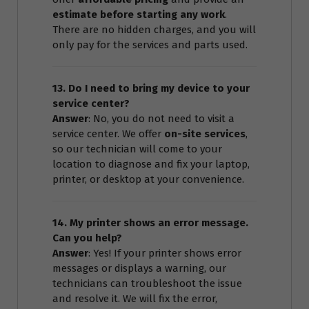
estimate before starting any work
.
There are no hidden charges, and you will
only pay for the services and parts used.
13. Do I need to bring my device to your
service center?
Answer
: No, you do not need to visit a
service center. We offer
on-site services
,
so our technician will come to your
location to diagnose and fix your laptop,
printer, or desktop at your convenience.
14. My printer shows an error message.
Can you help?
Answer
: Yes! If your printer shows error
messages or displays a warning, our
technicians can troubleshoot the issue
and resolve it. We will fix the error,