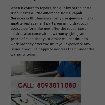
When it comes to repairs, the quality of the parts
used makes all the difference.
Home Repair
Services
in Bhubaneswar only use
genuine, high-
quality replacement parts
, ensuring that your
devices perform like new after the repair. Most
services also come with a
warranty
, giving you
peace of mind that your device will continue to
work properly after the fix. If you experience any
issues, they’ll be happy to address them under the
warranty terms.