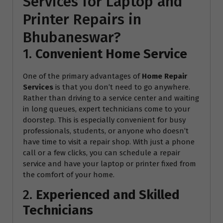
Services for Laptop and
Printer Repairs in
Bhubaneswar?
1.
Convenient Home Service
One of the primary advantages of
Home Repair
Services
is that you don’t need to go anywhere.
Rather than driving to a service center and waiting
in long queues, expert technicians come to your
doorstep. This is especially convenient for busy
professionals, students, or anyone who doesn’t
have time to visit a repair shop. With just a phone
call or a few clicks, you can schedule a repair
service and have your laptop or printer fixed from
the comfort of your home.
2.
Experienced and Skilled
Technicians