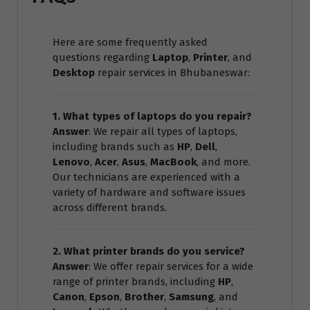
Here are some frequently asked
questions regarding
Laptop
,
Printer
, and
Desktop
repair services in Bhubaneswar:
1. What types of laptops do you repair?
Answer
: We repair all types of laptops,
including brands such as
HP
,
Dell
,
Lenovo
,
Acer
,
Asus
,
MacBook
, and more.
Our technicians are experienced with a
variety of hardware and software issues
across different brands.
2. What printer brands do you service?
Answer
: We offer repair services for a wide
range of printer brands, including
HP
,
Canon
,
Epson
,
Brother
,
Samsung
, and