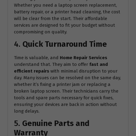
Whether you need a laptop screen replacement,
battery repair, or a printer head cleaning, the cost
will be clear from the start. Their affordable
services are designed to fit your budget without
compromising on quality.
4.
Quick Turnaround Time
Time is valuable, and
Home Repair Services
understand that. They aim to offer
fast and
efficient repairs
with minimal disruption to your
day. Many issues can be resolved on the same day,
whether it’s fixing a printer jam or replacing a
broken laptop screen. Their technicians carry the
tools and spare parts necessary for quick fixes,
ensuring your devices are back in action without
long delays.
5.
Genuine Parts and
Warranty