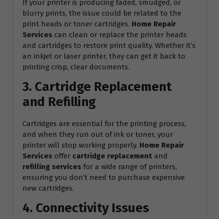
If your printer is producing faded, smudged, or
blurry prints, the issue could be related to the
print heads or toner cartridges.
Home Repair
Services
can clean or replace the printer heads
and cartridges to restore print quality. Whether it’s
an inkjet or laser printer, they can get it back to
printing crisp, clear documents.
3. Cartridge Replacement
and Refilling
Cartridges are essential for the printing process,
and when they run out of ink or toner, your
printer will stop working properly.
Home Repair
Services
offer
cartridge replacement
and
refilling services
for a wide range of printers,
ensuring you don’t need to purchase expensive
new cartridges.
4. Connectivity Issues