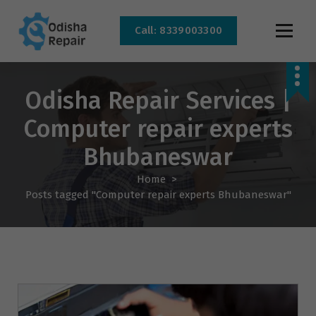
Call: 8339003300
AC, Refrigerator, Washing Machine & Microwave Service Centre Near By In
Bhubaneswar
Odisha Repair Services |
Computer repair experts
Bhubaneswar
Home
>
Posts tagged "Computer repair experts Bhubaneswar"