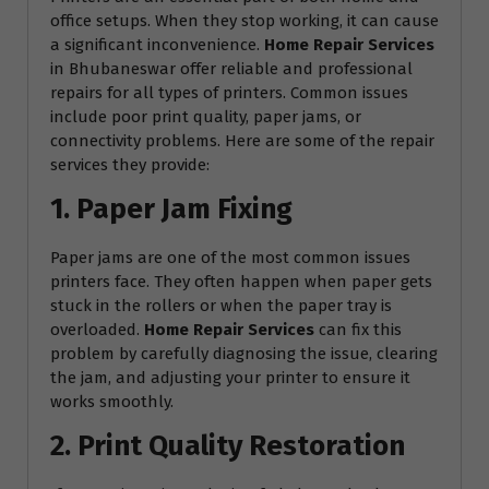
office setups. When they stop working, it can cause
a significant inconvenience.
Home Repair Services
in Bhubaneswar offer reliable and professional
repairs for all types of printers. Common issues
include poor print quality, paper jams, or
connectivity problems. Here are some of the repair
services they provide:
1. Paper Jam Fixing
Paper jams are one of the most common issues
printers face. They often happen when paper gets
stuck in the rollers or when the paper tray is
overloaded.
Home Repair Services
can fix this
problem by carefully diagnosing the issue, clearing
the jam, and adjusting your printer to ensure it
works smoothly.
2. Print Quality Restoration