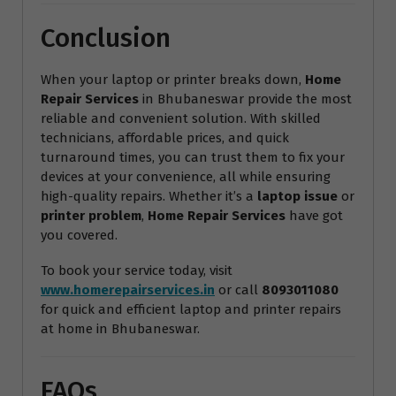
Conclusion
When your laptop or printer breaks down,
Home
Repair Services
in Bhubaneswar provide the most
reliable and convenient solution. With skilled
technicians, affordable prices, and quick
turnaround times, you can trust them to fix your
devices at your convenience, all while ensuring
high-quality repairs. Whether it’s a
laptop issue
or
printer problem
,
Home Repair Services
have got
you covered.
To book your service today, visit
www.homerepairservices.in
or call
8093011080
for quick and efficient laptop and printer repairs
at home in Bhubaneswar.
FAQs