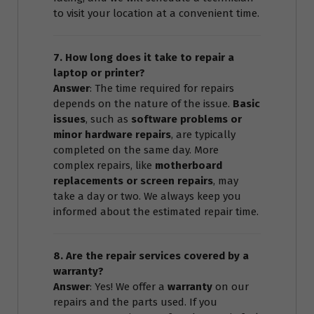
to visit your location at a convenient time.
7. How long does it take to repair a
laptop or printer?
Answer
: The time required for repairs
depends on the nature of the issue.
Basic
issues
, such as
software problems or
minor hardware repairs
, are typically
completed on the same day. More
complex repairs, like
motherboard
replacements or screen repairs
, may
take a day or two. We always keep you
informed about the estimated repair time.
8. Are the repair services covered by a
warranty?
Answer
: Yes! We offer a
warranty
on our
repairs and the parts used. If you