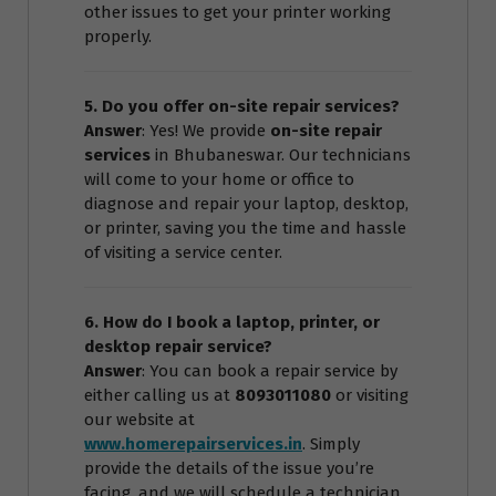
other issues to get your printer working
properly.
5. Do you offer on-site repair services?
Answer
: Yes! We provide
on-site repair
services
in Bhubaneswar. Our technicians
will come to your home or office to
diagnose and repair your laptop, desktop,
or printer, saving you the time and hassle
of visiting a service center.
6. How do I book a laptop, printer, or
desktop repair service?
Answer
: You can book a repair service by
either calling us at
8093011080
or visiting
our website at
www.homerepairservices.in
. Simply
provide the details of the issue you’re
facing, and we will schedule a technician