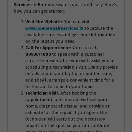
Services
in Bhubaneswar is quick and easy. Here’s
how you can get started:
Visit the Website
: You can visit
www.homerepairservices.in
to browse the
available services and get more information
on the repairs you need.
Call for Appointment
: You can call
8093011080
to speak with a customer
service representative who will assist you in
scheduling a technician’s visit. Simply provide
details about your laptop or printer issue,
and they’ll arrange a convenient time for a
technician to come to your home.
Technician Visit
: After booking the
appointment, a technician will visit your
home, diagnose the issue, and provide an
estimate for the repair. If you agree, the
technician will carry out the necessary
repairs on the spot, so you can continue
using your device as soon as possible.