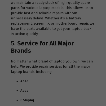
we maintain a ready stock of high-quality spare
parts for various laptop models. This allows us to
provide fast and reliable repairs without
unnecessary delays. Whether it’s a battery
replacement, screen fix, or motherboard repair, we
have the parts available to get your laptop back
in action quickly.
5.
Service for All Major
Brands
No matter what brand of laptop you own, we can
help. We provide repair services for all the major
laptop brands, including:
Acer
Asus
Compaq