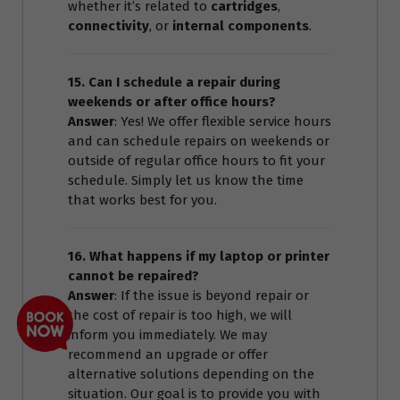
whether it’s related to
cartridges
,
connectivity
, or
internal components
.
15. Can I schedule a repair during
weekends or after office hours?
Answer
: Yes! We offer flexible service hours
and can schedule repairs on weekends or
outside of regular office hours to fit your
schedule. Simply let us know the time
that works best for you.
16. What happens if my laptop or printer
cannot be repaired?
Answer
: If the issue is beyond repair or
the cost of repair is too high, we will
inform you immediately. We may
recommend an upgrade or offer
alternative solutions depending on the
situation. Our goal is to provide you with