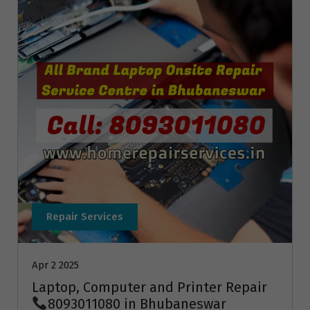
Repair Services
Apr 2 2025
Laptop, Computer and Printer Repair
8093011080 in Bhubaneswar