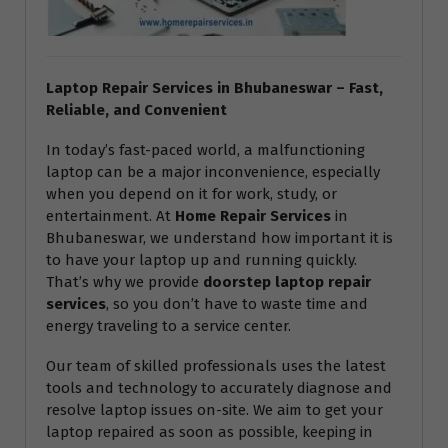
Laptop Repair Services in Bhubaneswar – Fast,
Reliable, and Convenient
In today’s fast-paced world, a malfunctioning
laptop can be a major inconvenience, especially
when you depend on it for work, study, or
entertainment. At
Home Repair Services
in
Bhubaneswar, we understand how important it is
to have your laptop up and running quickly.
That’s why we provide
doorstep laptop repair
services
, so you don’t have to waste time and
energy traveling to a service center.
Our team of skilled professionals uses the latest
tools and technology to accurately diagnose and
resolve laptop issues on-site. We aim to get your
laptop repaired as soon as possible, keeping in