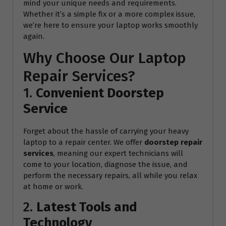
mind your unique needs and requirements.
Whether it’s a simple fix or a more complex issue,
we’re here to ensure your laptop works smoothly
again.
Why Choose Our Laptop
Repair Services?
1.
Convenient Doorstep
Service
Forget about the hassle of carrying your heavy
laptop to a repair center. We offer
doorstep repair
services
, meaning our expert technicians will
come to your location, diagnose the issue, and
perform the necessary repairs, all while you relax
at home or work.
2.
Latest Tools and
Technology