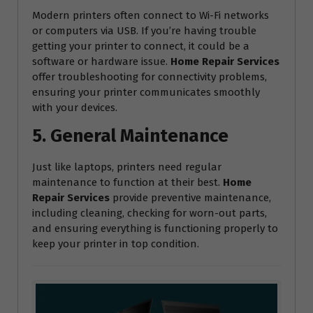
Modern printers often connect to Wi-Fi networks
or computers via USB. If you’re having trouble
getting your printer to connect, it could be a
software or hardware issue.
Home Repair Services
offer troubleshooting for connectivity problems,
ensuring your printer communicates smoothly
with your devices.
5. General Maintenance
Just like laptops, printers need regular
maintenance to function at their best.
Home
Repair Services
provide preventive maintenance,
including cleaning, checking for worn-out parts,
and ensuring everything is functioning properly to
keep your printer in top condition.