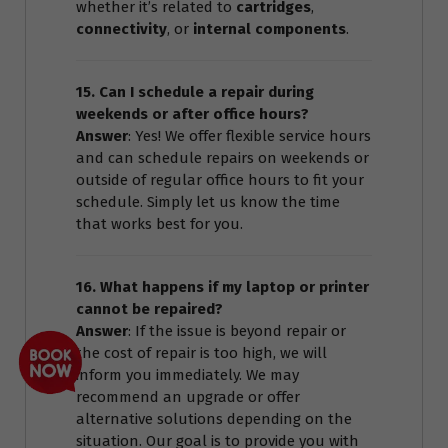
whether it’s related to
cartridges
,
connectivity
, or
internal components
.
15. Can I schedule a repair during
weekends or after office hours?
Answer
: Yes! We offer flexible service hours
and can schedule repairs on weekends or
outside of regular office hours to fit your
schedule. Simply let us know the time
that works best for you.
16. What happens if my laptop or printer
cannot be repaired?
Answer
: If the issue is beyond repair or
the cost of repair is too high, we will
inform you immediately. We may
recommend an upgrade or offer
alternative solutions depending on the
situation. Our goal is to provide you with