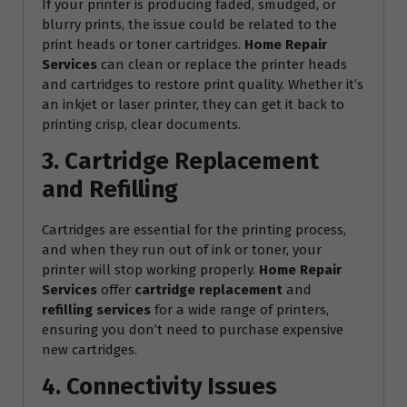
If your printer is producing faded, smudged, or
blurry prints, the issue could be related to the
print heads or toner cartridges.
Home Repair
Services
can clean or replace the printer heads
and cartridges to restore print quality. Whether it’s
an inkjet or laser printer, they can get it back to
printing crisp, clear documents.
3. Cartridge Replacement
and Refilling
Cartridges are essential for the printing process,
and when they run out of ink or toner, your
printer will stop working properly.
Home Repair
Services
offer
cartridge replacement
and
refilling services
for a wide range of printers,
ensuring you don’t need to purchase expensive
new cartridges.
4. Connectivity Issues