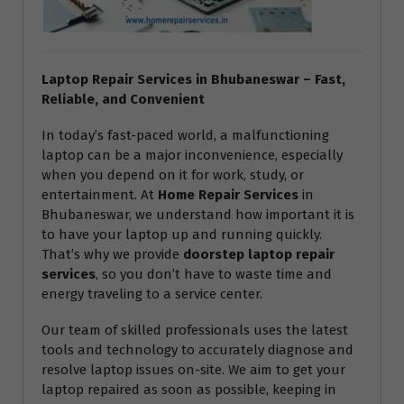
Laptop Repair Services in Bhubaneswar – Fast,
Reliable, and Convenient
In today’s fast-paced world, a malfunctioning
laptop can be a major inconvenience, especially
when you depend on it for work, study, or
entertainment. At
Home Repair Services
in
Bhubaneswar, we understand how important it is
to have your laptop up and running quickly.
That’s why we provide
doorstep laptop repair
services
, so you don’t have to waste time and
energy traveling to a service center.
Our team of skilled professionals uses the latest
tools and technology to accurately diagnose and
resolve laptop issues on-site. We aim to get your
laptop repaired as soon as possible, keeping in