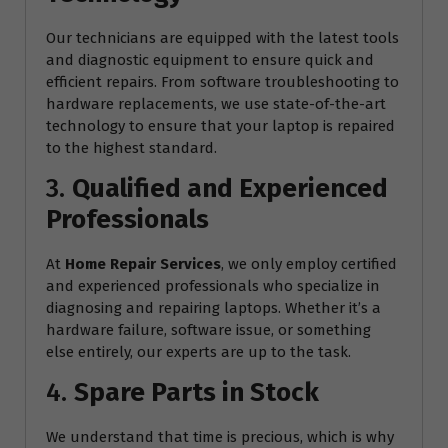
Our technicians are equipped with the latest tools
and diagnostic equipment to ensure quick and
efficient repairs. From software troubleshooting to
hardware replacements, we use state-of-the-art
technology to ensure that your laptop is repaired
to the highest standard.
3.
Qualified and Experienced
Professionals
At
Home Repair Services
, we only employ certified
and experienced professionals who specialize in
diagnosing and repairing laptops. Whether it’s a
hardware failure, software issue, or something
else entirely, our experts are up to the task.
4.
Spare Parts in Stock
We understand that time is precious, which is why