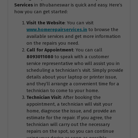
Services
in Bhubaneswar is quick and easy. Here’s
how you can get started:
Visit the Website
: You can visit
www.homerepairservices.in
to browse the
available services and get more information
on the repairs you need.
Call for Appointment
: You can call
8093011080
to speak with a customer
service representative who will assist you in
scheduling a technician’s visit. Simply provide
details about your laptop or printer issue,
and they’ll arrange a convenient time for a
technician to come to your home.
Technician Visit
: After booking the
appointment, a technician will visit your
home, diagnose the issue, and provide an
estimate for the repair. If you agree, the
technician will carry out the necessary
repairs on the spot, so you can continue
using your device as soon as possible.