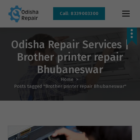
Call: 8339003300
AC, Refrigerator, Washing Machine & Microwave Service Centre Near By In
Bhubaneswar
Odisha Repair Services |
Brother printer repair
Bhubaneswar
Home
>
Posts tagged "Brother printer repair Bhubaneswar"