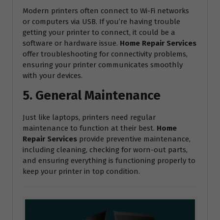
Modern printers often connect to Wi-Fi networks
or computers via USB. If you’re having trouble
getting your printer to connect, it could be a
software or hardware issue.
Home Repair Services
offer troubleshooting for connectivity problems,
ensuring your printer communicates smoothly
with your devices.
5. General Maintenance
Just like laptops, printers need regular
maintenance to function at their best.
Home
Repair Services
provide preventive maintenance,
including cleaning, checking for worn-out parts,
and ensuring everything is functioning properly to
keep your printer in top condition.