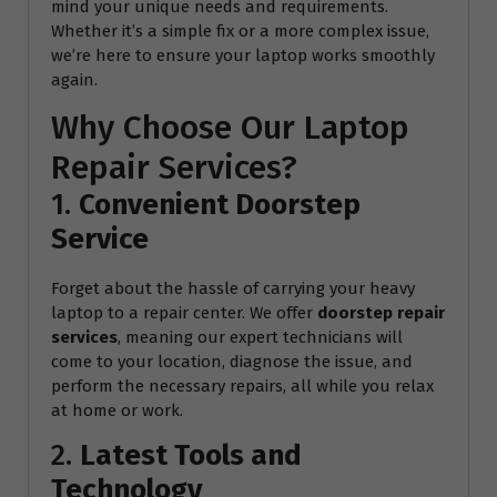
mind your unique needs and requirements.
Whether it’s a simple fix or a more complex issue,
we’re here to ensure your laptop works smoothly
again.
Why Choose Our Laptop
Repair Services?
1.
Convenient Doorstep
Service
Forget about the hassle of carrying your heavy
laptop to a repair center. We offer
doorstep repair
services
, meaning our expert technicians will
come to your location, diagnose the issue, and
perform the necessary repairs, all while you relax
at home or work.
2.
Latest Tools and
Technology