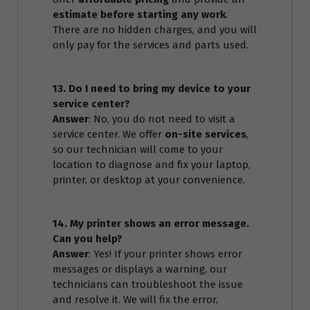
estimate before starting any work
.
There are no hidden charges, and you will
only pay for the services and parts used.
13. Do I need to bring my device to your
service center?
Answer
: No, you do not need to visit a
service center. We offer
on-site services
,
so our technician will come to your
location to diagnose and fix your laptop,
printer, or desktop at your convenience.
14. My printer shows an error message.
Can you help?
Answer
: Yes! If your printer shows error
messages or displays a warning, our
technicians can troubleshoot the issue
and resolve it. We will fix the error,