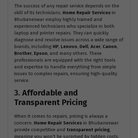
The success of any repair service depends on the
skill of its technicians.
Home Repair Services
in
Bhubaneswar employ highly trained and
experienced technicians who specialize in both
laptop and printer repairs. They can quickly
diagnose and resolve issues across a wide range of
brands, including
HP
,
Lenovo
,
Dell
,
Acer
,
Canon
,
Brother
,
Epson
, and many others. These
professionals are equipped with the right tools
and expertise to handle everything from simple
issues to complex repairs, ensuring high-quality
service.
3.
Affordable and
Transparent Pricing
When it comes to repairs, pricing is always a
concern.
Home Repair Services
in Bhubaneswar
provide competitive and
transparent pricing
,
meaning you won’t be surprised by hidden costs.