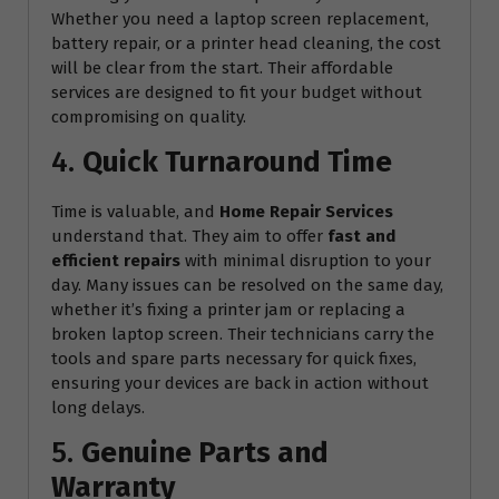
Whether you need a laptop screen replacement,
battery repair, or a printer head cleaning, the cost
will be clear from the start. Their affordable
services are designed to fit your budget without
compromising on quality.
4.
Quick Turnaround Time
Time is valuable, and
Home Repair Services
understand that. They aim to offer
fast and
efficient repairs
with minimal disruption to your
day. Many issues can be resolved on the same day,
whether it’s fixing a printer jam or replacing a
broken laptop screen. Their technicians carry the
tools and spare parts necessary for quick fixes,
ensuring your devices are back in action without
long delays.
5.
Genuine Parts and
Warranty