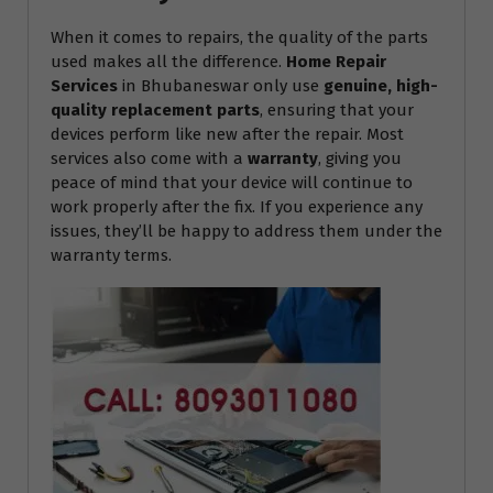
When it comes to repairs, the quality of the parts
used makes all the difference.
Home Repair
Services
in Bhubaneswar only use
genuine, high-
quality replacement parts
, ensuring that your
devices perform like new after the repair. Most
services also come with a
warranty
, giving you
peace of mind that your device will continue to
work properly after the fix. If you experience any
issues, they’ll be happy to address them under the
warranty terms.