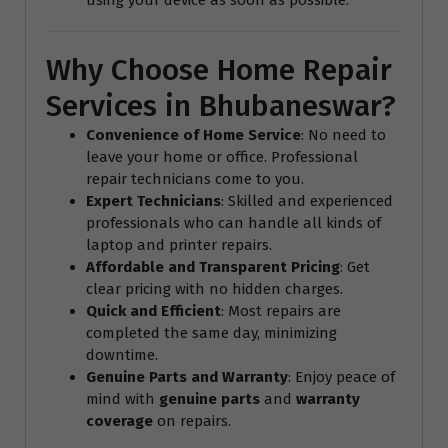
Why Choose Home Repair
Services in Bhubaneswar?
Convenience of Home Service
: No need to
leave your home or office. Professional
repair technicians come to you.
Expert Technicians
: Skilled and experienced
professionals who can handle all kinds of
laptop and printer repairs.
Affordable and Transparent Pricing
: Get
clear pricing with no hidden charges.
Quick and Efficient
: Most repairs are
completed the same day, minimizing
downtime.
Genuine Parts and Warranty
: Enjoy peace of
mind with
genuine parts
and
warranty
coverage
on repairs.