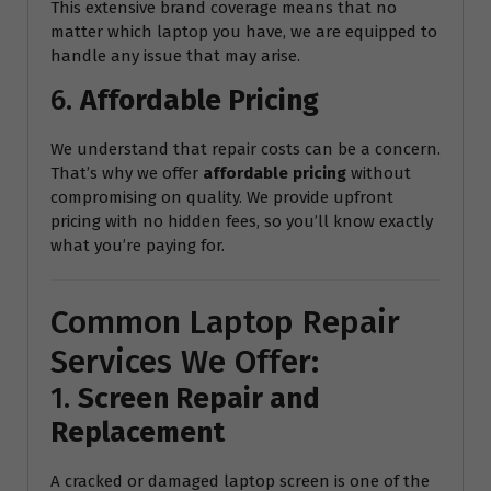
This extensive brand coverage means that no
matter which laptop you have, we are equipped to
handle any issue that may arise.
6.
Affordable Pricing
We understand that repair costs can be a concern.
That’s why we offer
affordable pricing
without
compromising on quality. We provide upfront
pricing with no hidden fees, so you’ll know exactly
what you’re paying for.
Common Laptop Repair
Services We Offer:
1.
Screen Repair and
Replacement
A cracked or damaged laptop screen is one of the