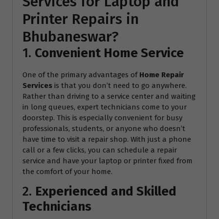
Services for Laptop and
Printer Repairs in
Bhubaneswar?
1.
Convenient Home Service
One of the primary advantages of
Home Repair
Services
is that you don’t need to go anywhere.
Rather than driving to a service center and waiting
in long queues, expert technicians come to your
doorstep. This is especially convenient for busy
professionals, students, or anyone who doesn’t
have time to visit a repair shop. With just a phone
call or a few clicks, you can schedule a repair
service and have your laptop or printer fixed from
the comfort of your home.
2.
Experienced and Skilled
Technicians