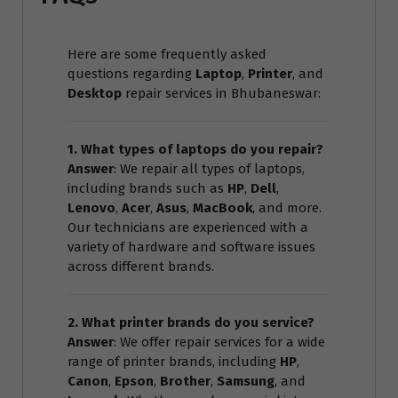
Here are some frequently asked
questions regarding
Laptop
,
Printer
, and
Desktop
repair services in Bhubaneswar:
1. What types of laptops do you repair?
Answer
: We repair all types of laptops,
including brands such as
HP
,
Dell
,
Lenovo
,
Acer
,
Asus
,
MacBook
, and more.
Our technicians are experienced with a
variety of hardware and software issues
across different brands.
2. What printer brands do you service?
Answer
: We offer repair services for a wide
range of printer brands, including
HP
,
Canon
,
Epson
,
Brother
,
Samsung
, and