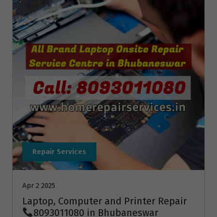
Repair Services
Apr 2 2025
Laptop, Computer and Printer Repair
8093011080 in Bhubaneswar