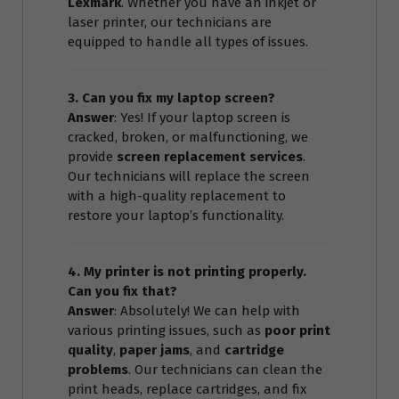
Lexmark
. Whether you have an inkjet or
laser printer, our technicians are
equipped to handle all types of issues.
3. Can you fix my laptop screen?
Answer
: Yes! If your laptop screen is
cracked, broken, or malfunctioning, we
provide
screen replacement services
.
Our technicians will replace the screen
with a high-quality replacement to
restore your laptop’s functionality.
4. My printer is not printing properly.
Can you fix that?
Answer
: Absolutely! We can help with
various printing issues, such as
poor print
quality
,
paper jams
, and
cartridge
problems
. Our technicians can clean the
print heads, replace cartridges, and fix