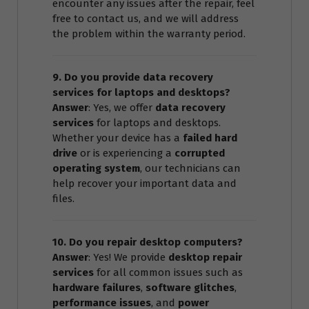
encounter any issues after the repair, feel
free to contact us, and we will address
the problem within the warranty period.
9. Do you provide data recovery
services for laptops and desktops?
Answer
: Yes, we offer
data recovery
services
for laptops and desktops.
Whether your device has a
failed hard
drive
or is experiencing a
corrupted
operating system
, our technicians can
help recover your important data and
files.
10. Do you repair desktop computers?
Answer
: Yes! We provide
desktop repair
services
for all common issues such as
hardware failures
,
software glitches
,
performance issues
, and
power