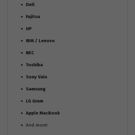
Dell
Fujitsu
HP
IBM / Lenovo
NEC
Toshiba
Sony Vaio
Samsung
LG Gram
Apple MacBook
And more!