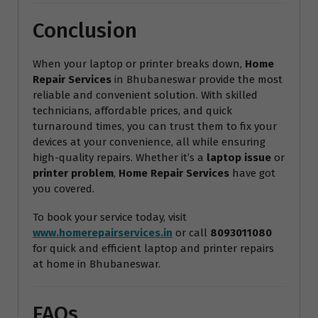
Conclusion
When your laptop or printer breaks down,
Home
Repair Services
in Bhubaneswar provide the most
reliable and convenient solution. With skilled
technicians, affordable prices, and quick
turnaround times, you can trust them to fix your
devices at your convenience, all while ensuring
high-quality repairs. Whether it’s a
laptop issue
or
printer problem
,
Home Repair Services
have got
you covered.
To book your service today, visit
www.homerepairservices.in
or call
8093011080
for quick and efficient laptop and printer repairs
at home in Bhubaneswar.
FAQs