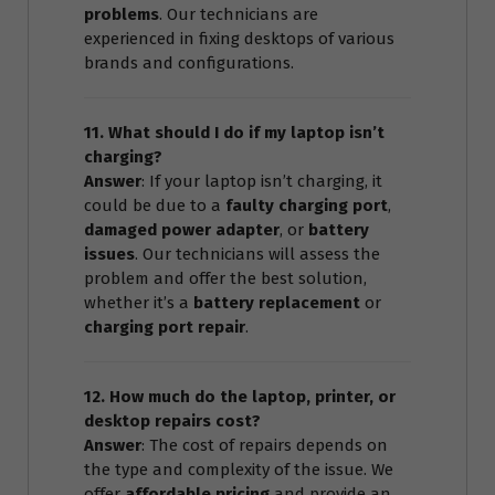
problems
. Our technicians are
experienced in fixing desktops of various
brands and configurations.
11. What should I do if my laptop isn’t
charging?
Answer
: If your laptop isn’t charging, it
could be due to a
faulty charging port
,
damaged power adapter
, or
battery
issues
. Our technicians will assess the
problem and offer the best solution,
whether it’s a
battery replacement
or
charging port repair
.
12. How much do the laptop, printer, or
desktop repairs cost?
Answer
: The cost of repairs depends on
the type and complexity of the issue. We
offer
affordable pricing
and provide an