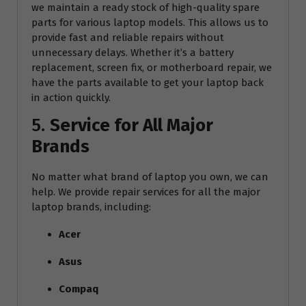
we maintain a ready stock of high-quality spare
parts for various laptop models. This allows us to
provide fast and reliable repairs without
unnecessary delays. Whether it’s a battery
replacement, screen fix, or motherboard repair, we
have the parts available to get your laptop back
in action quickly.
5.
Service for All Major
Brands
No matter what brand of laptop you own, we can
help. We provide repair services for all the major
laptop brands, including:
Acer
Asus
Compaq