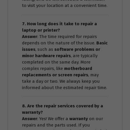
to visit your location at a convenient time.
7. How long does it take to repair a
laptop or printer?
Answer
: The time required for repairs
depends on the nature of the issue.
Basic
issues
, such as
software problems or
minor hardware repairs
, are typically
completed on the same day. More
complex repairs, like
motherboard
replacements or screen repairs
, may
take a day or two. We always keep you
informed about the estimated repair time.
8. Are the repair services covered by a
warranty?
Answer
: Yes! We offer a
warranty
on our
repairs and the parts used. If you