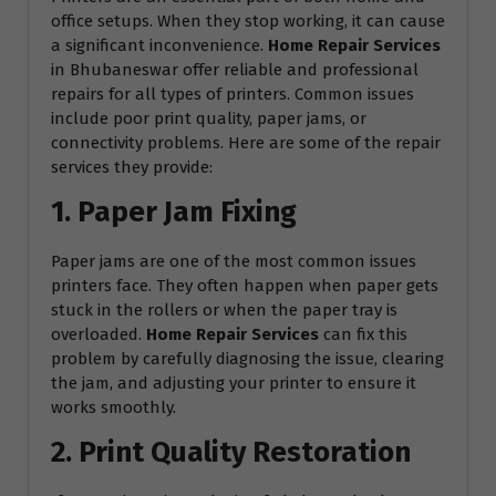
office setups. When they stop working, it can cause
a significant inconvenience.
Home Repair Services
in Bhubaneswar offer reliable and professional
repairs for all types of printers. Common issues
include poor print quality, paper jams, or
connectivity problems. Here are some of the repair
services they provide:
1. Paper Jam Fixing
Paper jams are one of the most common issues
printers face. They often happen when paper gets
stuck in the rollers or when the paper tray is
overloaded.
Home Repair Services
can fix this
problem by carefully diagnosing the issue, clearing
the jam, and adjusting your printer to ensure it
works smoothly.
2. Print Quality Restoration