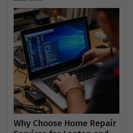
Why Choose Home Repair