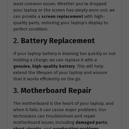
most common issues. Whether you’ve dropped
your laptop or the screen has simply worn out, we
can provide a
screen replacement
with high-
quality parts, restoring your laptop’s display to
perfect condition.
2.
Battery Replacement
If your laptop battery is draining too quickly or not
holding a charge, we can replace it with a
genuine, high-quality battery
. This will help
extend the lifespan of your laptop and ensure
that it works efficiently on the go.
3.
Motherboard Repair
The motherboard is the heart of your laptop, and
when it fails, it can cause major problems. Our
technicians can troubleshoot and repair
motherboard issues, including
damaged ports
,
short circuits
, and
overheating problems
.