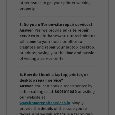
other issues to get your printer working
properly.
5. Do you offer on-site repair services?
Answer
: Yes! We provide
on-site repair
services
in Bhubaneswar. Our technicians
will come to your home or office to
diagnose and repair your laptop, desktop,
or printer, saving you the time and hassle
of visiting a service center.
6. How do I book a laptop, printer, or
desktop repair service?
Answer
: You can book a repair service by
either calling us at
8093011080
or visiting
our website at
www.homerepairservices.in
. Simply
provide the details of the issue you’re
facing, and we will schedule a technician