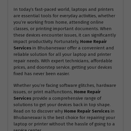
In today’s fast-paced world, laptops and printers
are essential tools for everyday activities, whether
you’re working from home, attending online
classes, or printing important documents. When
these devices encounter issues, it can significantly
impact productivity. Fortunately,
Home Repair
Services
in Bhubaneswar offer a convenient and
reliable solution for all your laptop and printer
repair needs. With expert technicians, affordable
prices, and doorstep service, getting your devices
fixed has never been easier.
Whether you’re facing software glitches, hardware
issues, or print malfunctions,
Home Repair
Services
provide a comprehensive range of
solutions to get your devices back in top shape.
Read on to discover why
Home Repair Services
in
Bhubaneswar is the best choice for repairing your
laptop or printer without the hassle of going to a
service center.