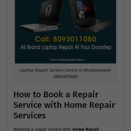
Laptop Repair Service Centre in Bhubaneswar
08093011080
How to Book a Repair
Service with Home Repair
Services
Booking a repair service with
Home Repair