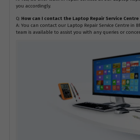
you accordingly.
Q:
How can I contact the Laptop Repair Service Centr
A: You can contact our Laptop Repair Service Centre in B
team is available to assist you with any queries or conc