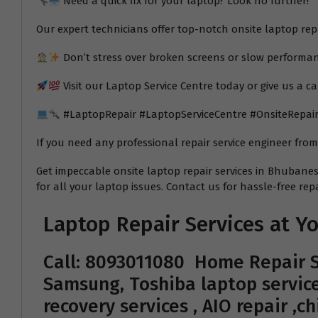
Need a quick fix for your laptop? Look no further!
Our expert technicians offer top-notch onsite laptop re
Don’t stress over broken screens or slow performan
Visit our Laptop Service Centre today or give us a ca
#LaptopRepair #LaptopServiceCentre #OnsiteRepai
If you need any professional repair service engineer fro
Get impeccable onsite laptop repair services in Bhubanesw
for all your laptop issues. Contact us for hassle-free repa
Laptop Repair Services at 
Call: 8093011080
Home Repair S
Samsung, Toshiba laptop service
recovery services , AIO repair ,c