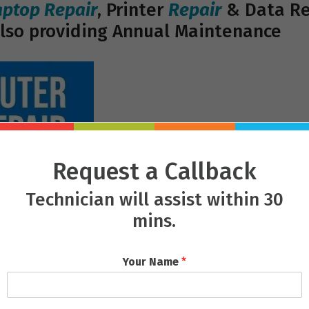
aptop Repair
, Printer
Repair
& Data Rec
lso providing Annual Maintenance
Request a Callback
Technician will assist within 30
mins.
Your Name
*