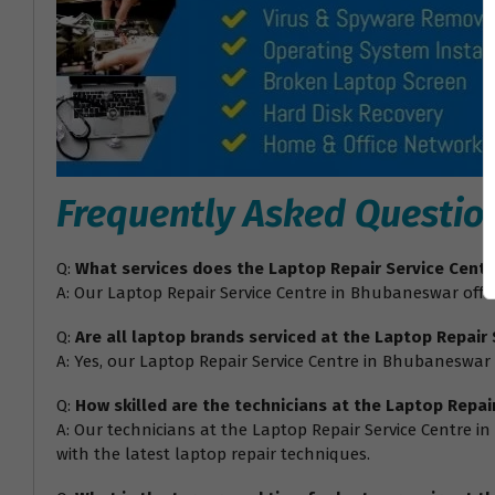
Frequently Asked Questio
Q:
What services does the Laptop Repair Service Cent
A: Our Laptop Repair Service Centre in Bhubaneswar offer
Q:
Are all laptop brands serviced at the Laptop Repair
A: Yes, our Laptop Repair Service Centre in Bhubaneswar 
Q:
How skilled are the technicians at the Laptop Repa
A: Our technicians at the Laptop Repair Service Centre i
with the latest laptop repair techniques.