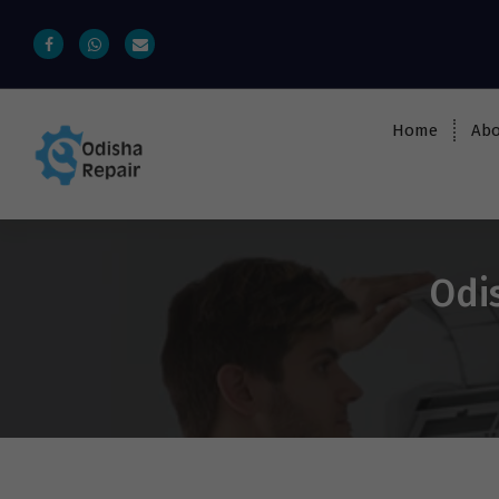
Home
Abo
AC, Refrigerator, Washing Machine &
Microwave Service Centre Near By In
Bhubaneswar
Odi