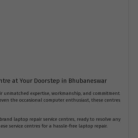
entre at Your Doorstep in Bhubaneswar
 their unmatched expertise, workmanship, and commitment
or even the occasional computer enthusiast, these centres
rand laptop repair service centres, ready to resolve any
ese service centres for a hassle-free laptop repair.