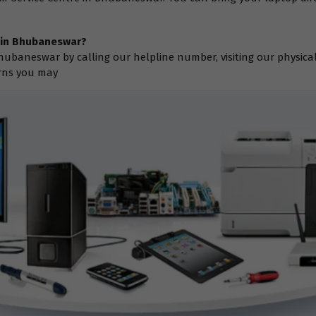
e in Bhubaneswar?
hubaneswar by calling our helpline number, visiting our physica
erns you may