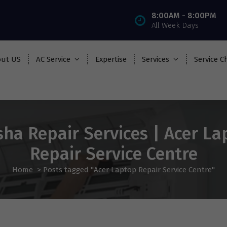
8:00AM - 8:00PM
All Week Days
ut US
AC Service
Expertise
Services
Service C
sha Repair Services | Acer La
Repair Service Centre
Home
>
Posts tagged "Acer Laptop Repair Service Centre"