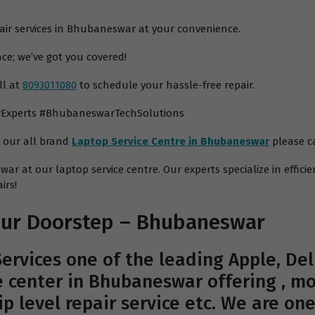
pair services in Bhubaneswar at your convenience.
ce; we’ve got you covered!
ll at
8093011080
to schedule your hassle-free repair.
rExperts #BhubaneswarTechSolutions
m our all brand
Laptop Service Centre in Bhubaneswar
please ca
ar at our laptop service centre. Our experts specialize in efficie
irs!
Your Doorstep – Bhubaneswar
ervices
one of the leading Apple, Dell
 center in Bhubaneswar offering , mo
hip level repair service etc. We are on