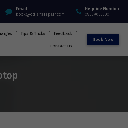
Email
Helpline Number
book@odisharepair.com
08339003300
harges
Tips & Tricks
Feedback
B
o
o
k
N
o
w
Contact Us
ptop