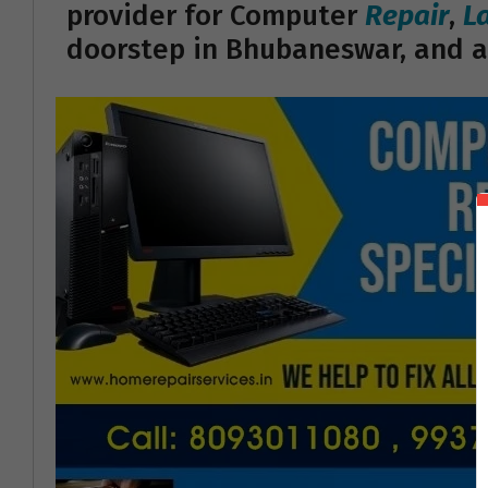
provider for Computer
Repair
,
L
doorstep in Bhubaneswar, and a