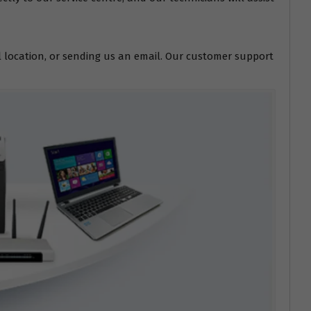
l location, or sending us an email. Our customer support