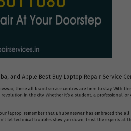
hiba, and Apple Best Buy Laptop Repair Service C
neswar, these all brand service centres are here to stay. With
revolution in the city. Whether it’s a student, a professional, 
h your laptop, remember that Bhubaneswar has embraced the all b
n’t let technical troubles slow you down; trust the experts at th