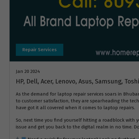
Repair Services
Jan 20 2024
HP, Dell, Acer, Lenovo, Asus, Samsung, Tos
As the demand for laptop repair services soars in Bhuba
to customer satisfaction, they are spearheading the tech 
have got it all covered when it comes to laptop repairs.
So, next time you find yourself hitting a roadblock wit
issue and get you back to the digital realm in no time. Do