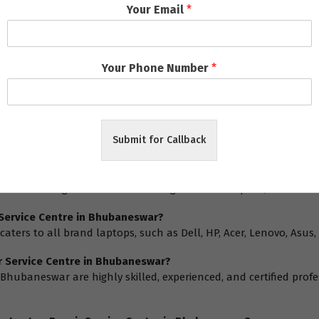
Your Email
*
Your Phone Number
*
ns
: FAQ
Submit for Callback
re in Bhubaneswar provide?
s a wide range of services including hardware repairs, software 
 Service Centre in Bhubaneswar?
caters to all brand laptops, such as Dell, HP, Acer, Lenovo, Asu
ir Service Centre in Bhubaneswar?
n Bhubaneswar are highly skilled, experienced, and certified pro