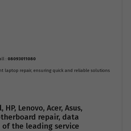
ll :
08093011080
nt laptop repair, ensuring quick and reliable solutions
, HP, Lenovo, Acer, Asus,
therboard repair, data
e of the leading service