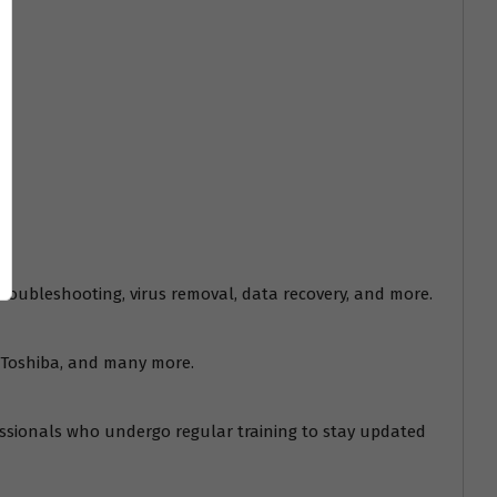
troubleshooting, virus removal, data recovery, and more.
s, Toshiba, and many more.
fessionals who undergo regular training to stay updated