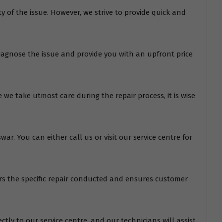
of the issue. However, we strive to provide quick and
diagnose the issue and provide you with an upfront price
we take utmost care during the repair process, it is wise
r. You can either call us or visit our service centre for
ers the specific repair conducted and ensures customer
tly to our service centre, and our technicians will assist