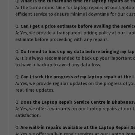
Q:
What is the turnaround time for laptop repairs at 
A: The turnaround time for laptop repairs at our Laptop
efficient service to ensure minimal downtime for our cus
Q:
Can I get a price estimate before availing the serv
A: Yes, we provide a transparent pricing policy at our L
estimate before proceeding with any repairs.
Q:
Do I need to back up my data before bringing my la
A: It is always recommended to back up your important da
to have a backup to avoid any data loss.
Q:
Can I track the progress of my laptop repair at the
A: Yes, we provide regular updates on the progress of you
real-time updates.
Q:
Does the Laptop Repair Service Centre in Bhubanesw
A: Yes, we offer a warranty on our laptop repairs at our
satisfaction.
Q:
Are walk-in repairs available at the Laptop Repair 
A: Yes, we offer walk-in repair services at our Laptop Rep