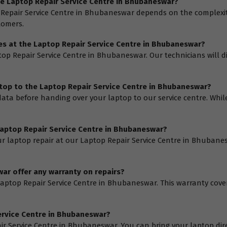
the Laptop Repair Service Centre in Bhubaneswar?
 Repair Service Centre in Bhubaneswar depends on the complexity 
tomers.
ices at the Laptop Repair Service Centre in Bhubaneswar?
aptop Repair Service Centre in Bhubaneswar. Our technicians will 
ptop to the Laptop Repair Service Centre in Bhubaneswar?
ta before handing over your laptop to our service centre. While 
 Laptop Repair Service Centre in Bhubaneswar?
r laptop repair at our Laptop Repair Service Centre in Bhubaneswa
ar offer any warranty on repairs?
 Laptop Repair Service Centre in Bhubaneswar. This warranty cov
Service Centre in Bhubaneswar?
air Service Centre in Bhubaneswar. You can bring your laptop direc