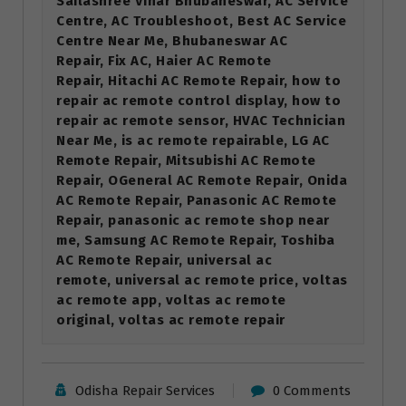
Sailashree Vihar Bhubaneswar, AC Service
Centre, AC Troubleshoot, Best AC Service
Centre Near Me, Bhubaneswar AC
Repair, Fix AC, Haier AC Remote
Repair, Hitachi AC Remote Repair, how to
repair ac remote control display, how to
repair ac remote sensor, HVAC Technician
Near Me, is ac remote repairable, LG AC
Remote Repair, Mitsubishi AC Remote
Repair, OGeneral AC Remote Repair, Onida
AC Remote Repair, Panasonic AC Remote
Repair, panasonic ac remote shop near
me, Samsung AC Remote Repair, Toshiba
AC Remote Repair, universal ac
remote, universal ac remote price, voltas
ac remote app, voltas ac remote
original, voltas ac remote repair
Odisha Repair Services
0 Comments