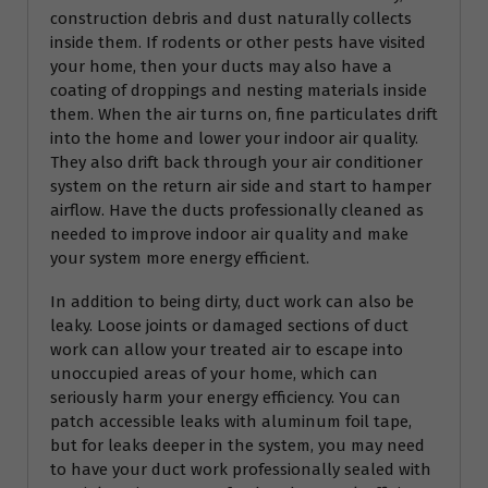
construction debris and dust naturally collects
inside them. If rodents or other pests have visited
your home, then your ducts may also have a
coating of droppings and nesting materials inside
them. When the air turns on, fine particulates drift
into the home and lower your indoor air quality.
They also drift back through your air conditioner
system on the return air side and start to hamper
airflow. Have the ducts professionally cleaned as
needed to improve indoor air quality and make
your system more energy efficient.
In addition to being dirty, duct work can also be
leaky. Loose joints or damaged sections of duct
work can allow your treated air to escape into
unoccupied areas of your home, which can
seriously harm your energy efficiency. You can
patch accessible leaks with aluminum foil tape,
but for leaks deeper in the system, you may need
to have your duct work professionally sealed with