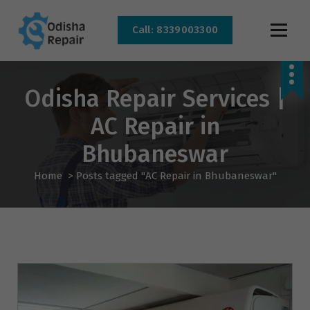
Call: 8339003300
AC, Refrigerator, Washing Machine & Microwave Service Centre Near By In
Bhubaneswar
Odisha Repair Services |
AC Repair in
Bhubaneswar
Home
>
Posts tagged "AC Repair in Bhubaneswar"