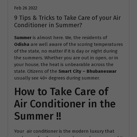
Feb 26 2022
9 Tips & Tricks to Take Care of your Air
Conditioner in Summer?
Summer
is almost here. We, the residents of
Odisha
are well aware of the scoring temperatures
of the state, no matter if it is day or night during
the summers. Whether you are out in open, or in
your house, the heat is unbearable across the
state. Citizens of the
Smart City – Bhubaneswar
usually see 40+ degrees during summer.
How to Take Care of
Air Conditioner in the
Summer !!
Your air conditioner is the modern luxury that