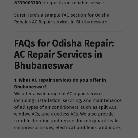
8339003300
for quick and reliable service.
Sure! Here’s a sample FAQ section for Odisha
Repair’s AC Repair services in Bhubaneswar:
FAQs for Odisha Repair:
AC Repair Services in
Bhubaneswar
1. What AC repair services do you offer in
Bhubaneswar?
We offer a wide range of AC repair services,
including installation, servicing, and maintenance
of all types of air conditioners, such as split ACs,
window ACs, and ductless ACs. We also provide
troubleshooting and repairs for refrigerant leaks,
compressor issues, electrical problems, and more.