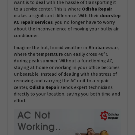
want is to deal with the hassle of transporting it
to a service center. This is where
Odisha Repair
makes a significant difference. With their
doorstep
AC repair services
, you no longer have to worry
about the inconvenience of moving your bulky air
conditioner.
Imagine the hot, humid weather in Bhubaneswar,
where the temperature can easily cross 40°C
during peak summer. Without a functioning AC,
staying at home or working in your office becomes
unbearable. Instead of dealing with the stress of
removing and carrying the AC unit to a repair
center,
Odisha Repair
sends expert technicians
directly to your location, saving you both time and
effort.