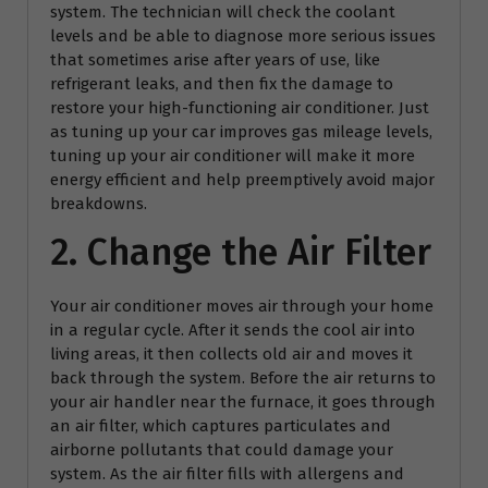
system. The technician will check the coolant
levels and be able to diagnose more serious issues
that sometimes arise after years of use, like
refrigerant leaks, and then fix the damage to
restore your high-functioning air conditioner. Just
as tuning up your car improves gas mileage levels,
tuning up your air conditioner will make it more
energy efficient and help preemptively avoid major
breakdowns.
2. Change the Air Filter
Your air conditioner moves air through your home
in a regular cycle. After it sends the cool air into
living areas, it then collects old air and moves it
back through the system. Before the air returns to
your air handler near the furnace, it goes through
an air filter, which captures particulates and
airborne pollutants that could damage your
system. As the air filter fills with allergens and