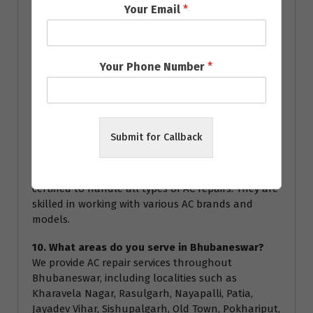
Your Email
*
technician for specific warranty details during the
service.
8. How often should I service my AC?
Your Phone Number
*
We recommend servicing your AC at least once a
year to ensure optimal performance and energy
efficiency. Regular servicing can help prevent major
breakdowns and extend the lifespan of your air
conditioner.
Submit for Callback
9. Are your technicians certified?
Yes, all our technicians are highly trained and
certified to handle all types of AC repairs. They are
skilled in working with various AC brands and
models.
10. What areas do you serve in Bhubaneswar?
We provide AC repair services throughout
Bhubaneswar, including localities such as
Kharavela Nagar, Rasulgarh, Nayapalli, Patia,
Jayadev Vihar, Sishupalgarh, Old Town, Pokhariput,