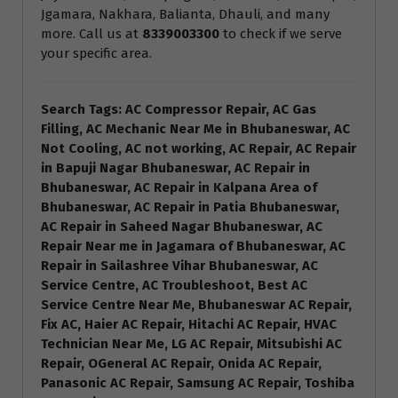
Jgamara, Nakhara, Balianta, Dhauli, and many
more. Call us at
8339003300
to check if we serve
your specific area.
Search Tags: AC Compressor Repair, AC Gas
Filling, AC Mechanic Near Me in Bhubaneswar, AC
Not Cooling, AC not working, AC Repair, AC Repair
in Bapuji Nagar Bhubaneswar, AC Repair in
Bhubaneswar, AC Repair in Kalpana Area of
Bhubaneswar, AC Repair in Patia Bhubaneswar,
AC Repair in Saheed Nagar Bhubaneswar, AC
Repair Near me in Jagamara of Bhubaneswar, AC
Repair in Sailashree Vihar Bhubaneswar, AC
Service Centre, AC Troubleshoot, Best AC
Service Centre Near Me, Bhubaneswar AC Repair,
Fix AC, Haier AC Repair, Hitachi AC Repair, HVAC
Technician Near Me, LG AC Repair, Mitsubishi AC
Repair, OGeneral AC Repair, Onida AC Repair,
Panasonic AC Repair, Samsung AC Repair, Toshiba