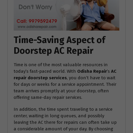
Time-Saving Aspect of
Doorstep AC Repair
Time is one of the most valuable resources in
today’s fast-paced world. With
Odisha Repair
’s
AC
repair doorstep services
, you don’t have to wait
for days or weeks for a service appointment. Their
team arrives promptly at your doorstep, often
offering same-day repair services.
In addition, the time spent traveling to a service
center, waiting in long queues, and possibly
leaving the AC there for repairs can often take up
a considerable amount of your day. By choosing