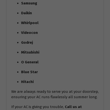
Samsung
Daikin
Whirlpool
Videocon
Godrej
Mitsubishi
O General
Blue Star
Hitachi
We are always ready to serve you at your doorstep,
ensuring your AC runs flawlessly all summer long.
If your AC is giving you trouble,
Call us at