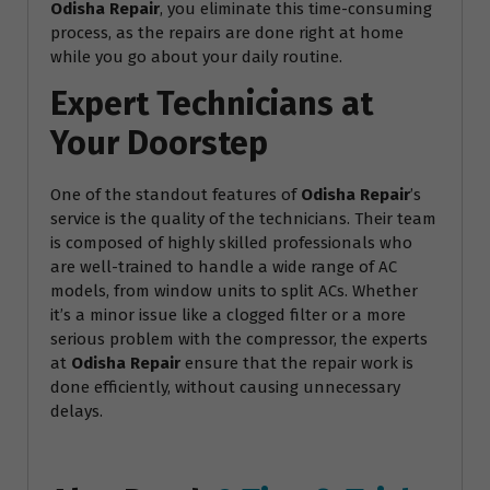
Odisha Repair
, you eliminate this time-consuming
process, as the repairs are done right at home
while you go about your daily routine.
Expert Technicians at
Your Doorstep
One of the standout features of
Odisha Repair
’s
service is the quality of the technicians. Their team
is composed of highly skilled professionals who
are well-trained to handle a wide range of AC
models, from window units to split ACs. Whether
it’s a minor issue like a clogged filter or a more
serious problem with the compressor, the experts
at
Odisha Repair
ensure that the repair work is
done efficiently, without causing unnecessary
delays.