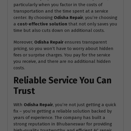
particularly when you factor in the costs of
transportation and the time spent at a service
center. By choosing
Odisha Repair
, you’re choosing
a
cost-effective solution
that not only saves you
time but also cuts down on additional costs.
Moreover,
Odisha Repair
ensures transparent
pricing, so you won’t have to worry about hidden
fees or surprise charges. You pay for the service
you receive, and there are no additional hidden
costs.
Reliable Service You Can
Trust
With
Odisha Repair
, you’re not just getting a quick
fix – you’re getting a reliable solution backed by
years of experience. The company has built a
strong reputation in Bhubaneswar for providing
high-quality, trustworthy, and efficient AC repair