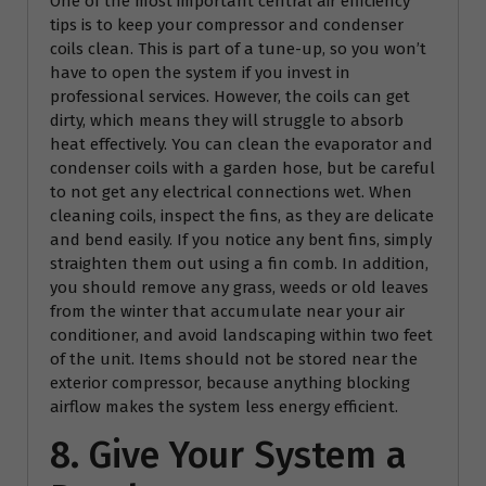
One of the most important central air efficiency
tips is to keep your compressor and condenser
coils clean. This is part of a tune-up, so you won’t
have to open the system if you invest in
professional services. However, the coils can get
dirty, which means they will struggle to absorb
heat effectively. You can clean the evaporator and
condenser coils with a garden hose, but be careful
to not get any electrical connections wet. When
cleaning coils, inspect the fins, as they are delicate
and bend easily. If you notice any bent fins, simply
straighten them out using a fin comb. In addition,
you should remove any grass, weeds or old leaves
from the winter that accumulate near your air
conditioner, and avoid landscaping within two feet
of the unit. Items should not be stored near the
exterior compressor, because anything blocking
airflow makes the system less energy efficient.
8. Give Your System a