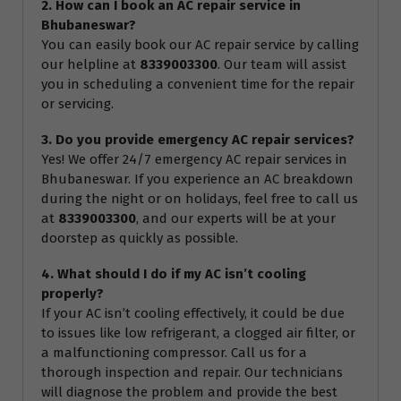
2. How can I book an AC repair service in
Bhubaneswar?
You can easily book our AC repair service by calling
our helpline at
8339003300
. Our team will assist
you in scheduling a convenient time for the repair
or servicing.
3. Do you provide emergency AC repair services?
Yes! We offer 24/7 emergency AC repair services in
Bhubaneswar. If you experience an AC breakdown
during the night or on holidays, feel free to call us
at
8339003300
, and our experts will be at your
doorstep as quickly as possible.
4. What should I do if my AC isn’t cooling
properly?
If your AC isn’t cooling effectively, it could be due
to issues like low refrigerant, a clogged air filter, or
a malfunctioning compressor. Call us for a
thorough inspection and repair. Our technicians
will diagnose the problem and provide the best