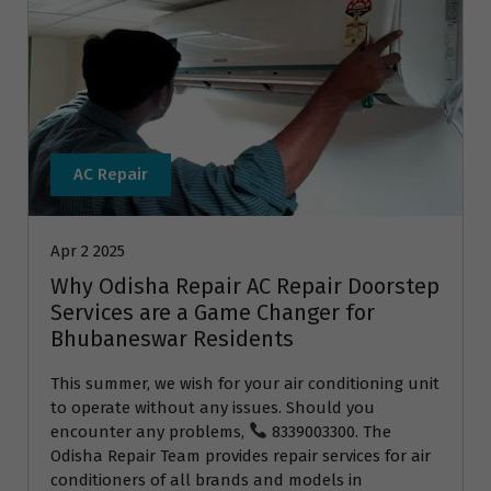
AC Repair
Apr 2 2025
Why Odisha Repair AC Repair Doorstep
Services are a Game Changer for
Bhubaneswar Residents
This summer, we wish for your air conditioning unit
to operate without any issues. Should you
encounter any problems,
8339003300. The
Odisha Repair Team provides repair services for air
conditioners of all brands and models in