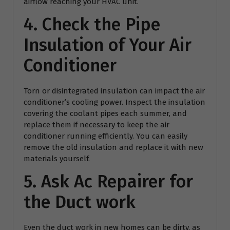
airflow reaching your HVAC unit.
4. Check the Pipe
Insulation of Your Air
Conditioner
Torn or disintegrated insulation can impact the air
conditioner’s cooling power. Inspect the insulation
covering the coolant pipes each summer, and
replace them if necessary to keep the air
conditioner running efficiently. You can easily
remove the old insulation and replace it with new
materials yourself.
5. Ask
Ac Repairer
for
the Duct work
Even the duct work in new homes can be dirty, as