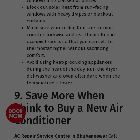
windows if it’s cracked or brittle.
Block out solar heat from sun-facing
windows with heavy drapes or blackout
curtains.
Make sure your ceiling fans are turning
counterclockwise and use them often in
occupied rooms so that you can set the
thermostat higher without sacrificing
comfort.
Avoid using heat-producing appliances
during the heat of the day. Run the dryer,
dishwasher and oven after dark, when the
temperature is lower.
9. Save More When
Think to Buy a New Air
Conditioner
AC Repair Service Centre
in Bhubaneswar
Call