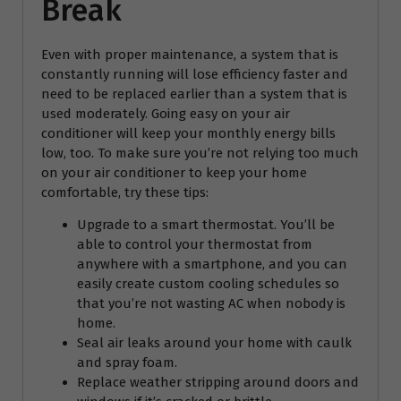
Break
Even with proper maintenance, a system that is
constantly running will lose efficiency faster and
need to be replaced earlier than a system that is
used moderately. Going easy on your air
conditioner will keep your monthly energy bills
low, too. To make sure you’re not relying too much
on your air conditioner to keep your home
comfortable, try these tips:
Upgrade to a smart thermostat. You’ll be
able to control your thermostat from
anywhere with a smartphone, and you can
easily create custom cooling schedules so
that you’re not wasting AC when nobody is
home.
Seal air leaks around your home with caulk
and spray foam.
Replace weather stripping around doors and