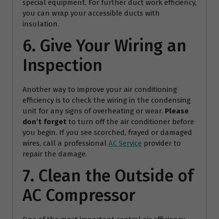
special equipment. For further duct work efficiency,
you can wrap your accessible ducts with
insulation.
6. Give Your Wiring an
Inspection
Another way to improve your air conditioning
efficiency is to check the wiring in the condensing
unit for any signs of overheating or wear.
Please
don’t forget
to turn off the air conditioner before
you begin. If you see scorched, frayed or damaged
wires, call a professional
AC Service
provider to
repair the damage.
7. Clean the Outside of
AC Compressor