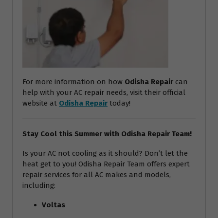
For more information on how
Odisha Repair
can
help with your AC repair needs, visit their official
website at
Odisha Repair
today!
Stay Cool this Summer with Odisha Repair Team!
Is your AC not cooling as it should? Don’t let the
heat get to you! Odisha Repair Team offers expert
repair services for all AC makes and models,
including:
Voltas