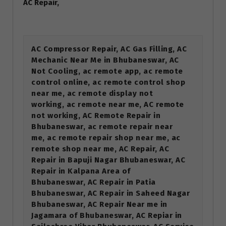
AC Repair,
AC Compressor Repair, AC Gas Filling, AC
Mechanic Near Me in Bhubaneswar, AC
Not Cooling, ac remote app, ac remote
control online, ac remote control shop
near me, ac remote display not
working, ac remote near me, AC remote
not working, AC Remote Repair in
Bhubaneswar, ac remote repair near
me, ac remote repair shop near me, ac
remote shop near me, AC Repair, AC
Repair in Bapuji Nagar Bhubaneswar, AC
Repair in Kalpana Area of
Bhubaneswar, AC Repair in Patia
Bhubaneswar, AC Repair in Saheed Nagar
Bhubaneswar, AC Repair Near me in
Jagamara of Bhubaneswar, AC Repiar in