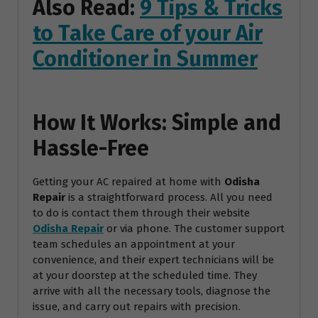
Also Read:
9 Tips & Tricks
to Take Care of your Air
Conditioner in Summer
How It Works: Simple and
Hassle-Free
Getting your AC repaired at home with
Odisha
Repair
is a straightforward process. All you need
to do is contact them through their website
Odisha Repair
or via phone. The customer support
team schedules an appointment at your
convenience, and their expert technicians will be
at your doorstep at the scheduled time. They
arrive with all the necessary tools, diagnose the
issue, and carry out repairs with precision.