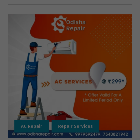
AC Repair
Repair Services