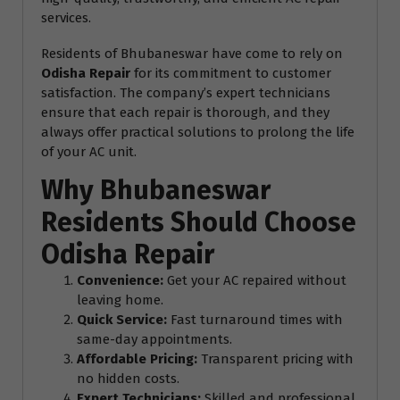
services.
Residents of Bhubaneswar have come to rely on
Odisha Repair
for its commitment to customer
satisfaction. The company’s expert technicians
ensure that each repair is thorough, and they
always offer practical solutions to prolong the life
of your AC unit.
Why Bhubaneswar
Residents Should Choose
Odisha Repair
Convenience:
Get your AC repaired without
leaving home.
Quick Service:
Fast turnaround times with
same-day appointments.
Affordable Pricing:
Transparent pricing with
no hidden costs.
Expert Technicians:
Skilled and professional