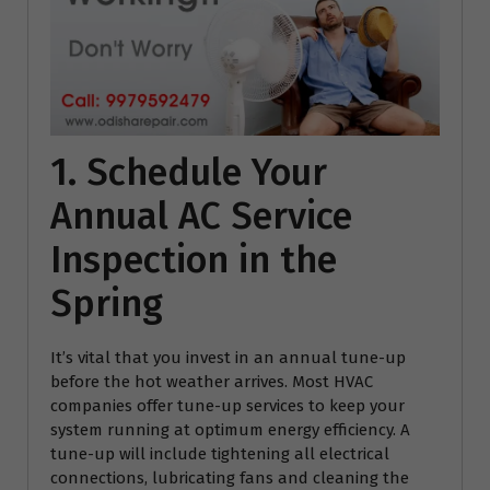
1. Schedule Your
Annual AC Service
Inspection in the
Spring
It’s vital that you invest in an annual tune-up
before the hot weather arrives. Most HVAC
companies offer tune-up services to keep your
system running at optimum energy efficiency. A
tune-up will include tightening all electrical
connections, lubricating fans and cleaning the