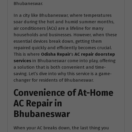
Bhubaneswar.
In a city like Bhubaneswar, where temperatures
soar during the hot and humid summer months,
air conditioners (ACs) are a lifeline for many
households and businesses. However, when these
essential devices break down, getting them
repaired quickly and efficiently becomes crucial.
This is where
Odisha Repair
‘s
AC repair doorstep
services
in Bhubaneswar come into play, offering
a solution that is both convenient and time-
saving. Let’s dive into why this service is a game-
changer for residents of Bhubaneswar.
Convenience of At-Home
AC Repair in
Bhubaneswar
When your AC breaks down, the last thing you