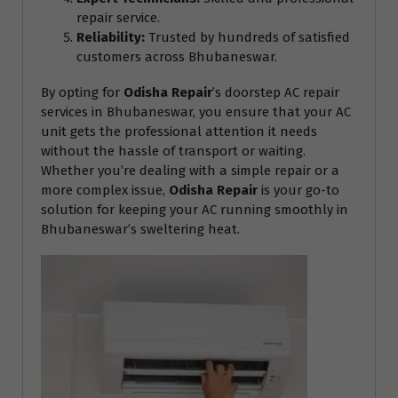
repair service.
Reliability:
Trusted by hundreds of satisfied
customers across Bhubaneswar.
By opting for
Odisha Repair
’s doorstep AC repair
services in Bhubaneswar, you ensure that your AC
unit gets the professional attention it needs
without the hassle of transport or waiting.
Whether you’re dealing with a simple repair or a
more complex issue,
Odisha Repair
is your go-to
solution for keeping your AC running smoothly in
Bhubaneswar’s sweltering heat.