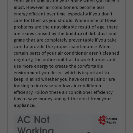
cools your family and your home when you need it
most. However, air conditioners become less
energy efficient over time, especially if you don’t
care for them as you should. While some of these
problems are the unavoidable result of age, there
are issues caused by the buildup of dirt, dust and
grime that are completely preventable if you take
care to provide the proper maintenance. When
certain parts of your air conditioner aren’t cleaned
regularly, the entire unit has to work harder and
use more energy to create the comfortable
environment you desire, which is important to
keep in mind whether you have central air or are
looking to increase window air conditioner
efficiency. Follow these air conditioner efficiency
tips to save money and get the most from your
appliance.