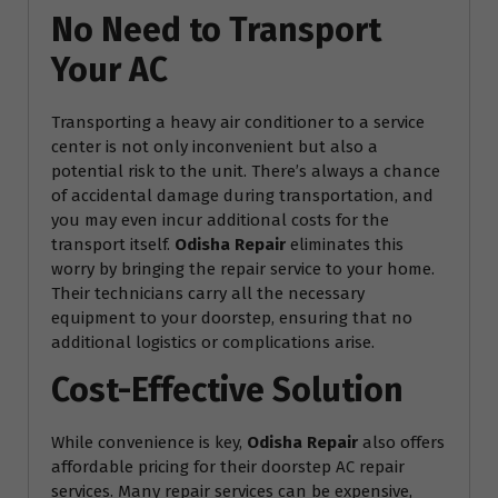
No Need to Transport
Your AC
Transporting a heavy air conditioner to a service
center is not only inconvenient but also a
potential risk to the unit. There’s always a chance
of accidental damage during transportation, and
you may even incur additional costs for the
transport itself.
Odisha Repair
eliminates this
worry by bringing the repair service to your home.
Their technicians carry all the necessary
equipment to your doorstep, ensuring that no
additional logistics or complications arise.
Cost-Effective Solution
While convenience is key,
Odisha Repair
also offers
affordable pricing for their doorstep AC repair
services. Many repair services can be expensive,