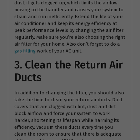
dust, it gets clogged up, which limits the airflow
moving to the handler and causes your system to
strain and run inefficiently. Extend the life of your
air conditioner and keep its energy efficiency at
peak performance levels by changing the air filter
regularly. Make sure you’re also choosing the right
air filter for your home. Also don’t forget to do a
gas filling
work of your AC unit.
3. Clean the Return Air
Ducts
In addition to changing the filter, you should also
take the time to clean your return air ducts. Duct
covers that are clogged with lint, dust and dirt
block airflow and force your system to work
harder, shortening its lifespan while harming its
efficiency. Vacuum these ducts every time you
clean the room to ensure that there is adequate