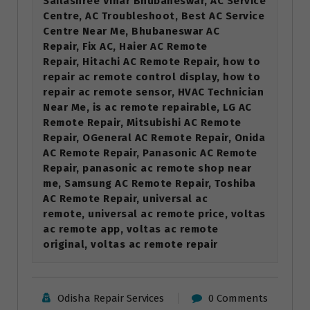
Sailashree Vihar Bhubaneswar, AC Service
Centre, AC Troubleshoot, Best AC Service
Centre Near Me, Bhubaneswar AC
Repair, Fix AC, Haier AC Remote
Repair, Hitachi AC Remote Repair, how to
repair ac remote control display, how to
repair ac remote sensor, HVAC Technician
Near Me, is ac remote repairable, LG AC
Remote Repair, Mitsubishi AC Remote
Repair, OGeneral AC Remote Repair, Onida
AC Remote Repair, Panasonic AC Remote
Repair, panasonic ac remote shop near
me, Samsung AC Remote Repair, Toshiba
AC Remote Repair, universal ac
remote, universal ac remote price, voltas
ac remote app, voltas ac remote
original, voltas ac remote repair
Odisha Repair Services
0 Comments