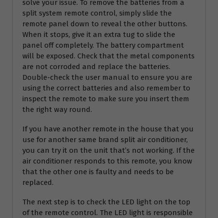
solve your issue. To remove the batteries from a
split system remote control, simply slide the
remote panel down to reveal the other buttons.
When it stops, give it an extra tug to slide the
panel off completely. The battery compartment
will be exposed. Check that the metal components
are not corroded and replace the batteries.
Double-check the user manual to ensure you are
using the correct batteries and also remember to
inspect the remote to make sure you insert them
the right way round.
If you have another remote in the house that you
use for another same brand split air conditioner,
you can try it on the unit that’s not working. If the
air conditioner responds to this remote, you know
that the other one is faulty and needs to be
replaced.
The next step is to check the LED light on the top
of the remote control. The LED light is responsible