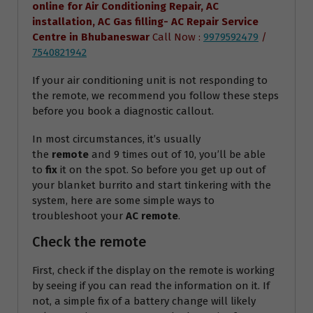
online for Air Conditioning Repair, AC
installation, AC Gas filling- AC Repair Service
Centre
in Bhubaneswar
Call Now :
9979592479
/
7540821942
If your air conditioning unit is not responding to
the remote, we recommend you follow these steps
before you book a diagnostic callout.
In most circumstances, it’s usually
the
remote
and 9 times out of 10, you’ll be able
to
fix
it on the spot. So before you get up out of
your blanket burrito and start tinkering with the
system, here are some simple ways to
troubleshoot your
AC remote
.
Check the remote
First, check if the display on the remote is working
by seeing if you can read the information on it. If
not, a simple fix of a battery change will likely