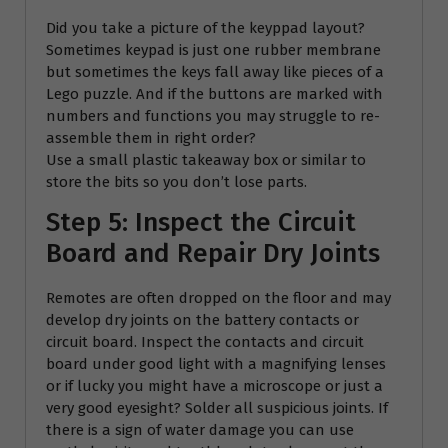
Did you take a picture of the keyppad layout?
Sometimes keypad is just one rubber membrane
but sometimes the keys fall away like pieces of a
Lego puzzle. And if the buttons are marked with
numbers and functions you may struggle to re-
assemble them in right order?
Use a small plastic takeaway box or similar to
store the bits so you don’t lose parts.
Step 5: Inspect the Circuit
Board and Repair Dry Joints
Remotes are often dropped on the floor and may
develop dry joints on the battery contacts or
circuit board. Inspect the contacts and circuit
board under good light with a magnifying lenses
or if lucky you might have a microscope or just a
very good eyesight? Solder all suspicious joints. If
there is a sign of water damage you can use