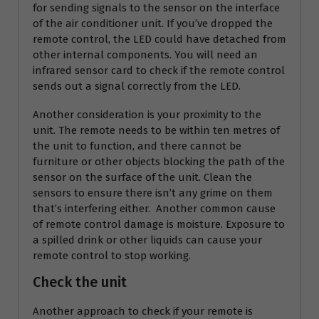
for sending signals to the sensor on the interface
of the air conditioner unit. If you’ve dropped the
remote control, the LED could have detached from
other internal components. You will need an
infrared sensor card to check if the remote control
sends out a signal correctly from the LED.
Another consideration is your proximity to the
unit. The remote needs to be within ten metres of
the unit to function, and there cannot be
furniture or other objects blocking the path of the
sensor on the surface of the unit. Clean the
sensors to ensure there isn’t any grime on them
that’s interfering either. Another common cause
of remote control damage is moisture. Exposure to
a spilled drink or other liquids can cause your
remote control to stop working.
Check the unit
Another approach to check if your remote is