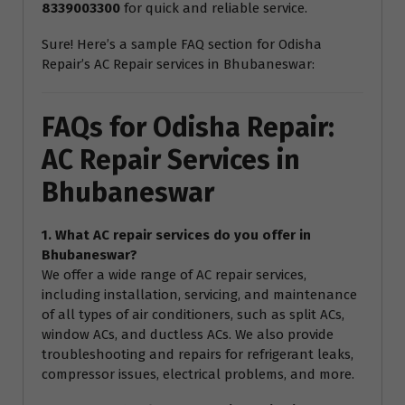
8339003300
for quick and reliable service.
Sure! Here’s a sample FAQ section for Odisha
Repair’s AC Repair services in Bhubaneswar:
FAQs for Odisha Repair:
AC Repair Services in
Bhubaneswar
1. What AC repair services do you offer in
Bhubaneswar?
We offer a wide range of AC repair services,
including installation, servicing, and maintenance
of all types of air conditioners, such as split ACs,
window ACs, and ductless ACs. We also provide
troubleshooting and repairs for refrigerant leaks,
compressor issues, electrical problems, and more.