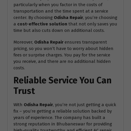
particularly when you factor in the costs of
transportation and the time spent at a service
center. By choosing
Odisha Repair
, you’re choosing
a
cost-effective solution
that not only saves you
time but also cuts down on additional costs.
Moreover,
Odisha Repair
ensures transparent
pricing, so you won’t have to worry about hidden
fees or surprise charges. You pay for the service
you receive, and there are no additional hidden
costs.
Reliable Service You Can
Trust
With
Odisha Repair
, you’re not just getting a quick
fix – you’re getting a reliable solution backed by
years of experience. The company has built a
strong reputation in Bhubaneswar for providing
high-quality, trustworthy, and efficient AC repair