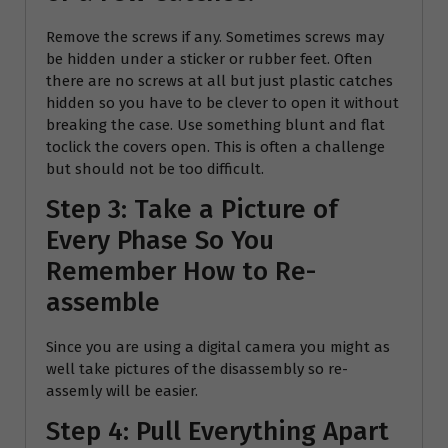
Remove the screws if any. Sometimes screws may
be hidden under a sticker or rubber feet. Often
there are no screws at all but just plastic catches
hidden so you have to be clever to open it without
breaking the case. Use something blunt and flat
toclick the covers open. This is often a challenge
but should not be too difficult.
Step 3: Take a Picture of
Every Phase So You
Remember How to Re-
assemble
Since you are using a digital camera you might as
well take pictures of the disassembly so re-
assemly will be easier.
Step 4: Pull Everything Apart