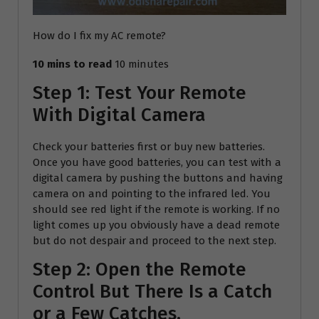
How do I fix my AC remote?
10 mins to read
10 minutes
Step 1: Test Your Remote
With Digital Camera
Check your batteries first or buy new batteries.
Once you have good batteries, you can test with a
digital camera by pushing the buttons and having
camera on and pointing to the infrared led. You
should see red light if the remote is working. If no
light comes up you obviously have a dead remote
but do not despair and proceed to the next step.
Step 2: Open the Remote
Control But There Is a Catch
or a Few Catches.