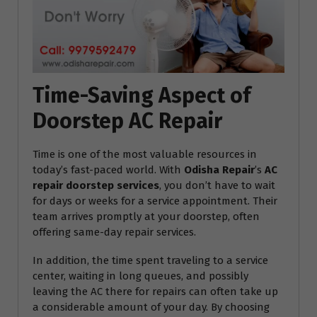
Time-Saving Aspect of
Doorstep AC Repair
Time is one of the most valuable resources in
today’s fast-paced world. With
Odisha Repair
’s
AC
repair doorstep services
, you don’t have to wait
for days or weeks for a service appointment. Their
team arrives promptly at your doorstep, often
offering same-day repair services.
In addition, the time spent traveling to a service
center, waiting in long queues, and possibly
leaving the AC there for repairs can often take up
a considerable amount of your day. By choosing