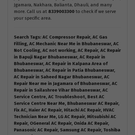
Jgamara, Nakhara, Balianta, Dhauli, and many
more. Call us at
8339003300
to check if we serve
your specific area.
Search Tags: AC Compressor Repair, AC Gas
Filling, AC Mechanic Near Me in Bhubaneswar, AC
Not Cooling, AC not working, AC Repair, AC Repair
in Bapuji Nagar Bhubaneswar, AC Repair in
Bhubaneswar, AC Repair in Kalpana Area of
Bhubaneswar, AC Repair in Patia Bhubaneswar,
AC Repair in Saheed Nagar Bhubaneswar, AC
Repair Near me in Jagamara of Bhubaneswar, AC
Repair in Sailashree Vihar Bhubaneswar, AC
Service Centre, AC Troubleshoot, Best AC
Service Centre Near Me, Bhubaneswar AC Repair,
Fix AC, Haier AC Repair, Hitachi AC Repair, HVAC
Technician Near Me, LG AC Repair, Mitsubishi AC
Repair, OGeneral AC Repair, Onida AC Repair,
Panasonic AC Repair, Samsung AC Repair, Toshiba