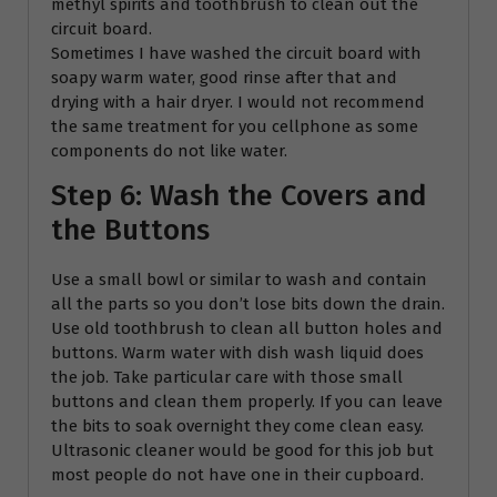
methyl spirits and toothbrush to clean out the
circuit board.
Sometimes I have washed the circuit board with
soapy warm water, good rinse after that and
drying with a hair dryer. I would not recommend
the same treatment for you cellphone as some
components do not like water.
Step 6: Wash the Covers and
the Buttons
Use a small bowl or similar to wash and contain
all the parts so you don’t lose bits down the drain.
Use old toothbrush to clean all button holes and
buttons. Warm water with dish wash liquid does
the job. Take particular care with those small
buttons and clean them properly. If you can leave
the bits to soak overnight they come clean easy.
Ultrasonic cleaner would be good for this job but
most people do not have one in their cupboard.