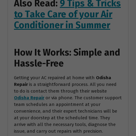
Also Read:
9 Tips & Tricks
to Take Care of your Air
Conditioner in Summer
How It Works: Simple and
Hassle-Free
Getting your AC repaired at home with
Odisha
Repair
is a straightforward process. All you need
to do is contact them through their website
Odisha Repair
or via phone. The customer support
team schedules an appointment at your
convenience, and their expert technicians will be
at your doorstep at the scheduled time. They
arrive with all the necessary tools, diagnose the
issue, and carry out repairs with precision.