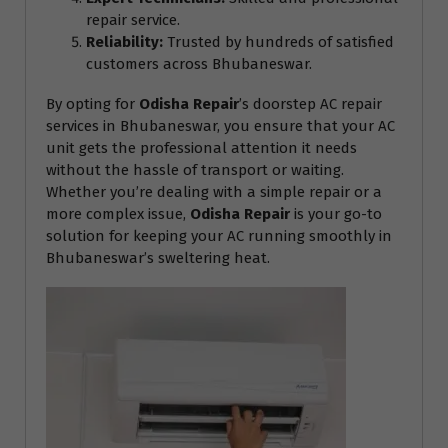
repair service.
Reliability:
Trusted by hundreds of satisfied
customers across Bhubaneswar.
By opting for
Odisha Repair
’s doorstep AC repair
services in Bhubaneswar, you ensure that your AC
unit gets the professional attention it needs
without the hassle of transport or waiting.
Whether you’re dealing with a simple repair or a
more complex issue,
Odisha Repair
is your go-to
solution for keeping your AC running smoothly in
Bhubaneswar’s sweltering heat.