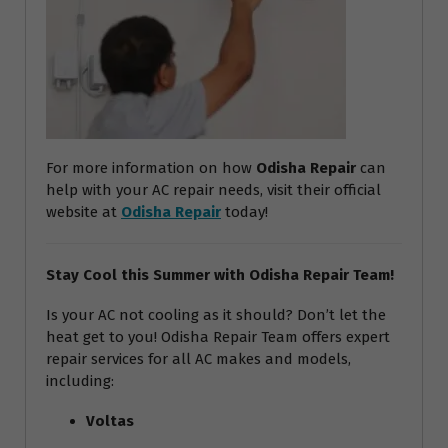
For more information on how
Odisha Repair
can
help with your AC repair needs, visit their official
website at
Odisha Repair
today!
Stay Cool this Summer with Odisha Repair Team!
Is your AC not cooling as it should? Don’t let the
heat get to you! Odisha Repair Team offers expert
repair services for all AC makes and models,
including:
Voltas