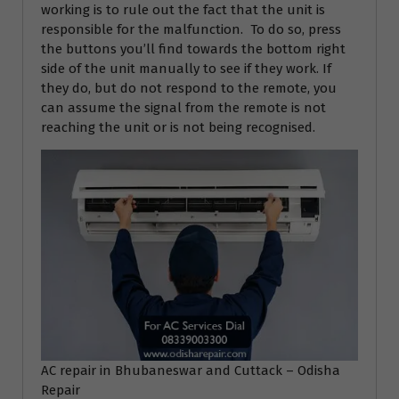
working is to rule out the fact that the unit is
responsible for the malfunction. To do so, press
the buttons you’ll find towards the bottom right
side of the unit manually to see if they work. If
they do, but do not respond to the remote, you
can assume the signal from the remote is not
reaching the unit or is not being recognised.
AC repair in Bhubaneswar and Cuttack – Odisha
Repair