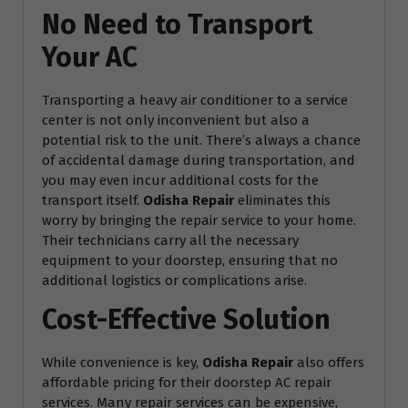
No Need to Transport
Your AC
Transporting a heavy air conditioner to a service
center is not only inconvenient but also a
potential risk to the unit. There’s always a chance
of accidental damage during transportation, and
you may even incur additional costs for the
transport itself.
Odisha Repair
eliminates this
worry by bringing the repair service to your home.
Their technicians carry all the necessary
equipment to your doorstep, ensuring that no
additional logistics or complications arise.
Cost-Effective Solution
While convenience is key,
Odisha Repair
also offers
affordable pricing for their doorstep AC repair
services. Many repair services can be expensive,