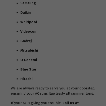
Samsung
Daikin
Whirlpool
Videocon
Godrej
Mitsubishi
O General
Blue Star
Hitachi
We are always ready to serve you at your doorstep,
ensuring your AC runs flawlessly all summer long.
If your AC is giving you trouble,
Call us at