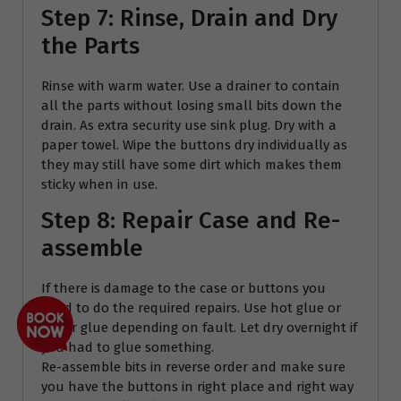
Step 7: Rinse, Drain and Dry
the Parts
Rinse with warm water. Use a drainer to contain
all the parts without losing small bits down the
drain. As extra security use sink plug. Dry with a
paper towel. Wipe the buttons dry individually as
they may still have some dirt which makes them
sticky when in use.
Step 8: Repair Case and Re-
assemble
If there is damage to the case or buttons you
need to do the required repairs. Use hot glue or
super glue depending on fault. Let dry overnight if
you had to glue something.
Re-assemble bits in reverse order and make sure
you have the buttons in right place and right way