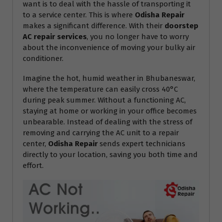
want is to deal with the hassle of transporting it
to a service center. This is where
Odisha Repair
makes a significant difference. With their
doorstep
AC repair services
, you no longer have to worry
about the inconvenience of moving your bulky air
conditioner.
Imagine the hot, humid weather in Bhubaneswar,
where the temperature can easily cross 40°C
during peak summer. Without a functioning AC,
staying at home or working in your office becomes
unbearable. Instead of dealing with the stress of
removing and carrying the AC unit to a repair
center,
Odisha Repair
sends expert technicians
directly to your location, saving you both time and
effort.