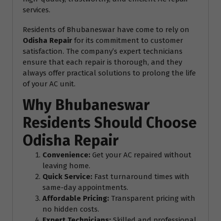
services.
Residents of Bhubaneswar have come to rely on
Odisha Repair
for its commitment to customer
satisfaction. The company’s expert technicians
ensure that each repair is thorough, and they
always offer practical solutions to prolong the life
of your AC unit.
Why Bhubaneswar
Residents Should Choose
Odisha Repair
Convenience:
Get your AC repaired without
leaving home.
Quick Service:
Fast turnaround times with
same-day appointments.
Affordable Pricing:
Transparent pricing with
no hidden costs.
Expert Technicians:
Skilled and professional