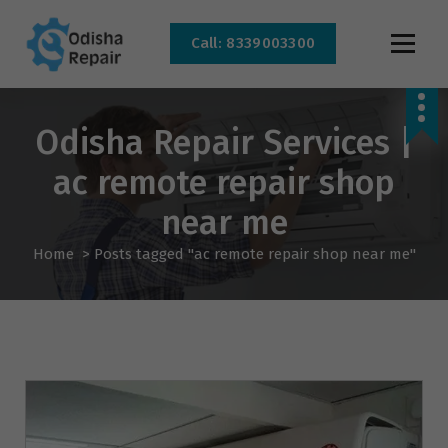
Call: 8339003300
AC, Refrigerator, Washing Machine & Microwave Service Centre Near By In
Bhubaneswar
Odisha Repair Services |
ac remote repair shop
near me
Home
>
Posts tagged "ac remote repair shop near me"