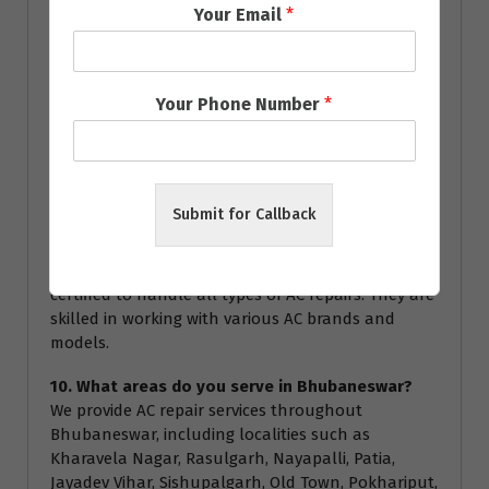
Your Email
*
technician for specific warranty details during the
service.
8. How often should I service my AC?
Your Phone Number
*
We recommend servicing your AC at least once a
year to ensure optimal performance and energy
efficiency. Regular servicing can help prevent major
breakdowns and extend the lifespan of your air
conditioner.
Submit for Callback
9. Are your technicians certified?
Yes, all our technicians are highly trained and
certified to handle all types of AC repairs. They are
skilled in working with various AC brands and
models.
10. What areas do you serve in Bhubaneswar?
We provide AC repair services throughout
Bhubaneswar, including localities such as
Kharavela Nagar, Rasulgarh, Nayapalli, Patia,
Jayadev Vihar, Sishupalgarh, Old Town, Pokhariput,