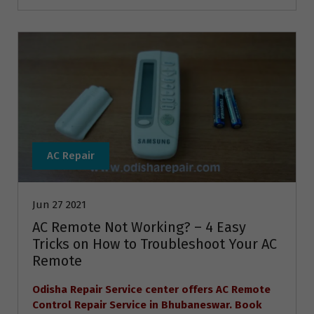
AC Repair
Jun 27 2021
AC Remote Not Working? – 4 Easy
Tricks on How to Troubleshoot Your AC
Remote
Odisha Repair Service center offers AC Remote
Control Repair Service in Bhubaneswar. Book