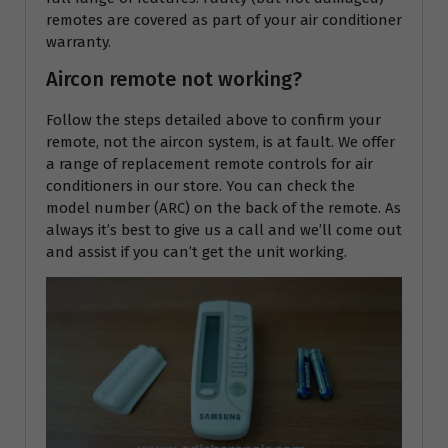
remotes are covered as part of your air conditioner
warranty.
Aircon remote not working?
Follow the steps detailed above to confirm your
remote, not the aircon system, is at fault. We offer
a range of replacement remote controls for air
conditioners in our store. You can check the
model number (ARC) on the back of the remote. As
always it’s best to give us a call and we’ll come out
and assist if you can’t get the unit working.