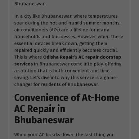
Bhubaneswar.
In a city like Bhubaneswar, where temperatures
soar during the hot and humid summer months,
air conditioners (ACs) are a lifeline for many
households and businesses. However, when these
essential devices break down, getting them
repaired quickly and efficiently becomes crucial.
This is where
Odisha Repair
‘s
AC repair doorstep
services
in Bhubaneswar come into play, offering
a solution that is both convenient and time-
saving. Let’s dive into why this service is a game-
changer for residents of Bhubaneswar.
Convenience of At-Home
AC Repair in
Bhubaneswar
When your AC breaks down, the last thing you