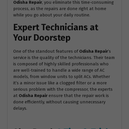
Odisha Repair
, you eliminate this time-consuming
process, as the repairs are done right at home
while you go about your daily routine.
Expert Technicians at
Your Doorstep
One of the standout features of
Odisha Repair
’s
service is the quality of the technicians. Their team
is composed of highly skilled professionals who
are well-trained to handle a wide range of AC
models, from window units to split ACs. Whether
it’s a minor issue like a clogged filter or a more
serious problem with the compressor, the experts
at
Odisha Repair
ensure that the repair work is
done efficiently, without causing unnecessary
delays.