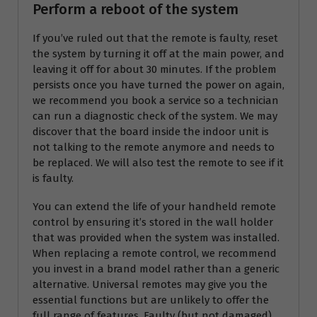
Perform a reboot of the system
If you’ve ruled out that the remote is faulty, reset
the system by turning it off at the main power, and
leaving it off for about 30 minutes. If the problem
persists once you have turned the power on again,
we recommend you book a service so a technician
can run a diagnostic check of the system. We may
discover that the board inside the indoor unit is
not talking to the remote anymore and needs to
be replaced. We will also test the remote to see if it
is faulty.
You can extend the life of your handheld remote
control by ensuring it’s stored in the wall holder
that was provided when the system was installed.
When replacing a remote control, we recommend
you invest in a brand model rather than a generic
alternative. Universal remotes may give you the
essential functions but are unlikely to offer the
full range of features. Faulty (but not damaged)