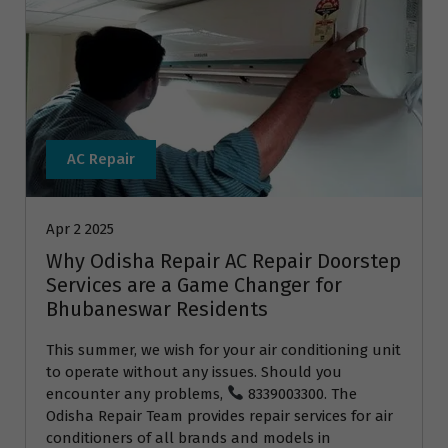
AC Repair
Apr 2 2025
Why Odisha Repair AC Repair Doorstep
Services are a Game Changer for
Bhubaneswar Residents
This summer, we wish for your air conditioning unit
to operate without any issues. Should you
encounter any problems,
8339003300. The
Odisha Repair Team provides repair services for air
conditioners of all brands and models in