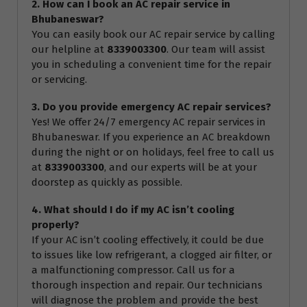
2. How can I book an AC repair service in
Bhubaneswar?
You can easily book our AC repair service by calling
our helpline at
8339003300
. Our team will assist
you in scheduling a convenient time for the repair
or servicing.
3. Do you provide emergency AC repair services?
Yes! We offer 24/7 emergency AC repair services in
Bhubaneswar. If you experience an AC breakdown
during the night or on holidays, feel free to call us
at
8339003300
, and our experts will be at your
doorstep as quickly as possible.
4. What should I do if my AC isn’t cooling
properly?
If your AC isn’t cooling effectively, it could be due
to issues like low refrigerant, a clogged air filter, or
a malfunctioning compressor. Call us for a
thorough inspection and repair. Our technicians
will diagnose the problem and provide the best