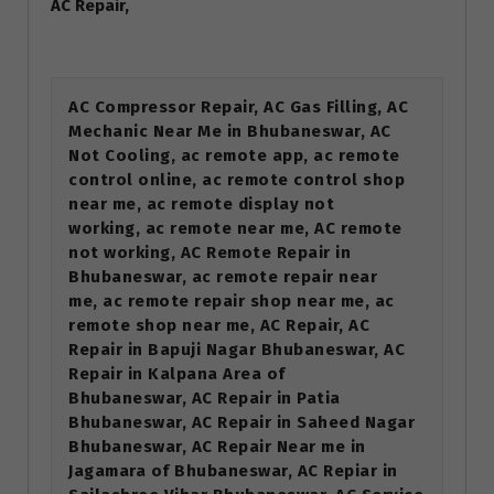
AC Repair,
AC Compressor Repair, AC Gas Filling, AC
Mechanic Near Me in Bhubaneswar, AC
Not Cooling, ac remote app, ac remote
control online, ac remote control shop
near me, ac remote display not
working, ac remote near me, AC remote
not working, AC Remote Repair in
Bhubaneswar, ac remote repair near
me, ac remote repair shop near me, ac
remote shop near me, AC Repair, AC
Repair in Bapuji Nagar Bhubaneswar, AC
Repair in Kalpana Area of
Bhubaneswar, AC Repair in Patia
Bhubaneswar, AC Repair in Saheed Nagar
Bhubaneswar, AC Repair Near me in
Jagamara of Bhubaneswar, AC Repiar in