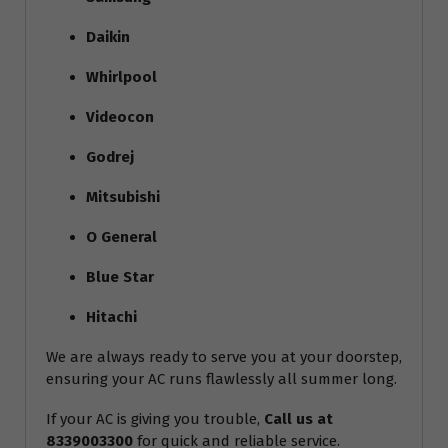
Daikin
Whirlpool
Videocon
Godrej
Mitsubishi
O General
Blue Star
Hitachi
We are always ready to serve you at your doorstep,
ensuring your AC runs flawlessly all summer long.
If your AC is giving you trouble,
Call us at
8339003300
for quick and reliable service.