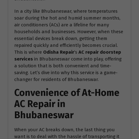
In a city like Bhubaneswar, where temperatures
soar during the hot and humid summer months,
air conditioners (ACs) are a lifeline for many
households and businesses. However, when these
essential devices break down, getting them
repaired quickly and efficiently becomes crucial.
This is where
Odisha Repair
‘s
AC repair doorstep
services
in Bhubaneswar come into play, offering
a solution that is both convenient and time-
saving. Let’s dive into why this service is a game-
changer for residents of Bhubaneswar.
Convenience of At-Home
AC Repair in
Bhubaneswar
When your AC breaks down, the last thing you
want is to deal with the hassle of transporting it