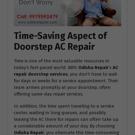
Time-Saving Aspect of
Doorstep AC Repair
Time is one of the most valuable resources in
today’s fast-paced world. With
Odisha Repair
’s
AC
repair doorstep services
, you don’t have to wait
for days or weeks for a service appointment. Their
team arrives promptly at your doorstep, often
offering same-day repair services.
In addition, the time spent traveling to a service
center, waiting in long queues, and possibly
leaving the AC there for repairs can often take up
a considerable amount of your day. By choosing
Odisha Repair
, you eliminate this time-consuming