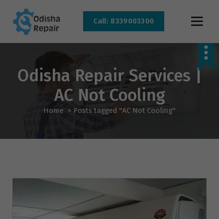
Call: 8339003300
AC, Refrigerator, Washing Machine & Microwave Service Centre Near By In
Bhubaneswar
Odisha Repair Services |
AC Not Cooling
Home
>
Posts tagged "AC Not Cooling"