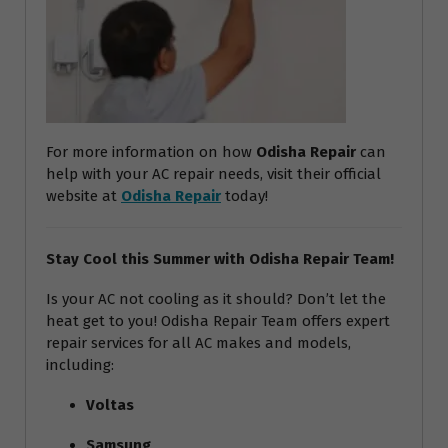
For more information on how
Odisha Repair
can
help with your AC repair needs, visit their official
website at
Odisha Repair
today!
Stay Cool this Summer with Odisha Repair Team!
Is your AC not cooling as it should? Don’t let the
heat get to you! Odisha Repair Team offers expert
repair services for all AC makes and models,
including:
Voltas
Samsung