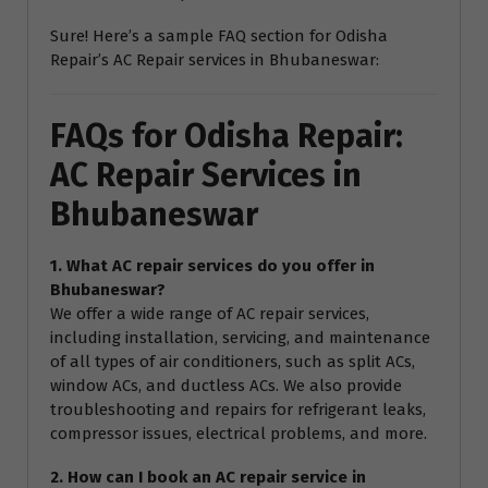
Sure! Here’s a sample FAQ section for Odisha
Repair’s AC Repair services in Bhubaneswar:
FAQs for Odisha Repair:
AC Repair Services in
Bhubaneswar
1. What AC repair services do you offer in
Bhubaneswar?
We offer a wide range of AC repair services,
including installation, servicing, and maintenance
of all types of air conditioners, such as split ACs,
window ACs, and ductless ACs. We also provide
troubleshooting and repairs for refrigerant leaks,
compressor issues, electrical problems, and more.
2. How can I book an AC repair service in