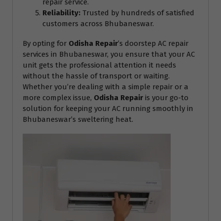
repair service.
Reliability:
Trusted by hundreds of satisfied
customers across Bhubaneswar.
By opting for
Odisha Repair
’s doorstep AC repair
services in Bhubaneswar, you ensure that your AC
unit gets the professional attention it needs
without the hassle of transport or waiting.
Whether you’re dealing with a simple repair or a
more complex issue,
Odisha Repair
is your go-to
solution for keeping your AC running smoothly in
Bhubaneswar’s sweltering heat.