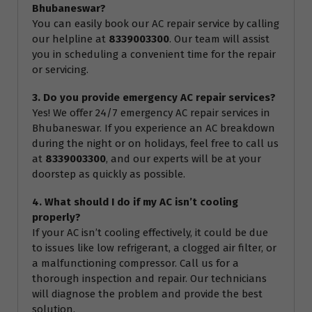
Bhubaneswar?
You can easily book our AC repair service by calling
our helpline at
8339003300
. Our team will assist
you in scheduling a convenient time for the repair
or servicing.
3. Do you provide emergency AC repair services?
Yes! We offer 24/7 emergency AC repair services in
Bhubaneswar. If you experience an AC breakdown
during the night or on holidays, feel free to call us
at
8339003300
, and our experts will be at your
doorstep as quickly as possible.
4. What should I do if my AC isn’t cooling
properly?
If your AC isn’t cooling effectively, it could be due
to issues like low refrigerant, a clogged air filter, or
a malfunctioning compressor. Call us for a
thorough inspection and repair. Our technicians
will diagnose the problem and provide the best
solution.