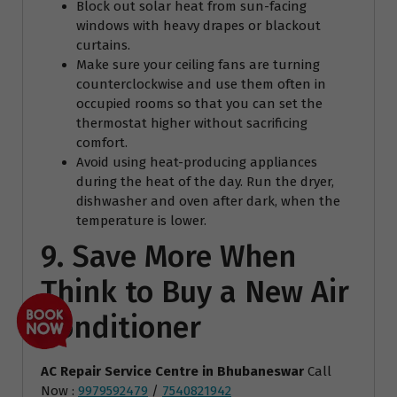
Block out solar heat from sun-facing
windows with heavy drapes or blackout
curtains.
Make sure your ceiling fans are turning
counterclockwise and use them often in
occupied rooms so that you can set the
thermostat higher without sacrificing
comfort.
Avoid using heat-producing appliances
during the heat of the day. Run the dryer,
dishwasher and oven after dark, when the
temperature is lower.
9. Save More When
Think to Buy a New Air
Conditioner
AC Repair Service Centre
in Bhubaneswar
Call
Now :
9979592479
/
7540821942