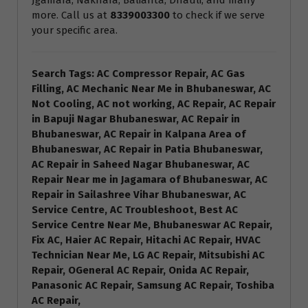
Jgamara, Nakhara, Balianta, Dhauli, and many
more. Call us at
8339003300
to check if we serve
your specific area.
Search Tags: AC Compressor Repair, AC Gas
Filling, AC Mechanic Near Me in Bhubaneswar, AC
Not Cooling, AC not working, AC Repair, AC Repair
in Bapuji Nagar Bhubaneswar, AC Repair in
Bhubaneswar, AC Repair in Kalpana Area of
Bhubaneswar, AC Repair in Patia Bhubaneswar,
AC Repair in Saheed Nagar Bhubaneswar, AC
Repair Near me in Jagamara of Bhubaneswar, AC
Repair in Sailashree Vihar Bhubaneswar, AC
Service Centre, AC Troubleshoot, Best AC
Service Centre Near Me, Bhubaneswar AC Repair,
Fix AC, Haier AC Repair, Hitachi AC Repair, HVAC
Technician Near Me, LG AC Repair, Mitsubishi AC
Repair, OGeneral AC Repair, Onida AC Repair,
Panasonic AC Repair, Samsung AC Repair, Toshiba
AC Repair,