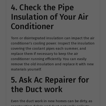
4. Check the Pipe
Insulation of Your Air
Conditioner
Torn or disintegrated insulation can impact the air
conditioner’s cooling power. Inspect the insulation
covering the coolant pipes each summer, and
replace them if necessary to keep the air
conditioner running efficiently. You can easily
remove the old insulation and replace it with new
materials yourself.
5. Ask
Ac Repairer
for
the Duct work
Even the duct work in new homes can be dirty, as