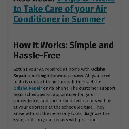
to Take Care of your Air
Conditioner in Summer
How It Works: Simple and
Hassle-Free
Getting your AC repaired at home with
Odisha
Repair
is a straightforward process. All you need
to do is contact them through their website
Odisha Repair
or via phone. The customer support
team schedules an appointment at your
convenience, and their expert technicians will be
at your doorstep at the scheduled time. They
arrive with all the necessary tools, diagnose the
issue, and carry out repairs with precision.