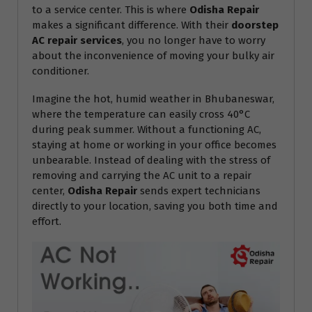
to a service center. This is where
Odisha Repair
makes a significant difference. With their
doorstep
AC repair services
, you no longer have to worry
about the inconvenience of moving your bulky air
conditioner.
Imagine the hot, humid weather in Bhubaneswar,
where the temperature can easily cross 40°C
during peak summer. Without a functioning AC,
staying at home or working in your office becomes
unbearable. Instead of dealing with the stress of
removing and carrying the AC unit to a repair
center,
Odisha Repair
sends expert technicians
directly to your location, saving you both time and
effort.