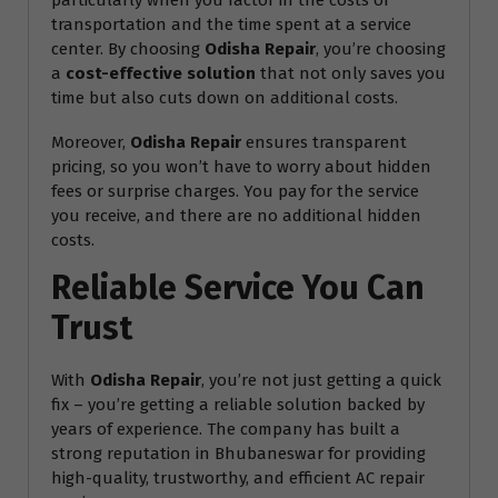
particularly when you factor in the costs of
transportation and the time spent at a service
center. By choosing
Odisha Repair
, you’re choosing
a
cost-effective solution
that not only saves you
time but also cuts down on additional costs.
Moreover,
Odisha Repair
ensures transparent
pricing, so you won’t have to worry about hidden
fees or surprise charges. You pay for the service
you receive, and there are no additional hidden
costs.
Reliable Service You Can
Trust
With
Odisha Repair
, you’re not just getting a quick
fix – you’re getting a reliable solution backed by
years of experience. The company has built a
strong reputation in Bhubaneswar for providing
high-quality, trustworthy, and efficient AC repair