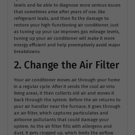
levels and be able to diagnose more serious issues
that sometimes arise after years of use, like
refrigerant leaks, and then fix the damage to
restore your high-functioning air conditioner. Just
as tuning up your car improves gas mileage levels,
tuning up your air conditioner will make it more
energy efficient and help preemptively avoid major
breakdowns.
2. Change the Air Filter
Your air conditioner moves air through your home
in a regular cycle. After it sends the cool air into
living areas, it then collects old air and moves it
back through the system. Before the air returns to
your air handler near the furnace, it goes through
an air filter, which captures particulates and
airborne pollutants that could damage your
system. As the air filter fills with allergens and
dust, it gets clogged up, which limits the airflow