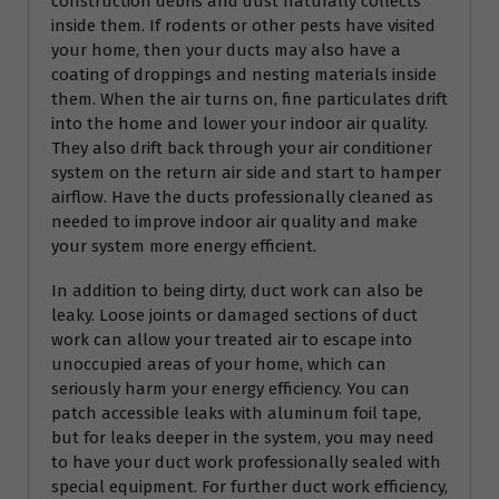
construction debris and dust naturally collects
inside them. If rodents or other pests have visited
your home, then your ducts may also have a
coating of droppings and nesting materials inside
them. When the air turns on, fine particulates drift
into the home and lower your indoor air quality.
They also drift back through your air conditioner
system on the return air side and start to hamper
airflow. Have the ducts professionally cleaned as
needed to improve indoor air quality and make
your system more energy efficient.
In addition to being dirty, duct work can also be
leaky. Loose joints or damaged sections of duct
work can allow your treated air to escape into
unoccupied areas of your home, which can
seriously harm your energy efficiency. You can
patch accessible leaks with aluminum foil tape,
but for leaks deeper in the system, you may need
to have your duct work professionally sealed with
special equipment. For further duct work efficiency,