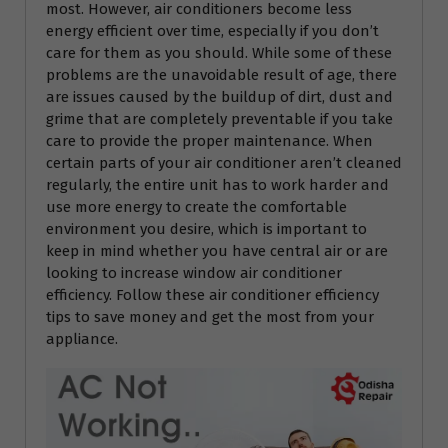
most. However, air conditioners become less
energy efficient over time, especially if you don’t
care for them as you should. While some of these
problems are the unavoidable result of age, there
are issues caused by the buildup of dirt, dust and
grime that are completely preventable if you take
care to provide the proper maintenance. When
certain parts of your air conditioner aren’t cleaned
regularly, the entire unit has to work harder and
use more energy to create the comfortable
environment you desire, which is important to
keep in mind whether you have central air or are
looking to increase window air conditioner
efficiency. Follow these air conditioner efficiency
tips to save money and get the most from your
appliance.