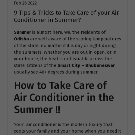
Feb 26 2022
9 Tips & Tricks to Take Care of your Air
Conditioner in Summer?
Summer
is almost here. We, the residents of
Odisha
are well aware of the scoring temperatures
of the state, no matter if it is day or night during
the summers. Whether you are out in open, or in
your house, the heat is unbearable across the
state. Citizens of the
Smart City – Bhubaneswar
usually see 40+ degrees during summer.
How to Take Care of
Air Conditioner in the
Summer !!
Your air conditioner is the modern luxury that
cools your family and your home when you need it