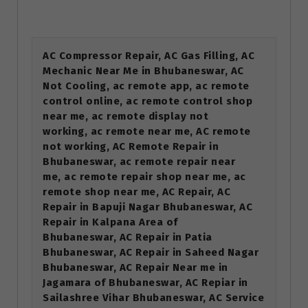
AC Compressor Repair, AC Gas Filling, AC
Mechanic Near Me in Bhubaneswar, AC
Not Cooling, ac remote app, ac remote
control online, ac remote control shop
near me, ac remote display not
working, ac remote near me, AC remote
not working, AC Remote Repair in
Bhubaneswar, ac remote repair near
me, ac remote repair shop near me, ac
remote shop near me, AC Repair, AC
Repair in Bapuji Nagar Bhubaneswar, AC
Repair in Kalpana Area of
Bhubaneswar, AC Repair in Patia
Bhubaneswar, AC Repair in Saheed Nagar
Bhubaneswar, AC Repair Near me in
Jagamara of Bhubaneswar, AC Repiar in
Sailashree Vihar Bhubaneswar, AC Service