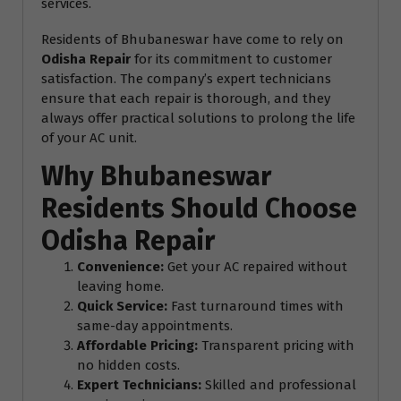
services.
Residents of Bhubaneswar have come to rely on
Odisha Repair
for its commitment to customer
satisfaction. The company’s expert technicians
ensure that each repair is thorough, and they
always offer practical solutions to prolong the life
of your AC unit.
Why Bhubaneswar
Residents Should Choose
Odisha Repair
Convenience:
Get your AC repaired without
leaving home.
Quick Service:
Fast turnaround times with
same-day appointments.
Affordable Pricing:
Transparent pricing with
no hidden costs.
Expert Technicians:
Skilled and professional