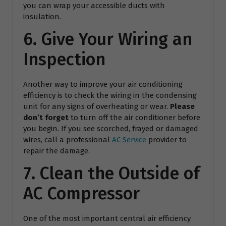
you can wrap your accessible ducts with
insulation.
6. Give Your Wiring an
Inspection
Another way to improve your air conditioning
efficiency is to check the wiring in the condensing
unit for any signs of overheating or wear.
Please
don’t forget
to turn off the air conditioner before
you begin. If you see scorched, frayed or damaged
wires, call a professional
AC Service
provider to
repair the damage.
7. Clean the Outside of
AC Compressor
One of the most important central air efficiency