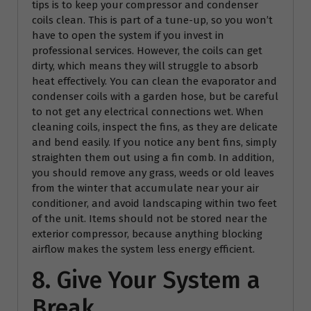
tips is to keep your compressor and condenser
coils clean. This is part of a tune-up, so you won’t
have to open the system if you invest in
professional services. However, the coils can get
dirty, which means they will struggle to absorb
heat effectively. You can clean the evaporator and
condenser coils with a garden hose, but be careful
to not get any electrical connections wet. When
cleaning coils, inspect the fins, as they are delicate
and bend easily. If you notice any bent fins, simply
straighten them out using a fin comb. In addition,
you should remove any grass, weeds or old leaves
from the winter that accumulate near your air
conditioner, and avoid landscaping within two feet
of the unit. Items should not be stored near the
exterior compressor, because anything blocking
airflow makes the system less energy efficient.
8. Give Your System a
Break