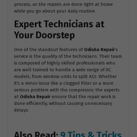
process, as the repairs are done right at home
while you go about your daily routine.
Expert Technicians at
Your Doorstep
One of the standout features of
Odisha Repair
’s
service is the quality of the technicians. Their team
is composed of highly skilled professionals who
are well-trained to handle a wide range of AC
models, from window units to split ACs. Whether
it’s a minor issue like a clogged filter or a more
serious problem with the compressor, the experts
at
Odisha Repair
ensure that the repair work is
done efficiently, without causing unnecessary
delays.
Also Read:
9 Tips & Tricks