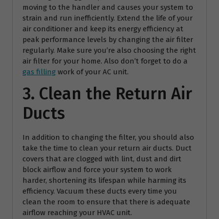
moving to the handler and causes your system to
strain and run inefficiently. Extend the life of your
air conditioner and keep its energy efficiency at
peak performance levels by changing the air filter
regularly. Make sure you’re also choosing the right
air filter for your home. Also don’t forget to do a
gas filling
work of your AC unit.
3. Clean the Return Air
Ducts
In addition to changing the filter, you should also
take the time to clean your return air ducts. Duct
covers that are clogged with lint, dust and dirt
block airflow and force your system to work
harder, shortening its lifespan while harming its
efficiency. Vacuum these ducts every time you
clean the room to ensure that there is adequate
airflow reaching your HVAC unit.