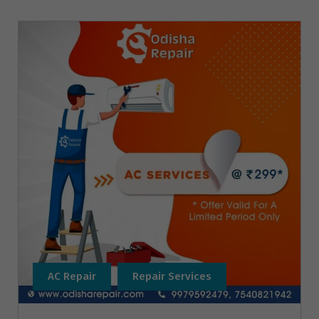
AC Repair
Repair Services