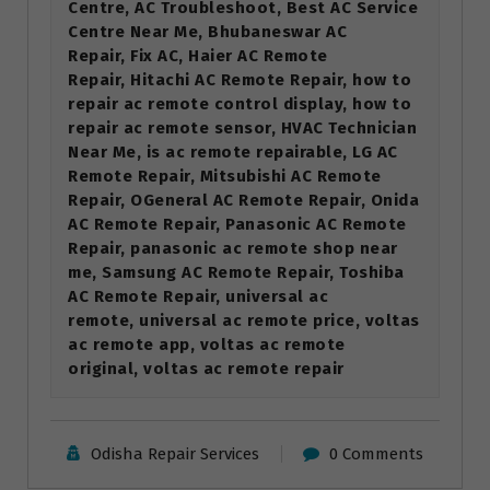
Centre, AC Troubleshoot, Best AC Service
Centre Near Me, Bhubaneswar AC
Repair, Fix AC, Haier AC Remote
Repair, Hitachi AC Remote Repair, how to
repair ac remote control display, how to
repair ac remote sensor, HVAC Technician
Near Me, is ac remote repairable, LG AC
Remote Repair, Mitsubishi AC Remote
Repair, OGeneral AC Remote Repair, Onida
AC Remote Repair, Panasonic AC Remote
Repair, panasonic ac remote shop near
me, Samsung AC Remote Repair, Toshiba
AC Remote Repair, universal ac
remote, universal ac remote price, voltas
ac remote app, voltas ac remote
original, voltas ac remote repair
Odisha Repair Services
0 Comments