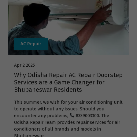
AC Repair
Apr 2 2025
Why Odisha Repair AC Repair Doorstep
Services are a Game Changer for
Bhubaneswar Residents
This summer, we wish for your air conditioning unit
to operate without any issues. Should you
encounter any problems,
8339003300. The
Odisha Repair Team provides repair services for air
conditioners of all brands and models in
Bhubaneswar.