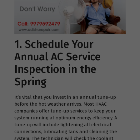
1. Schedule Your
Annual AC Service
Inspection in the
Spring
It’s vital that you invest in an annual tune-up
before the hot weather arrives. Most HVAC
companies offer tune-up services to keep your
system running at optimum energy efficiency. A
tune-up will include tightening all electrical
connections, lubricating fans and cleaning the
system. The technician will check the coolant