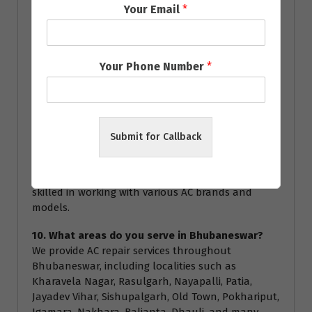
Your Email
*
service.
8. How often should I service my AC?
We recommend servicing your AC at least once a
Your Phone Number
*
year to ensure optimal performance and energy
efficiency. Regular servicing can help prevent major
breakdowns and extend the lifespan of your air
conditioner.
Submit for Callback
9. Are your technicians certified?
Yes, all our technicians are highly trained and
certified to handle all types of AC repairs. They are
skilled in working with various AC brands and
models.
10. What areas do you serve in Bhubaneswar?
We provide AC repair services throughout
Bhubaneswar, including localities such as
Kharavela Nagar, Rasulgarh, Nayapalli, Patia,
Jayadev Vihar, Sishupalgarh, Old Town, Pokhariput,