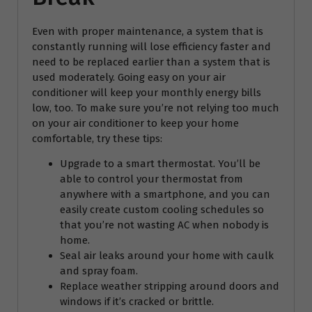
Even with proper maintenance, a system that is
constantly running will lose efficiency faster and
need to be replaced earlier than a system that is
used moderately. Going easy on your air
conditioner will keep your monthly energy bills
low, too. To make sure you’re not relying too much
on your air conditioner to keep your home
comfortable, try these tips:
Upgrade to a smart thermostat. You’ll be
able to control your thermostat from
anywhere with a smartphone, and you can
easily create custom cooling schedules so
that you’re not wasting AC when nobody is
home.
Seal air leaks around your home with caulk
and spray foam.
Replace weather stripping around doors and
windows if it’s cracked or brittle.