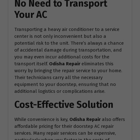
No Need to Transport
Your AC
Transporting a heavy air conditioner to a service
center is not only inconvenient but also a
potential risk to the unit. There’s always a chance
of accidental damage during transportation, and
you may even incur additional costs for the
transport itself.
Odisha Repair
eliminates this
worry by bringing the repair service to your home.
Their technicians carry all the necessary
equipment to your doorstep, ensuring that no
additional logistics or complications arise.
Cost-Effective Solution
While convenience is key,
Odisha Repair
also offers
affordable pricing for their doorstep AC repair
services. Many repair services can be expensive,