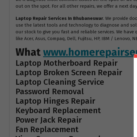
out on the spot. For all other repairs, we offer a next day
Laptop Repair Services In Bhubaneswar
. We provide do
use the latest tools and technology to diagnose and sol
our stock to give you fast and reliable services. We have
like Acer, Asus, Compaq, Dell, Fujitsu, HP, IBM / Lenovo
What
www.homerepairser
Laptop Motherboard Repair
Laptop Broken Screen Repair
Laptop Cleaning Service
Password Removal
Laptop Hinges Repair
Keyboard Replacement
Power Jack Repair
Fan Replacement