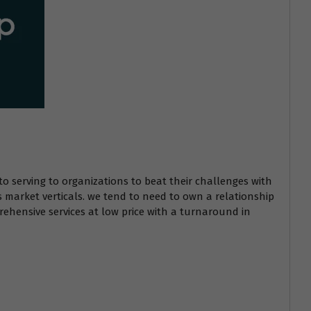
to serving to organizations to beat their challenges with
s market verticals. we tend to need to own a relationship
ehensive services at low price with a turnaround in