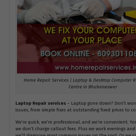
Home Repair Services | Laptop & Desktop Computer Re
Centre in Bhubaneswar
Laptop Repair services
– Laptop gone down? Don’t worry!
issues, from simple fixes at outstanding fixed prices to c
We’re quick, we’re professional, and we’re convenient. Y
we don’t charge callout fees. Plus we work evenings and 
we’ll diagnose most common issues on the spot. Or we can