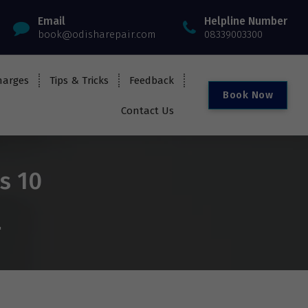
Email
Helpline Number
book@odisharepair.com
08339003300
harges
Tips & Tricks
Feedback
B
o
o
k
N
o
w
Contact Us
s 10
"