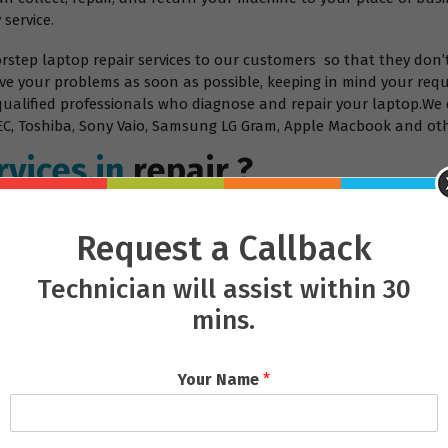
 service.
orstep laptop repair services to our customers so that they don’
ve your problems as soon as possible, keeping in mind your requ
 qualified professionals who diagnose and repair your laptop.We 
, NEC, Toshiba, Sony Vaio, Samsung LG Gram, Apple Macbook and ot
vices.in
repair ?
Request a Callback
Technician will assist within 30
mins.
Your Name
*