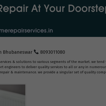
 in Bhubaneswar
8093011080
services & solutions to various segments of the market. we tend 
t engineers to deliver quality services to all or any in numerou
epair & maintenance. we provide a singular set of quality compr