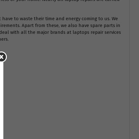
t have to waste their time and energy coming to us. We
irements. Apart from these, we also have spare parts in
deal with all the major brands at laptops repair services
hers.