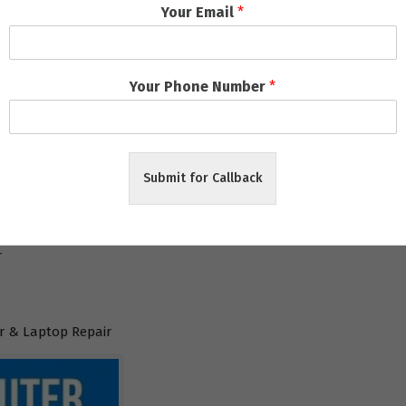
Your Email
*
l
Your Phone Number
*
aneswar
Submit for Callback
ar
r
 & Laptop Repair