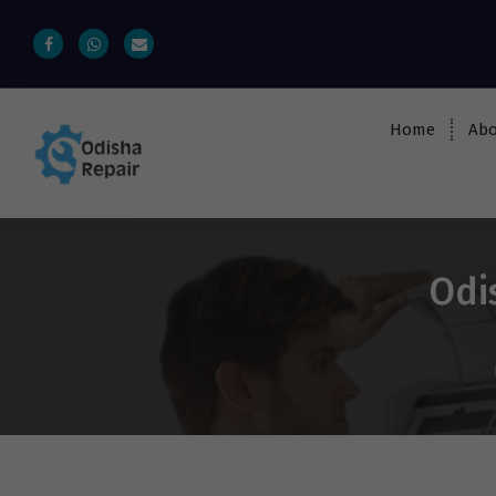
Home
Abo
AC, Refrigerator, Washing Machine &
Microwave Service Centre Near By In
Bhubaneswar
Odi