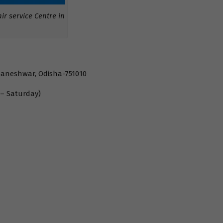
r service Centre in
baneshwar, Odisha-751010
 – Saturday)