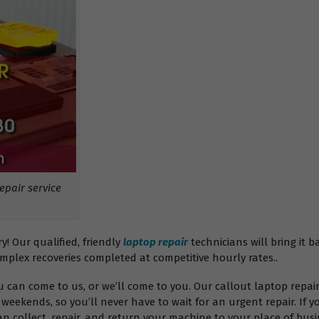
pair service
 Our qualified, friendly
laptop repair
technicians will bring it b
omplex recoveries completed at competitive hourly rates..
ou can come to us, or we’ll come to you. Our callout laptop rep
weekends, so you’ll never have to wait for an urgent repair. If y
 collect, repair, and return your machine to your place of busin