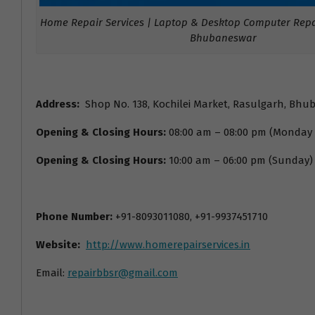
Home Repair Services | Laptop & Desktop Computer Repai
Bhubaneswar
Address:
Shop No. 138, Kochilei Market, Rasulgarh, Bhu
Opening & Closing Hours:
08:00 am – 08:00 pm (Monday
Opening & Closing Hours:
10:00 am – 06:00 pm (Sunday)
Phone Number:
+91-8093011080, +91-9937451710
Website:
http://www.homerepairservices.in
Email:
repairbbsr@gmail.com