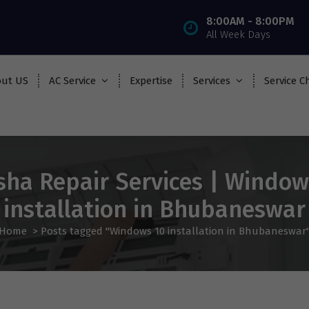
8:00AM - 8:00PM
All Week Days
ut US
AC Service
Expertise
Services
Service C
sha Repair Services | Window
installation in Bhubaneswar
Home
>
Posts tagged "Windows 10 installation in Bhubaneswar