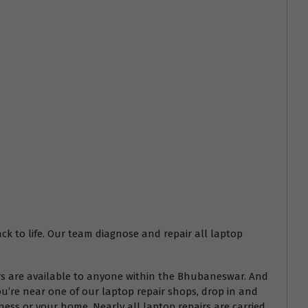
ack to life. Our team diagnose and repair all laptop
airs are available to anyone within the Bhubaneswar. And
ou’re near one of our laptop repair shops, drop in and
ess or your home. Nearly all laptop repairs are carried