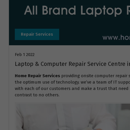
Repair Services
Feb 1 2022
Laptop & Computer Repair Service Centre
Home Repair Services
providing onsite computer repair 
the optimum use of technology. we’ve a team of IT suppor
with each of our customers and make a trust that need r
contrast to no others.