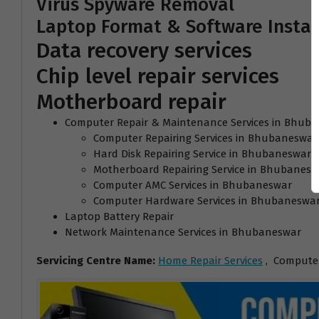
Virus Spyware Removal
Laptop Format & Software Instal
Data recovery services
Chip level repair services
Motherboard repair
Computer Repair & Maintenance Services in Bhub
Computer Repairing Services in Bhubaneswar
Hard Disk Repairing Service in Bhubaneswar
Motherboard Repairing Service in Bhubanesw
Computer AMC Services in Bhubaneswar
Computer Hardware Services in Bhubaneswa
Laptop Battery Repair
Network Maintenance Services in Bhubaneswar
Servicing Centre Name:
Home Repair Services
, Computer