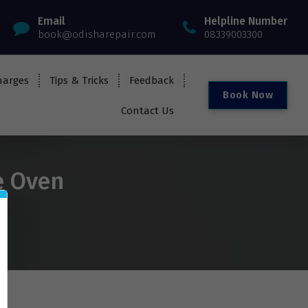
Email
Helpline Number
book@odisharepair.com
08339003300
harges
Tips & Tricks
Feedback
B
o
o
k
N
o
w
Contact Us
e Oven
r