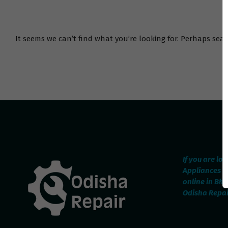
It seems we can’t find what you’re looking for. Perhaps sea
If you are lo
Appliances R
online in Bh
Odisha Repair