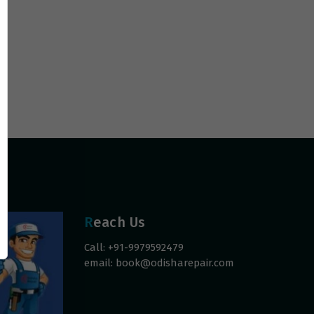
Reach Us
Call: +91-9979592479
email:
book@odisharepair.com