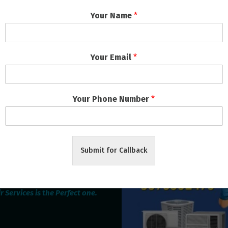
Your Name
*
rching can help.
Your Email
*
Your Phone Number
*
Submit for Callback
oking for the best Home
epairing service provider
ubaneswar & Cuttack then
 Services is the Perfect one.