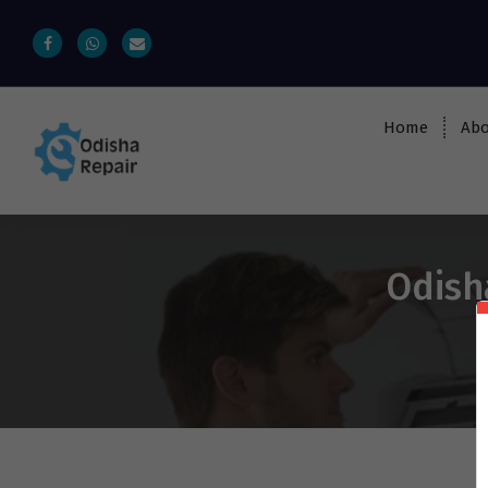
Home
Abo
AC, Refrigerator, Washing Machine &
Microwave Service Centre Near By In
Bhubaneswar
Odish