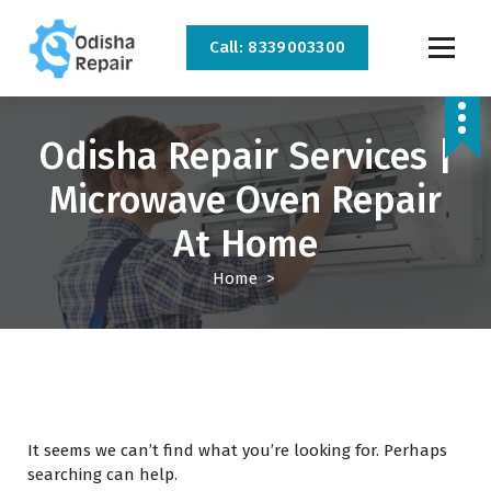
Call: 8339003300
AC, Refrigerator, Washing Machine & Microwave Service Centre Near By In
Bhubaneswar
Odisha Repair Services |
Microwave Oven Repair
At Home
Home
>
It seems we can’t find what you’re looking for. Perhaps
searching can help.