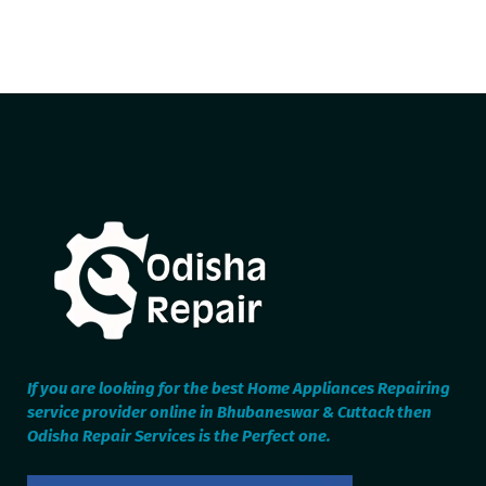
If you are looking for the best Home Appliances Repairing
service provider online in Bhubaneswar & Cuttack then
Odisha Repair Services is the Perfect one.