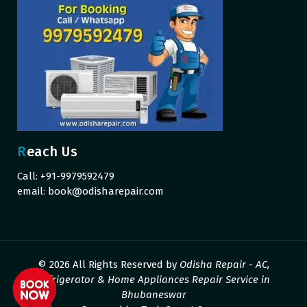
Reach Us
Call: +91-9979592479
email:
book@odisharepair.com
© 2026 All Rights Reserved by
Odisha Repair - AC,
Refrigerator & Home Appliances Repair Service in
Bhubaneswar