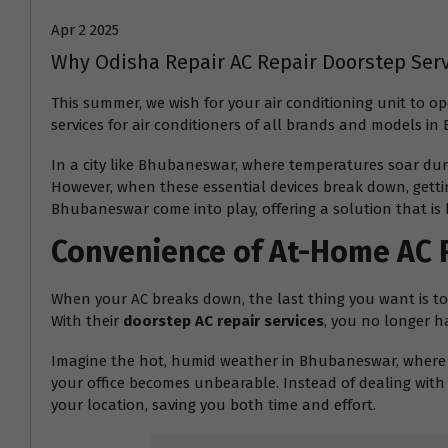
Apr 2 2025
Why Odisha Repair AC Repair Doorstep Ser
This summer, we wish for your air conditioning unit to 
services for air conditioners of all brands and models i
In a city like Bhubaneswar, where temperatures soar dur
However, when these essential devices break down, gettin
Bhubaneswar come into play, offering a solution that is 
Convenience of At-Home AC 
When your AC breaks down, the last thing you want is to d
With their
doorstep AC repair services
, you no longer h
Imagine the hot, humid weather in Bhubaneswar, where t
your office becomes unbearable. Instead of dealing with 
your location, saving you both time and effort.