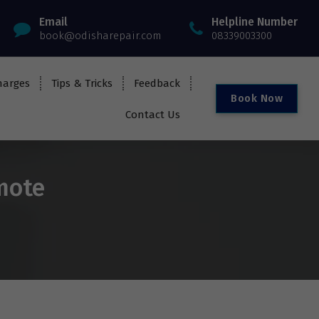
Email
Helpline Number
book@odisharepair.com
08339003300
harges
Tips & Tricks
Feedback
B
o
o
k
N
o
w
Contact Us
emote