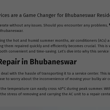
vices are a Game Changer for Bhubaneswar Resid
operate without any issues. Should you encounter any problems,
n Bhubaneswar.
ing the hot and humid summer months, air conditioners (ACs) ar
g them repaired quickly and efficiently becomes crucial. This is
both convenient and time-saving. Let’s dive into why this servic
Repair in Bhubaneswar
eal with the hassle of transporting it to a service center. This 
ave to worry about the inconvenience of moving your bulky air c
he temperature can easily cross 40°C during peak summer. With
the stress of removing and carrying the AC unit to a repair cent