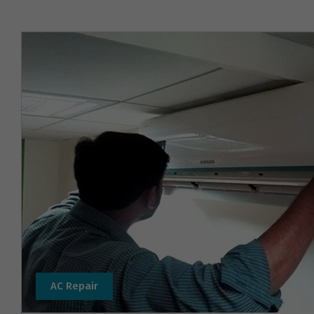
AC Repair