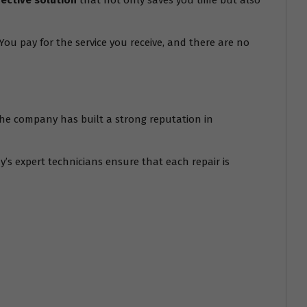
fective solution
that not only saves you time but also
ou pay for the service you receive, and there are no
. The company has built a strong reputation in
’s expert technicians ensure that each repair is