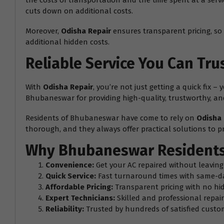
the costs of transportation and the time spent at a serv
cuts down on additional costs.
Moreover,
Odisha Repair
ensures transparent pricing, so 
additional hidden costs.
Reliable Service You Can Tru
With
Odisha Repair
, you’re not just getting a quick fix 
Bhubaneswar for providing high-quality, trustworthy, and 
Residents of Bhubaneswar have come to rely on
Odisha 
thorough, and they always offer practical solutions to pr
Why Bhubaneswar Residents
Convenience:
Get your AC repaired without leavin
Quick Service:
Fast turnaround times with same-d
Affordable Pricing:
Transparent pricing with no hi
Expert Technicians:
Skilled and professional repair 
Reliability:
Trusted by hundreds of satisfied cust