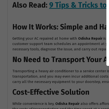
Also Read:
9 Tips & Tricks t
How It Works: Simple and Ha
Getting your AC repaired at home with
Odisha Repair
is 
customer support team schedules an appointment at your 
necessary tools, diagnose the issue, and carry out repairs
No Need to Transport Your A
Transporting a heavy air conditioner to a service center 
transportation, and you may even incur additional costs f
carry all the necessary equipment to your doorstep, ensur
Cost-Effective Solution
While convenience is key,
Odisha Repair
also offers affor