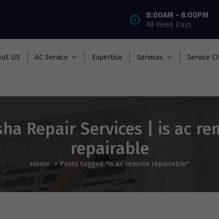
8:00AM - 8:00PM
All Week Days
ut US
AC Service
Expertise
Services
Service C
ha Repair Services | is ac r
repairable
Home
>
Posts tagged "is ac remote repairable"