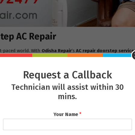
tep AC Repair
st-paced world. With
Odisha Repair
’s
AC repair doorstep service
p, often offering same-day repair services.
, waiting in long queues, and possibly leaving the AC there for r
Request a Callback
-consuming process, as the repairs are done right at home while 
Technician will assist within 30
Doorstep
mins.
e is the quality of the technicians. Their team is composed of hig
Whether it’s a minor issue like a clogged filter or a more seriou
Your Name
*
ithout causing unnecessary delays.