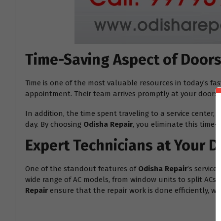
Time-Saving Aspect of Doors
Time is one of the most valuable resources in today’s fa
appointment. Their team arrives promptly at your doorste
In addition, the time spent traveling to a service center
day. By choosing
Odisha Repair
, you eliminate this time
Expert Technicians at Your 
One of the standout features of
Odisha Repair
’s servic
wide range of AC models, from window units to split ACs. 
Repair
ensure that the repair work is done efficiently, w