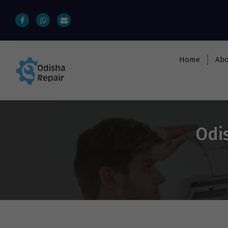
Home
Abo
AC, Refrigerator, Washing Machine &
Microwave Service Centre Near By In
Bhubaneswar
Odis