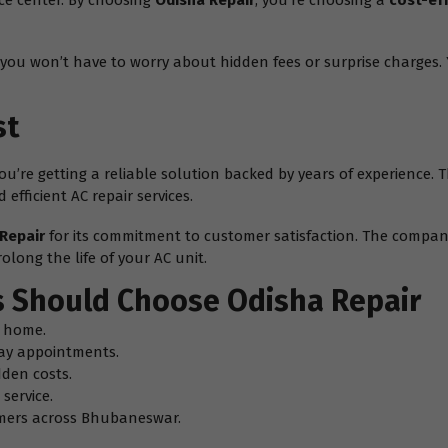
ice center. By choosing
Odisha Repair
, you’re choosing a
cost-ef
you won’t have to worry about hidden fees or surprise charges. Y
st
– you’re getting a reliable solution backed by years of experience
efficient AC repair services.
Repair
for its commitment to customer satisfaction. The company
olong the life of your AC unit.
 Should Choose Odisha Repair
g home.
ay appointments.
dden costs.
service.
omers across Bhubaneswar.