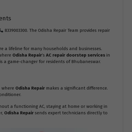
ents
8339003300. The Odisha Repair Team provides repair
e a lifeline for many households and businesses.
 where
Odisha Repair
‘s
AC repair doorstep services
in
e is a game-changer for residents of Bhubaneswar.
is where
Odisha Repair
makes a significant difference.
onditioner.
out a functioning AC, staying at home or working in
er,
Odisha Repair
sends expert technicians directly to