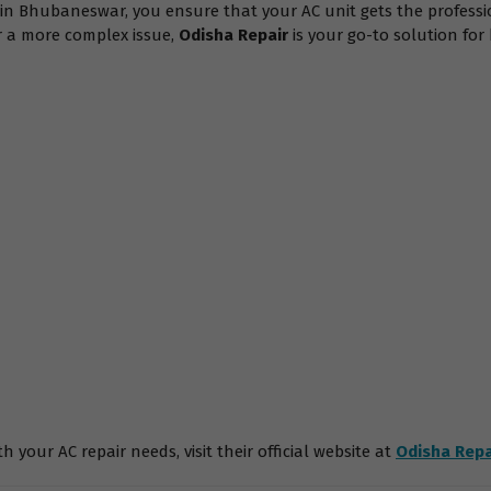
s in Bhubaneswar, you ensure that your AC unit gets the professi
or a more complex issue,
Odisha Repair
is your go-to solution fo
 your AC repair needs, visit their official website at
Odisha Repa