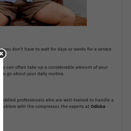
s
, you don’t have to wait for days or weeks for a service
epairs can often take up a considerable amount of your
you go about your daily routine.
hly skilled professionals who are well-trained to handle a
s problem with the compressor, the experts at
Odisha