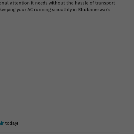
onal attention it needs without the hassle of transport
r keeping your AC running smoothly in Bhubaneswar’s
ir
today!