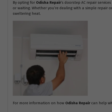
By opting for
Odisha Repair
’s doorstep AC repair service
or waiting. Whether you’re dealing with a simple repair 
sweltering heat.
For more information on how
Odisha Repair
can help with