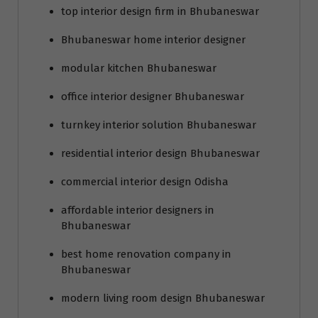
top interior design firm in Bhubaneswar
Bhubaneswar home interior designer
modular kitchen Bhubaneswar
office interior designer Bhubaneswar
turnkey interior solution Bhubaneswar
residential interior design Bhubaneswar
commercial interior design Odisha
affordable interior designers in
Bhubaneswar
best home renovation company in
Bhubaneswar
modern living room design Bhubaneswar