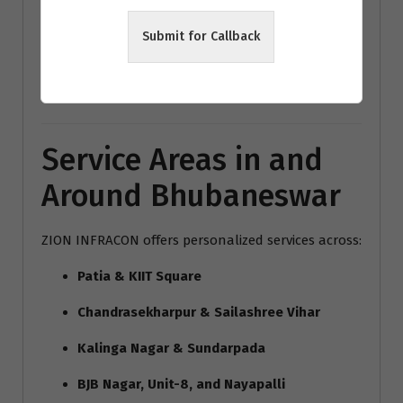
modern home interiors India
Submit for Callback
Bhubaneswar architecture trends
Vastu interior design Bhubaneswar
Service Areas in and
Around Bhubaneswar
ZION INFRACON offers personalized services across:
Patia & KIIT Square
Chandrasekharpur & Sailashree Vihar
Kalinga Nagar & Sundarpada
BJB Nagar, Unit-8, and Nayapalli