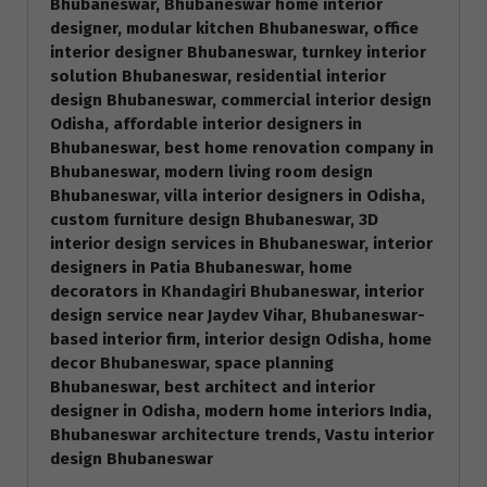
Bhubaneswar, Bhubaneswar home interior
designer, modular kitchen Bhubaneswar, office
interior designer Bhubaneswar, turnkey interior
solution Bhubaneswar, residential interior
design Bhubaneswar, commercial interior design
Odisha, affordable interior designers in
Bhubaneswar, best home renovation company in
Bhubaneswar, modern living room design
Bhubaneswar, villa interior designers in Odisha,
custom furniture design Bhubaneswar, 3D
interior design services in Bhubaneswar, interior
designers in Patia Bhubaneswar, home
decorators in Khandagiri Bhubaneswar, interior
design service near Jaydev Vihar, Bhubaneswar-
based interior firm, interior design Odisha, home
decor Bhubaneswar, space planning
Bhubaneswar, best architect and interior
designer in Odisha, modern home interiors India,
Bhubaneswar architecture trends, Vastu interior
design Bhubaneswar