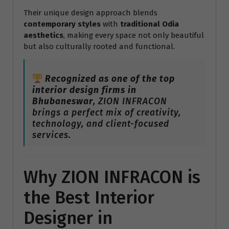
Their unique design approach blends
contemporary styles
with
traditional Odia
aesthetics
, making every space not only beautiful
but also culturally rooted and functional.
Recognized as one of the top
interior design firms in
Bhubaneswar
, ZION INFRACON
brings a perfect mix of creativity,
technology, and client-focused
services.
Why ZION INFRACON is
the Best Interior
Designer in