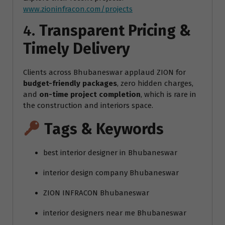
www.zioninfracon.com/projects
4.
Transparent Pricing &
Timely Delivery
Clients across Bhubaneswar applaud ZION for
budget-friendly packages
, zero hidden charges,
and
on-time project completion
, which is rare in
the construction and interiors space.
Tags & Keywords
best interior designer in Bhubaneswar
interior design company Bhubaneswar
ZION INFRACON Bhubaneswar
interior designers near me Bhubaneswar