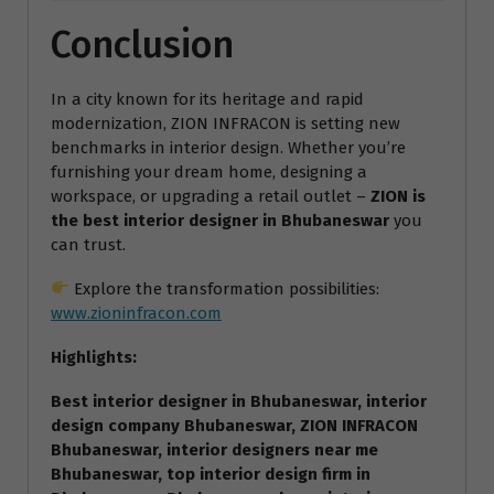
Conclusion
In a city known for its heritage and rapid
modernization, ZION INFRACON is setting new
benchmarks in interior design. Whether you’re
furnishing your dream home, designing a
workspace, or upgrading a retail outlet –
ZION is
the best interior designer in Bhubaneswar
you
can trust.
Explore the transformation possibilities:
www.zioninfracon.com
Highlights:
Best interior designer in Bhubaneswar, interior
design company Bhubaneswar, ZION INFRACON
Bhubaneswar, interior designers near me
Bhubaneswar, top interior design firm in