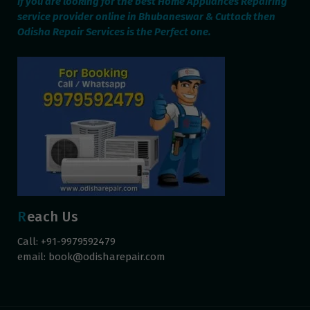
If you are looking for the best Home Appliances Repairing
service provider online in Bhubaneswar & Cuttack then
Odisha Repair Services is the Perfect one.
Reach Us
Call: +91-9979592479
email:
book@odisharepair.com