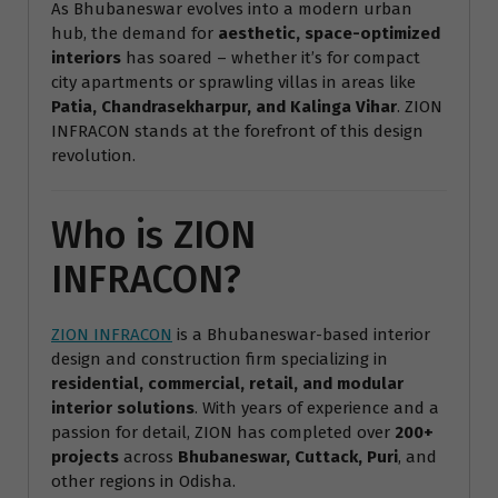
As Bhubaneswar evolves into a modern urban
hub, the demand for
aesthetic, space-optimized
interiors
has soared – whether it’s for compact
city apartments or sprawling villas in areas like
Patia, Chandrasekharpur, and Kalinga Vihar
. ZION
INFRACON stands at the forefront of this design
revolution.
Who is ZION
INFRACON?
ZION INFRACON
is a Bhubaneswar-based interior
design and construction firm specializing in
residential, commercial, retail, and modular
interior solutions
. With years of experience and a
passion for detail, ZION has completed over
200+
projects
across
Bhubaneswar, Cuttack, Puri
, and
other regions in Odisha.