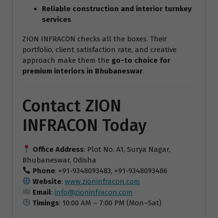
Reliable construction and interior turnkey
services
ZION INFRACON checks all the boxes. Their
portfolio, client satisfaction rate, and creative
approach make them the
go-to choice for
premium interiors in Bhubaneswar
.
Contact ZION
INFRACON Today
Office Address
: Plot No. A1, Surya Nagar,
Bhubaneswar, Odisha
Phone
: +91-9348093483, +91-9348093486
Website
:
www.zioninfracon.com
Email
:
info@zioninfracon.com
Timings
: 10:00 AM – 7:00 PM (Mon–Sat)