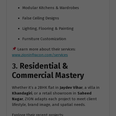
Modular Kitchens & Wardrobes
False Ceiling Designs
Lighting, Flooring & Painting
Furniture Customization
Learn more about their services:
www.zioninfracon.com/services
3.
Residential &
Commercial Mastery
Whether it’s a 2BHK flat in
Jaydev Vihar
, a villa in
Khandagiri
, or a retail showroom in
Saheed
Nagar
, ZION adapts each project to meet client
lifestyle, brand image, and spatial needs.
Explore their recent projects: