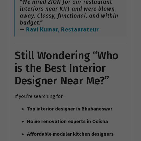
“We hired ZION for our restaurant
interiors near KIIT and were blown
away. Classy, functional, and within
budget.”
—
Ravi Kumar, Restaurateur
Still Wondering “Who
is the Best Interior
Designer Near Me?”
If you’re searching for:
Top interior designer in Bhubaneswar
Home renovation experts in Odisha
Affordable modular kitchen designers