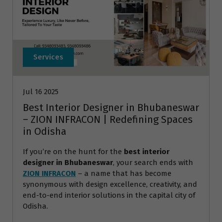
Services
Jul 16 2025
Best Interior Designer in Bhubaneswar
– ZION INFRACON | Redefining Spaces
in Odisha
If you’re on the hunt for the
best interior
designer in Bhubaneswar
, your search ends with
ZION INFRACON
– a name that has become
synonymous with design excellence, creativity, and
end-to-end interior solutions in the capital city of
Odisha.