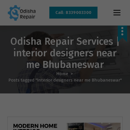
Call: 8339003300
AC, Refrigerator, Washing Machine & Microwave Service Centre Near By In
Bhubaneswar
Odisha Repair Services |
interior designers near
me Bhubaneswar
Home
>
Posts tagged "interior designers near me Bhubaneswar"