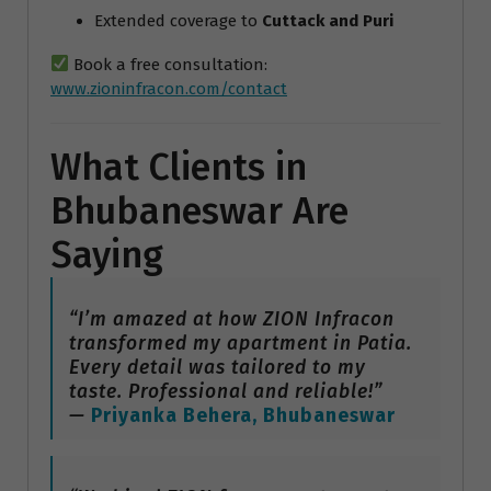
Extended coverage to
Cuttack and Puri
Book a free consultation:
www.zioninfracon.com/contact
What Clients in
Bhubaneswar Are
Saying
“I’m amazed at how ZION Infracon
transformed my apartment in Patia.
Every detail was tailored to my
taste. Professional and reliable!”
—
Priyanka Behera, Bhubaneswar