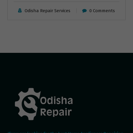
Odisha Repair Services
0 Comments