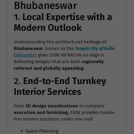
Bhubaneswar
1.
Local Expertise with a
Modern Outlook
Understanding the architectural heritage of
Bhubaneswar
, known as the
Temple City of India
(
Wikipedia
), gives ZION INFRACON an edge in
delivering designs that are both
regionally
relevant and globally appealing
.
2.
End-to-End Turnkey
Interior Services
From
3D design visualizations
to complete
execution and furnishing
, ZION provides hassle-
free interior solutions under one roof:
Space Planning