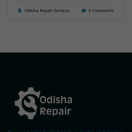
Odisha Repair Services
0 Comments