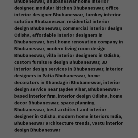
Bhubaneswar, Bhubaneswar home interior
designer, modular kitchen Bhubaneswar, office
interior designer Bhubaneswar, turnkey interior
solution Bhubaneswar, residential interior
design Bhubaneswar, commercial interior design
Odisha, affordable interior designers in
Bhubaneswar, best home renovation company in
Bhubaneswar, modern living room design
Bhubaneswar, villa interior designers in Odisha,
custom furniture design Bhubaneswar, 3D
interior design services in Bhubaneswar, interior
designers in Patia Bhubaneswar, home
decorators in Khandagiri Bhubaneswar, interior
design service near Jaydev Vihar, Bhubaneswar-
based interior firm, interior design Odisha, home
decor Bhubaneswar, space planning
Bhubaneswar, best architect and interior
designer in Odisha, modern home interiors India,
Bhubaneswar architecture trends, Vastu interior
design Bhubaneswar