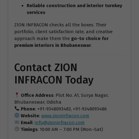
Reliable construction and interior turnkey
services
ZION INFRACON checks all the boxes. Their
portfolio, client satisfaction rate, and creative
approach make them the
go-to choice for
premium interiors in Bhubaneswar
.
Contact ZION
INFRACON Today
Office Address
: Plot No. A1, Surya Nagar,
Bhubaneswar, Odisha
Phone
: +91-9348093483, +91-9348093486
Website
:
www.zioninfracon.com
Email
:
info@zioninfracon.com
Timings
: 10:00 AM – 7:00 PM (Mon–Sat)