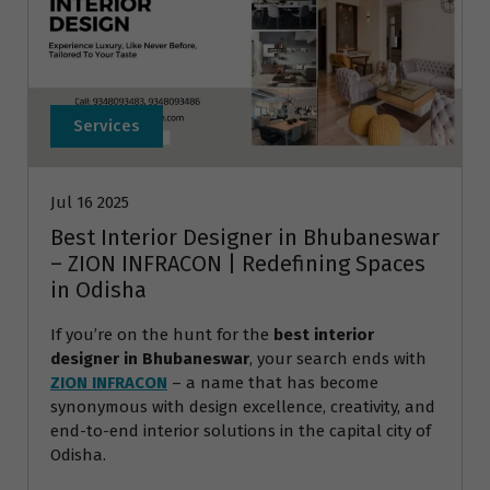
Services
Jul 16 2025
Best Interior Designer in Bhubaneswar
– ZION INFRACON | Redefining Spaces
in Odisha
If you’re on the hunt for the
best interior
designer in Bhubaneswar
, your search ends with
ZION INFRACON
– a name that has become
synonymous with design excellence, creativity, and
end-to-end interior solutions in the capital city of
Odisha.