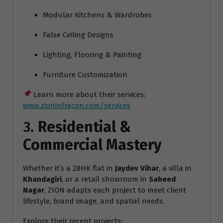
Modular Kitchens & Wardrobes
False Ceiling Designs
Lighting, Flooring & Painting
Furniture Customization
Learn more about their services:
www.zioninfracon.com/services
3.
Residential &
Commercial Mastery
Whether it’s a 2BHK flat in
Jaydev Vihar
, a villa in
Khandagiri
, or a retail showroom in
Saheed
Nagar
, ZION adapts each project to meet client
lifestyle, brand image, and spatial needs.
Explore their recent projects: