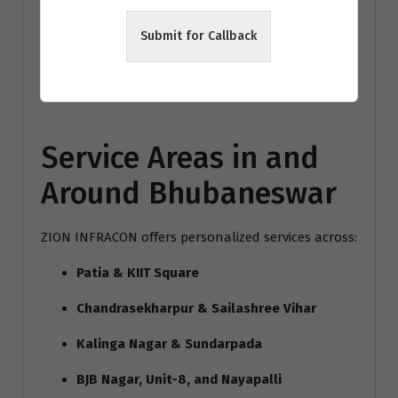
modern home interiors India
Submit for Callback
Bhubaneswar architecture trends
Vastu interior design Bhubaneswar
Service Areas in and
Around Bhubaneswar
ZION INFRACON offers personalized services across:
Patia & KIIT Square
Chandrasekharpur & Sailashree Vihar
Kalinga Nagar & Sundarpada
BJB Nagar, Unit-8, and Nayapalli