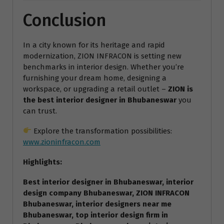
Conclusion
In a city known for its heritage and rapid
modernization, ZION INFRACON is setting new
benchmarks in interior design. Whether you’re
furnishing your dream home, designing a
workspace, or upgrading a retail outlet –
ZION is
the best interior designer in Bhubaneswar
you
can trust.
Explore the transformation possibilities:
www.zioninfracon.com
Highlights:
Best interior designer in Bhubaneswar, interior
design company Bhubaneswar, ZION INFRACON
Bhubaneswar, interior designers near me
Bhubaneswar, top interior design firm in