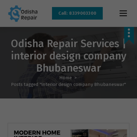
Call: 8339003300
AC, Refrigerator, Washing Machine & Microwave Service Centre Near By In
Bhubaneswar
Odisha Repair Services |
interior design company
Bhubaneswar
Home
>
Posts tagged "interior design company Bhubaneswar"