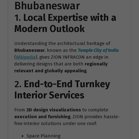
Bhubaneswar
1.
Local Expertise with a
Modern Outlook
Understanding the architectural heritage of
Bhubaneswar
, known as the
Temple City of India
(
Wikipedia
), gives ZION INFRACON an edge in
delivering designs that are both
regionally
relevant and globally appealing
.
2.
End-to-End Turnkey
Interior Services
From
3D design visualizations
to complete
execution and furnishing
, ZION provides hassle-
free interior solutions under one roof:
Space Planning