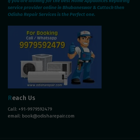
If you are looking for the best Home Appliances Repairing
service provider online in Bhubaneswar & Cuttack then
Odisha Repair Services is the Perfect one.
Reach Us
Call: +91-9979592479
email:
book@odisharepair.com