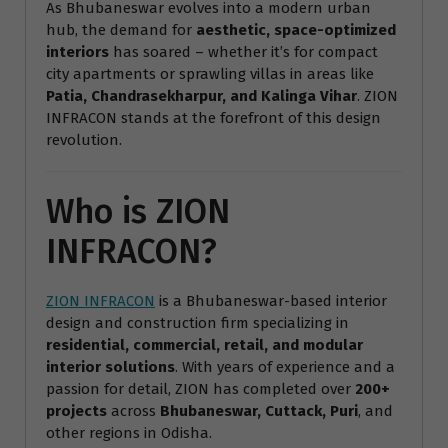
As Bhubaneswar evolves into a modern urban
hub, the demand for
aesthetic, space-optimized
interiors
has soared – whether it’s for compact
city apartments or sprawling villas in areas like
Patia, Chandrasekharpur, and Kalinga Vihar
. ZION
INFRACON stands at the forefront of this design
revolution.
Who is ZION
INFRACON?
ZION INFRACON
is a Bhubaneswar-based interior
design and construction firm specializing in
residential, commercial, retail, and modular
interior solutions
. With years of experience and a
passion for detail, ZION has completed over
200+
projects
across
Bhubaneswar, Cuttack, Puri
, and
other regions in Odisha.