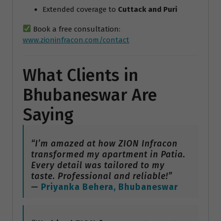
Extended coverage to
Cuttack and Puri
Book a free consultation:
www.zioninfracon.com/contact
What Clients in
Bhubaneswar Are
Saying
“I’m amazed at how ZION Infracon
transformed my apartment in Patia.
Every detail was tailored to my
taste. Professional and reliable!”
—
Priyanka Behera, Bhubaneswar