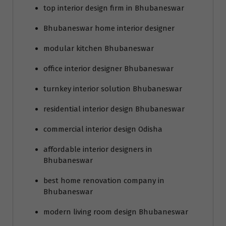
top interior design firm in Bhubaneswar
Bhubaneswar home interior designer
modular kitchen Bhubaneswar
office interior designer Bhubaneswar
turnkey interior solution Bhubaneswar
residential interior design Bhubaneswar
commercial interior design Odisha
affordable interior designers in
Bhubaneswar
best home renovation company in
Bhubaneswar
modern living room design Bhubaneswar