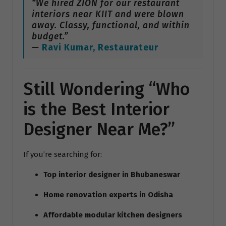
“We hired ZION for our restaurant
interiors near KIIT and were blown
away. Classy, functional, and within
budget.”
—
Ravi Kumar, Restaurateur
Still Wondering “Who
is the Best Interior
Designer Near Me?”
If you’re searching for:
Top interior designer in Bhubaneswar
Home renovation experts in Odisha
Affordable modular kitchen designers