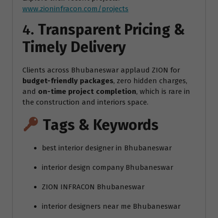
www.zioninfracon.com/projects
4.
Transparent Pricing &
Timely Delivery
Clients across Bhubaneswar applaud ZION for
budget-friendly packages
, zero hidden charges,
and
on-time project completion
, which is rare in
the construction and interiors space.
Tags & Keywords
best interior designer in Bhubaneswar
interior design company Bhubaneswar
ZION INFRACON Bhubaneswar
interior designers near me Bhubaneswar