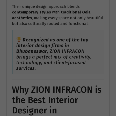
Their unique design approach blends
contemporary styles
with
traditional Odia
aesthetics
, making every space not only beautiful
but also culturally rooted and functional.
Recognized as one of the top
interior design firms in
Bhubaneswar
, ZION INFRACON
brings a perfect mix of creativity,
technology, and client-focused
services.
Why ZION INFRACON is
the Best Interior
Designer in