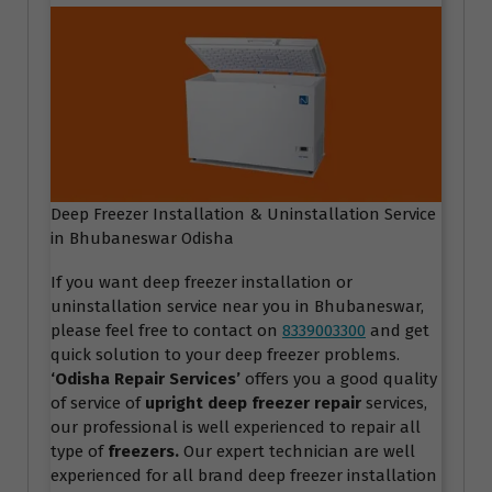
Deep Freezer Installation & Uninstallation Service
in Bhubaneswar Odisha
If you want deep freezer installation or
uninstallation service near you in Bhubaneswar,
please feel free to contact on
8339003300
and get
quick solution to your deep freezer problems.
‘Odisha Repair Services
’
offers you a good quality
of service of
upright deep freezer repair
services,
our professional is well experienced to repair all
type of
freezers.
Our expert technician are well
experienced for all brand deep freezer installation