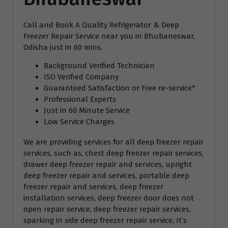
Call and Book A Quality Refrigerator & Deep
Freezer Repair Service near you in Bhubaneswar,
Odisha just in 60 mins.
Background Verified Technician
ISO Verified Company
Guaranteed Satisfaction or Free re-service*
Professional Experts
Just in 60 Minute Service
Low Service Charges
We are providing services for all deep freezer repair
services, such as, chest deep freezer repair services,
drawer deep freezer repair and services, upright
deep freezer repair and services, portable deep
freezer repair and services, deep freezer
installation services, deep freezer door does not
open repair service, deep freezer repair services,
sparking in side deep freezer repair service, It’s