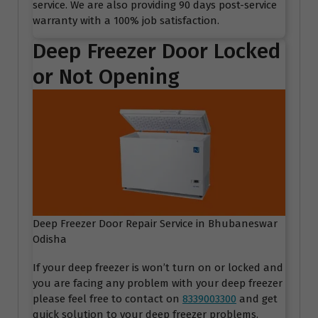
service. We are also providing 90 days post-service
warranty with a 100% job satisfaction.
Deep Freezer Door Locked
or Not Opening
Deep Freezer Door Repair Service in Bhubaneswar
Odisha
If your deep freezer is won’t turn on or locked and
you are facing any problem with your deep freezer
please feel free to contact on
8339003300
and get
quick solution to your deep freezer problems.