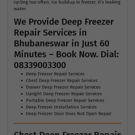
cycling too often, Ice buildup in freezer, It’s leaking
water.
We Provide Deep Freezer
Repair Services in
Bhubaneswar in Just 60
Minutes – Book Now. Dial:
08339003300
Deep Freezer Repair Services
Chest Deep Freezer Repair Services
Drawer Deep Freezer Repair Services
Upright Deep Freezer Repair Services
Portable Deep Freezer Repair Services
Deep Freezer Installation Services
Deep Freezer Door Does Not Open Repair