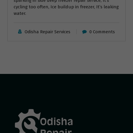
sparking in side deep freezer repair service, It’s
cycling too often, Ice buildup in freezer, It’s leaking
water.
Odisha Repair Services
0 Comments