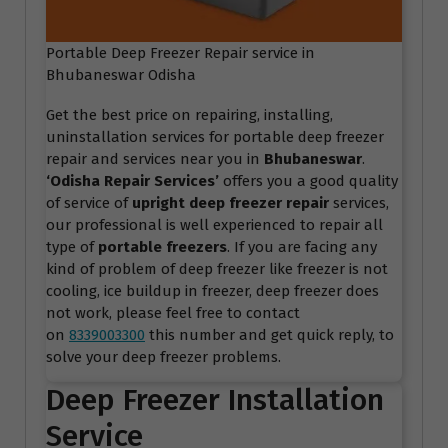
Portable Deep Freezer Repair service in
Bhubaneswar Odisha
Get the best price on repairing, installing,
uninstallation services for portable deep freezer
repair and services near you in
Bhubaneswar
.
‘Odisha Repair Services
’
offers you a good quality
of service of
upright deep freezer repair
services,
our professional is well experienced to repair all
type of
portable freezers
. If you are facing any
kind of problem of deep freezer like freezer is not
cooling, ice buildup in freezer, deep freezer does
not work, please feel free to contact
on
8339003300
this number and get quick reply, to
solve your deep freezer problems.
Deep Freezer Installation
Service