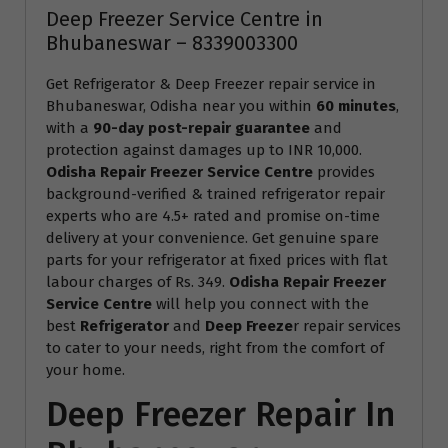
Deep Freezer Service Centre in
Bhubaneswar – 8339003300
Get Refrigerator & Deep Freezer repair service in
Bhubaneswar, Odisha near you within
60 minutes
,
with a
90-day post-repair guarantee
and
protection against damages up to INR 10,000.
Odisha Repair Freezer Service Centre
provides
background-verified & trained refrigerator repair
experts who are 4.5+ rated and promise on-time
delivery at your convenience. Get genuine spare
parts for your refrigerator at fixed prices with flat
labour charges of Rs. 349.
Odisha Repair Freezer
Service Centre
will help you connect with the
best
Refrigerator
and
Deep Freeze
r repair services
to cater to your needs, right from the comfort of
your home.
Deep Freezer Repair In