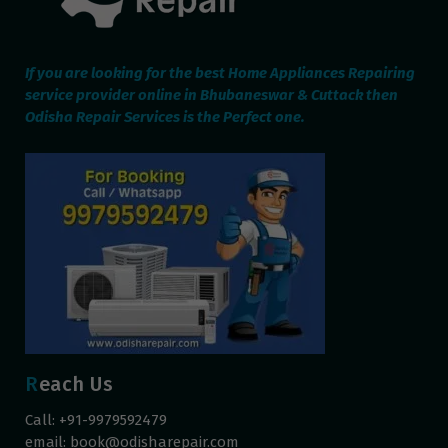
If you are looking for the best Home Appliances Repairing
service provider online in Bhubaneswar & Cuttack then
Odisha Repair Services is the Perfect one.
Reach Us
Call: +91-9979592479
email:
book@odisharepair.com