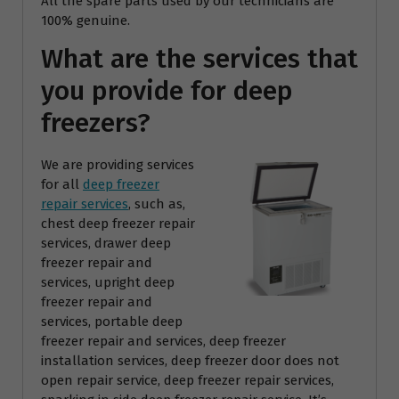
All the spare parts used by our technicians are
100% genuine.
What are the services that
you provide for deep
freezers?
We are providing services
for all
deep freezer
repair services
, such as,
chest deep freezer repair
services, drawer deep
freezer repair and
services, upright deep
freezer repair and
services, portable deep
freezer repair and services, deep freezer
installation services, deep freezer door does not
open repair service, deep freezer repair services,