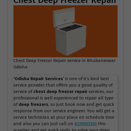
Chest Deep Freezer Repair
Chest Deep Freezer Repair service in Bhubaneswar
Odisha
‘Odisha Repair Services
’
is one of it’s kind best
service provider that offers you a good quality of
service of
chest deep freezer repair
services, our
professional is well experienced to repair all type
of
deep freezers
, so just book now and get quick
response from our service engineer. You will get a
service technician at your place on schedule time
and also you can just call on
8339003300
this
number and get quick reply, to solve your deep