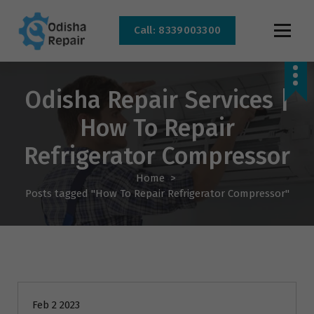
Call: 8339003300
AC, Refrigerator, Washing Machine & Microwave Service Centre Near By In
Bhubaneswar
Odisha Repair Services |
How To Repair
Refrigerator Compressor
Home
>
Posts tagged "How To Repair Refrigerator Compressor"
AC Repair
Feb 2 2023