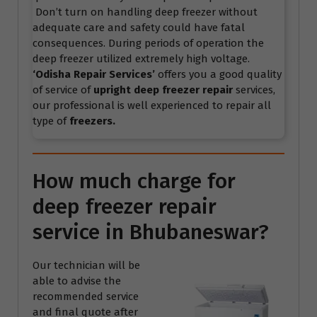
Don’t turn on handling deep freezer without
adequate care and safety could have fatal
consequences. During periods of operation the
deep freezer utilized extremely high voltage.
‘Odisha Repair Services’
offers you a good quality
of service of
upright deep freezer repair
services,
our professional is well experienced to repair all
type of
freezers.
How much charge for
deep freezer repair
service in Bhubaneswar?
Our technician will be
able to advise the
recommended service
and final quote after