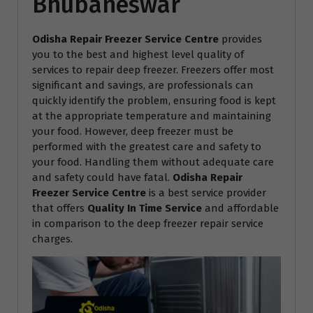
Bhubaneswar
Odisha Repair Freezer Service Centre
provides
you to the best and highest level quality of
services to repair deep freezer. Freezers offer most
significant and savings, are professionals can
quickly identify the problem, ensuring food is kept
at the appropriate temperature and maintaining
your food. However, deep freezer must be
performed with the greatest care and safety to
your food. Handling them without adequate care
and safety could have fatal.
Odisha Repair
Freezer Service Centre
is a best service provider
that offers
Quality In Time Service
and affordable
in comparison to the deep freezer repair service
charges.