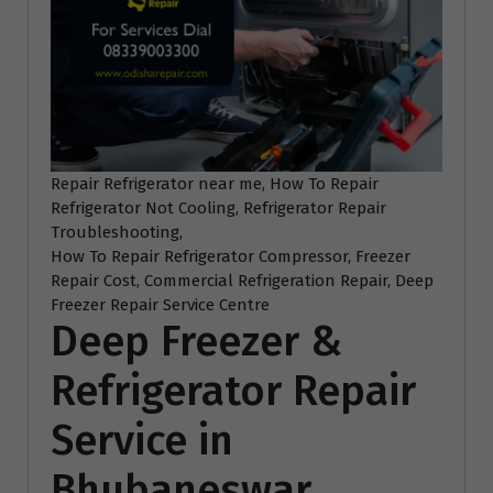
Repair Refrigerator near me, How To Repair
Refrigerator Not Cooling, Refrigerator Repair
Troubleshooting,
How To Repair Refrigerator Compressor, Freezer
Repair Cost, Commercial Refrigeration Repair, Deep
Freezer Repair Service Centre
Deep Freezer &
Refrigerator Repair
Service in
Bhubaneswar