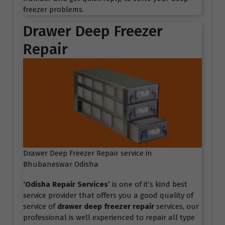
freezer problems.
Drawer Deep Freezer
Repair
Drawer Deep Freezer Repair service in
Bhubaneswar Odisha
‘Odisha Repair Services
’
is one of it’s kind best
service provider that offers you a good quality of
service of
drawer deep freezer repair
services, our
professional is well experienced to repair all type