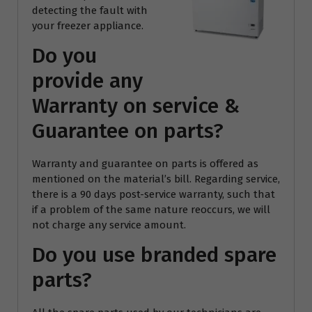
detecting the fault with
your freezer appliance.
Do you
provide any
Warranty on service &
Guarantee on parts?
Warranty and guarantee on parts is offered as
mentioned on the material’s bill. Regarding service,
there is a 90 days post-service warranty, such that
if a problem of the same nature reoccurs, we will
not charge any service amount.
Do you use branded spare
parts?