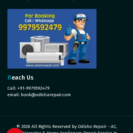
Reach Us
Call: +91-9979592479
email:
book@odisharepair.com
© 2026 All Rights Reserved by
Odisha Repair - AC,
Refrigerator & Home Appliances Repair Service in