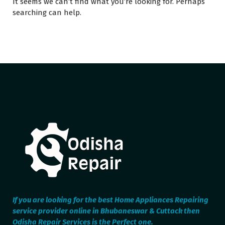
It seems we can’t find what you’re looking for. Perhaps
searching can help.
If you are looking for the best Home Appliances Repairing
service provider online in Bhubaneswar & Cuttack then
Odisha Repair Services is the Perfect one.