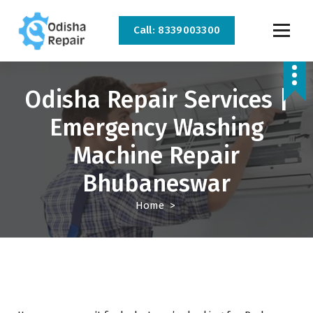
Call: 8339003300
AC, Refrigerator, Washing Machine & Microwave Service Centre Near By In
Bhubaneswar
Odisha Repair Services |
Emergency Washing
Machine Repair
Bhubaneswar
Home
>