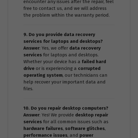
encounter any issues after the repair, feel
free to contact us, and we will address
the problem within the warranty period.
9. Do you provide data recovery
services for laptops and desktops?
Answer
: Yes, we offer
data recovery
services
for laptops and desktops.
Whether your device has a
failed hard
drive
or is experiencing a
corrupted
operating system
, our technicians can
help recover your important data and
files.
10. Do you repair desktop computers?
Answer
: Yes! We provide
desktop repair
services
for all common issues such as
hardware failures
,
software glitches
,
performance issues
, and
power