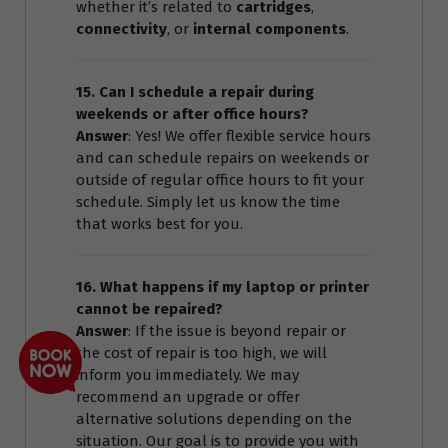
whether it’s related to
cartridges
,
connectivity
, or
internal components
.
15. Can I schedule a repair during
weekends or after office hours?
Answer
: Yes! We offer flexible service hours
and can schedule repairs on weekends or
outside of regular office hours to fit your
schedule. Simply let us know the time
that works best for you.
16. What happens if my laptop or printer
cannot be repaired?
Answer
: If the issue is beyond repair or
the cost of repair is too high, we will
inform you immediately. We may
recommend an upgrade or offer
alternative solutions depending on the
situation. Our goal is to provide you with