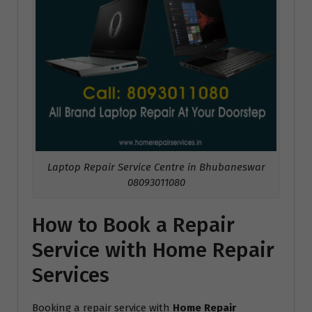
Laptop Repair Service Centre in Bhubaneswar
08093011080
How to Book a Repair
Service with Home Repair
Services
Booking a repair service with
Home Repair