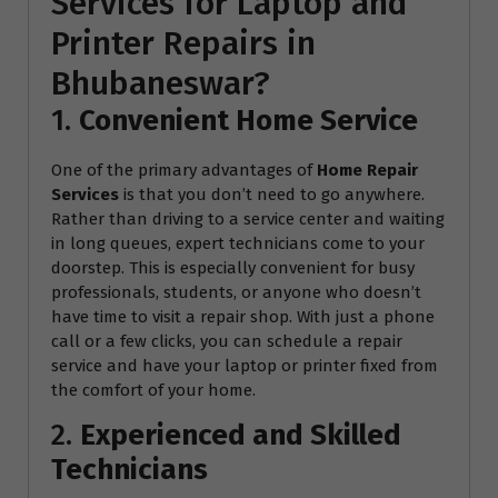
Services for Laptop and
Printer Repairs in
Bhubaneswar?
1.
Convenient Home Service
One of the primary advantages of
Home Repair
Services
is that you don’t need to go anywhere.
Rather than driving to a service center and waiting
in long queues, expert technicians come to your
doorstep. This is especially convenient for busy
professionals, students, or anyone who doesn’t
have time to visit a repair shop. With just a phone
call or a few clicks, you can schedule a repair
service and have your laptop or printer fixed from
the comfort of your home.
2.
Experienced and Skilled
Technicians