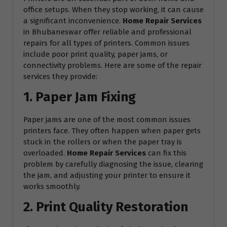
office setups. When they stop working, it can cause
a significant inconvenience.
Home Repair Services
in Bhubaneswar offer reliable and professional
repairs for all types of printers. Common issues
include poor print quality, paper jams, or
connectivity problems. Here are some of the repair
services they provide:
1. Paper Jam Fixing
Paper jams are one of the most common issues
printers face. They often happen when paper gets
stuck in the rollers or when the paper tray is
overloaded.
Home Repair Services
can fix this
problem by carefully diagnosing the issue, clearing
the jam, and adjusting your printer to ensure it
works smoothly.
2. Print Quality Restoration