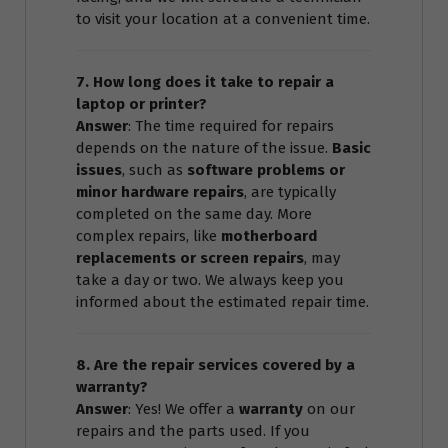
to visit your location at a convenient time.
7. How long does it take to repair a
laptop or printer?
Answer
: The time required for repairs
depends on the nature of the issue.
Basic
issues
, such as
software problems or
minor hardware repairs
, are typically
completed on the same day. More
complex repairs, like
motherboard
replacements or screen repairs
, may
take a day or two. We always keep you
informed about the estimated repair time.
8. Are the repair services covered by a
warranty?
Answer
: Yes! We offer a
warranty
on our
repairs and the parts used. If you