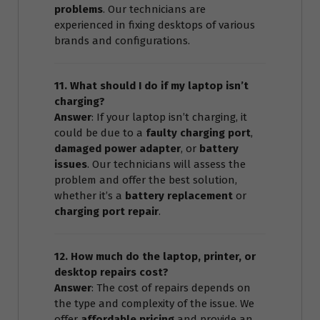
problems
. Our technicians are
experienced in fixing desktops of various
brands and configurations.
11. What should I do if my laptop isn’t
charging?
Answer
: If your laptop isn’t charging, it
could be due to a
faulty charging port
,
damaged power adapter
, or
battery
issues
. Our technicians will assess the
problem and offer the best solution,
whether it’s a
battery replacement
or
charging port repair
.
12. How much do the laptop, printer, or
desktop repairs cost?
Answer
: The cost of repairs depends on
the type and complexity of the issue. We
offer
affordable pricing
and provide an