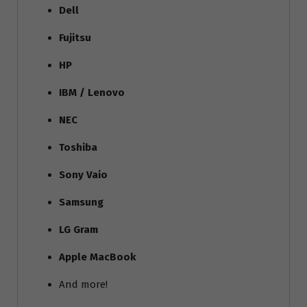
Dell
Fujitsu
HP
IBM / Lenovo
NEC
Toshiba
Sony Vaio
Samsung
LG Gram
Apple MacBook
And more!