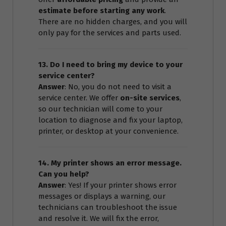
estimate before starting any work
.
There are no hidden charges, and you will
only pay for the services and parts used.
13. Do I need to bring my device to your
service center?
Answer
: No, you do not need to visit a
service center. We offer
on-site services
,
so our technician will come to your
location to diagnose and fix your laptop,
printer, or desktop at your convenience.
14. My printer shows an error message.
Can you help?
Answer
: Yes! If your printer shows error
messages or displays a warning, our
technicians can troubleshoot the issue
and resolve it. We will fix the error,