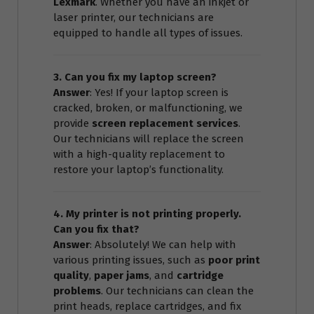
Lexmark
. Whether you have an inkjet or
laser printer, our technicians are
equipped to handle all types of issues.
3. Can you fix my laptop screen?
Answer
: Yes! If your laptop screen is
cracked, broken, or malfunctioning, we
provide
screen replacement services
.
Our technicians will replace the screen
with a high-quality replacement to
restore your laptop’s functionality.
4. My printer is not printing properly.
Can you fix that?
Answer
: Absolutely! We can help with
various printing issues, such as
poor print
quality
,
paper jams
, and
cartridge
problems
. Our technicians can clean the
print heads, replace cartridges, and fix