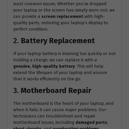
most common issues. Whether you’ve dropped
your laptop or the screen has simply worn out, we
can provide a
screen replacement
with high-
quality parts, restoring your laptop’s display to
perfect condition.
2.
Battery Replacement
If your laptop battery is draining too quickly or not
holding a charge, we can replace it with a
genuine, high-quality battery
. This will help
extend the lifespan of your laptop and ensure
that it works efficiently on the go.
3.
Motherboard Repair
The motherboard is the heart of your laptop, and
when it fails, it can cause major problems. Our
technicians can troubleshoot and repair
motherboard issues, including
damaged ports
,
short circuits
, and
overheating problems
.