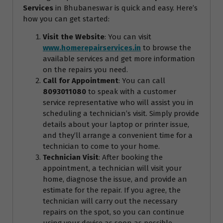
Services
in Bhubaneswar is quick and easy. Here’s
how you can get started:
Visit the Website
: You can visit
www.homerepairservices.in
to browse the
available services and get more information
on the repairs you need.
Call for Appointment
: You can call
8093011080
to speak with a customer
service representative who will assist you in
scheduling a technician’s visit. Simply provide
details about your laptop or printer issue,
and they’ll arrange a convenient time for a
technician to come to your home.
Technician Visit
: After booking the
appointment, a technician will visit your
home, diagnose the issue, and provide an
estimate for the repair. If you agree, the
technician will carry out the necessary
repairs on the spot, so you can continue
using your device as soon as possible.