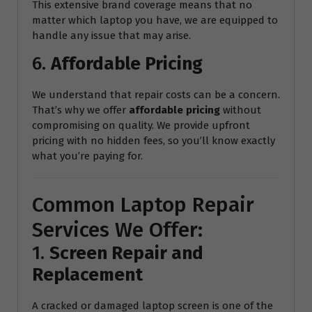
This extensive brand coverage means that no
matter which laptop you have, we are equipped to
handle any issue that may arise.
6.
Affordable Pricing
We understand that repair costs can be a concern.
That’s why we offer
affordable pricing
without
compromising on quality. We provide upfront
pricing with no hidden fees, so you’ll know exactly
what you’re paying for.
Common Laptop Repair
Services We Offer:
1.
Screen Repair and
Replacement
A cracked or damaged laptop screen is one of the