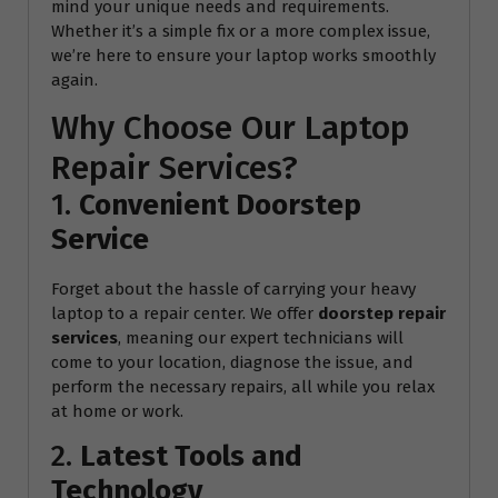
mind your unique needs and requirements.
Whether it’s a simple fix or a more complex issue,
we’re here to ensure your laptop works smoothly
again.
Why Choose Our Laptop
Repair Services?
1.
Convenient Doorstep
Service
Forget about the hassle of carrying your heavy
laptop to a repair center. We offer
doorstep repair
services
, meaning our expert technicians will
come to your location, diagnose the issue, and
perform the necessary repairs, all while you relax
at home or work.
2.
Latest Tools and
Technology