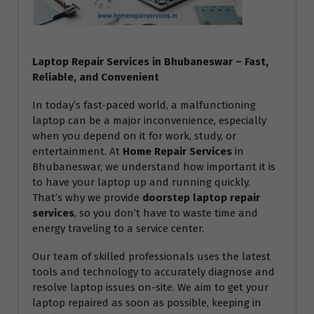
Laptop Repair Services in Bhubaneswar – Fast,
Reliable, and Convenient
In today’s fast-paced world, a malfunctioning
laptop can be a major inconvenience, especially
when you depend on it for work, study, or
entertainment. At
Home Repair Services
in
Bhubaneswar, we understand how important it is
to have your laptop up and running quickly.
That’s why we provide
doorstep laptop repair
services
, so you don’t have to waste time and
energy traveling to a service center.
Our team of skilled professionals uses the latest
tools and technology to accurately diagnose and
resolve laptop issues on-site. We aim to get your
laptop repaired as soon as possible, keeping in