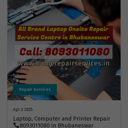
Repair Services
Apr 2 2025
Laptop, Computer and Printer Repair
8093011080 in Bhubaneswar