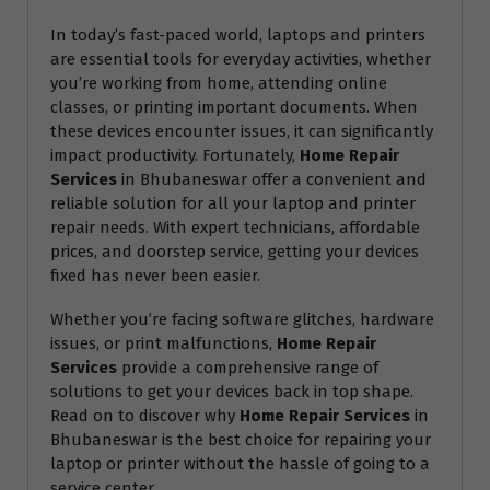
In today’s fast-paced world, laptops and printers
are essential tools for everyday activities, whether
you’re working from home, attending online
classes, or printing important documents. When
these devices encounter issues, it can significantly
impact productivity. Fortunately,
Home Repair
Services
in Bhubaneswar offer a convenient and
reliable solution for all your laptop and printer
repair needs. With expert technicians, affordable
prices, and doorstep service, getting your devices
fixed has never been easier.
Whether you’re facing software glitches, hardware
issues, or print malfunctions,
Home Repair
Services
provide a comprehensive range of
solutions to get your devices back in top shape.
Read on to discover why
Home Repair Services
in
Bhubaneswar is the best choice for repairing your
laptop or printer without the hassle of going to a
service center.