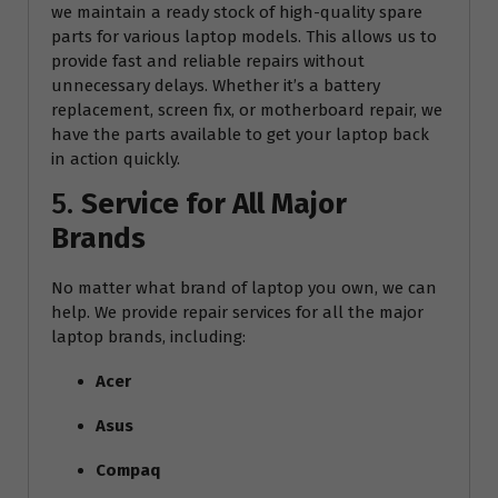
we maintain a ready stock of high-quality spare
parts for various laptop models. This allows us to
provide fast and reliable repairs without
unnecessary delays. Whether it’s a battery
replacement, screen fix, or motherboard repair, we
have the parts available to get your laptop back
in action quickly.
5.
Service for All Major
Brands
No matter what brand of laptop you own, we can
help. We provide repair services for all the major
laptop brands, including:
Acer
Asus
Compaq