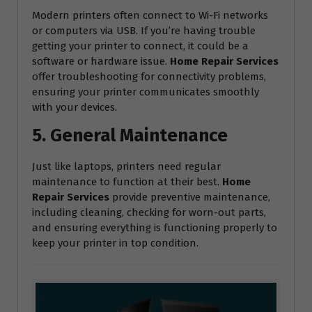
Modern printers often connect to Wi-Fi networks
or computers via USB. If you’re having trouble
getting your printer to connect, it could be a
software or hardware issue.
Home Repair Services
offer troubleshooting for connectivity problems,
ensuring your printer communicates smoothly
with your devices.
5. General Maintenance
Just like laptops, printers need regular
maintenance to function at their best.
Home
Repair Services
provide preventive maintenance,
including cleaning, checking for worn-out parts,
and ensuring everything is functioning properly to
keep your printer in top condition.