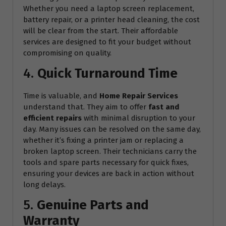
Whether you need a laptop screen replacement,
battery repair, or a printer head cleaning, the cost
will be clear from the start. Their affordable
services are designed to fit your budget without
compromising on quality.
4.
Quick Turnaround Time
Time is valuable, and
Home Repair Services
understand that. They aim to offer
fast and
efficient repairs
with minimal disruption to your
day. Many issues can be resolved on the same day,
whether it’s fixing a printer jam or replacing a
broken laptop screen. Their technicians carry the
tools and spare parts necessary for quick fixes,
ensuring your devices are back in action without
long delays.
5.
Genuine Parts and
Warranty