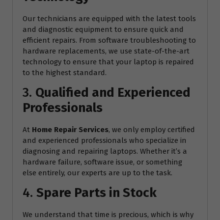
Our technicians are equipped with the latest tools
and diagnostic equipment to ensure quick and
efficient repairs. From software troubleshooting to
hardware replacements, we use state-of-the-art
technology to ensure that your laptop is repaired
to the highest standard.
3.
Qualified and Experienced
Professionals
At
Home Repair Services
, we only employ certified
and experienced professionals who specialize in
diagnosing and repairing laptops. Whether it’s a
hardware failure, software issue, or something
else entirely, our experts are up to the task.
4.
Spare Parts in Stock
We understand that time is precious, which is why