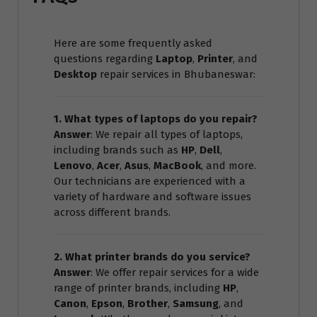
Here are some frequently asked
questions regarding
Laptop
,
Printer
, and
Desktop
repair services in Bhubaneswar:
1. What types of laptops do you repair?
Answer
: We repair all types of laptops,
including brands such as
HP
,
Dell
,
Lenovo
,
Acer
,
Asus
,
MacBook
, and more.
Our technicians are experienced with a
variety of hardware and software issues
across different brands.
2. What printer brands do you service?
Answer
: We offer repair services for a wide
range of printer brands, including
HP
,
Canon
,
Epson
,
Brother
,
Samsung
, and