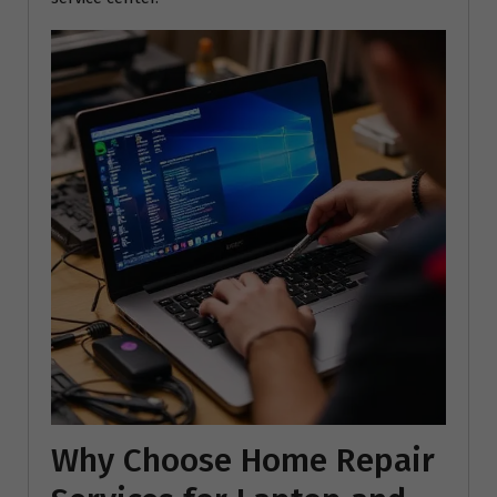
Why Choose Home Repair