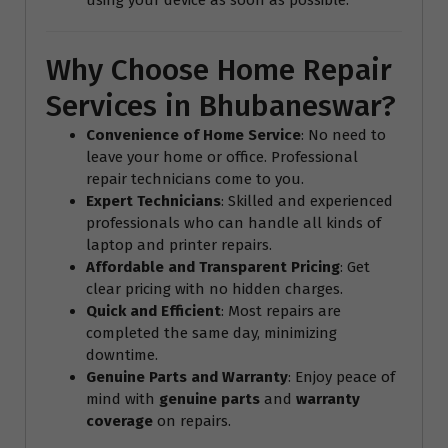
Why Choose Home Repair
Services in Bhubaneswar?
Convenience of Home Service
: No need to
leave your home or office. Professional
repair technicians come to you.
Expert Technicians
: Skilled and experienced
professionals who can handle all kinds of
laptop and printer repairs.
Affordable and Transparent Pricing
: Get
clear pricing with no hidden charges.
Quick and Efficient
: Most repairs are
completed the same day, minimizing
downtime.
Genuine Parts and Warranty
: Enjoy peace of
mind with
genuine parts
and
warranty
coverage
on repairs.