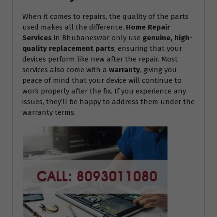
When it comes to repairs, the quality of the parts
used makes all the difference.
Home Repair
Services
in Bhubaneswar only use
genuine, high-
quality replacement parts
, ensuring that your
devices perform like new after the repair. Most
services also come with a
warranty
, giving you
peace of mind that your device will continue to
work properly after the fix. If you experience any
issues, they’ll be happy to address them under the
warranty terms.