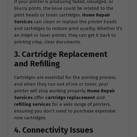
If your printer is producing faded, smudged, or
blurry prints, the issue could be related to the
print heads or toner cartridges.
Home Repair
Services
can clean or replace the printer heads
and cartridges to restore print quality. Whether it’s
an inkjet or laser printer, they can get it back to
printing crisp, clear documents.
3. Cartridge Replacement
and Refilling
Cartridges are essential for the printing process,
and when they run out of ink or toner, your
printer will stop working properly.
Home Repair
Services
offer
cartridge replacement
and
refilling services
for a wide range of printers,
ensuring you don’t need to purchase expensive
new cartridges.
4. Connectivity Issues