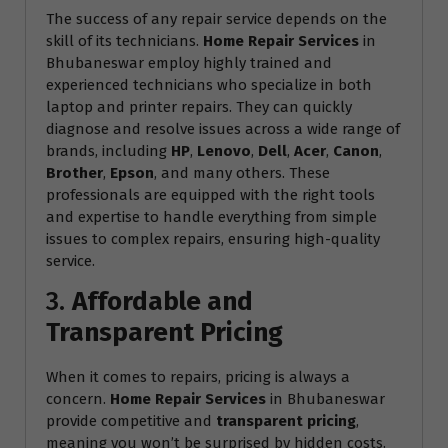
The success of any repair service depends on the
skill of its technicians.
Home Repair Services
in
Bhubaneswar employ highly trained and
experienced technicians who specialize in both
laptop and printer repairs. They can quickly
diagnose and resolve issues across a wide range of
brands, including
HP
,
Lenovo
,
Dell
,
Acer
,
Canon
,
Brother
,
Epson
, and many others. These
professionals are equipped with the right tools
and expertise to handle everything from simple
issues to complex repairs, ensuring high-quality
service.
3.
Affordable and
Transparent Pricing
When it comes to repairs, pricing is always a
concern.
Home Repair Services
in Bhubaneswar
provide competitive and
transparent pricing
,
meaning you won’t be surprised by hidden costs.