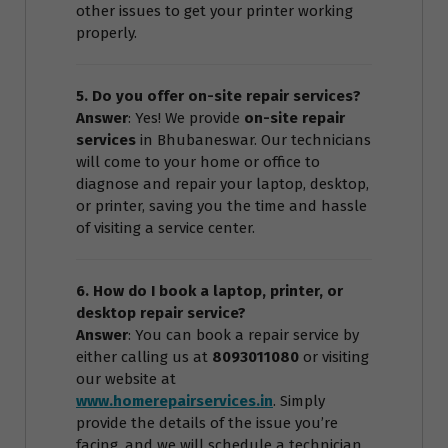
other issues to get your printer working
properly.
5. Do you offer on-site repair services?
Answer
: Yes! We provide
on-site repair
services
in Bhubaneswar. Our technicians
will come to your home or office to
diagnose and repair your laptop, desktop,
or printer, saving you the time and hassle
of visiting a service center.
6. How do I book a laptop, printer, or
desktop repair service?
Answer
: You can book a repair service by
either calling us at
8093011080
or visiting
our website at
www.homerepairservices.in
. Simply
provide the details of the issue you’re
facing, and we will schedule a technician