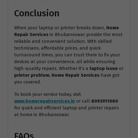
Conclusion
When your laptop or printer breaks down,
Home
Repair Services
in Bhubaneswar provide the most
reliable and convenient solution. With skilled
technicians, affordable prices, and quick
turnaround times, you can trust them to fix your
devices at your convenience, all while ensuring
high-quality repairs. Whether it’s a
laptop issue
or
printer problem
,
Home Repair Services
have got
you covered.
To book your service today, visit
www.homerepairservices.in
or call
8093011080
for quick and efficient laptop and printer repairs
at home in Bhubaneswar.
FAQs