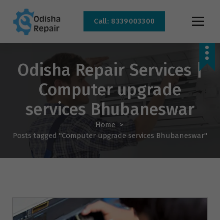
Call: 8339003300
AC, Refrigerator, Washing Machine & Microwave Service Centre Near By In
Bhubaneswar
Odisha Repair Services |
Computer upgrade
services Bhubaneswar
Home
>
Posts tagged "Computer upgrade services Bhubaneswar"