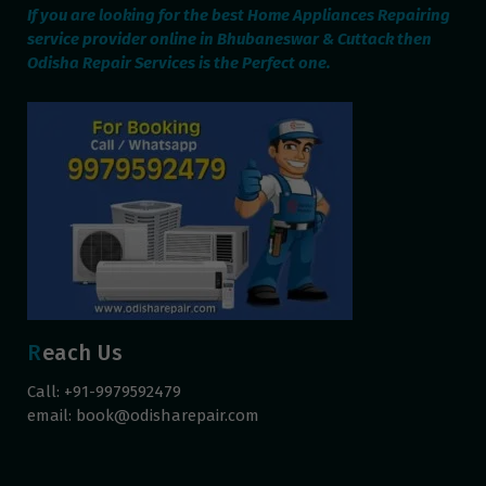
If you are looking for the best Home Appliances Repairing
service provider online in Bhubaneswar & Cuttack then
Odisha Repair Services is the Perfect one.
Reach Us
Call: +91-9979592479
email:
book@odisharepair.com