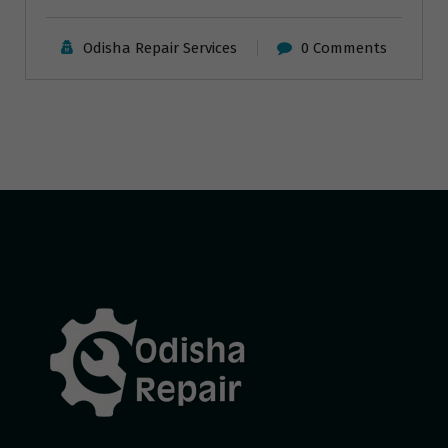
Odisha Repair Services
0 Comments