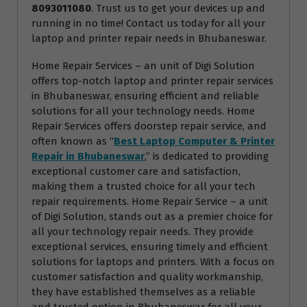
8093011080
. Trust us to get your devices up and
running in no time! Contact us today for all your
laptop and printer repair needs in Bhubaneswar.
Home Repair Services – an unit of Digi Solution
offers top-notch laptop and printer repair services
in Bhubaneswar, ensuring efficient and reliable
solutions for all your technology needs. Home
Repair Services offers doorstep repair service, and
often known as “
Best Laptop Computer & Printer
Repair in Bhubaneswar
,” is dedicated to providing
exceptional customer care and satisfaction,
making them a trusted choice for all your tech
repair requirements. Home Repair Service – a unit
of Digi Solution, stands out as a premier choice for
all your technology repair needs. They provide
exceptional services, ensuring timely and efficient
solutions for laptops and printers. With a focus on
customer satisfaction and quality workmanship,
they have established themselves as a reliable
and trusted option in Bhubaneswar for all your