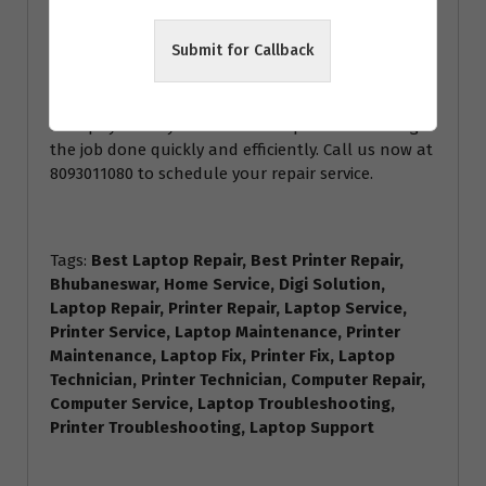
the expertise to handle it all. The best part? We
offer home repair services, so you don’t even have
Submit for Callback
to leave the comfort of your own home. Just sit
back and relax while we take care of your devices.
Don’t let a malfunctioning laptop or printer
disrupt your day. Trust Home Repair Services to get
the job done quickly and efficiently. Call us now at
8093011080 to schedule your repair service.
Tags:
Best Laptop Repair, Best Printer Repair,
Bhubaneswar, Home Service, Digi Solution,
Laptop Repair, Printer Repair, Laptop Service,
Printer Service, Laptop Maintenance, Printer
Maintenance, Laptop Fix, Printer Fix, Laptop
Technician, Printer Technician, Computer Repair,
Computer Service, Laptop Troubleshooting,
Printer Troubleshooting, Laptop Support