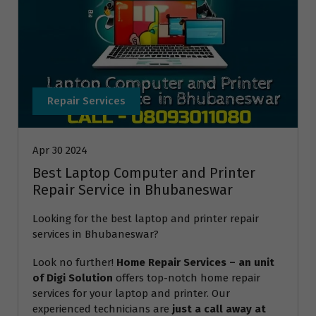
Repair Services
Apr 30 2024
Best Laptop Computer and Printer
Repair Service in Bhubaneswar
Looking for the best laptop and printer repair
services in Bhubaneswar?
Look no further!
Home Repair Services – an unit
of Digi Solution
offers top-notch home repair
services for your laptop and printer. Our
experienced technicians are
just a call away at