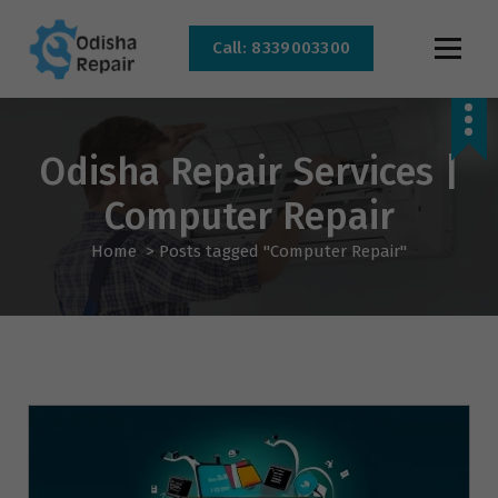
Call: 8339003300
AC, Refrigerator, Washing Machine & Microwave Service Centre Near By In
Bhubaneswar
Odisha Repair Services |
Computer Repair
Home
>
Posts tagged "Computer Repair"