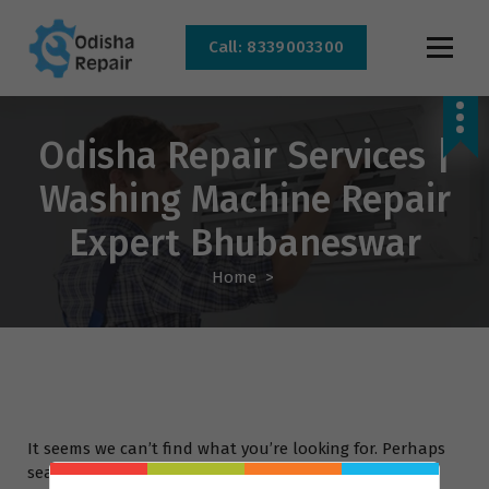
Call: 8339003300
AC, Refrigerator, Washing Machine & Microwave Service Centre Near By In
Bhubaneswar
Odisha Repair Services |
Washing Machine Repair
Expert Bhubaneswar
Home
>
It seems we can’t find what you’re looking for. Perhaps
searching can help.