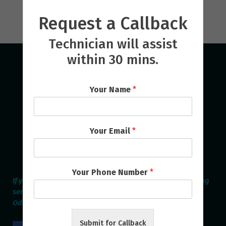
Request a Callback
Technician will assist
within 30 mins.
Your Name
*
Your Email
*
Your Phone Number
*
If you are looking for the best Home Appliances Repairing
service provider online in Bhubaneswar & Cuttack then
Odisha Repair Services is the Perfect one.
Submit for Callback