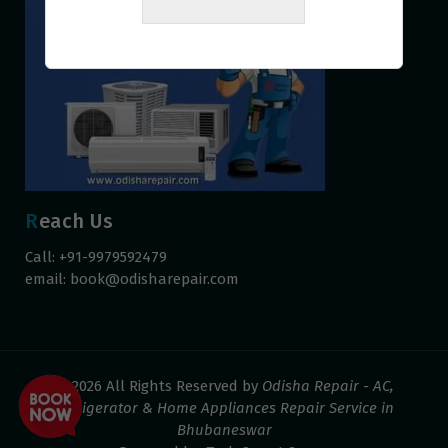
Reach Us
Call: +91-9979592479
email:
book@odisharepair.com
© 2026 All Rights Reserved by
Odisha Repair - AC,
Refrigerator & Home Appliances Repair Service in
Bhubaneswar