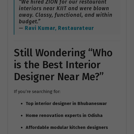
“We hired ZION for our restaurant
interiors near KIIT and were blown
away. Classy, functional, and within
budget.”
—
Ravi Kumar, Restaurateur
Still Wondering “Who
is the Best Interior
Designer Near Me?”
If you’re searching for:
Top interior designer in Bhubaneswar
Home renovation experts in Odisha
Affordable modular kitchen designers