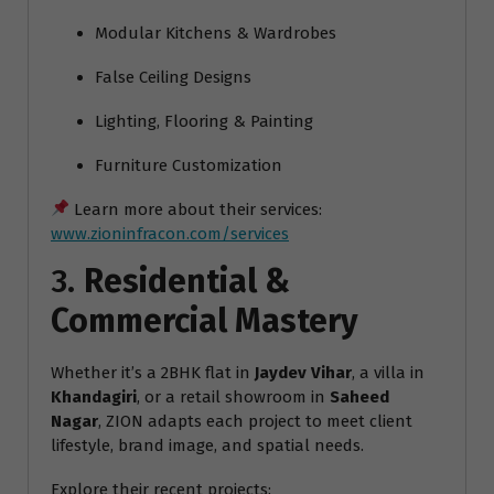
Modular Kitchens & Wardrobes
False Ceiling Designs
Lighting, Flooring & Painting
Furniture Customization
Learn more about their services:
www.zioninfracon.com/services
3.
Residential &
Commercial Mastery
Whether it’s a 2BHK flat in
Jaydev Vihar
, a villa in
Khandagiri
, or a retail showroom in
Saheed
Nagar
, ZION adapts each project to meet client
lifestyle, brand image, and spatial needs.
Explore their recent projects: