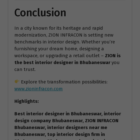
Conclusion
In a city known for its heritage and rapid
modernization, ZION INFRACON is setting new
benchmarks in interior design. Whether you’re
furnishing your dream home, designing a
workspace, or upgrading a retail outlet –
ZION is
the best interior designer in Bhubaneswar
you
can trust.
Explore the transformation possibilities:
www.zioninfracon.com
Highlights:
Best interior designer in Bhubaneswar, interior
design company Bhubaneswar, ZION INFRACON
Bhubaneswar, interior designers near me
Bhubaneswar, top interior design firm in