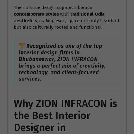
Their unique design approach blends
contemporary styles
with
traditional Odia
aesthetics
, making every space not only beautiful
but also culturally rooted and functional.
Recognized as one of the top
interior design firms in
Bhubaneswar
, ZION INFRACON
brings a perfect mix of creativity,
technology, and client-focused
services.
Why ZION INFRACON is
the Best Interior
Designer in