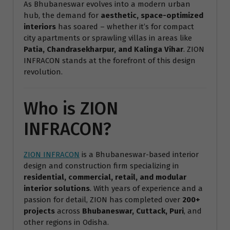
As Bhubaneswar evolves into a modern urban
hub, the demand for
aesthetic, space-optimized
interiors
has soared – whether it’s for compact
city apartments or sprawling villas in areas like
Patia, Chandrasekharpur, and Kalinga Vihar
. ZION
INFRACON stands at the forefront of this design
revolution.
Who is ZION
INFRACON?
ZION INFRACON
is a Bhubaneswar-based interior
design and construction firm specializing in
residential, commercial, retail, and modular
interior solutions
. With years of experience and a
passion for detail, ZION has completed over
200+
projects
across
Bhubaneswar, Cuttack, Puri
, and
other regions in Odisha.