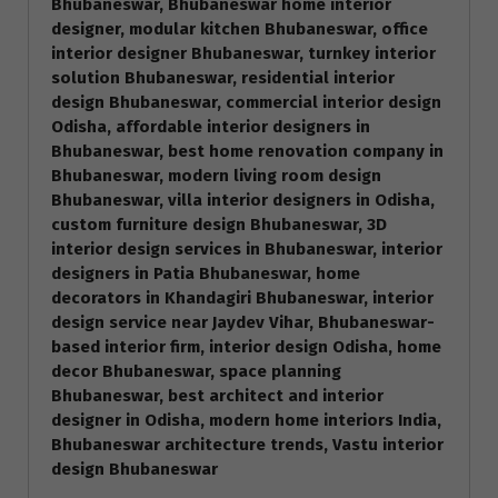
Bhubaneswar, Bhubaneswar home interior
designer, modular kitchen Bhubaneswar, office
interior designer Bhubaneswar, turnkey interior
solution Bhubaneswar, residential interior
design Bhubaneswar, commercial interior design
Odisha, affordable interior designers in
Bhubaneswar, best home renovation company in
Bhubaneswar, modern living room design
Bhubaneswar, villa interior designers in Odisha,
custom furniture design Bhubaneswar, 3D
interior design services in Bhubaneswar, interior
designers in Patia Bhubaneswar, home
decorators in Khandagiri Bhubaneswar, interior
design service near Jaydev Vihar, Bhubaneswar-
based interior firm, interior design Odisha, home
decor Bhubaneswar, space planning
Bhubaneswar, best architect and interior
designer in Odisha, modern home interiors India,
Bhubaneswar architecture trends, Vastu interior
design Bhubaneswar