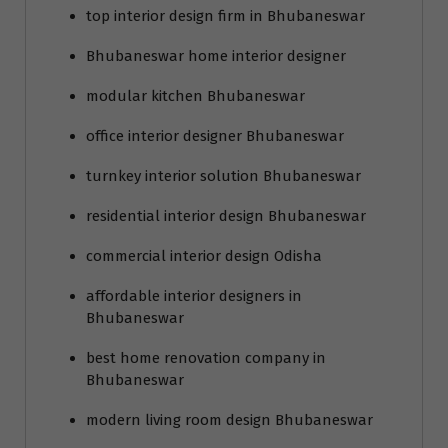
top interior design firm in Bhubaneswar
Bhubaneswar home interior designer
modular kitchen Bhubaneswar
office interior designer Bhubaneswar
turnkey interior solution Bhubaneswar
residential interior design Bhubaneswar
commercial interior design Odisha
affordable interior designers in
Bhubaneswar
best home renovation company in
Bhubaneswar
modern living room design Bhubaneswar