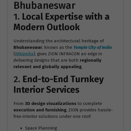
Bhubaneswar
1.
Local Expertise with a
Modern Outlook
Understanding the architectural heritage of
Bhubaneswar
, known as the
Temple City of India
(
Wikipedia
), gives ZION INFRACON an edge in
delivering designs that are both
regionally
relevant and globally appealing
.
2.
End-to-End Turnkey
Interior Services
From
3D design visualizations
to complete
execution and furnishing
, ZION provides hassle-
free interior solutions under one roof:
Space Planning