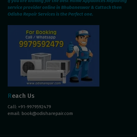
If you are looking for the best Home Appliances Repairing
service provider online in Bhubaneswar & Cuttack then
Odisha Repair Services is the Perfect one.
Reach Us
Call: +91-9979592479
email:
book@odisharepair.com