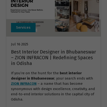
Services
Jul 16 2025
Best Interior Designer in Bhubaneswar
– ZION INFRACON | Redefining Spaces
in Odisha
If you’re on the hunt for the
best interior
designer in Bhubaneswar
, your search ends with
ZION INFRACON
– a name that has become
synonymous with design excellence, creativity, and
end-to-end interior solutions in the capital city of
Odisha.