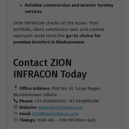
Reliable construction and interior turnkey
services
ZION INFRACON checks all the boxes. Their
portfolio, client satisfaction rate, and creative
approach make them the
go-to choice for
premium interiors in Bhubaneswar
.
Contact ZION
INFRACON Today
Office Address
: Plot No. A1, Surya Nagar,
Bhubaneswar, Odisha
Phone
: +91-9348093483, +91-9348093486
Website
:
www.zioninfracon.com
Email
:
info@zioninfracon.com
Timings
: 10:00 AM – 7:00 PM (Mon–Sat)