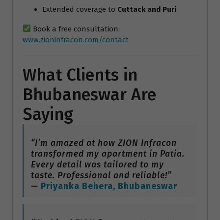
Extended coverage to
Cuttack and Puri
Book a free consultation:
www.zioninfracon.com/contact
What Clients in
Bhubaneswar Are
Saying
“I’m amazed at how ZION Infracon
transformed my apartment in Patia.
Every detail was tailored to my
taste. Professional and reliable!”
—
Priyanka Behera, Bhubaneswar