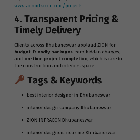
www.zioninfracon.com/projects
4.
Transparent Pricing &
Timely Delivery
Clients across Bhubaneswar applaud ZION for
budget-friendly packages
, zero hidden charges,
and
on-time project completion
, which is rare in
the construction and interiors space.
Tags & Keywords
best interior designer in Bhubaneswar
interior design company Bhubaneswar
ZION INFRACON Bhubaneswar
interior designers near me Bhubaneswar