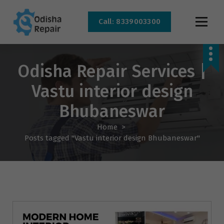
Call: 8339003300
AC, Refrigerator, Washing Machine & Microwave Service Centre Near By In
Bhubaneswar
Odisha Repair Services |
Vastu interior design
Bhubaneswar
Home
>
Posts tagged "Vastu interior design Bhubaneswar"