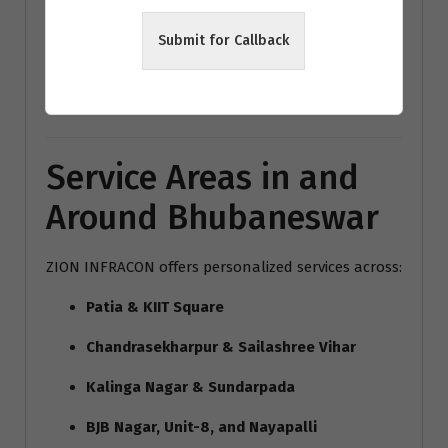
modern home interiors India
Submit for Callback
Bhubaneswar architecture trends
Vastu interior design Bhubaneswar
Service Areas in and
Around Bhubaneswar
ZION INFRACON offers personalized services across:
Patia & KIIT Square
Chandrasekharpur & Sailashree Vihar
Kalinga Nagar & Sundarpada
BJB Nagar, Unit-8, and Nayapalli