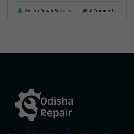
Odisha Repair Services
0 Comments